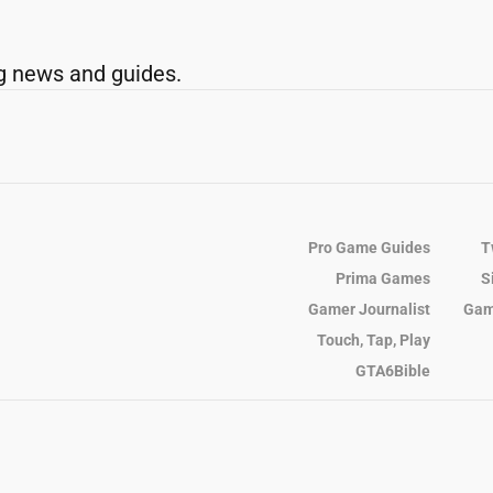
g news and guides.
Pro Game Guides
T
Prima Games
S
Gamer Journalist
Gam
Touch, Tap, Play
GTA6Bible