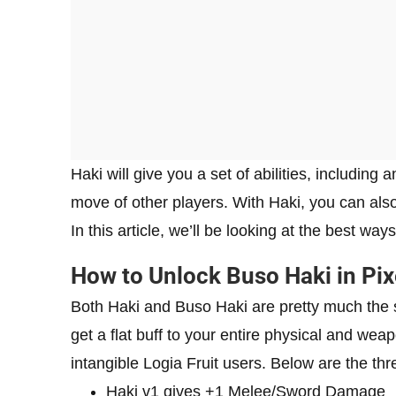
Haki will give you a set of abilities, including
move of other players. With Haki, you can al
In this article, we’ll be looking at the best wa
How to Unlock Buso Haki in Pix
Both Haki and Buso Haki are pretty much the s
get a flat buff to your entire physical and weap
intangible Logia Fruit users. Below are the thr
Haki v1 gives +1 Melee/Sword Damage