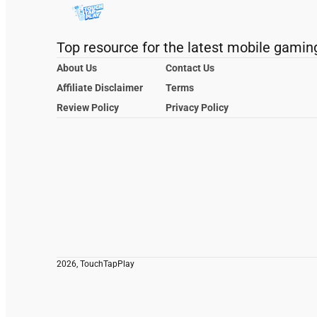
Top resource for the latest mobile gamin
About Us
Contact Us
Affiliate Disclaimer
Terms
Review Policy
Privacy Policy
2026, TouchTapPlay