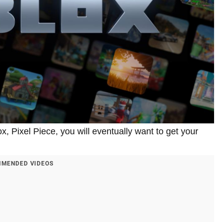
, Pixel Piece, you will eventually want to get your
MENDED VIDEOS