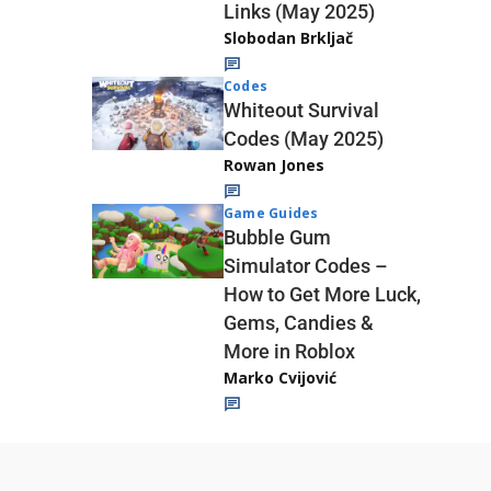
Links (May 2025)
Slobodan Brkljač
Codes
Whiteout Survival
Codes (May 2025)
Rowan Jones
Game Guides
Bubble Gum
Simulator Codes –
How to Get More Luck,
Gems, Candies &
More in Roblox
Marko Cvijović