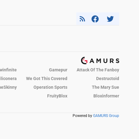
winfinite
Gamepur
Attack Of The Fanboy
iliconera
We Got This Covered
Destructoid
eSkinny
Operation Sports
The Mary Sue
FruityBlox
Bloxinformer
Powered by
GAMURS Group