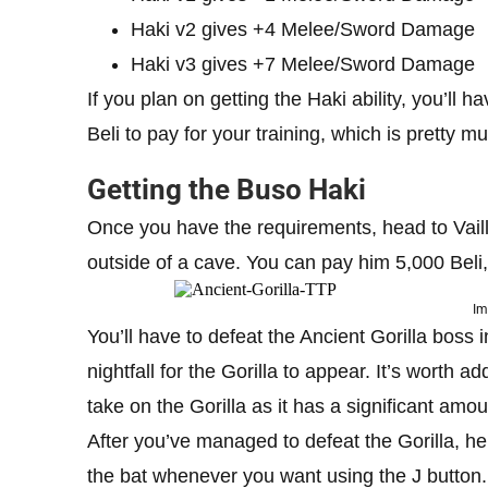
Haki v2 gives +4 Melee/Sword Damage
Haki v3 gives +7 Melee/Sword Damage
If you plan on getting the Haki ability, you’ll 
Beli to pay for your training, which is pretty
Getting the Buso Haki
Once you have the requirements, head to Vaill
outside of a cave. You can pay him 5,000 Beli, 
Im
You’ll have to defeat the Ancient Gorilla boss i
nightfall for the Gorilla to appear. It’s worth 
take on the Gorilla as it has a significant amo
After you’ve managed to defeat the Gorilla, he’l
the bat whenever you want using the J button