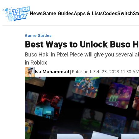
Terms Of Service
News
Game Guides
Apps & Lists
Codes
Switch
St
Affiliate Disclaimer
Game Guides
Best Ways to Unlock Buso Ha
Buso Haki in Pixel Piece will give you several ab
in Roblox
Isa Muhammad
|
Published: Feb 23, 2023 11:30 A