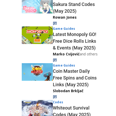
Sakura Stand Codes
(May 2025)
Rowan Jones
Game Guides
Latest Monopoly GO!
Free Dice Rolls Links
& Events (May 2025)
Marko Cvijović
and others
Game Guides
Coin Master Daily
Free Spins and Coins
Links (May 2025)
Slobodan Brkljač
Codes
Whiteout Survival
Codes (May 2025)