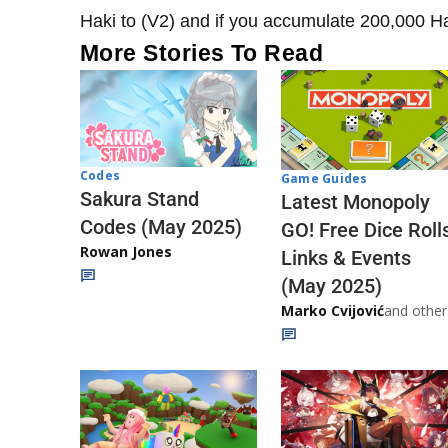
Haki to (V2) and if you accumulate 200,000 Hak
More Stories To Read
Codes
Game Guides
Sakura Stand
Latest Monopoly
Codes (May 2025)
GO! Free Dice Roll
Rowan Jones
Links & Events
(May 2025)
Marko Cvijović
and other