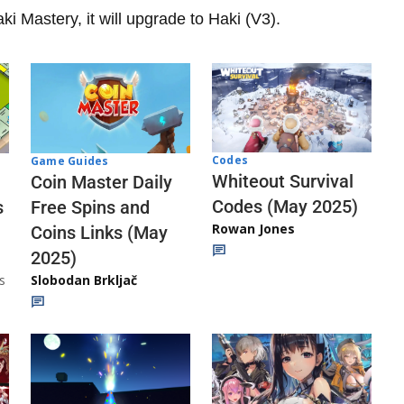
i Mastery, it will upgrade to Haki (V3).
Codes
Game Guides
Whiteout Survival
Coin Master Daily
Codes (May 2025)
s
Free Spins and
Rowan Jones
Coins Links (May
2025)
s
Slobodan Brkljač