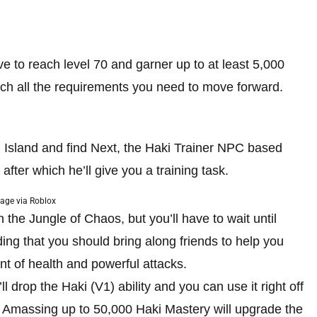
have to reach level 70 and garner up to at least 5,000
 much all the requirements you need to move forward.
 Island and find Next, the Haki Trainer NPC based
after which he’ll give you a training task.
age via Roblox
n the Jungle of Chaos, but you’ll have to wait until
adding that you should bring along friends to help you
unt of health and powerful attacks.
l drop the Haki (V1) ability and you can use it right off
. Amassing up to 50,000 Haki Mastery will upgrade the