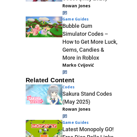
Rowan Jones
Game Guides
Bubble Gum
Simulator Codes –
How to Get More Luck,
Gems, Candies &
More in Roblox
Marko Cvijović
Related Content
Codes
Sakura Stand Codes
(May 2025)
Rowan Jones
Game Guides
Latest Monopoly GO!