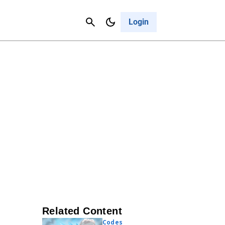
Contact Us
Cancel
Login
Related Content
Codes