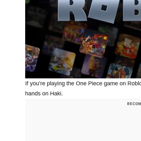
If you’re playing the One Piece game on Roblox
hands on Haki.
RECOM