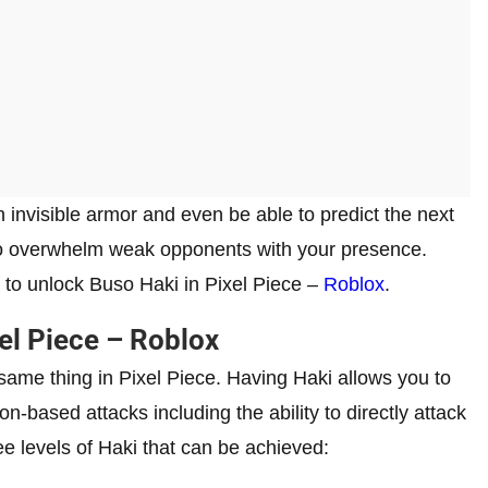
 an invisible armor and even be able to predict the next
so overwhelm weak opponents with your presence.
ys to unlock Buso Haki in Pixel Piece –
Roblox
.
el Piece – Roblox
ame thing in Pixel Piece. Having Haki allows you to
on-based attacks including the ability to directly attack
ee levels of Haki that can be achieved: