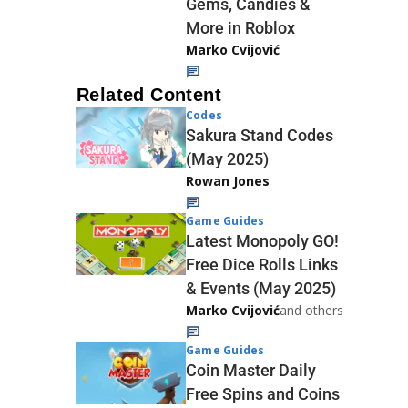
Gems, Candies &
More in Roblox
Marko Cvijović
Related Content
Codes
Sakura Stand Codes
(May 2025)
Rowan Jones
Game Guides
Latest Monopoly GO!
Free Dice Rolls Links
& Events (May 2025)
Marko Cvijović
and others
Game Guides
Coin Master Daily
Free Spins and Coins