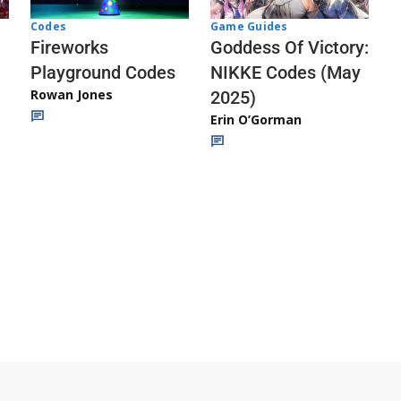
Codes
Game Guides
Fireworks
Goddess Of Victory:
Playground Codes
NIKKE Codes (May
Rowan Jones
2025)
Erin O’Gorman