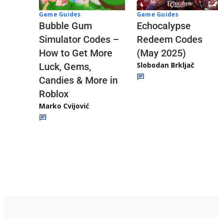
Game Guides
Game Guides
Echocalypse
Bubble Gum
Redeem Codes
Simulator Codes –
(May 2025)
How to Get More
Slobodan Brkljač
Luck, Gems,
Candies & More in
Roblox
Marko Cvijović