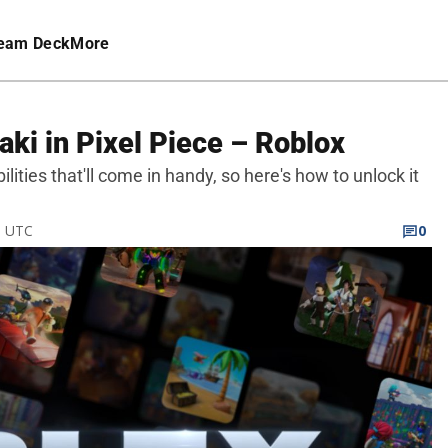
eam Deck
More
ki in Pixel Piece – Roblox
ilities that'll come in handy, so here's how to unlock it
M UTC
0