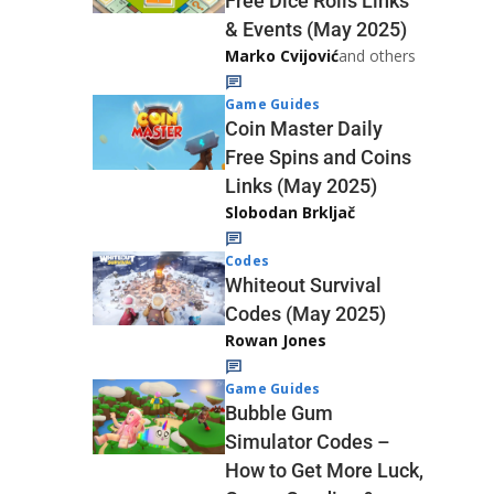
Free Dice Rolls Links
& Events (May 2025)
Marko Cvijović
and others
Game Guides
Coin Master Daily
Free Spins and Coins
Links (May 2025)
Slobodan Brkljač
Codes
Whiteout Survival
Codes (May 2025)
Rowan Jones
Game Guides
Bubble Gum
Simulator Codes –
How to Get More Luck,