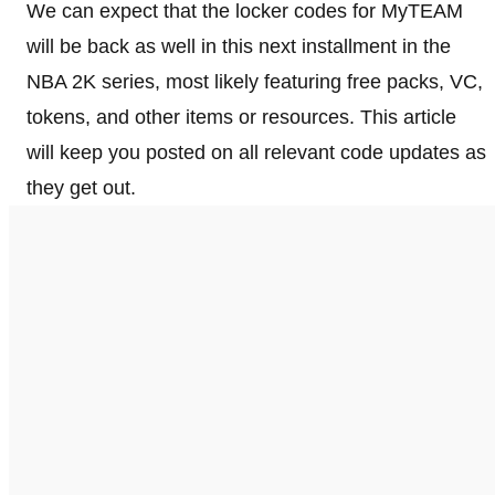
We can expect that the locker codes for MyTEAM
will be back as well in this next installment in the
NBA 2K series, most likely featuring free packs, VC,
tokens, and other items or resources. This article
will keep you posted on all relevant code updates as
they get out.