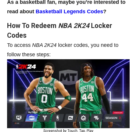
As a basketball fan, maybe you’re interested to
read about
Basketball Legends Codes
?
How To Redeem
NBA 2K24
Locker
Codes
To access
NBA 2K24
locker codes, you need to
follow these steps:
Screenshot by Touch, Tap, Play