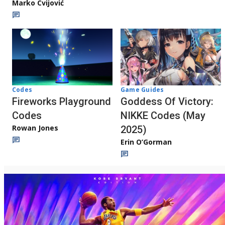
Marko Cvijović
Codes
Game Guides
Fireworks Playground
Goddess Of Victory:
Codes
NIKKE Codes (May
Rowan Jones
2025)
Erin O’Gorman