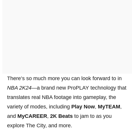
There’s so much more you can look forward to in
NBA 2K24
—a brand new ProPLAY technology that
translates real NBA footage into gameplay, the
variety of modes, including
Play Now
,
MyTEAM
,
and
MyCAREER
,
2K Beats
to jam to as you
explore The City, and more.