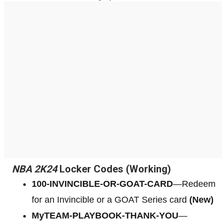
NBA 2K24
Locker Codes (Working)
100-INVINCIBLE-OR-GOAT-CARD
—Redeem
for an Invincible or a GOAT Series card
(New)
MyTEAM-PLAYBOOK-THANK-YOU
—