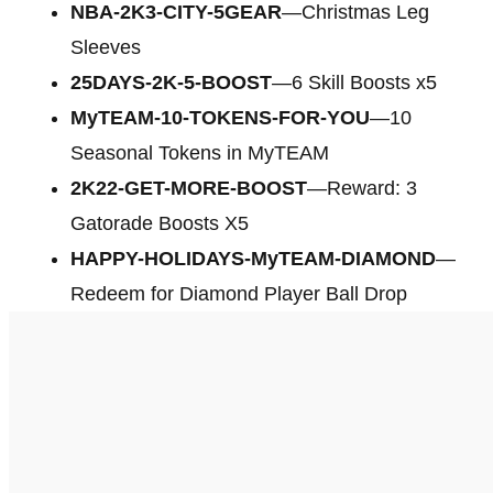
NBA-2K3-CITY-5GEAR
—Christmas Leg
Sleeves
25DAYS-2K-5-BOOST
—6 Skill Boosts x5
MyTEAM-10-TOKENS-FOR-YOU
—10
Seasonal Tokens in MyTEAM
2K22-GET-MORE-BOOST
—Reward: 3
Gatorade Boosts X5
HAPPY-HOLIDAYS-MyTEAM-DIAMOND
—
Redeem for Diamond Player Ball Drop