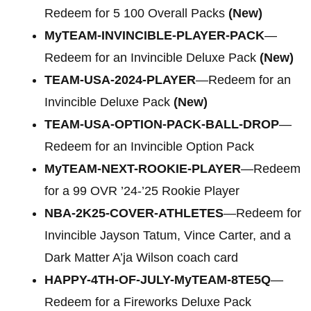
Redeem for 5 100 Overall Packs
(New)
MyTEAM-INVINCIBLE-PLAYER-PACK
—
Redeem for an Invincible Deluxe Pack
(New)
TEAM-USA-2024-PLAYER
—Redeem for an
Invincible Deluxe Pack
(New)
TEAM-USA-OPTION-PACK-BALL-DROP
—
Redeem for an Invincible Option Pack
MyTEAM-NEXT-ROOKIE-PLAYER
—Redeem
for a 99 OVR ’24-’25 Rookie Player
NBA-2K25-COVER-ATHLETES
—Redeem for
Invincible Jayson Tatum, Vince Carter, and a
Dark Matter A’ja Wilson coach card
HAPPY-4TH-OF-JULY-MyTEAM-8TE5Q
—
Redeem for a Fireworks Deluxe Pack