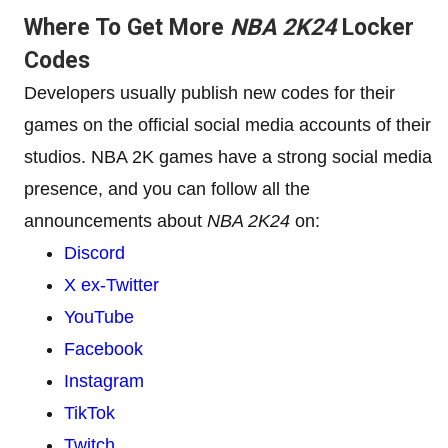
Where To Get More
NBA 2K24
Locker
Codes
Developers usually publish new codes for their
games on the official social media accounts of their
studios. NBA 2K games have a strong social media
presence, and you can follow all the
announcements about
NBA 2K24
on:
Discord
X ex-Twitter
YouTube
Facebook
Instagram
TikTok
Twitch