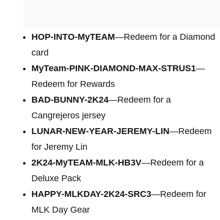
HOP-INTO-MyTEAM
—Redeem for a Diamond
card
MyTeam-PINK-DIAMOND-MAX-STRUS1
—
Redeem for Rewards
BAD-BUNNY-2K24
—Redeem for a
Cangrejeros jersey
LUNAR-NEW-YEAR-JEREMY-LIN
—Redeem
for Jeremy Lin
2K24-MyTEAM-MLK-HB3V
—Redeem for a
Deluxe Pack
HAPPY-MLKDAY-2K24-SRC3
—Redeem for
MLK Day Gear