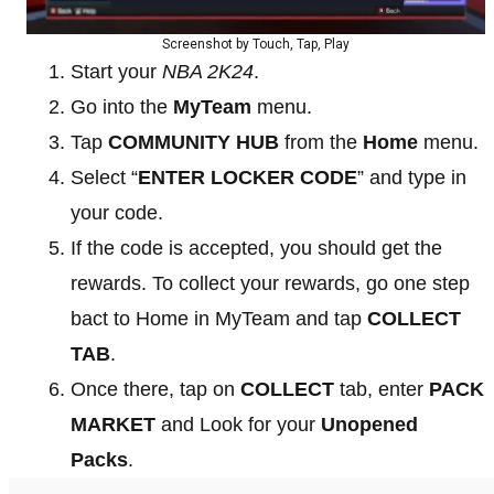
Screenshot by Touch, Tap, Play
Start your
NBA 2K24
.
Go into the
MyTeam
menu.
Tap
COMMUNITY HUB
from the
Home
menu.
Select “
ENTER LOCKER CODE
” and type in
your code.
If the code is accepted, you should get the
rewards. To collect your rewards, go one step
bact to Home in MyTeam and tap
COLLECT
TAB
.
Once there, tap on
COLLECT
tab, enter
PACK
MARKET
and Look for your
Unopened
Packs
.