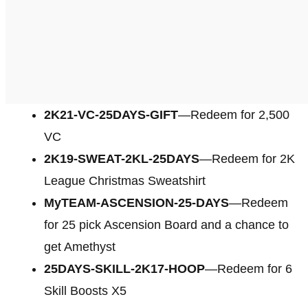
2K21-VC-25DAYS-GIFT
—Redeem for 2,500
VC
2K19-SWEAT-2KL-25DAYS
—Redeem for 2K
League Christmas Sweatshirt
MyTEAM-ASCENSION-25-DAYS
—Redeem
for 25 pick Ascension Board and a chance to
get Amethyst
25DAYS-SKILL-2K17-HOOP
—Redeem for 6
Skill Boosts X5