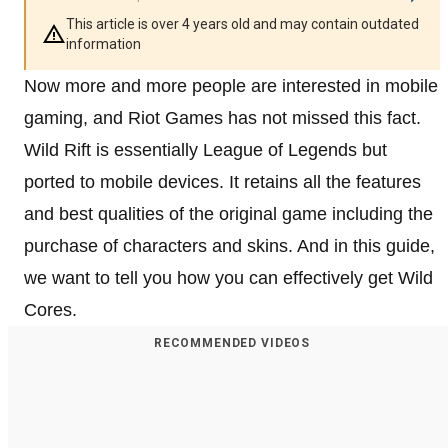
This article is over 4 years old and may contain outdated
information
Now more and more people are interested in mobile
gaming, and Riot Games has not missed this fact.
Wild Rift is essentially League of Legends but
ported to mobile devices. It retains all the features
and best qualities of the original game including the
purchase of characters and skins. And in this guide,
we want to tell you how you can effectively get Wild
Cores.
RECOMMENDED VIDEOS