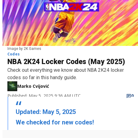
Image by 2K Games
Codes
NBA 2K24 Locker Codes (May 2025)
Check out everything we know about NBA 2K24 locker
codes so far in this handy guide.
Marko Cvijović
Published: May 5, 2025 9:36 AM UTC
0
Updated: May 5, 2025
We checked for new codes!