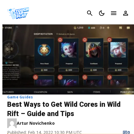
Cancel
Game Guides
Best Ways to Get Wild Cores in Wild
Rift – Guide and Tips
Artur Novichenko
Published: Feb 14, 2022 10:30 PM UTC
0