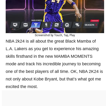
Screenshot by Touch, Tap, Play
NBA 2k24 is all about the great Black Mamba of
L.A. Lakers as you get to experience his amazing
skills firsthand in the new MAMBA MOMENTS
mode and track his incredible journey to becoming
one of the best players of all time. OK, NBA 2K24 is
not only about Kobe Bryant, but that’s what got me
excited the most.