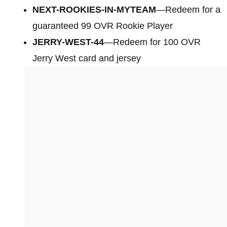
NEXT-ROOKIES-IN-MYTEAM
—Redeem for a
guaranteed 99 OVR Rookie Player
JERRY-WEST-44
—Redeem for 100 OVR
Jerry West card and jersey