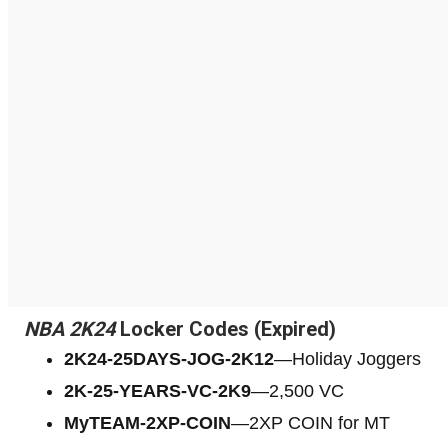
NBA 2K24
Locker Codes (Expired)
2K24-25DAYS-JOG-2K12
—Holiday Joggers
2K-25-YEARS-VC-2K9
—2,500 VC
МуTЕАМ-2XP-COIN
—2XP COIN for MT