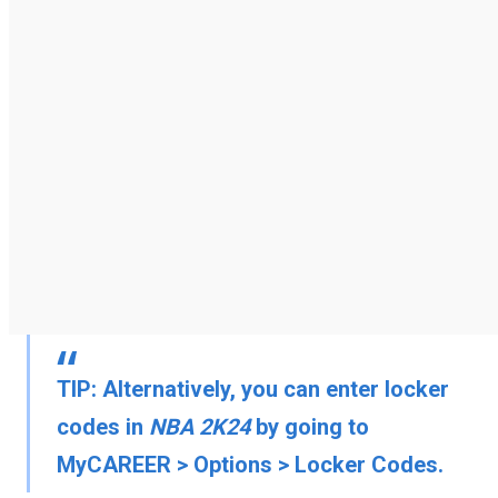
TIP:
Alternatively, you can enter locker
codes in
NBA 2K24
by going to
MyCAREER
>
Options
>
Locker Codes
.