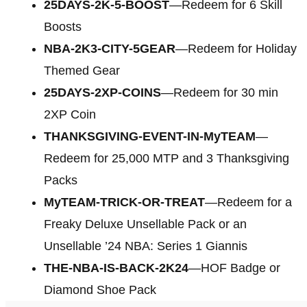
25DAYS-2K-5-BOOST
—Redeem for 6 Skill
Boosts
NBA-2K3-CITY-5GEAR
—Redeem for Holiday
Themed Gear
25DAYS-2XP-COINS
—Redeem for 30 min
2XP Coin
THANKSGIVING-EVENT-IN-MyTEAM
—
Redeem for 25,000 MTP and 3 Thanksgiving
Packs
MyTEAM-TRICK-OR-TREAT
—Redeem for a
Freaky Deluxe Unsellable Pack or an
Unsellable ’24 NBA: Series 1 Giannis
THE-NBA-IS-BACK-2K24
—HOF Badge or
Diamond Shoe Pack