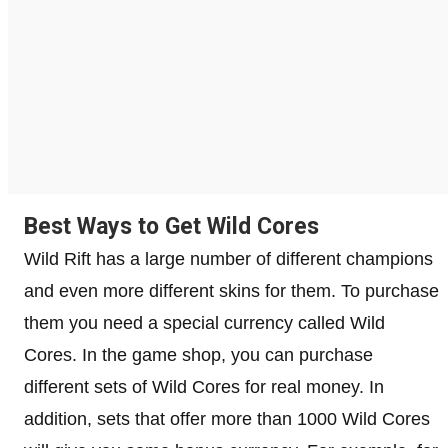
Best Ways to Get Wild Cores
Wild Rift has a large number of different champions
and even more different skins for them. To purchase
them you need a special currency called Wild
Cores. In the game shop, you can purchase
different sets of Wild Cores for real money. In
addition, sets that offer more than 1000 Wild Cores