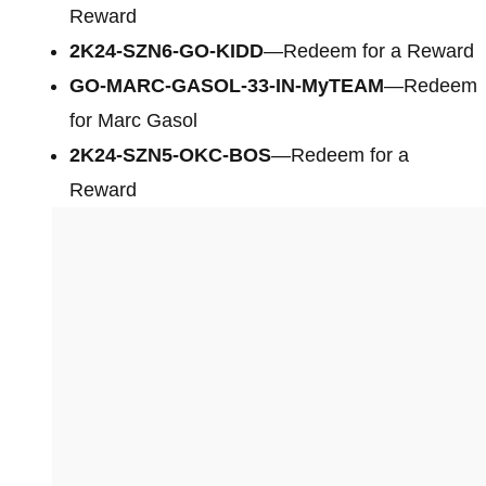
Reward
2K24-SZN6-GO-KIDD
—Redeem for a Reward
GO-MARC-GASOL-33-IN-MyTEAM
—Redeem
for Marc Gasol
2K24-SZN5-OKC-BOS
—Redeem for a
Reward