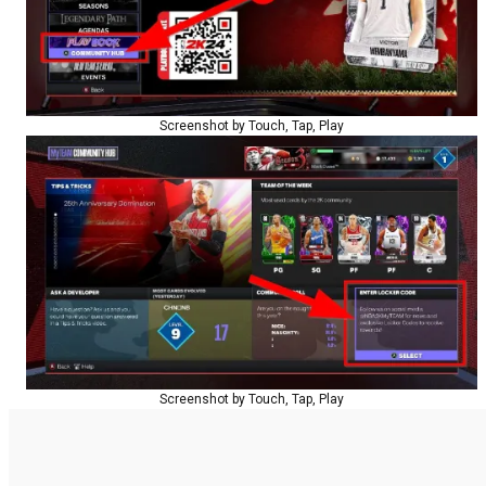
Screenshot by Touch, Tap, Play
Screenshot by Touch, Tap, Play