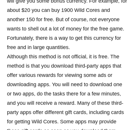
will give you some bonus currency. For example, for
about $20 you can buy 1900 Wild Cores and
another 150 for free. But of course, not everyone
wants to shell out a lot of money for the free game.
Fortunately, there is a way to get this currency for
free and in large quantities.
Although this method is not official, it is free. The
method is that you download third-party apps that
offer various rewards for viewing some ads or
downloading apps. You will need to download one
or two apps, do the tasks there for a few minutes,
and you will receive a reward. Many of these third-
party apps offer different gift cards, including cards
for getting Wild Cores. Some apps may provide