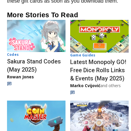
these gift cards as soon as you download them.
More Stories To Read
Codes
Game Guides
Sakura Stand Codes
Latest Monopoly GO!
(May 2025)
Free Dice Rolls Links
Rowan Jones
& Events (May 2025)
Marko Cvijović
and others