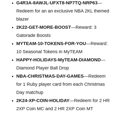
G4R3A-8AWJL-UFXT8-NP7TQ-NRP63
—
Redeem for an an exclusive NBA 2KL themed
blazer
2K22-GET-MORE-BOOST
—Reward: 3
Gatorade Boosts
MYTEAM-10-TOKENS-FOR-YOU
—Reward:
10 Seasonal Tokens in MyTEAM
HAPPY-HOLIDAYS-MyTEAM-DIAMOND
—
Diamond Player Ball Drop
NBA-CHRISTMAS-DAY-GAMES
—Redeem
for 1 Ruby player card from each Christmas
Day matchup
2K24-XP-COIN-HOLIDAY
—Redeem for 2 HR
2XP Coin MC and 2 HR 2XP Coin MT