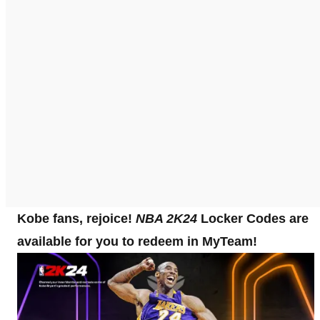
Kobe fans, rejoice!
NBA 2K24
Locker Codes are
available for you to redeem in MyTeam!