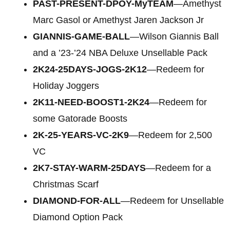
PAST-PRESENT-DPOY-MyTEAM
—Amethyst
Marc Gasol or Amethyst Jaren Jackson Jr
GIANNIS-GAME-BALL
—Wilson Giannis Ball
and a ’23-’24 NBA Deluxe Unsellable Pack
2K24-25DAYS-JOGS-2K12
—Redeem for
Holiday Joggers
2K11-NEED-BOOST1-2K24
—Redeem for
some Gatorade Boosts
2K-25-YEARS-VC-2K9
—Redeem for 2,500
VC
2K7-STAY-WARM-25DAYS
—Redeem for a
Christmas Scarf
DIAMOND-FOR-ALL
—Redeem for Unsellable
Diamond Option Pack