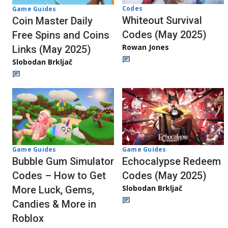
Codes
Game Guides
Whiteout Survival
Coin Master Daily
Codes (May 2025)
Free Spins and Coins
Rowan Jones
Links (May 2025)
Slobodan Brkljač
Game Guides
Game Guides
Echocalypse Redeem
Bubble Gum Simulator
Codes (May 2025)
Codes – How to Get
Slobodan Brkljač
More Luck, Gems,
Candies & More in
Roblox