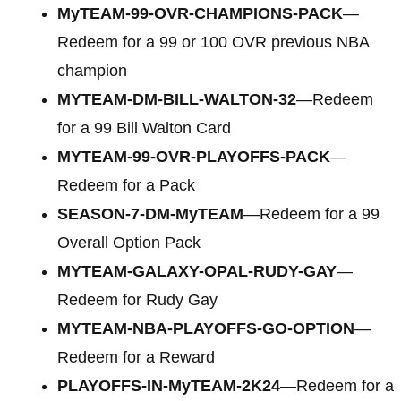
MyTEAM-99-OVR-CHAMPIONS-PACK
—
Redeem for a 99 or 100 OVR previous NBA
champion
MYTEAM-DM-BILL-WALTON-32
—Redeem
for a 99 Bill Walton Card
MYTEAM-99-OVR-PLAYOFFS-PACK
—
Redeem for a Pack
SEASON-7-DM-MyTEAM
—Redeem for a 99
Overall Option Pack
MYTEAM-GALAXY-OPAL-RUDY-GAY
—
Redeem for Rudy Gay
MYTEAM-NBA-PLAYOFFS-GO-OPTION
—
Redeem for a Reward
PLAYOFFS-IN-MyTEAM-2K24
—Redeem for a