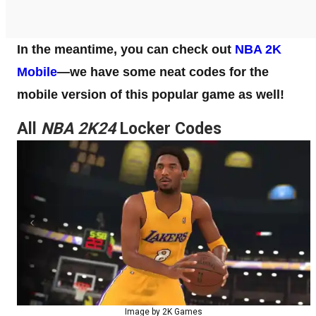
In the meantime, you can check out
NBA 2K
Mobile
—we have some neat codes for the
mobile version of this popular game as well!
All
NBA 2K24
Locker Codes
Image by 2K Games