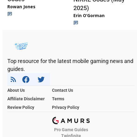
Rowan Jones
2025)
Erin O’Gorman
Top resource for the latest mobile gaming news and
guides.
About Us
Contact Us
Affiliate Disclaimer
Terms
Review Policy
Privacy Policy
Pro Game Guides
Twinfinite