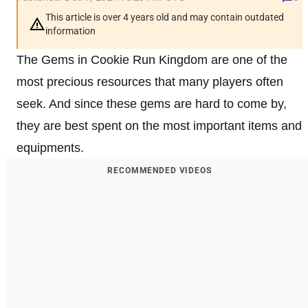
This article is over 4 years old and may contain outdated
information
The Gems in Cookie Run Kingdom are one of the
most precious resources that many players often
seek. And since these gems are hard to come by,
they are best spent on the most important items and
equipments.
RECOMMENDED VIDEOS