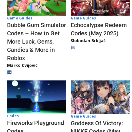
Game Guides
Game Guides
Echocalypse Redeem
Bubble Gum Simulator
Codes (May 2025)
Codes – How to Get
Slobodan Brkljač
More Luck, Gems,
Candies & More in
Roblox
Marko Cvijović
Codes
Game Guides
Fireworks Playground
Goddess Of Victory:
Codes
NIKKE Codes (May