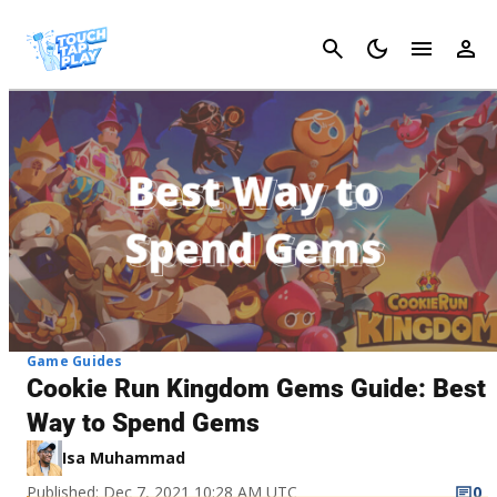
Cancel
Game Guides
Cookie Run Kingdom Gems Guide: Best
Way to Spend Gems
Isa Muhammad
Published: Dec 7, 2021 10:28 AM UTC
0