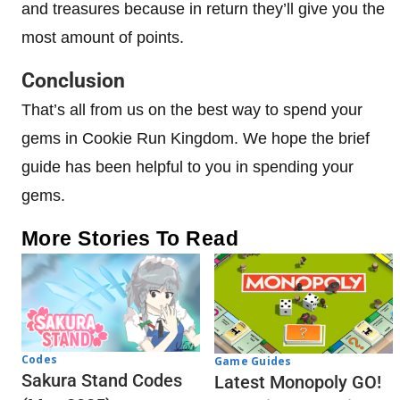
and treasures because in return they’ll give you the
most amount of points.
Conclusion
That’s all from us on the best way to spend your
gems in Cookie Run Kingdom. We hope the brief
guide has been helpful to you in spending your
gems.
More Stories To Read
Codes
Game Guides
Sakura Stand Codes
Latest Monopoly GO!