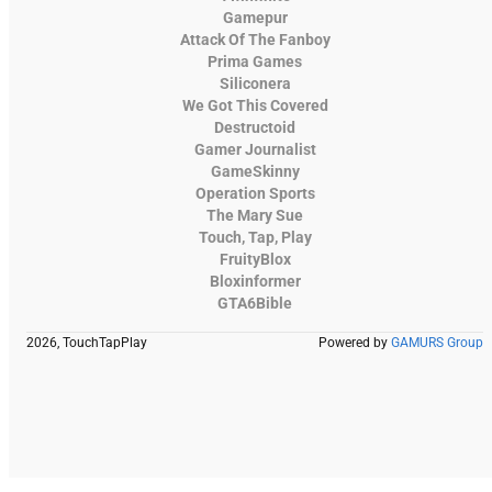
Gamepur
Attack Of The Fanboy
Prima Games
Siliconera
We Got This Covered
Destructoid
Gamer Journalist
GameSkinny
Operation Sports
The Mary Sue
Touch, Tap, Play
FruityBlox
Bloxinformer
GTA6Bible
2026, TouchTapPlay
Powered by
GAMURS Group