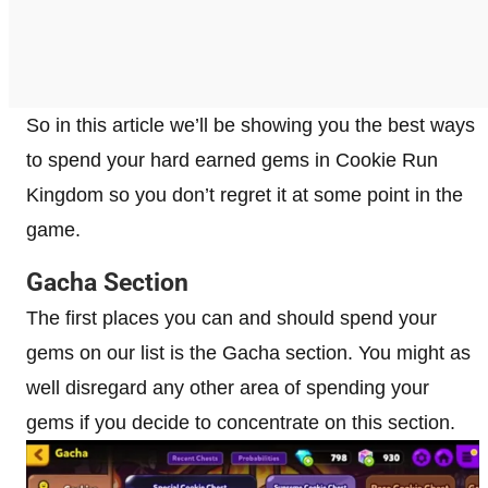
So in this article we’ll be showing you the best ways
to spend your hard earned gems in Cookie Run
Kingdom so you don’t regret it at some point in the
game.
Gacha Section
The first places you can and should spend your
gems on our list is the Gacha section. You might as
well disregard any other area of spending your
gems if you decide to concentrate on this section.