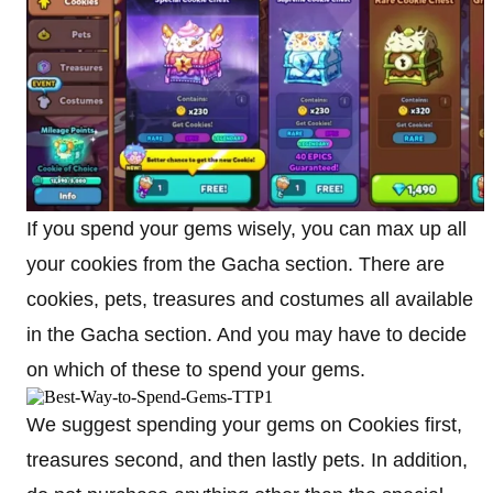
If you spend your gems wisely, you can max up all
your cookies from the Gacha section. There are
cookies, pets, treasures and costumes all available
in the Gacha section. And you may have to decide
on which of these to spend your gems.
We suggest spending your gems on Cookies first,
treasures second, and then lastly pets. In addition,