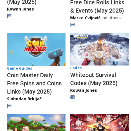
(May 2025)
Free Dice Rolls Links
Rowan Jones
& Events (May 2025)
Marko Cvijović
and others
Codes
Game Guides
Whiteout Survival
Coin Master Daily
Codes (May 2025)
Free Spins and Coins
Rowan Jones
Links (May 2025)
Slobodan Brkljač