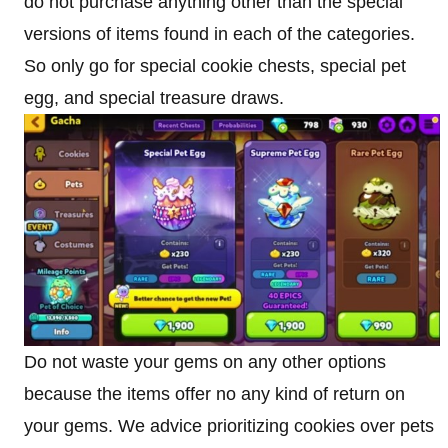
do not purchase anything other than the special
versions of items found in each of the categories.
So only go for special cookie chests, special pet
egg, and special treasure draws.
Do not waste your gems on any other options
because the items offer no any kind of return on
your gems. We advice prioritizing cookies over pets