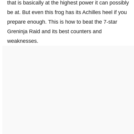
that is basically at the highest power it can possibly
be at. But even this frog has its Achilles heel if you
prepare enough. This is how to beat the 7-star
Greninja Raid and its best counters and
weaknesses.