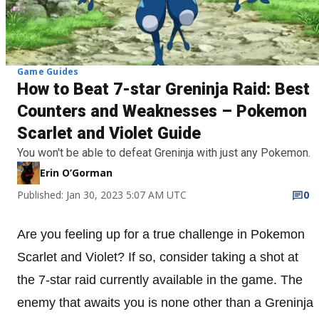
Game Guides
How to Beat 7-star Greninja Raid: Best
Counters and Weaknesses – Pokemon
Scarlet and Violet Guide
You won't be able to defeat Greninja with just any Pokemon.
Erin O’Gorman
Published: Jan 30, 2023 5:07 AM UTC
0
Are you feeling up for a true challenge in Pokemon
Scarlet and Violet? If so, consider taking a shot at
the 7-star raid currently available in the game. The
enemy that awaits you is none other than a Greninja