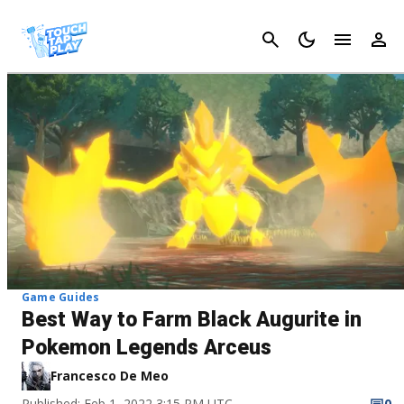
Cancel
Game Guides
Best Way to Farm Black Augurite in
Pokemon Legends Arceus
Francesco De Meo
Published: Feb 1, 2022 3:15 PM UTC
0