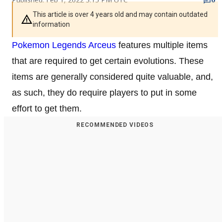
This article is over 4 years old and may contain outdated
information
Pokemon Legends Arceus
features multiple items
that are required to get certain evolutions. These
items are generally considered quite valuable, and,
as such, they do require players to put in some
effort to get them.
RECOMMENDED VIDEOS