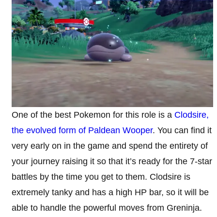
One of the best Pokemon for this role is a
Clodsire,
the evolved form of Paldean Wooper
. You can find it
very early on in the game and spend the entirety of
your journey raising it so that it’s ready for the 7-star
battles by the time you get to them. Clodsire is
extremely tanky and has a high HP bar, so it will be
able to handle the powerful moves from Greninja.