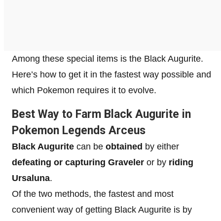
Among these special items is the Black Augurite.
Here’s how to get it in the fastest way possible and
which Pokemon requires it to evolve.
Best Way to Farm Black Augurite in
Pokemon Legends Arceus
Black Augurite
can be
obtained
by either
defeating or capturing Graveler
or by
riding
Ursaluna
.
Of the two methods, the fastest and most
convenient way of getting Black Augurite is by