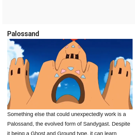
Palossand
Something else that could unexpectedly work is a
Palossand, the evolved form of Sandygast. Despite
it being a Ghost and Ground type, it can learn