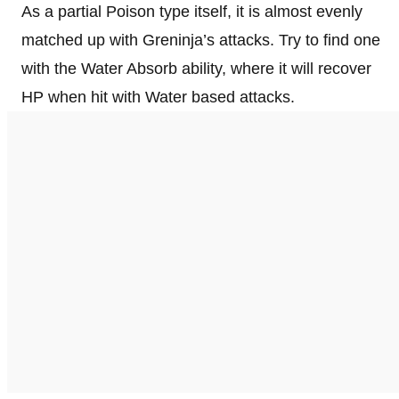
As a partial Poison type itself, it is almost evenly
matched up with Greninja’s attacks. Try to find one
with the Water Absorb ability, where it will recover
HP when hit with Water based attacks.