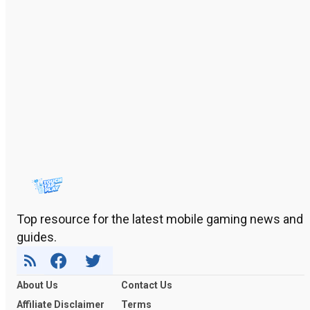
Top resource for the latest mobile gaming news and
guides.
About Us
Contact Us
Affiliate Disclaimer
Terms