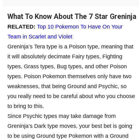
What To Know About The 7 Star Greninja
RELATED:
Top 10 Pokemon To Have On Your
Team in Scarlet and Violet
Greninja’s Tera type is a Poison type, meaning that
it will absolutely decimate Fairy types, Fighting
types, Grass types, Bug types, and other Poison
types. Poison Pokemon themselves only have two
weaknesses, that being Ground and Psychic, so
you really need to be careful about who you choose
to bring to this.
Since Psychic types may take damage from
Greninja’s Dark type moves, your best bet is going
to be using Ground type Pokemon with a Ground