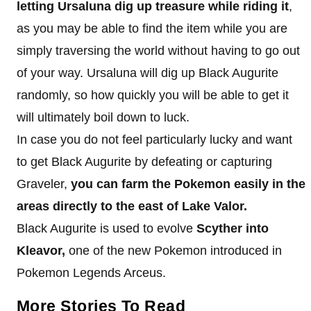
letting Ursaluna dig up treasure while riding it
,
as you may be able to find the item while you are
simply traversing the world without having to go out
of your way. Ursaluna will dig up Black Augurite
randomly, so how quickly you will be able to get it
will ultimately boil down to luck.
In case you do not feel particularly lucky and want
to get Black Augurite by defeating or capturing
Graveler,
you can farm the Pokemon easily in the
areas directly to the east of Lake Valor.
Black Augurite is used to evolve
Scyther into
Kleavor,
one of the new Pokemon introduced in
Pokemon Legends Arceus.
More Stories To Read