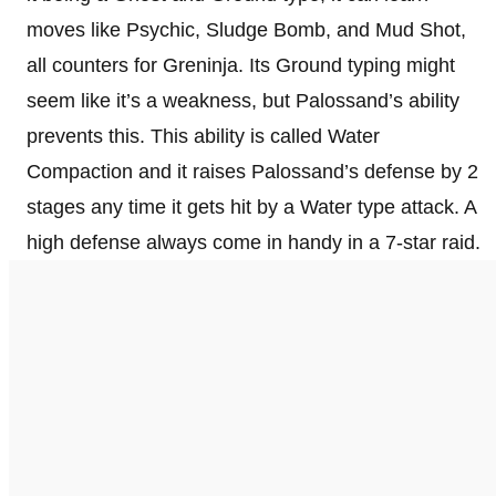
moves like Psychic, Sludge Bomb, and Mud Shot,
all counters for Greninja. Its Ground typing might
seem like it’s a weakness, but Palossand’s ability
prevents this. This ability is called Water
Compaction and it raises Palossand’s defense by 2
stages any time it gets hit by a Water type attack. A
high defense always come in handy in a 7-star raid.