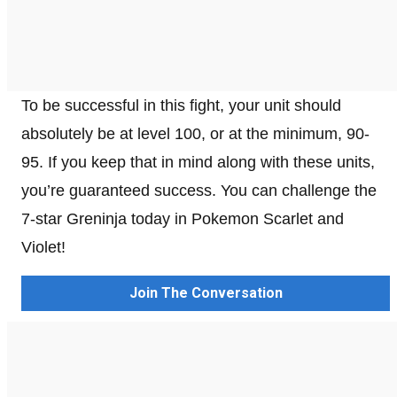
To be successful in this fight, your unit should
absolutely be at level 100, or at the minimum, 90-
95. If you keep that in mind along with these units,
you’re guaranteed success. You can challenge the
7-star Greninja today in Pokemon Scarlet and
Violet!
Join The Conversation