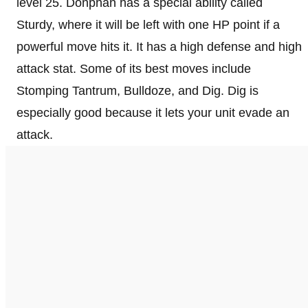
level 25. Donphan has a special ability called
Sturdy, where it will be left with one HP point if a
powerful move hits it. It has a high defense and high
attack stat. Some of its best moves include
Stomping Tantrum, Bulldoze, and Dig. Dig is
especially good because it lets your unit evade an
attack.