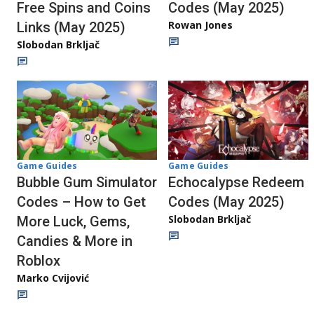
Codes (May 2025)
Free Spins and Coins
Rowan Jones
Links (May 2025)
Slobodan Brkljač
Game Guides
Game Guides
Echocalypse Redeem
Bubble Gum Simulator
Codes (May 2025)
Codes – How to Get
Slobodan Brkljač
More Luck, Gems,
Candies & More in
Roblox
Marko Cvijović