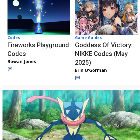
Codes
Game Guides
Fireworks Playground
Goddess Of Victory:
Codes
NIKKE Codes (May
Rowan Jones
2025)
Erin O’Gorman