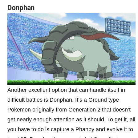
Donphan
Another excellent option that can handle itself in
difficult battles is Donphan. It’s a Ground type
Pokemon originally from Generation 2 that doesn’t
get nearly enough attention as it should. To get it, all
you have to do is capture a Phanpy and evolve it to