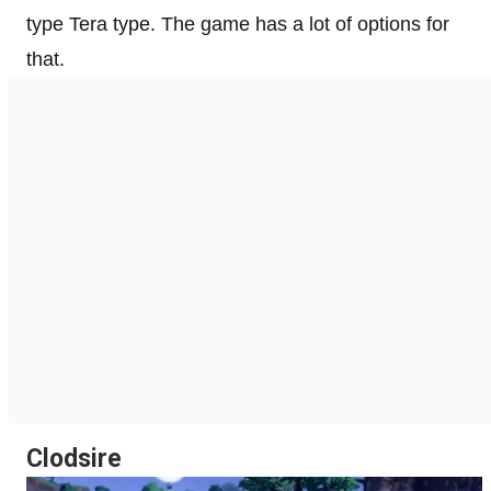
type Tera type. The game has a lot of options for
that.
Clodsire