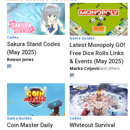
Codes
Game Guides
Sakura Stand Codes
Latest Monopoly GO!
(May 2025)
Free Dice Rolls Links
Rowan Jones
& Events (May 2025)
Marko Cvijović
and others
Codes
Game Guides
Whiteout Survival
Coin Master Daily