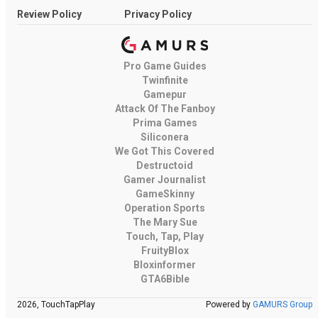
Review Policy
Privacy Policy
Pro Game Guides
Twinfinite
Gamepur
Attack Of The Fanboy
Prima Games
Siliconera
We Got This Covered
Destructoid
Gamer Journalist
GameSkinny
Operation Sports
The Mary Sue
Touch, Tap, Play
FruityBlox
Bloxinformer
GTA6Bible
2026, TouchTapPlay
Powered by
GAMURS Group