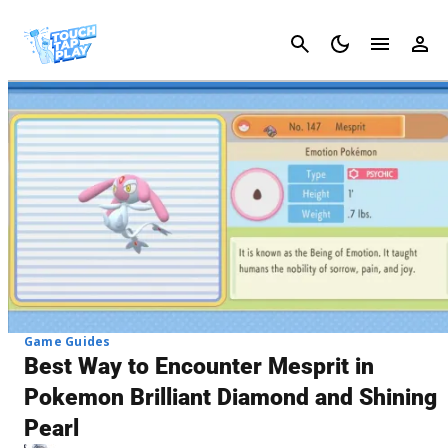
Cancel
Game Guides
Best Way to Encounter Mesprit in
Pokemon Brilliant Diamond and Shining
Pearl