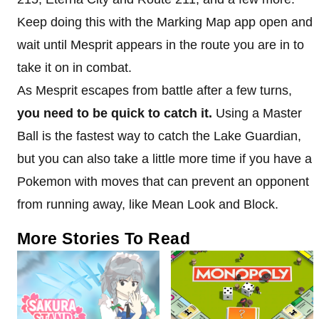
Keep doing this with the Marking Map app open and
wait until Mesprit appears in the route you are in to
take it on in combat.
As Mesprit escapes from battle after a few turns,
you need to be quick to catch it.
Using a Master
Ball is the fastest way to catch the Lake Guardian,
but you can also take a little more time if you have a
Pokemon with moves that can prevent an opponent
from running away, like Mean Look and Block.
More Stories To Read