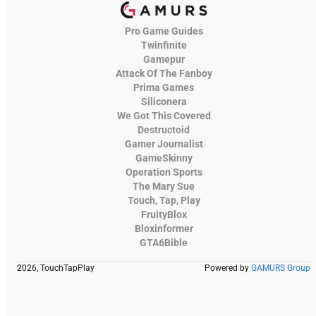
Pro Game Guides
Twinfinite
Gamepur
Attack Of The Fanboy
Prima Games
Siliconera
We Got This Covered
Destructoid
Gamer Journalist
GameSkinny
Operation Sports
The Mary Sue
Touch, Tap, Play
FruityBlox
Bloxinformer
GTA6Bible
2026, TouchTapPlay
Powered by
GAMURS Group