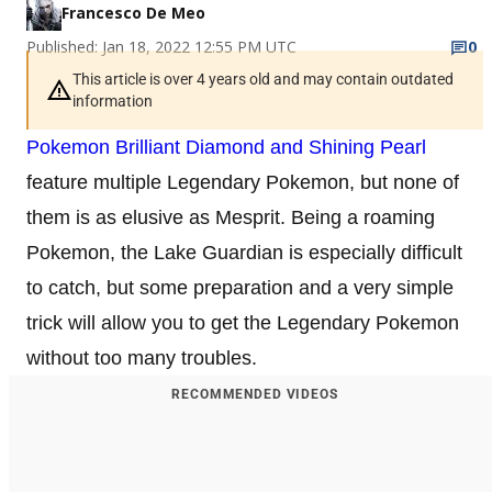
Francesco De Meo
Published: Jan 18, 2022 12:55 PM UTC
0
This article is over 4 years old and may contain outdated
information
Pokemon Brilliant Diamond and Shining Pearl
feature multiple Legendary Pokemon, but none of
them is as elusive as Mesprit. Being a roaming
Pokemon, the Lake Guardian is especially difficult
to catch, but some preparation and a very simple
trick will allow you to get the Legendary Pokemon
without too many troubles.
RECOMMENDED VIDEOS