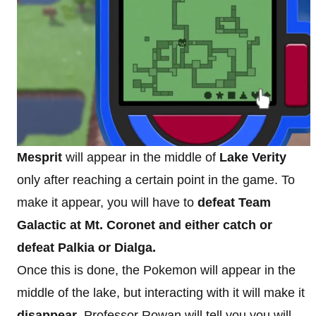
Mesprit
will appear in the middle of
Lake Verity
only after reaching a certain point in the game. To
make it appear, you will have to
defeat Team
Galactic at Mt. Coronet and either catch or
defeat Palkia or Dialga.
Once this is done, the Pokemon will appear in the
middle of the lake, but interacting with it will make it
disappear
. Professor Rowan will tell you you will