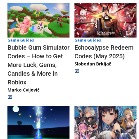
Game Guides
Game Guides
Echocalypse Redeem
Bubble Gum Simulator
Codes (May 2025)
Codes – How to Get
Slobodan Brkljač
More Luck, Gems,
Candies & More in
Roblox
Marko Cvijović