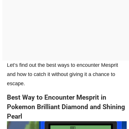
Let’s find out the best ways to encounter Mesprit
and how to catch it without giving it a chance to
escape.
Best Way to Encounter Mesprit in
Pokemon Brilliant Diamond and Shining
Pearl