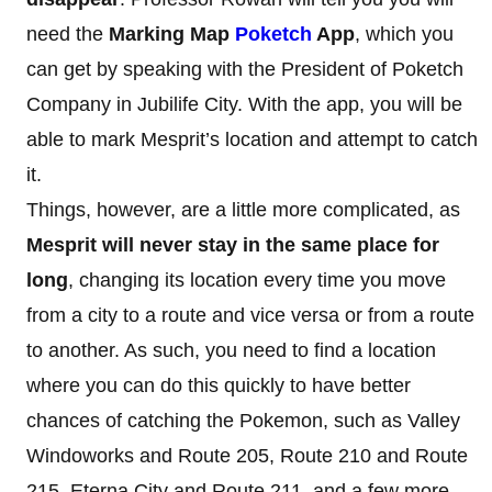
need the
Marking Map
Poketch
App
, which you
can get by speaking with the President of Poketch
Company in Jubilife City. With the app, you will be
able to mark Mesprit’s location and attempt to catch
it.
Things, however, are a little more complicated, as
Mesprit will never stay in the same place for
long
, changing its location every time you move
from a city to a route and vice versa or from a route
to another. As such, you need to find a location
where you can do this quickly to have better
chances of catching the Pokemon, such as Valley
Windoworks and Route 205, Route 210 and Route
215, Eterna City and Route 211, and a few more.