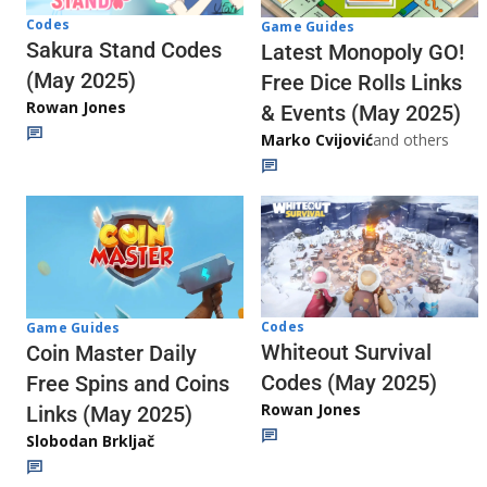
Codes
Game Guides
Sakura Stand Codes
Latest Monopoly GO!
(May 2025)
Free Dice Rolls Links
Rowan Jones
& Events (May 2025)
Marko Cvijović
and others
Codes
Game Guides
Whiteout Survival
Coin Master Daily
Codes (May 2025)
Free Spins and Coins
Rowan Jones
Links (May 2025)
Slobodan Brkljač