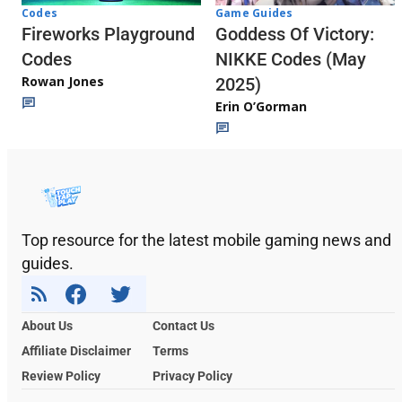
Codes
Game Guides
Fireworks Playground
Goddess Of Victory:
Codes
NIKKE Codes (May
Rowan Jones
2025)
Erin O’Gorman
Top resource for the latest mobile gaming news and
guides.
About Us
Contact Us
Affiliate Disclaimer
Terms
Review Policy
Privacy Policy