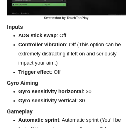
Screenshot by TouchTapPlay
Inputs
ADS stick swap
: Off
Controller vibration
: Off (This option can be
extremely distracting if left on and seriously
impact your aim.)
Trigger effect
: Off
Gyro Aiming
Gyro sensitivity horizontal
: 30
Gyro sensitivity vertical
: 30
Gameplay
Automatic sprint
: Automatic sprint (You’ll be