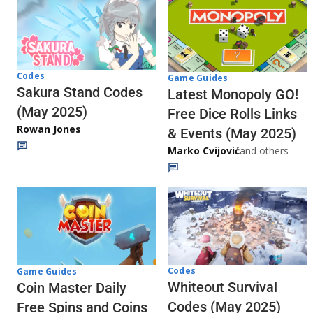
Codes
Game Guides
Sakura Stand Codes
Latest Monopoly GO!
(May 2025)
Free Dice Rolls Links
Rowan Jones
& Events (May 2025)
Marko Cvijović
and others
Codes
Game Guides
Whiteout Survival
Coin Master Daily
Codes (May 2025)
Free Spins and Coins