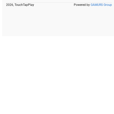
2026, TouchTapPlay
Powered by
GAMURS Group