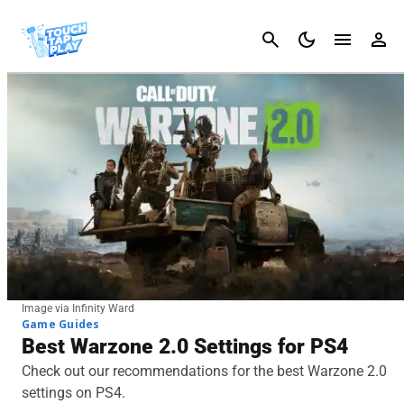
Cancel
Image via Infinity Ward
Game Guides
Best Warzone 2.0 Settings for PS4
Check out our recommendations for the best Warzone 2.0
settings on PS4.