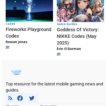
Codes
Game Guides
Fireworks Playground
Goddess Of Victory:
Codes
NIKKE Codes (May
Rowan Jones
2025)
Erin O’Gorman
Top resource for the latest mobile gaming news and
guides.