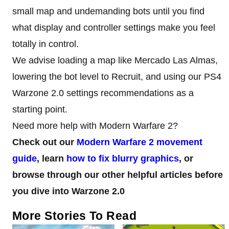
small map and undemanding bots until you find
what display and controller settings make you feel
totally in control.
We advise loading a map like Mercado Las Almas,
lowering the bot level to Recruit, and using our PS4
Warzone 2.0 settings recommendations as a
starting point.
Need more help with Modern Warfare 2?
Check out our
Modern Warfare 2 movement
guide
, learn
how to fix blurry graphics
, or
browse through our other helpful articles before
you dive into Warzone 2.0
More Stories To Read