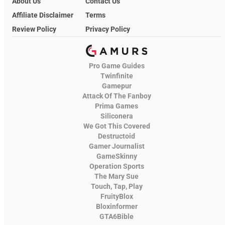
About Us
Contact Us
Affiliate Disclaimer
Terms
Review Policy
Privacy Policy
Pro Game Guides
Twinfinite
Gamepur
Attack Of The Fanboy
Prima Games
Siliconera
We Got This Covered
Destructoid
Gamer Journalist
GameSkinny
Operation Sports
The Mary Sue
Touch, Tap, Play
FruityBlox
Bloxinformer
GTA6Bible