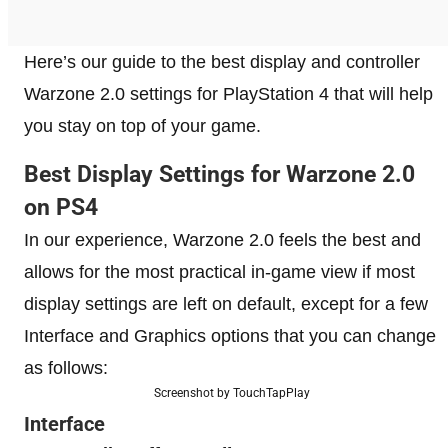
Here’s our guide to the best display and controller
Warzone 2.0 settings for PlayStation 4 that will help
you stay on top of your game.
Best Display Settings for Warzone 2.0
on PS4
In our experience, Warzone 2.0 feels the best and
allows for the most practical in-game view if most
display settings are left on default, except for a few
Interface and Graphics options that you can change
as follows:
Screenshot by TouchTapPlay
Interface