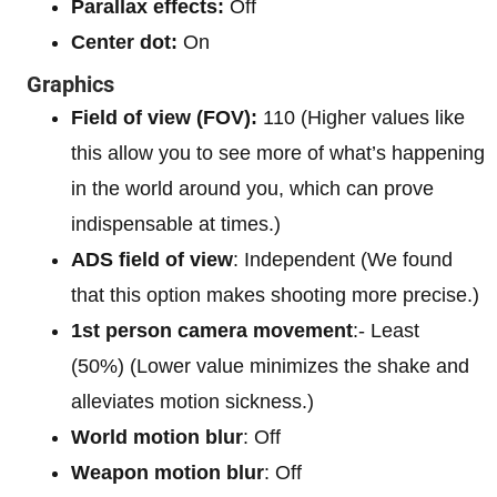
Parallax effects:
Off
Center dot:
On
Graphics
Field of view (FOV):
110 (Higher values like
this allow you to see more of what’s happening
in the world around you, which can prove
indispensable at times.)
ADS field of view
: Independent (We found
that this option makes shooting more precise.)
1st person camera movement
:- Least
(50%) (Lower value minimizes the shake and
alleviates motion sickness.)
World motion blur
: Off
Weapon motion blur
: Off