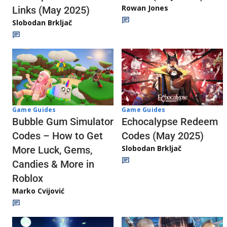
Rowan Jones
Links (May 2025)
Slobodan Brkljač
Game Guides
Game Guides
Echocalypse Redeem
Bubble Gum Simulator
Codes (May 2025)
Codes – How to Get
Slobodan Brkljač
More Luck, Gems,
Candies & More in
Roblox
Marko Cvijović