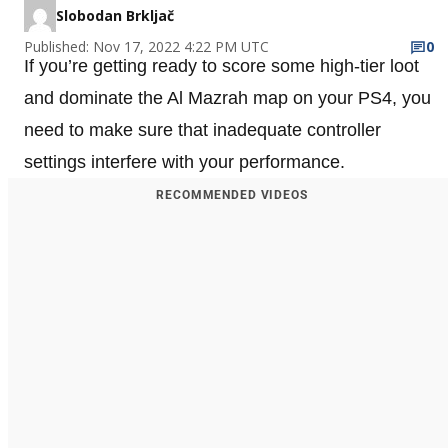
Slobodan Brkljač
Published: Nov 17, 2022 4:22 PM UTC
0
If you’re getting ready to score some high-tier loot
and dominate the Al Mazrah map on your PS4, you
need to make sure that inadequate controller
settings interfere with your performance.
RECOMMENDED VIDEOS