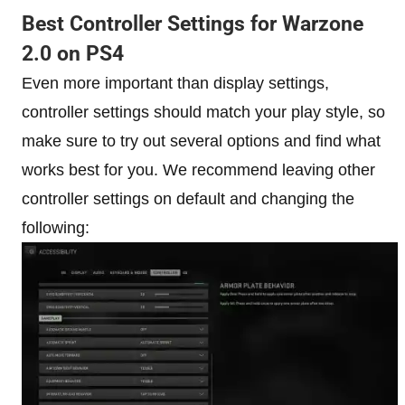
Best Controller Settings for Warzone
2.0 on PS4
Even more important than display settings,
controller settings should match your play style, so
make sure to try out several options and find what
works best for you. We recommend leaving other
controller settings on default and changing the
following: