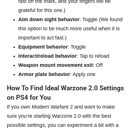
fast off the mark, and your fingers will be
grateful for this one.)
Aim down sight behavior
: Toggle (We found
this option to be much more useful when it is
important to act fast.)
Equipment behavior
: Toggle
Interact/reload behavior
: Tap to reload
Weapon mount movement exit
: Off
Armor plate behavior
: Apply one
How To Find Ideal Warzone 2.0 Settings
on PS4 for You
If you own Modern Warfare 2 and want to make
sure you’re starting Warzone 2.0 with the best
possible settings, you can experiment a bit with a