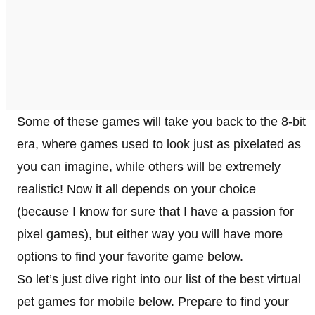
Some of these games will take you back to the 8-bit
era, where games used to look just as pixelated as
you can imagine, while others will be extremely
realistic! Now it all depends on your choice
(because I know for sure that I have a passion for
pixel games), but either way you will have more
options to find your favorite game below.
So let’s just dive right into our list of the best virtual
pet games for mobile below. Prepare to find your