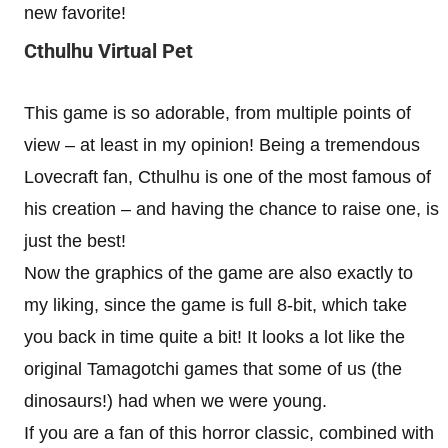
new favorite!
Cthulhu Virtual Pet
This game is so adorable, from multiple points of
view – at least in my opinion! Being a tremendous
Lovecraft fan, Cthulhu is one of the most famous of
his creation – and having the chance to raise one, is
just the best!
Now the graphics of the game are also exactly to
my liking, since the game is full 8-bit, which take
you back in time quite a bit! It looks a lot like the
original Tamagotchi games that some of us (the
dinosaurs!) had when we were young.
If you are a fan of this horror classic, combined with