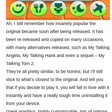
Ah, I still remember how insanely popular the
original became soon after being released. It has
been re-released and copied on many occasions,
with many alternatives released, such as My Talking
Angela, My Talking Hank and even a sequel – My
Talking Tom 2.
They’re all pretty similar, to be honest, but I’ll still
stick to what’s closest to the original. And tell you
that if you decide to play it, you will fall in love with it
instantly and have a really tough time uninstalling it
from your device.
Great graphics, highly customizable, lots of options