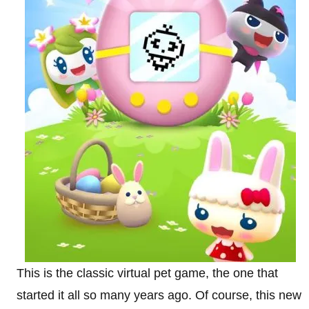
This is the classic virtual pet game, the one that
started it all so many years ago. Of course, this new