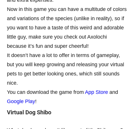
and extra expenses.
Now in this game you can have a multitude of colors
and variations of the species (unlike in reality), so if
you want to have a taste of this weird and adorable
little guy, make sure you check out Axolochi
because it’s fun and super cheerful!
It doesn’t have a lot to offer in terms of gameplay,
but you will keep growing and releasing your virtual
pets to get better looking ones, which still sounds
nice.
You can download the game from
App Store
and
Google Play
!
Virtual Dog Shibo