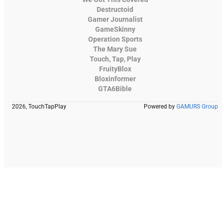
Destructoid
Gamer Journalist
GameSkinny
Operation Sports
The Mary Sue
Touch, Tap, Play
FruityBlox
Bloxinformer
GTA6Bible
2026, TouchTapPlay
Powered by
GAMURS Group