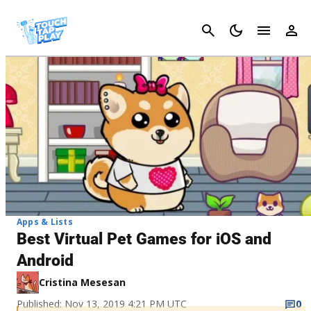
Cancel
Apps & Lists
Best Virtual Pet Games for iOS and
Android
Cristina Mesesan
Published: Nov 13, 2019 4:21 PM UTC
0