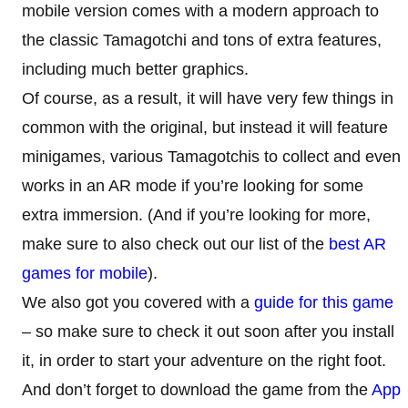
mobile version comes with a modern approach to
the classic Tamagotchi and tons of extra features,
including much better graphics.
Of course, as a result, it will have very few things in
common with the original, but instead it will feature
minigames, various Tamagotchis to collect and even
works in an AR mode if you’re looking for some
extra immersion. (And if you’re looking for more,
make sure to also check out our list of the
best AR
games for mobile
).
We also got you covered with a
guide for this game
– so make sure to check it out soon after you install
it, in order to start your adventure on the right foot.
And don’t forget to download the game from the
App