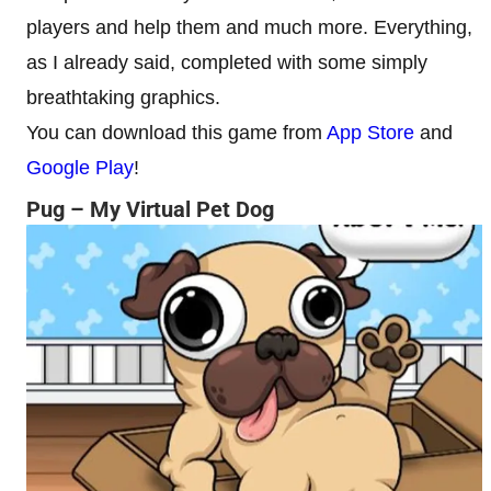
players and help them and much more. Everything,
as I already said, completed with some simply
breathtaking graphics.
You can download this game from
App Store
and
Google Play
!
Pug – My Virtual Pet Dog