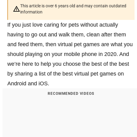
This article is over 6 years old and may contain outdated
information
If you just love caring for pets without actually
having to go out and walk them, clean after them
and feed them, then virtual pet games are what you
should playing on your mobile phone in 2020. And
we’re here to help you choose the best of the best
by sharing a list of the best virtual pet games on
Android and iOS.
RECOMMENDED VIDEOS