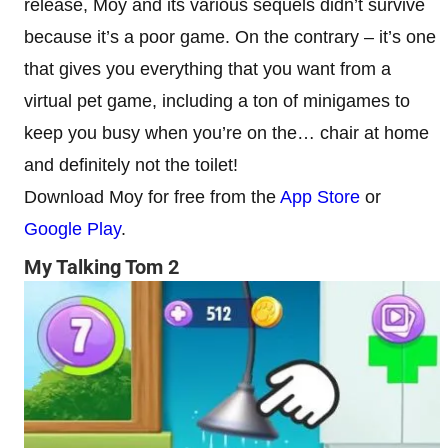
release, Moy and its various sequels didn’t survive
because it’s a poor game. On the contrary – it’s one
that gives you everything that you want from a
virtual pet game, including a ton of minigames to
keep you busy when you’re on the… chair at home
and definitely not the toilet!
Download Moy for free from the
App Store
or
Google Play
.
My Talking Tom 2