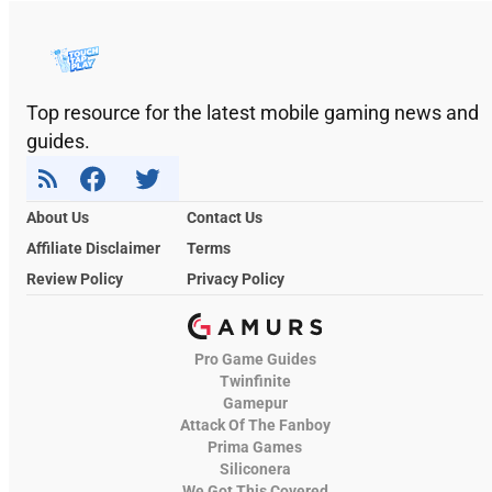
Top resource for the latest mobile gaming news and
guides.
About Us
Contact Us
Affiliate Disclaimer
Terms
Review Policy
Privacy Policy
Pro Game Guides
Twinfinite
Gamepur
Attack Of The Fanboy
Prima Games
Siliconera
We Got This Covered