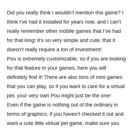
Did you really think I wouldn’t mention this game? I
think I’ve had it installed for years now, and I can’t
really remember other mobile games that I’ve had
for that long! It’s so very simple and cute, that it
doesn’t really require a ton of investment!
Pou is extremely customizable, so if you are looking
for that feature in your games, here you will
definitely find it! There are also tons of mini games
that you can play, so if you want to care for a virtual
pet, your very own Pou might just be the one!
Even if the game is nothing out of the ordinary in
terms of graphics, if you haven’t checked it out and
want a cute little virtual pet game, make sure you