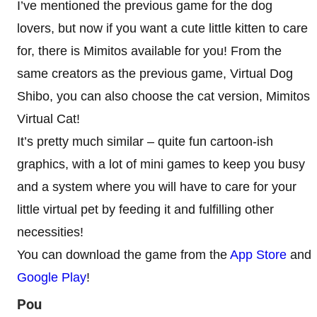
I’ve mentioned the previous game for the dog
lovers, but now if you want a cute little kitten to care
for, there is Mimitos available for you! From the
same creators as the previous game, Virtual Dog
Shibo, you can also choose the cat version, Mimitos
Virtual Cat!
It’s pretty much similar – quite fun cartoon-ish
graphics, with a lot of mini games to keep you busy
and a system where you will have to care for your
little virtual pet by feeding it and fulfilling other
necessities!
You can download the game from the
App Store
and
Google Play
!
Pou