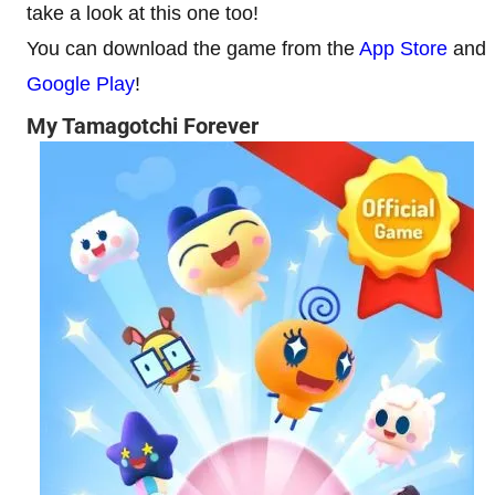
take a look at this one too!
You can download the game from the
App Store
and
Google Play
!
My Tamagotchi Forever