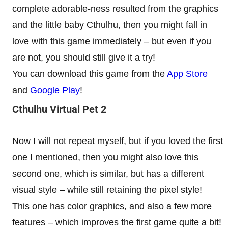
complete adorable-ness resulted from the graphics
and the little baby Cthulhu, then you might fall in
love with this game immediately – but even if you
are not, you should still give it a try!
You can download this game from the
App Store
and
Google Play
!
Cthulhu Virtual Pet 2
Now I will not repeat myself, but if you loved the first
one I mentioned, then you might also love this
second one, which is similar, but has a different
visual style – while still retaining the pixel style!
This one has color graphics, and also a few more
features – which improves the first game quite a bit!