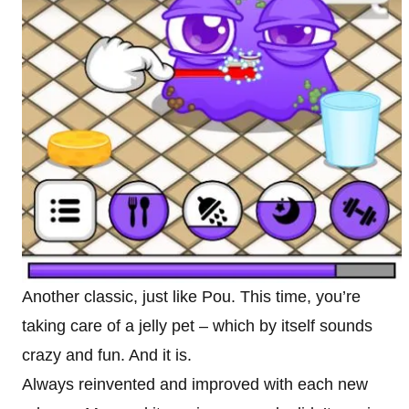
Another classic, just like Pou. This time, you’re
taking care of a jelly pet – which by itself sounds
crazy and fun. And it is.
Always reinvented and improved with each new