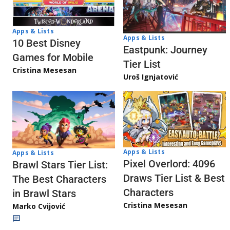
Apps & Lists
Apps & Lists
10 Best Disney
Eastpunk: Journey
Games for Mobile
Tier List
Cristina Mesesan
Uroš Ignjatović
Apps & Lists
Apps & Lists
Pixel Overlord: 4096
Brawl Stars Tier List:
Draws Tier List & Best
The Best Characters
Characters
in Brawl Stars
Cristina Mesesan
Marko Cvijović