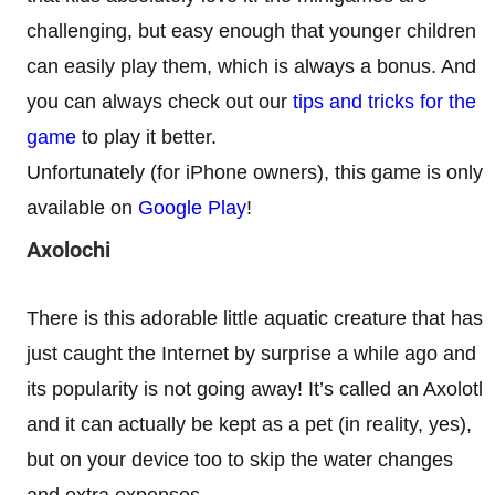
challenging, but easy enough that younger children
can easily play them, which is always a bonus. And
you can always check out our
tips and tricks for the
game
to play it better.
Unfortunately (for iPhone owners), this game is only
available on
Google Play
!
Axolochi
There is this adorable little aquatic creature that has
just caught the Internet by surprise a while ago and
its popularity is not going away! It’s called an Axolotl
and it can actually be kept as a pet (in reality, yes),
but on your device too to skip the water changes