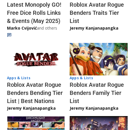
Latest Monopoly GO!
Roblox Avatar Rogue
Free Dice Rolls Links
Benders Traits Tier
& Events (May 2025)
List
Marko Cvijović
and others
Jeremy Kanjanapangka
Apps & Lists
Apps & Lists
Roblox Avatar Rogue
Roblox Avatar Rogue
Benders Bending Tier
Benders Family Tier
List | Best Nations
List
Jeremy Kanjanapangka
Jeremy Kanjanapangka