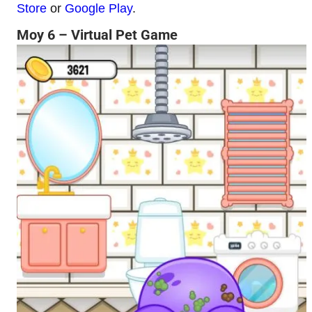
Store
or
Google Play
.
Moy 6 – Virtual Pet Game