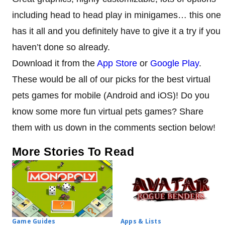
including head to head play in minigames… this one
has it all and you definitely have to give it a try if you
haven’t done so already.
Download it from the
App Store
or
Google Play
.
These would be all of our picks for the best virtual
pets games for mobile (Android and iOS)! Do you
know some more fun virtual pets games? Share
them with us down in the comments section below!
More Stories To Read
Game Guides
Apps & Lists