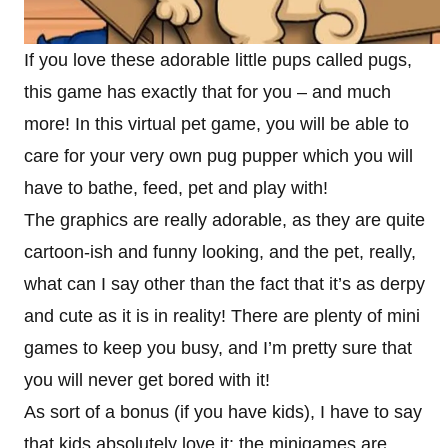
If you love these adorable little pups called pugs,
this game has exactly that for you – and much
more! In this virtual pet game, you will be able to
care for your very own pug pupper which you will
have to bathe, feed, pet and play with!
The graphics are really adorable, as they are quite
cartoon-ish and funny looking, and the pet, really,
what can I say other than the fact that it’s as derpy
and cute as it is in reality! There are plenty of mini
games to keep you busy, and I’m pretty sure that
you will never get bored with it!
As sort of a bonus (if you have kids), I have to say
that kids absolutely love it: the minigames are