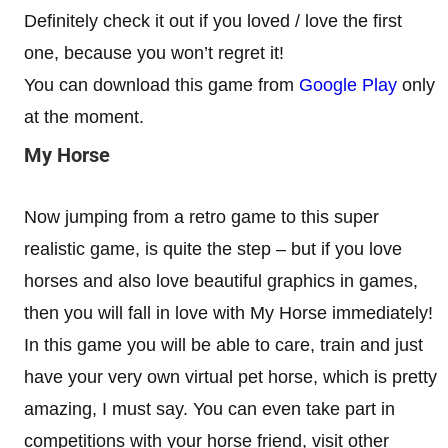
Definitely check it out if you loved / love the first
one, because you won’t regret it!
You can download this game from
Google Play
only
at the moment.
My Horse
Now jumping from a retro game to this super
realistic game, is quite the step – but if you love
horses and also love beautiful graphics in games,
then you will fall in love with My Horse immediately!
In this game you will be able to care, train and just
have your very own virtual pet horse, which is pretty
amazing, I must say. You can even take part in
competitions with your horse friend, visit other