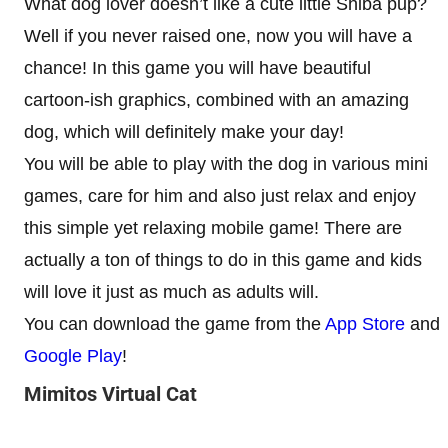
What dog lover doesn’t like a cute little Shiba pup?
Well if you never raised one, now you will have a
chance! In this game you will have beautiful
cartoon-ish graphics, combined with an amazing
dog, which will definitely make your day!
You will be able to play with the dog in various mini
games, care for him and also just relax and enjoy
this simple yet relaxing mobile game! There are
actually a ton of things to do in this game and kids
will love it just as much as adults will.
You can download the game from the
App Store
and
Google Play
!
Mimitos Virtual Cat