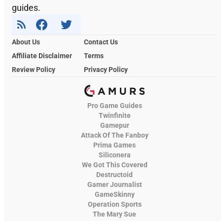
guides.
About Us
Contact Us
Affiliate Disclaimer
Terms
Review Policy
Privacy Policy
Pro Game Guides
Twinfinite
Gamepur
Attack Of The Fanboy
Prima Games
Siliconera
We Got This Covered
Destructoid
Gamer Journalist
GameSkinny
Operation Sports
The Mary Sue