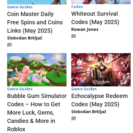
Codes
Game Guides
Whiteout Survival
Coin Master Daily
Codes (May 2025)
Free Spins and Coins
Rowan Jones
Links (May 2025)
Slobodan Brkljač
Game Guides
Game Guides
Echocalypse Redeem
Bubble Gum Simulator
Codes (May 2025)
Codes – How to Get
Slobodan Brkljač
More Luck, Gems,
Candies & More in
Roblox