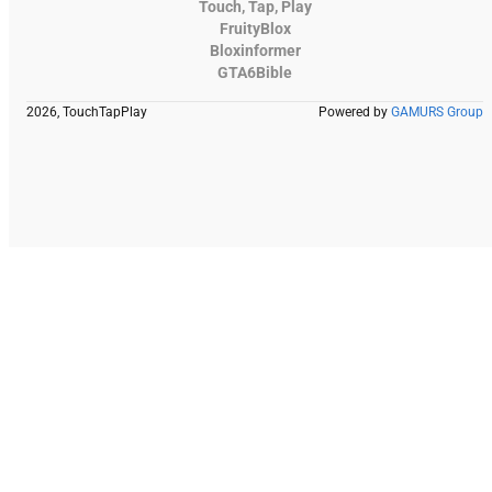
Touch, Tap, Play
FruityBlox
Bloxinformer
GTA6Bible
2026, TouchTapPlay
Powered by
GAMURS Group