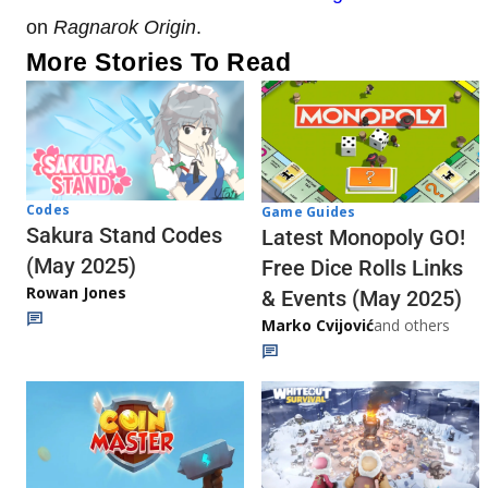
on
Ragnarok Origin
.
More Stories To Read
Codes
Game Guides
Sakura Stand Codes
Latest Monopoly GO!
(May 2025)
Free Dice Rolls Links
Rowan Jones
& Events (May 2025)
Marko Cvijović
and others