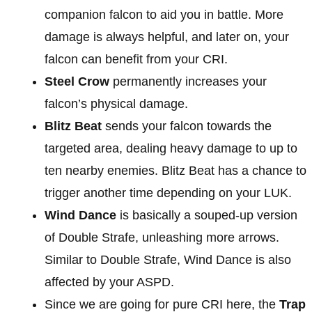
companion falcon to aid you in battle. More
damage is always helpful, and later on, your
falcon can benefit from your CRI.
Steel Crow
permanently increases your
falcon’s physical damage.
Blitz Beat
sends your falcon towards the
targeted area, dealing heavy damage to up to
ten nearby enemies. Blitz Beat has a chance to
trigger another time depending on your LUK.
Wind Dance
is basically a souped-up version
of Double Strafe, unleashing more arrows.
Similar to Double Strafe, Wind Dance is also
affected by your ASPD.
Since we are going for pure CRI here, the
Trap