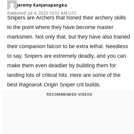
Jeremy Kanjanapangka
Published: Jul 4, 2023 10:51 AM UTC
Snipers are Archers that honed their archery skills
to the point where they have become master
marksmen. Not only that, but they have also trained
their companion falcon to be extra lethal. Needless
to say, Snipers are extremely deadly, and you can
make them even deadlier by building them for
landing lots of critical hits. Here are some of the
best
Ragnarok Origin
Sniper crit builds.
RECOMMENDED VIDEOS