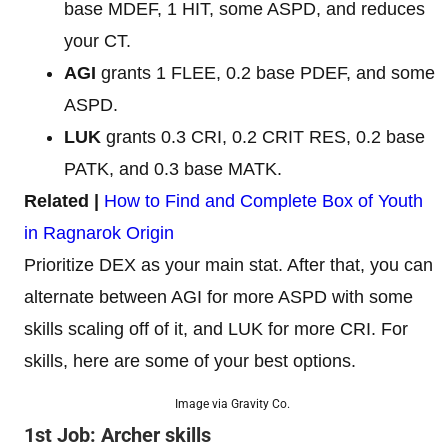
base MDEF, 1 HIT, some ASPD, and reduces
your CT.
AGI
grants 1 FLEE, 0.2 base PDEF, and some
ASPD.
LUK
grants 0.3 CRI, 0.2 CRIT RES, 0.2 base
PATK, and 0.3 base MATK.
Related |
How to Find and Complete Box of Youth
in Ragnarok Origin
Prioritize DEX as your main stat. After that, you can
alternate between AGI for more ASPD with some
skills scaling off of it, and LUK for more CRI. For
skills, here are some of your best options.
Image via Gravity Co.
1st Job: Archer skills