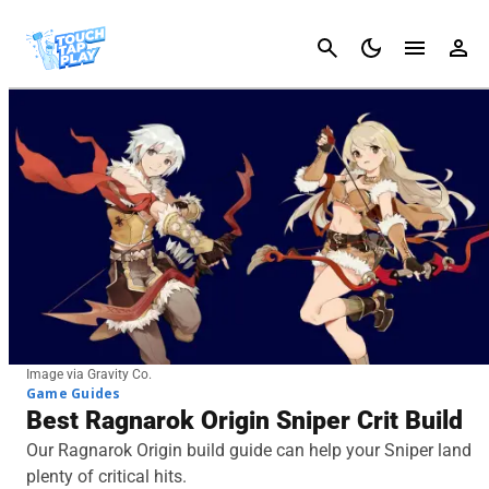
Cancel
Image via Gravity Co.
Game Guides
Best Ragnarok Origin Sniper Crit Build
Our Ragnarok Origin build guide can help your Sniper land
plenty of critical hits.