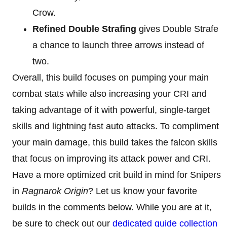
Crow.
Refined Double Strafing
gives Double Strafe
a chance to launch three arrows instead of
two.
Overall, this build focuses on pumping your main
combat stats while also increasing your CRI and
taking advantage of it with powerful, single-target
skills and lightning fast auto attacks. To compliment
your main damage, this build takes the falcon skills
that focus on improving its attack power and CRI.
Have a more optimized crit build in mind for Snipers
in
Ragnarok Origin
? Let us know your favorite
builds in the comments below. While you are at it,
be sure to check out our
dedicated guide collection