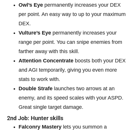
Owl’s Eye
permanently increases your DEX
per point. An easy way to up to your maximum
DEX.
Vulture’s Eye
permanently increases your
range per point. You can snipe enemies from
farther away with this skill.
Attention Concentrate
boosts both your DEX
and AGI temporarily, giving you even more
stats to work with.
Double Strafe
launches two arrows at an
enemy, and its speed scales with your ASPD.
Great single target damage.
2nd Job: Hunter skills
Falconry Mastery
lets you summon a