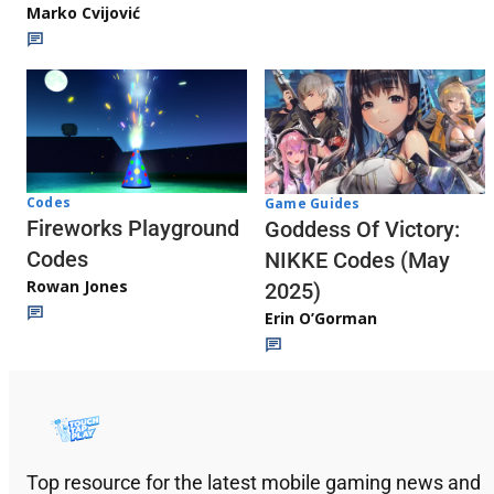
Marko Cvijović
Codes
Game Guides
Fireworks Playground
Goddess Of Victory:
Codes
NIKKE Codes (May
Rowan Jones
2025)
Erin O’Gorman
Top resource for the latest mobile gaming news and