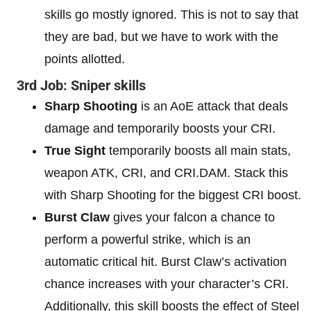
skills go mostly ignored. This is not to say that
they are bad, but we have to work with the
points allotted.
3rd Job: Sniper skills
Sharp Shooting
is an AoE attack that deals
damage and temporarily boosts your CRI.
True Sight
temporarily boosts all main stats,
weapon ATK, CRI, and CRI.DAM. Stack this
with Sharp Shooting for the biggest CRI boost.
Burst Claw
gives your falcon a chance to
perform a powerful strike, which is an
automatic critical hit. Burst Claw’s activation
chance increases with your character’s CRI.
Additionally, this skill boosts the effect of Steel