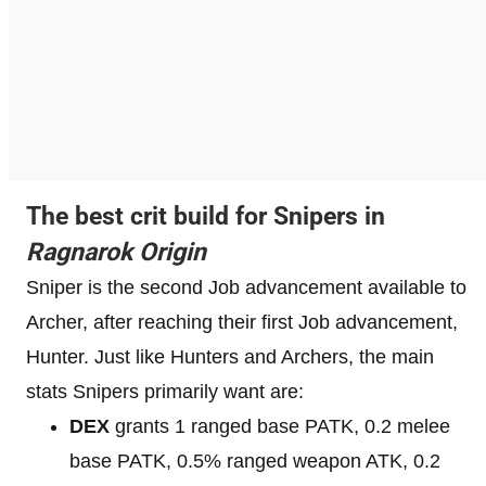
The best crit build for Snipers in
Ragnarok Origin
Sniper is the second Job advancement available to
Archer, after reaching their first Job advancement,
Hunter. Just like Hunters and Archers, the main
stats Snipers primarily want are:
DEX
grants 1 ranged base PATK, 0.2 melee
base PATK, 0.5% ranged weapon ATK, 0.2