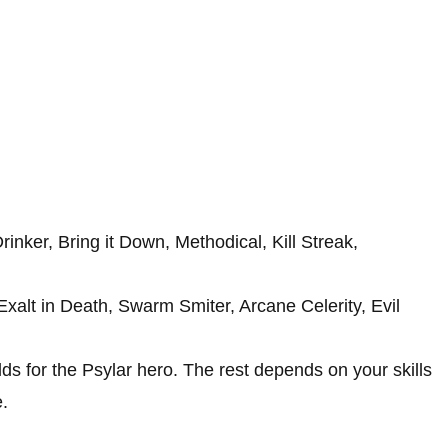
rinker, Bring it Down, Methodical, Kill Streak,
xalt in Death, Swarm Smiter, Arcane Celerity, Evil
lds for the Psylar hero. The rest depends on your skills
.