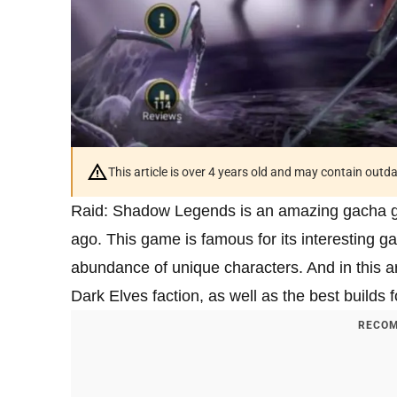
This article is over 4 years old and may contain outd
Raid: Shadow Legends is an amazing gacha gam
ago. This game is famous for its interesting g
abundance of unique characters. And in this art
Dark Elves faction, as well as the best builds f
RECOM