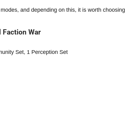
 modes, and depending on this, it is worth choosing
d Faction War
munity Set, 1 Perception Set