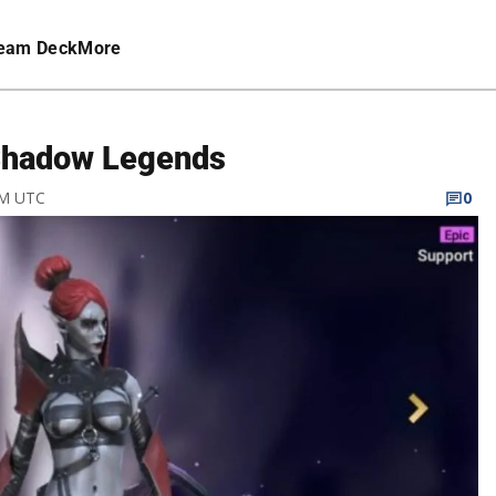
eam Deck
More
 Shadow Legends
PM UTC
0