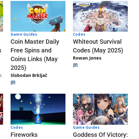
Codes
Game Guides
Whiteout Survival
Coin Master Daily
Codes (May 2025)
s
Free Spins and
Rowan Jones
Coins Links (May
2025)
s
Slobodan Brkljač
Codes
Game Guides
Fireworks
Goddess Of Victory: