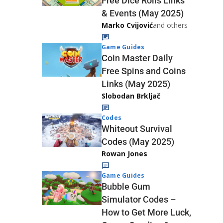
Free Dice Rolls Links
& Events (May 2025)
Marko Cvijović
and others
Game Guides
Coin Master Daily
Free Spins and Coins
Links (May 2025)
Slobodan Brkljač
Codes
Whiteout Survival
Codes (May 2025)
Rowan Jones
Game Guides
Bubble Gum
Simulator Codes –
How to Get More Luck,