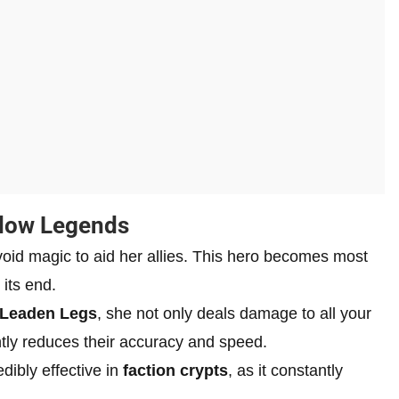
adow Legends
void magic to aid her allies. This hero becomes most
 its end.
Leaden Legs
, she not only deals damage to all your
ntly reduces their accuracy and speed.
dibly effective in
faction crypts
, as it constantly