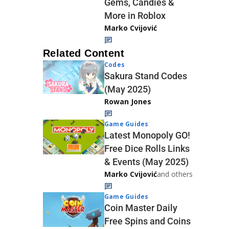
Gems, Candies &
More in Roblox
Marko Cvijović
Related Content
Codes
Sakura Stand Codes
(May 2025)
Rowan Jones
Game Guides
Latest Monopoly GO!
Free Dice Rolls Links
& Events (May 2025)
Marko Cvijović
and others
Game Guides
Coin Master Daily
Free Spins and Coins