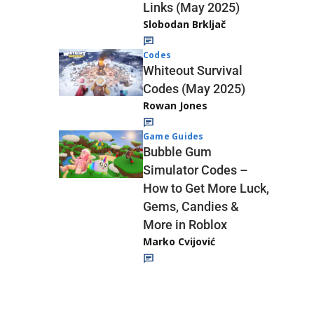
Links (May 2025)
Slobodan Brkljač
Codes
Whiteout Survival
Codes (May 2025)
Rowan Jones
Game Guides
Bubble Gum
Simulator Codes –
How to Get More Luck,
Gems, Candies &
More in Roblox
Marko Cvijović