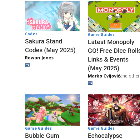
Codes
Game Guides
Sakura Stand
Latest Monopoly
Codes (May 2025)
GO! Free Dice Roll
Rowan Jones
Links & Events
(May 2025)
Marko Cvijović
and other
Game Guides
Game Guides
Echocalypse
Bubble Gum