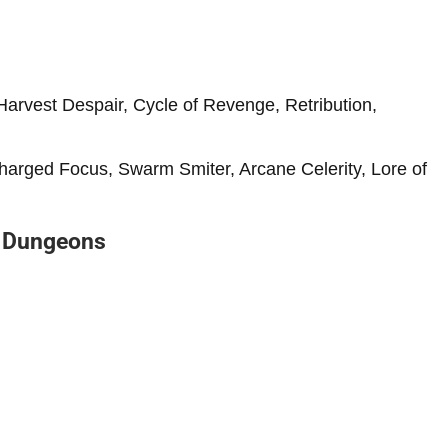
Harvest Despair, Cycle of Revenge, Retribution,
Charged Focus, Swarm Smiter, Arcane Celerity, Lore of
d Dungeons