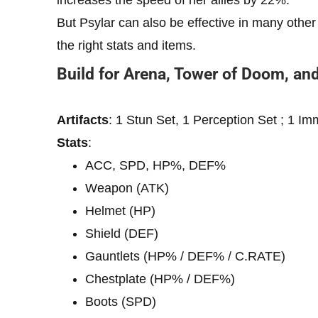
But Psylar can also be effective in many other
the right stats and items.
Build for Arena, Tower of Doom, an
Artifacts
: 1 Stun Set, 1 Perception Set ; 1 Im
Stats
:
ACC, SPD, HP%, DEF%
Weapon (ATK)
Helmet (HP)
Shield (DEF)
Gauntlets (HP% / DEF% / C.RATE)
Chestplate (HP% / DEF%)
Boots (SPD)