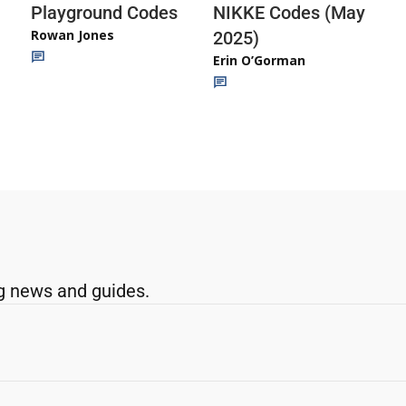
Playground Codes
NIKKE Codes (May
Rowan Jones
2025)
Erin O’Gorman
g news and guides.