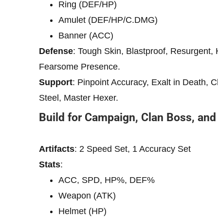
Ring (DEF/HP)
Amulet (DEF/HP/C.DMG)
Banner (ACC)
Defense
: Tough Skin, Blastproof, Resurgent, 
Fearsome Presence.
Support
: Pinpoint Accuracy, Exalt in Death, 
Steel, Master Hexer.
Build for Campaign, Clan Boss, an
Artifacts
: 2 Speed ​​Set, 1 Accuracy Set
Stats
:
ACC, SPD, HP%, DEF%
Weapon (ATK)
Helmet (HP)