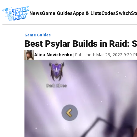
Terms Of Service
News
Game Guides
Apps & Lists
Codes
Switch
St
Affiliate Disclaimer
Game Guides
Best Psylar Builds in Raid:
Alina Novichenko
|
Published: Mar 23, 2022 9:29 