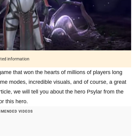
ated information
e that won the hearts of millions of players long
ame modes, incredible visuals, and of course, a great
icle, we will tell you about the hero Psylar from the
or this hero.
MENDED VIDEOS