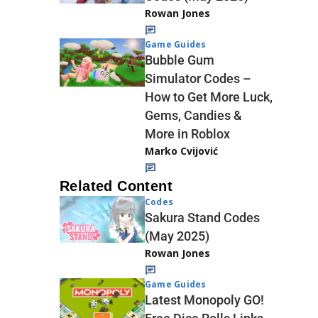
Rowan Jones
Game Guides
Bubble Gum
Simulator Codes –
How to Get More Luck,
Gems, Candies &
More in Roblox
Marko Cvijović
Related Content
Codes
Sakura Stand Codes
(May 2025)
Rowan Jones
Game Guides
Latest Monopoly GO!