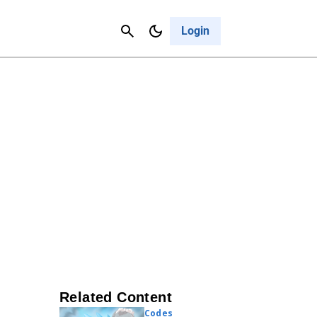
Contact Us
Cancel
Login
Related Content
Codes