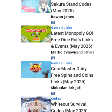
Sakura Stand Codes
(May 2025)
Rowan Jones
Game Guides
Latest Monopoly GO!
Free Dice Rolls Links
& Events (May 2025)
Marko Cvijović
and others
Game Guides
Coin Master Daily
Free Spins and Coins
Links (May 2025)
Slobodan Brkljač
Codes
Whiteout Survival
Codes (May 2025)