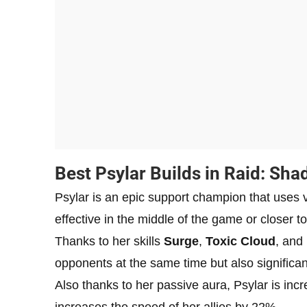
Best Psylar Builds in Raid: Sh
Psylar is an epic support champion that uses 
effective in the middle of the game or closer to
Thanks to her skills
Surge
,
Toxic Cloud
, and
opponents at the same time but also significa
Also thanks to her passive aura, Psylar is incre
increases the speed of her allies by 22%.