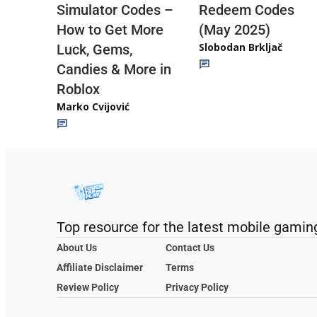
Redeem Codes
Simulator Codes –
(May 2025)
How to Get More
Slobodan Brkljač
Luck, Gems,
Candies & More in
Roblox
Marko Cvijović
Top resource for the latest mobile gamin
About Us
Contact Us
Affiliate Disclaimer
Terms
Review Policy
Privacy Policy