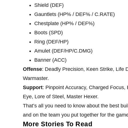
Shield (DEF)
Gauntlets (HP% / DEF% / C.RATE)
Chestplate (HP% / DEF%)
Boots (SPD)
Ring (DEF/HP)
Amulet (DEF/HP/C.DMG)
Banner (ACC)
Offense
: Deadly Precision, Keen Strike, Life D
Warmaster.
Support
: Pinpoint Accuracy, Charged Focus, E
Eye, Lore of Steel, Master Hexer.
That’s all you need to know about the best bui
and on the team you put together for the game
More Stories To Read