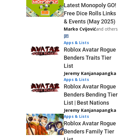
Latest Monopoly GO!
Free Dice Rolls Links
& Events (May 2025)
Marko Cvijović
and others
Apps & Lists
Roblox Avatar Rogue
Benders Traits Tier
List
Jeremy Kanjanapangka
Apps & Lists
Roblox Avatar Rogue
Benders Bending Tier
List | Best Nations
Jeremy Kanjanapangka
Apps & Lists
Roblox Avatar Rogue
Benders Family Tier
List