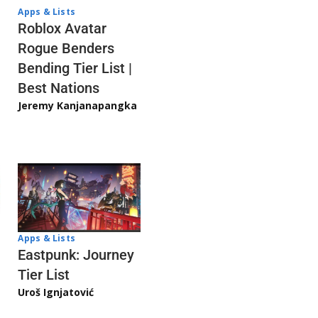
Apps & Lists
Roblox Avatar
Rogue Benders
Bending Tier List |
Best Nations
Jeremy Kanjanapangka
Apps & Lists
Eastpunk: Journey
Tier List
Uroš Ignjatović