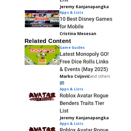
Jeremy Kanjanapangka
Apps & Lists
10 Best Disney Games
for Mobile
Cristina Mesesan
Related Content
Game Guides
Latest Monopoly GO!
Free Dice Rolls Links
& Events (May 2025)
Marko Cvijović
and others
Apps & Lists
Roblox Avatar Rogue
Benders Traits Tier
List
Jeremy Kanjanapangka
Apps & Lists
Roblox Avatar Rogue