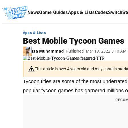
Terms Of Service
News
Game Guides
Apps & Lists
Codes
Switch
St
Affiliate Disclaimer
Apps & Lists
Best Mobile Tycoon Games
Isa Muhammad
|
Published: Mar 18, 2022 8:10 AM
This article is over 4 years old and may contain outd
Tycoon titles are some of the most underrated
popular tycoon games has garnered millions o
RECOM