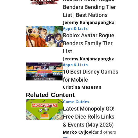
Benders Bending Tier
List | Best Nations
Jeremy Kanjanapangka
Apps & Lists
Roblox Avatar Rogue
Benders Family Tier
List
Jeremy Kanjanapangka
Apps & Lists
10 Best Disney Games
for Mobile
Cristina Mesesan
Related Content
Game Guides
Latest Monopoly GO!
Free Dice Rolls Links
& Events (May 2025)
Marko Cvijović
and others