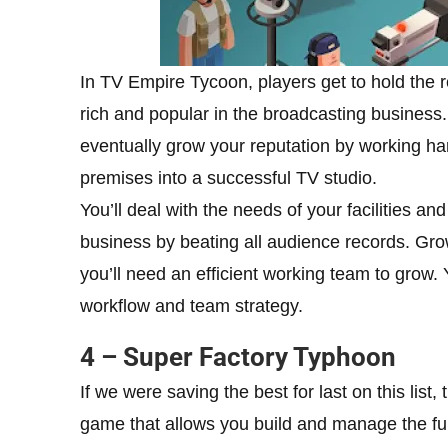
In TV Empire Tycoon, players get to hold the 
rich and popular in the broadcasting business. Y
eventually grow your reputation by working ha
premises into a successful TV studio.
You’ll deal with the needs of your facilities a
business by beating all audience records. Grow
you’ll need an efficient working team to grow
workflow and team strategy.
4 – Super Factory Typhoon
If we were saving the best for last on this list
game that allows you build and manage the funn