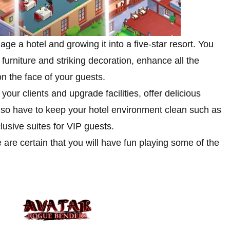
 a hotel and growing it into a five-star resort. You
 furniture and striking decoration, enhance all the
n the face of your guests.
our clients and upgrade facilities, offer delicious
lso have to keep your hotel environment clean such as
usive suites for VIP guests.
are certain that you will have fun playing some of the