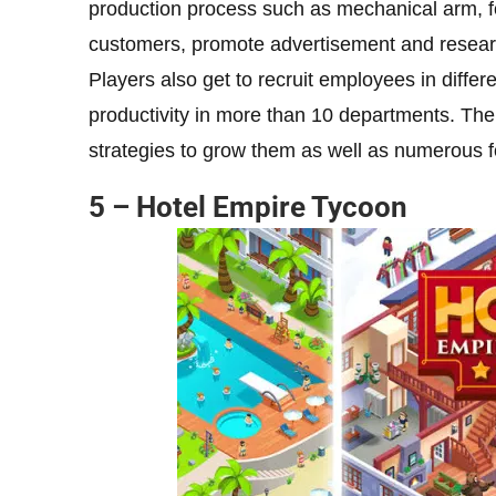
production process such as mechanical arm, fo
customers, promote advertisement and research 
Players also get to recruit employees in differe
productivity in more than 10 departments. The
strategies to grow them as well as numerous
5 – Hotel Empire Tycoon