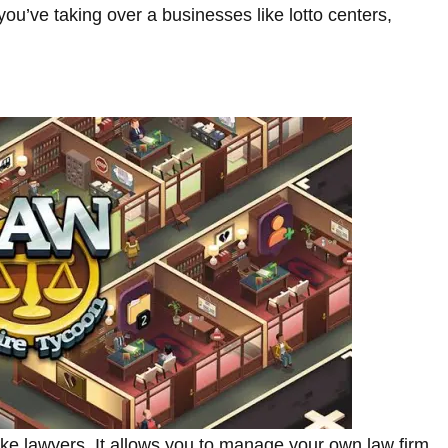
u’ve taking over a businesses like lotto centers,
like lawyers. It allows you to manage your own law firm