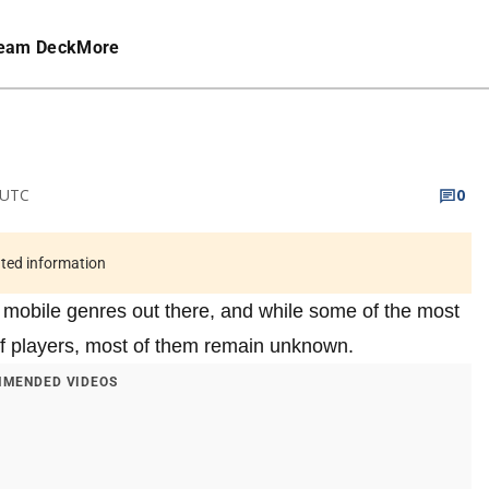
eam Deck
More
 UTC
0
ated information
 mobile genres out there, and while some of the most
f players, most of them remain unknown.
MENDED VIDEOS