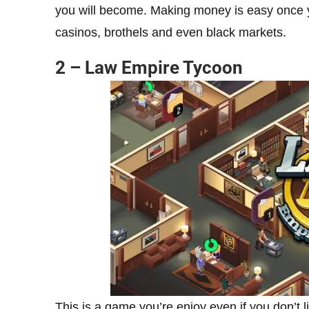
you will become. Making money is easy once yo
casinos, brothels and even black markets.
2 – Law Empire Tycoon
This is a game you’re enjoy even if you don’t 