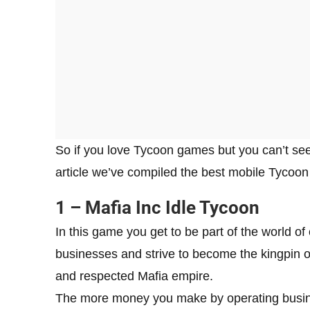
So if you love Tycoon games but you can’t seem
article we’ve compiled the best mobile Tycoon
1 – Mafia Inc Idle Tycoon
In this game you get to be part of the world of
businesses and strive to become the kingpin o
and respected Mafia empire.
The more money you make by operating busines