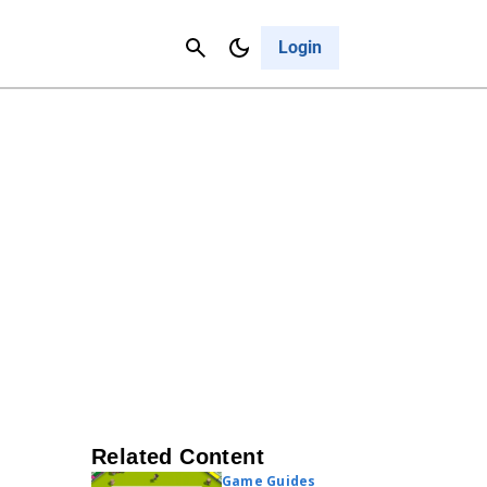
Contact Us
Cancel
Login
Related Content
Game Guides