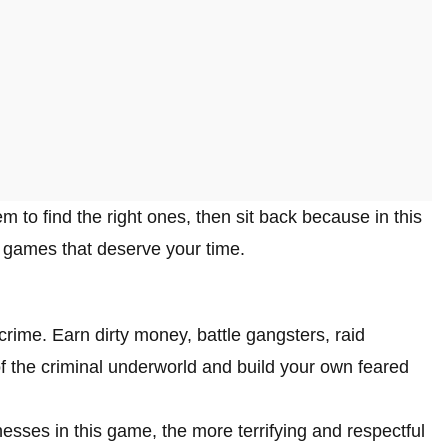
 to find the right ones, then sit back because in this
 games that deserve your time.
 crime. Earn dirty money, battle gangsters, raid
f the criminal underworld and build your own feared
ses in this game, the more terrifying and respectful