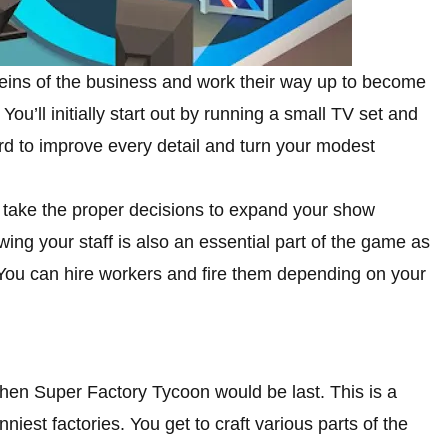
reins of the business and work their way up to become
ou’ll initially start out by running a small TV set and
rd to improve every detail and turn your modest
nd take the proper decisions to expand your show
ing your staff is also an essential part of the game as
. You can hire workers and fire them depending on your
, then Super Factory Tycoon would be last. This is a
iest factories. You get to craft various parts of the