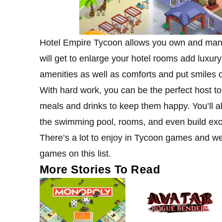
Hotel Empire Tycoon allows you own and manage
will get to enlarge your hotel rooms add luxury
amenities as well as comforts and put smiles o
With hard work, you can be the perfect host to y
meals and drinks to keep them happy. You’ll a
the swimming pool, rooms, and even build excl
There’s a lot to enjoy in Tycoon games and we 
games on this list.
More Stories To Read