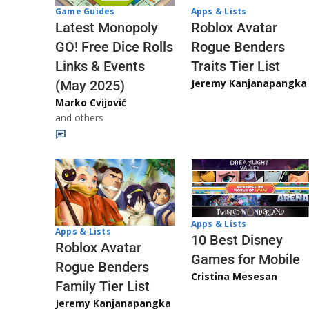
Game Guides
Apps & Lists
Latest Monopoly
Roblox Avatar
GO! Free Dice Rolls
Rogue Benders
Links & Events
Traits Tier List
Jeremy Kanjanapangka
(May 2025)
Marko Cvijović
and others
Apps & Lists
Apps & Lists
10 Best Disney
Roblox Avatar
Games for Mobile
Rogue Benders
Cristina Mesesan
Family Tier List
Jeremy Kanjanapangka