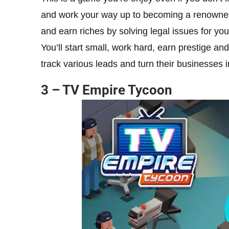
and work your way up to becoming a renowned 
and earn riches by solving legal issues for your
You’ll start small, work hard, earn prestige an
track various leads and turn their businesses i
3 – TV Empire Tycoon