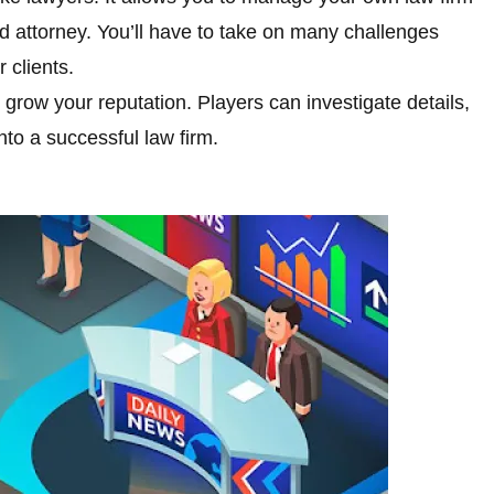
attorney. You’ll have to take on many challenges
 clients.
d grow your reputation. Players can investigate details,
nto a successful law firm.