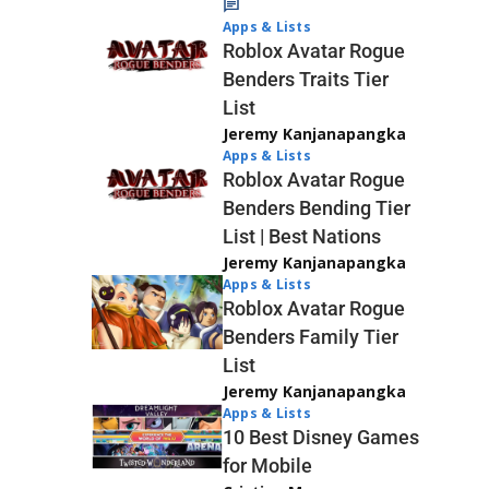
Apps & Lists
Roblox Avatar Rogue
Benders Traits Tier
List
Jeremy Kanjanapangka
Apps & Lists
Roblox Avatar Rogue
Benders Bending Tier
List | Best Nations
Jeremy Kanjanapangka
Apps & Lists
Roblox Avatar Rogue
Benders Family Tier
List
Jeremy Kanjanapangka
Apps & Lists
10 Best Disney Games
for Mobile