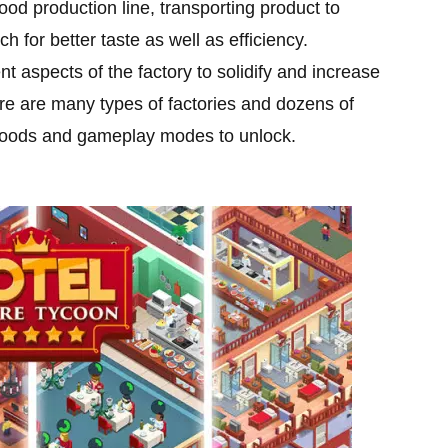
od production line, transporting product to
for better taste as well as efficiency.
nt aspects of the factory to solidify and increase
re are many types of factories and dozens of
 foods and gameplay modes to unlock.