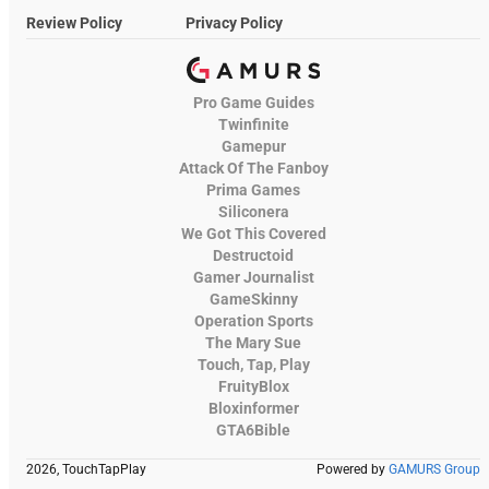
Review Policy
Privacy Policy
Pro Game Guides
Twinfinite
Gamepur
Attack Of The Fanboy
Prima Games
Siliconera
We Got This Covered
Destructoid
Gamer Journalist
GameSkinny
Operation Sports
The Mary Sue
Touch, Tap, Play
FruityBlox
Bloxinformer
GTA6Bible
2026, TouchTapPlay
Powered by
GAMURS Group