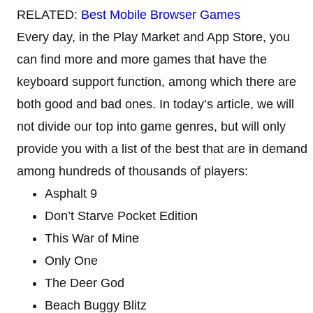
RELATED:
Best Mobile Browser Games
Every day, in the Play Market and App Store, you
can find more and more games that have the
keyboard support function, among which there are
both good and bad ones. In today’s article, we will
not divide our top into game genres, but will only
provide you with a list of the best that are in demand
among hundreds of thousands of players:
Asphalt 9
Don’t Starve Pocket Edition
This War of Mine
Only One
The Deer God
Beach Buggy Blitz