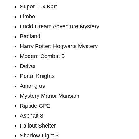
Super Tux Kart
Limbo
Lucid Dream Adventure Mystery
Badland
Harry Potter: Hogwarts Mystery
Modern Combat 5
Delver
Portal Knights
Among us
Mystery Manor Mansion
Riptide GP2
Asphalt 8
Fallout Shelter
Shadow Fight 3