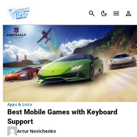
Cancel
Apps & Lists
Best Mobile Games with Keyboard
Support
Artur Novichenko