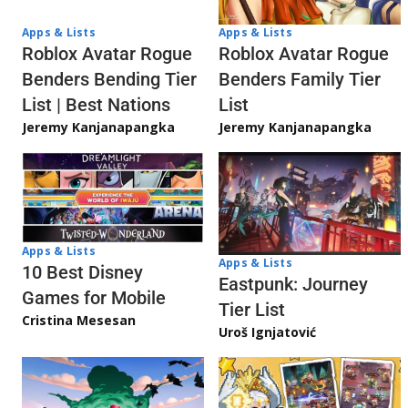
Apps & Lists
Apps & Lists
Roblox Avatar Rogue
Roblox Avatar Rogue
Benders Bending Tier
Benders Family Tier
List | Best Nations
List
Jeremy Kanjanapangka
Jeremy Kanjanapangka
Apps & Lists
Apps & Lists
10 Best Disney
Eastpunk: Journey
Games for Mobile
Tier List
Cristina Mesesan
Uroš Ignjatović