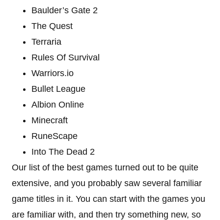
Baulder’s Gate 2
The Quest
Terraria
Rules Of Survival
Warriors.io
Bullet League
Albion Online
Minecraft
RuneScape
Into The Dead 2
Our list of the best games turned out to be quite
extensive, and you probably saw several familiar
game titles in it. You can start with the games you
are familiar with, and then try something new, so