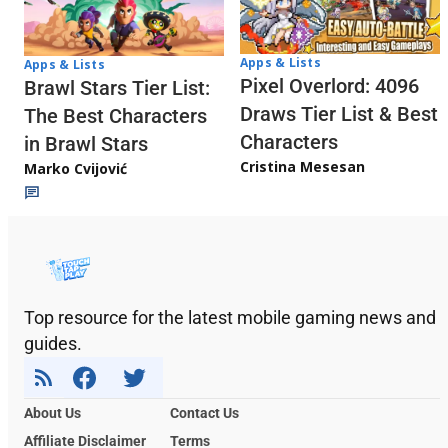
Apps & Lists
Apps & Lists
Pixel Overlord: 4096
Brawl Stars Tier List:
Draws Tier List & Best
The Best Characters
Characters
in Brawl Stars
Cristina Mesesan
Marko Cvijović
Top resource for the latest mobile gaming news and
guides.
About Us
Contact Us
Affiliate Disclaimer
Terms