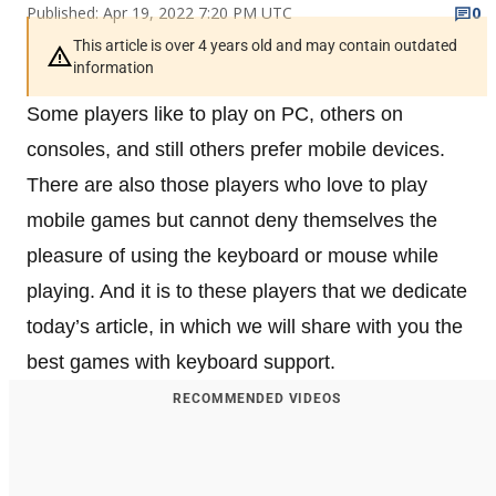
Published: Apr 19, 2022 7:20 PM UTC
0
This article is over 4 years old and may contain outdated
information
Some players like to play on PC, others on
consoles, and still others prefer mobile devices.
There are also those players who love to play
mobile games but cannot deny themselves the
pleasure of using the keyboard or mouse while
playing. And it is to these players that we dedicate
today’s article, in which we will share with you the
best games with keyboard support.
RECOMMENDED VIDEOS