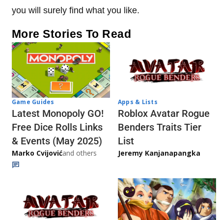
you will surely find what you like.
More Stories To Read
Game Guides
Apps & Lists
Latest Monopoly GO!
Roblox Avatar Rogue
Free Dice Rolls Links
Benders Traits Tier
& Events (May 2025)
List
Marko Cvijović
and others
Jeremy Kanjanapangka