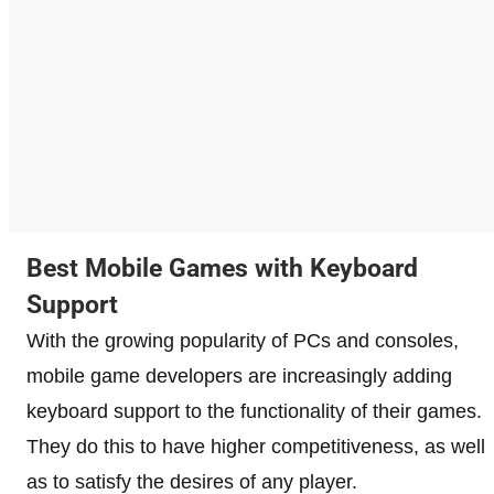
Best Mobile Games with Keyboard
Support
With the growing popularity of PCs and consoles,
mobile game developers are increasingly adding
keyboard support to the functionality of their games.
They do this to have higher competitiveness, as well
as to satisfy the desires of any player.