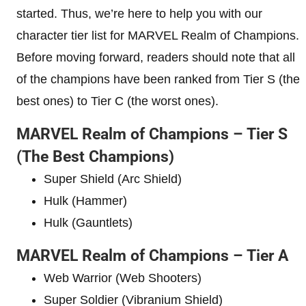
started. Thus, we’re here to help you with our
character tier list for MARVEL Realm of Champions.
Before moving forward, readers should note that all
of the champions have been ranked from Tier S (the
best ones) to Tier C (the worst ones).
MARVEL Realm of Champions – Tier S
(The Best Champions)
Super Shield (Arc Shield)
Hulk (Hammer)
Hulk (Gauntlets)
MARVEL Realm of Champions – Tier A
Web Warrior (Web Shooters)
Super Soldier (Vibranium Shield)