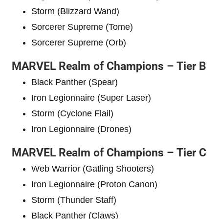
Storm (Blizzard Wand)
Sorcerer Supreme (Tome)
Sorcerer Supreme (Orb)
MARVEL Realm of Champions – Tier B
Black Panther (Spear)
Iron Legionnaire (Super Laser)
Storm (Cyclone Flail)
Iron Legionnaire (Drones)
MARVEL Realm of Champions – Tier C
Web Warrior (Gatling Shooters)
Iron Legionnaire (Proton Canon)
Storm (Thunder Staff)
Black Panther (Claws)