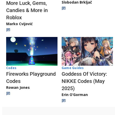
Slobodan Brkljač
More Luck, Gems,
Candies & More in
Roblox
Marko Cvijović
Codes
Game Guides
Fireworks Playground
Goddess Of Victory:
Codes
NIKKE Codes (May
Rowan Jones
2025)
Erin O’Gorman