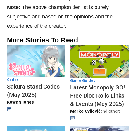
Note:
The above champion tier list is purely
subjective and based on the opinions and the
experience of the creator.
More Stories To Read
Codes
Game Guides
Sakura Stand Codes
Latest Monopoly GO!
(May 2025)
Free Dice Rolls Links
Rowan Jones
& Events (May 2025)
Marko Cvijović
and others