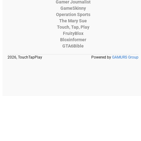
Gamer Journalist
GameSkinny
Operation Sports
The Mary Sue
Touch, Tap, Play
FruityBlox
Bloxinformer
GTA6Bible
2026, TouchTapPlay
Powered by
GAMURS Group