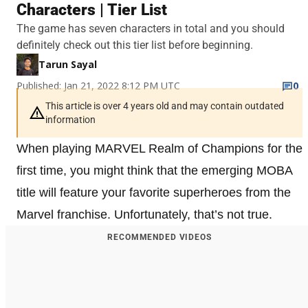
Characters | Tier List
The game has seven characters in total and you should
definitely check out this tier list before beginning.
Tarun Sayal
Published: Jan 21, 2022 8:12 PM UTC
0
This article is over 4 years old and may contain outdated
information
When playing MARVEL Realm of Champions for the
first time, you might think that the emerging MOBA
title will feature your favorite superheroes from the
Marvel franchise. Unfortunately, that’s not true.
RECOMMENDED VIDEOS