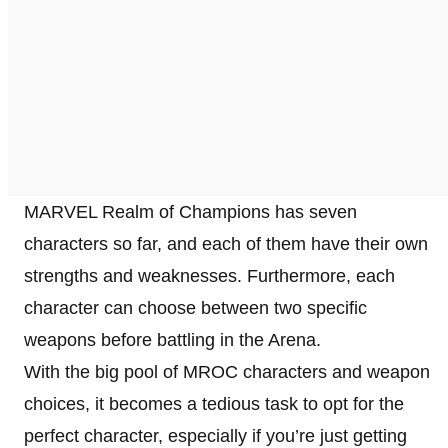
MARVEL Realm of Champions has seven
characters so far, and each of them have their own
strengths and weaknesses. Furthermore, each
character can choose between two specific
weapons before battling in the Arena.
With the big pool of MROC characters and weapon
choices, it becomes a tedious task to opt for the
perfect character, especially if you’re just getting