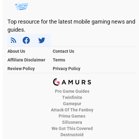
Top resource for the latest mobile gaming news and
guides.
About Us
Contact Us
Affiliate Disclaimer
Terms
Review Policy
Privacy Policy
Pro Game Guides
Twinfinite
Gamepur
Attack Of The Fanboy
Prima Games
Siliconera
We Got This Covered
Destructoid