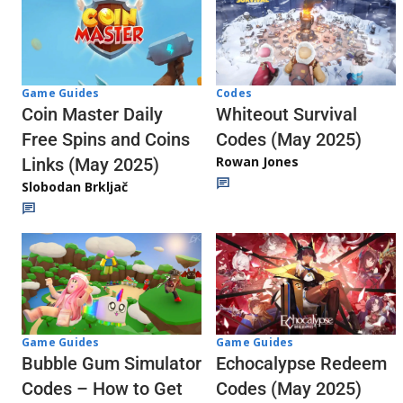
Codes
Game Guides
Whiteout Survival
Coin Master Daily
Codes (May 2025)
Free Spins and Coins
Rowan Jones
Links (May 2025)
Slobodan Brkljač
Game Guides
Game Guides
Echocalypse Redeem
Bubble Gum Simulator
Codes (May 2025)
Codes – How to Get