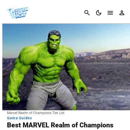
Cancel
Marvel Realm of Champions Tier List
Game Guides
Best MARVEL Realm of Champions