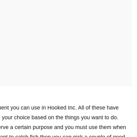
ment you can use in Hooked Inc. All of these have
your choice based on the things you want to do.
serve a certain purpose and you must use them when
want to catch fish then you can pick a couple of good