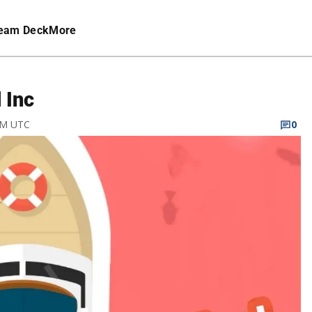
eam Deck
More
 Inc
 PM UTC
0