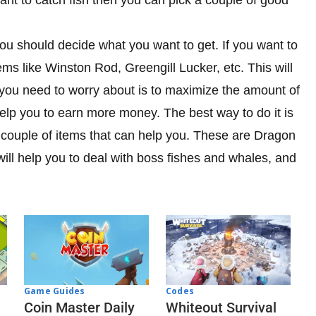
ou should decide what you want to get. If you want to
ms like Winston Rod, Greengill Lucker, etc. This will
 you need to worry about is to maximize the amount of
elp you to earn more money. The best way to do it is
 couple of items that can help you. These are Dragon
ll help you to deal with boss fishes and whales, and
Codes
Game Guides
Whiteout Survival
Coin Master Daily