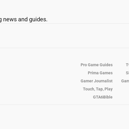
g news and guides.
Pro Game Guides
T
Prima Games
S
Gamer Journalist
Gam
Touch, Tap, Play
GTA6Bible