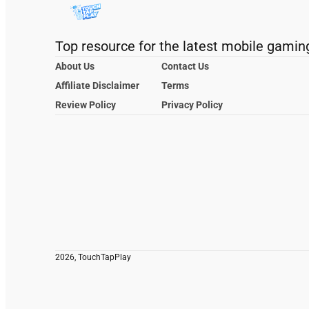
Top resource for the latest mobile gamin
About Us
Contact Us
Affiliate Disclaimer
Terms
Review Policy
Privacy Policy
2026, TouchTapPlay