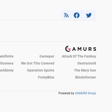
winfinite
Gamepur
Attack Of The Fanboy
iliconera
We Got This Covered
Destructoid
eSkinny
Operation Sports
The Mary Sue
FruityBlox
Bloxinformer
Powered by
GAMURS Group