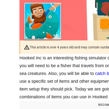
This article is over 4 years old and may contain outd
Hooked Inc is an interesting fishing simulato
you will need to be a fisher that travels from o
sea creatures. Also, you will be able to
catch b
use a specific set of items and other equipme
item setup they should pick. Today we are goin
combinations of items you can use in Hooked 
RECOM