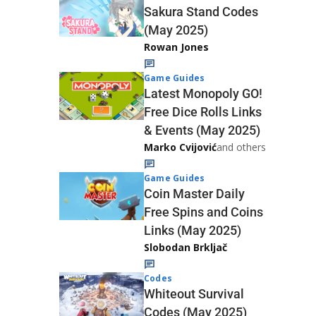
Sakura Stand Codes
(May 2025)
Rowan Jones
Game Guides
Latest Monopoly GO!
Free Dice Rolls Links
& Events (May 2025)
Marko Cvijović
and others
Game Guides
Coin Master Daily
Free Spins and Coins
Links (May 2025)
Slobodan Brkljač
Codes
Whiteout Survival
Codes (May 2025)