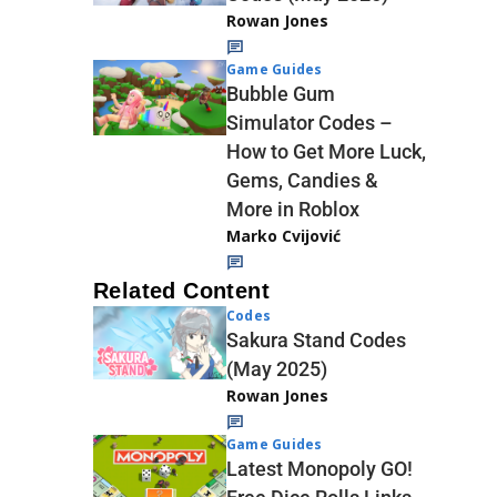
Rowan Jones
Game Guides
Bubble Gum
Simulator Codes –
How to Get More Luck,
Gems, Candies &
More in Roblox
Marko Cvijović
Related Content
Codes
Sakura Stand Codes
(May 2025)
Rowan Jones
Game Guides
Latest Monopoly GO!