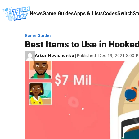
Terms Of Service
News
Game Guides
Apps & Lists
Codes
Switch
St
Affiliate Disclaimer
Game Guides
Best Items to Use in Hooked
Artur Novichenko
|
Published: Dec 19, 2021 8:00