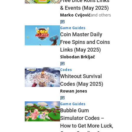
Free Dice Rolls Links
& Events (May 2025)
Marko Cvijović
and others
Game Guides
Coin Master Daily
Free Spins and Coins
Links (May 2025)
Slobodan Brkljač
Codes
Whiteout Survival
Codes (May 2025)
Rowan Jones
Game Guides
Bubble Gum
Simulator Codes –
How to Get More Luck,