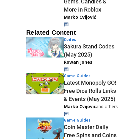
Gems, Candies &
More in Roblox
Marko Cvijović
Related Content
Codes
Sakura Stand Codes
(May 2025)
Rowan Jones
Game Guides
Latest Monopoly GO!
Free Dice Rolls Links
& Events (May 2025)
Marko Cvijović
and others
Game Guides
Coin Master Daily
Free Spins and Coins