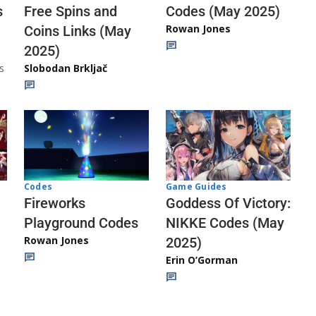
Codes (May 2025)
s
Free Spins and
Rowan Jones
Coins Links (May
2025)
s
Slobodan Brkljač
Codes
Game Guides
Fireworks
Goddess Of Victory:
Playground Codes
NIKKE Codes (May
Rowan Jones
2025)
Erin O’Gorman