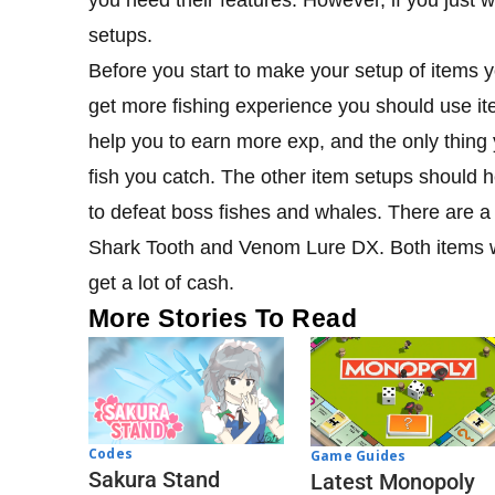
setups.
Before you start to make your setup of items y
get more fishing experience you should use ite
help you to earn more exp, and the only thing
fish you catch. The other item setups should h
to defeat boss fishes and whales. There are a
Shark Tooth and Venom Lure DX. Both items wi
get a lot of cash.
More Stories To Read
Codes
Game Guides
Sakura Stand
Latest Monopoly