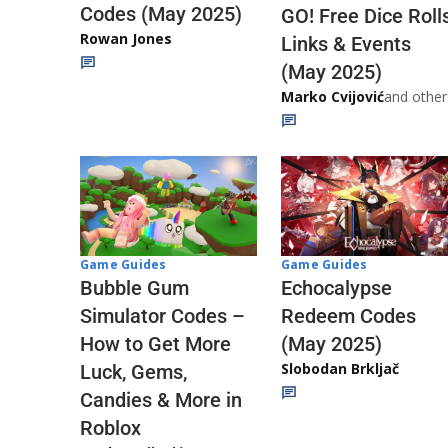
Codes (May 2025)
GO! Free Dice Roll
Rowan Jones
Links & Events
(May 2025)
Marko Cvijović
and other
Game Guides
Game Guides
Echocalypse
Bubble Gum
Redeem Codes
Simulator Codes –
(May 2025)
How to Get More
Slobodan Brkljač
Luck, Gems,
Candies & More in
Roblox