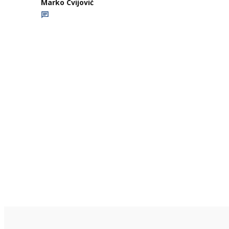
Marko Cvijović