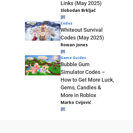
Links (May 2025)
Slobodan Brkljač
Codes
Whiteout Survival
Codes (May 2025)
Rowan Jones
Game Guides
Bubble Gum
Simulator Codes –
How to Get More Luck,
Gems, Candies &
More in Roblox
Marko Cvijović