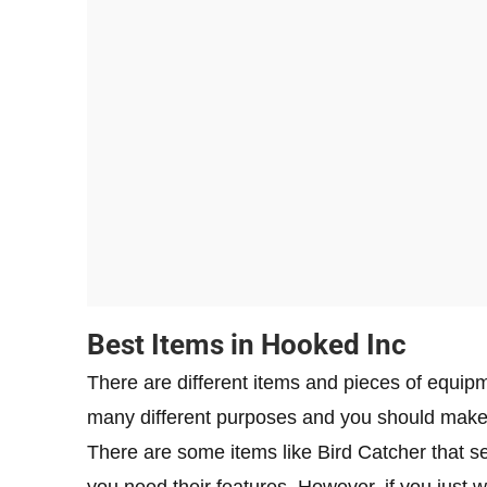
Best Items in Hooked Inc
There are different items and pieces of equip
many different purposes and you should make 
There are some items like Bird Catcher that 
you need their features. However, if you just 