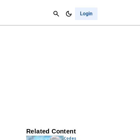
Contact Us
Cancel
Login
Related Content
Codes