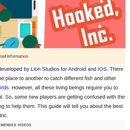
ated information
r developed by Lion Studios for Android and IOS. There
ne place to another to catch different fish and other
irds
. However, all these living beings require you to
nt. So, some new players are getting confused with the
g to help them. This guide will tell you about the best
Inc.
MENDED VIDEOS