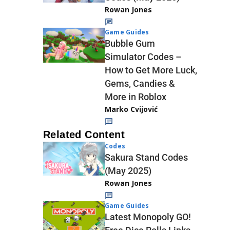
Rowan Jones
Game Guides
Bubble Gum
Simulator Codes –
How to Get More Luck,
Gems, Candies &
More in Roblox
Marko Cvijović
Related Content
Codes
Sakura Stand Codes
(May 2025)
Rowan Jones
Game Guides
Latest Monopoly GO!