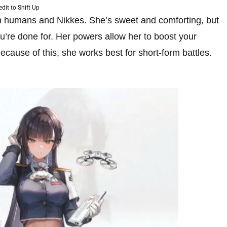
edit to Shift Up
oth humans and Nikkes. She’s sweet and comforting, but
u’re done for. Her powers allow her to boost your
ecause of this, she works best for short-form battles.