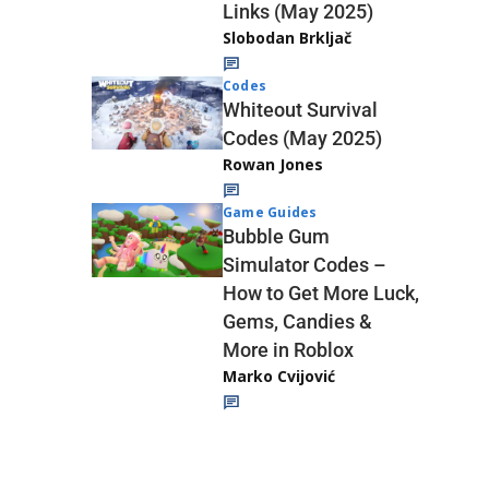
Links (May 2025)
Slobodan Brkljač
Codes
Whiteout Survival
Codes (May 2025)
Rowan Jones
Game Guides
Bubble Gum
Simulator Codes –
How to Get More Luck,
Gems, Candies &
More in Roblox
Marko Cvijović