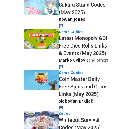
Sakura Stand Codes
(May 2025)
Rowan Jones
Game Guides
Latest Monopoly GO!
Free Dice Rolls Links
& Events (May 2025)
Marko Cvijović
and others
Game Guides
Coin Master Daily
Free Spins and Coins
Links (May 2025)
Slobodan Brkljač
Codes
Whiteout Survival
Codes (May 2025)