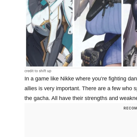
credit to shift up
In a game like Nikke where you’re fighting da
allies is very important. There are a few who s
the gacha. All have their strengths and weakne
RECOM