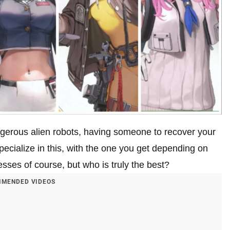
ngerous alien robots, having someone to recover your
pecialize in this, with the one you get depending on
sses of course, but who is truly the best?
MENDED VIDEOS