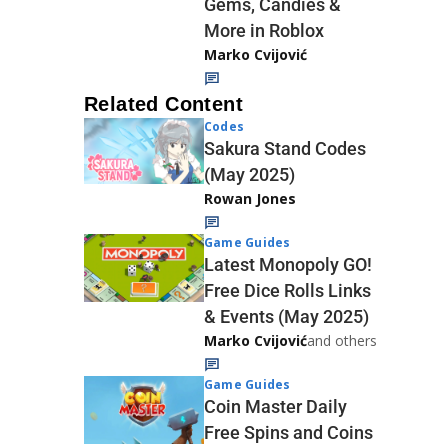
Gems, Candies &
More in Roblox
Marko Cvijović
Related Content
Codes
Sakura Stand Codes
(May 2025)
Rowan Jones
Game Guides
Latest Monopoly GO!
Free Dice Rolls Links
& Events (May 2025)
Marko Cvijović
and others
Game Guides
Coin Master Daily
Free Spins and Coins