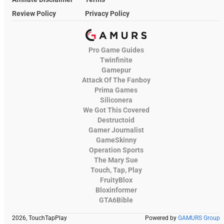
Review Policy
Privacy Policy
Pro Game Guides
Twinfinite
Gamepur
Attack Of The Fanboy
Prima Games
Siliconera
We Got This Covered
Destructoid
Gamer Journalist
GameSkinny
Operation Sports
The Mary Sue
Touch, Tap, Play
FruityBlox
Bloxinformer
GTA6Bible
2026, TouchTapPlay
Powered by
GAMURS Group