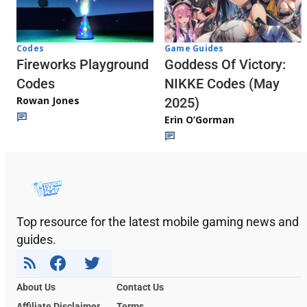
Codes
Game Guides
Fireworks Playground
Goddess Of Victory:
Codes
NIKKE Codes (May
Rowan Jones
2025)
Erin O’Gorman
Top resource for the latest mobile gaming news and
guides.
About Us
Contact Us
Affiliate Disclaimer
Terms