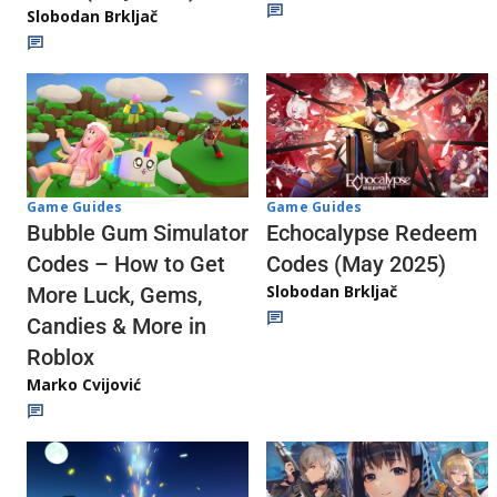
Slobodan Brkljač
Game Guides
Game Guides
Echocalypse Redeem
Bubble Gum Simulator
Codes (May 2025)
Codes – How to Get
Slobodan Brkljač
More Luck, Gems,
Candies & More in
Roblox
Marko Cvijović