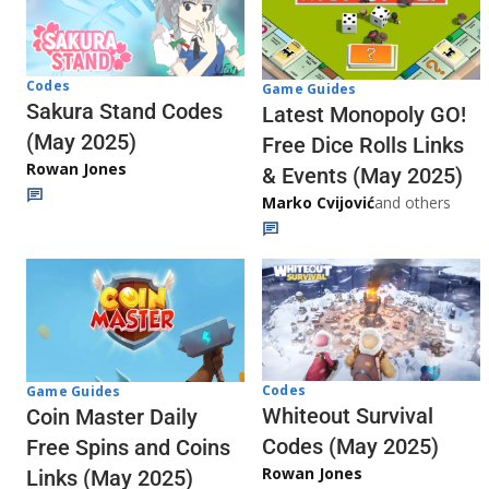
Codes
Game Guides
Sakura Stand Codes
Latest Monopoly GO!
(May 2025)
Free Dice Rolls Links
Rowan Jones
& Events (May 2025)
Marko Cvijović
and others
Codes
Game Guides
Whiteout Survival
Coin Master Daily
Codes (May 2025)
Free Spins and Coins
Rowan Jones
Links (May 2025)