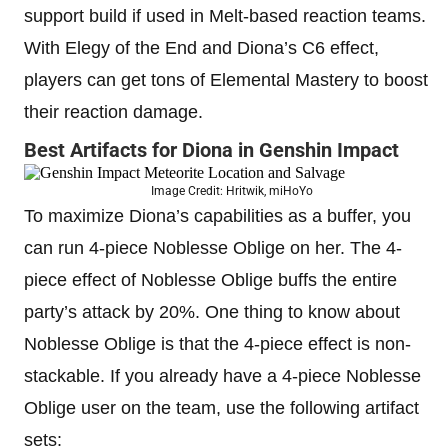
support build if used in Melt-based reaction teams.
With Elegy of the End and Diona’s C6 effect,
players can get tons of Elemental Mastery to boost
their reaction damage.
Best Artifacts for Diona in Genshin Impact
Image Credit: Hritwik, miHoYo
To maximize Diona’s capabilities as a buffer, you
can run 4-piece Noblesse Oblige on her. The 4-
piece effect of Noblesse Oblige buffs the entire
party’s attack by 20%. One thing to know about
Noblesse Oblige is that the 4-piece effect is non-
stackable. If you already have a 4-piece Noblesse
Oblige user on the team, use the following artifact
sets: