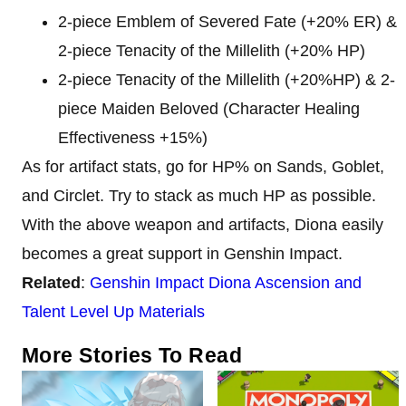
2-piece Emblem of Severed Fate (+20% ER) &
2-piece Tenacity of the Millelith (+20% HP)
2-piece Tenacity of the Millelith (+20%HP) & 2-
piece Maiden Beloved (Character Healing
Effectiveness +15%)
As for artifact stats, go for HP% on Sands, Goblet,
and Circlet. Try to stack as much HP as possible.
With the above weapon and artifacts, Diona easily
becomes a great support in Genshin Impact.
Related
:
Genshin Impact Diona Ascension and
Talent Level Up Materials
More Stories To Read