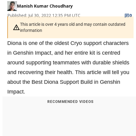
Manish Kumar Choudhary
Published: Jul 30, 2022 12:35 PM UTC
0
This article is over 4 years old and may contain outdated
information
Diona is one of the oldest Cryo support characters
in Genshin Impact, and her entire kit is centred
around supporting teammates with durable shields
and recovering their health. This article will tell you
about the Best Diona Support Build in Genshin
Impact.
RECOMMENDED VIDEOS