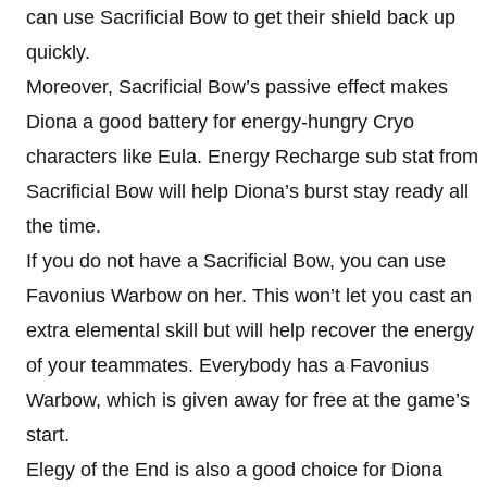
can use Sacrificial Bow to get their shield back up
quickly.
Moreover, Sacrificial Bow’s passive effect makes
Diona a good battery for energy-hungry Cryo
characters like Eula. Energy Recharge sub stat from
Sacrificial Bow will help Diona’s burst stay ready all
the time.
If you do not have a Sacrificial Bow, you can use
Favonius Warbow on her. This won’t let you cast an
extra elemental skill but will help recover the energy
of your teammates. Everybody has a Favonius
Warbow, which is given away for free at the game’s
start.
Elegy of the End is also a good choice for Diona