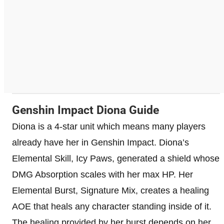
Genshin Impact Diona Guide
Diona is a 4-star unit which means many players
already have her in Genshin Impact. Diona’s
Elemental Skill, Icy Paws, generated a shield whose
DMG Absorption scales with her max HP. Her
Elemental Burst, Signature Mix, creates a healing
AOE that heals any character standing inside of it.
The healing provided by her burst depends on her