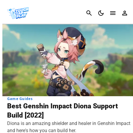
Cancel
Game Guides
Best Genshin Impact Diona Support
Build [2022]
Diona is an amazing shielder and healer in Genshin Impact
and here's how you can build her.