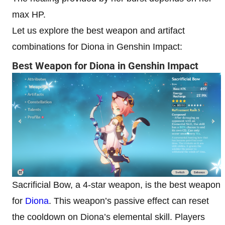
max HP.
Let us explore the best weapon and artifact
combinations for Diona in Genshin Impact:
Best Weapon for Diona in Genshin Impact
Sacrificial Bow, a 4-star weapon, is the best weapon
for
Diona
. This weapon’s passive effect can reset
the cooldown on Diona’s elemental skill. Players