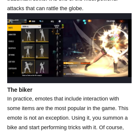
attacks that can rattle the globe.
The biker
In practice, emotes that include interaction with
some items are the most popular in the game. This
emote is not an exception. Using it, you summon a
bike and start performing tricks with it. Of course,