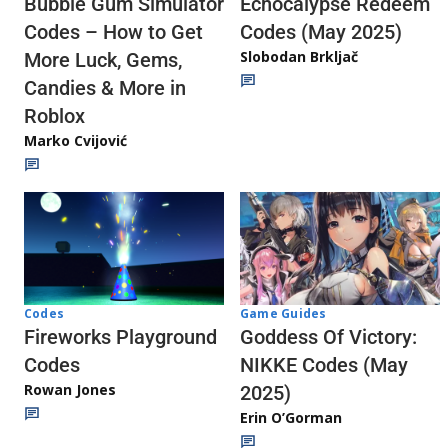
Echocalypse Redeem
Bubble Gum Simulator
Codes (May 2025)
Codes – How to Get
Slobodan Brkljač
More Luck, Gems,
Candies & More in
Roblox
Marko Cvijović
Codes
Game Guides
Fireworks Playground
Goddess Of Victory:
Codes
NIKKE Codes (May
Rowan Jones
2025)
Erin O’Gorman