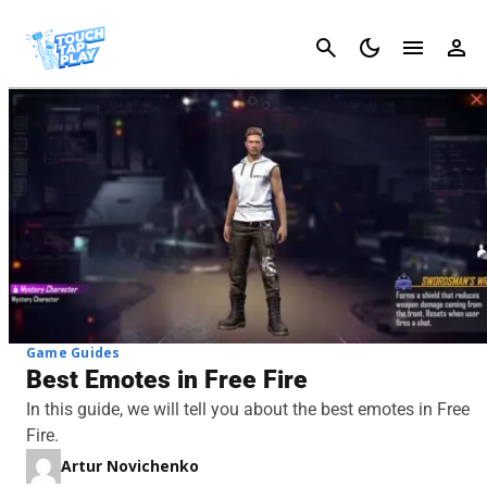
Cancel
Game Guides
Best Emotes in Free Fire
In this guide, we will tell you about the best emotes in Free
Fire.
Artur Novichenko