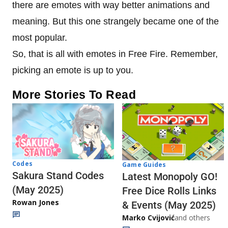
there are emotes with way better animations and
meaning. But this one strangely became one of the
most popular.
So, that is all with emotes in Free Fire. Remember,
picking an emote is up to you.
More Stories To Read
Codes
Game Guides
Sakura Stand Codes
Latest Monopoly GO!
(May 2025)
Free Dice Rolls Links
Rowan Jones
& Events (May 2025)
Marko Cvijović
and others