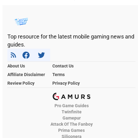
Top resource for the latest mobile gaming news and
guides.
About Us
Contact Us
Affiliate Disclaimer
Terms
Review Policy
Privacy Policy
Pro Game Guides
Twinfinite
Gamepur
Attack Of The Fanboy
Prima Games
Siliconera