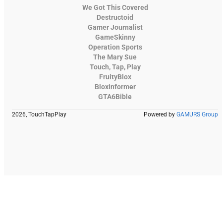
We Got This Covered
Destructoid
Gamer Journalist
GameSkinny
Operation Sports
The Mary Sue
Touch, Tap, Play
FruityBlox
Bloxinformer
GTA6Bible
2026, TouchTapPlay
Powered by
GAMURS Group