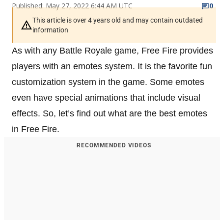
Published: May 27, 2022 6:44 AM UTC
0
This article is over 4 years old and may contain outdated
information
As with any Battle Royale game, Free Fire provides
players with an emotes system. It is the favorite fun
customization system in the game. Some emotes
even have special animations that include visual
effects. So, let’s find out what are the best emotes
in Free Fire.
RECOMMENDED VIDEOS