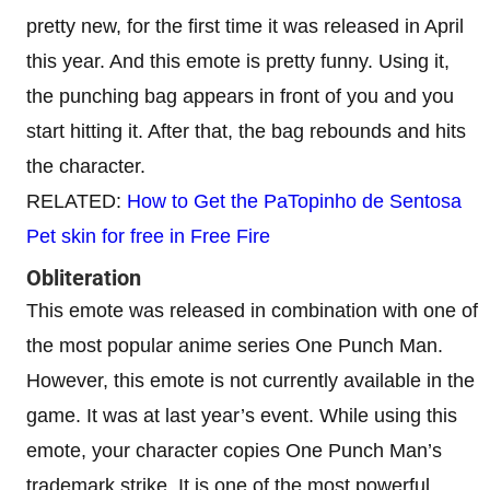
pretty new, for the first time it was released in April
this year. And this emote is pretty funny. Using it,
the punching bag appears in front of you and you
start hitting it. After that, the bag rebounds and hits
the character.
RELATED:
How to Get the PaTopinho de Sentosa
Pet skin for free in Free Fire
Obliteration
This emote was released in combination with one of
the most popular anime series One Punch Man.
However, this emote is not currently available in the
game. It was at last year’s event. While using this
emote, your character copies One Punch Man’s
trademark strike. It is one of the most powerful