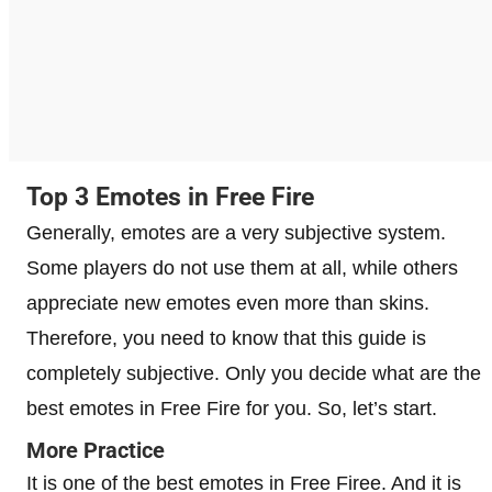
Top 3 Emotes in Free Fire
Generally, emotes are a very subjective system.
Some players do not use them at all, while others
appreciate new emotes even more than skins.
Therefore, you need to know that this guide is
completely subjective. Only you decide what are the
best emotes in Free Fire for you. So, let’s start.
More Practice
It is one of the best emotes in Free Firee. And it is