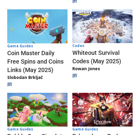
Codes
Game Guides
Whiteout Survival
Coin Master Daily
Codes (May 2025)
Free Spins and Coins
Rowan Jones
Links (May 2025)
Slobodan Brkljač
Game Guides
Game Guides