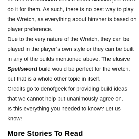
do it for them. As such, there is no best way to play
the Wretch, as everything about him/her is based on
player preference.
Due to the very nature of the Wretch, they can be
played in the player’s own style or they can be built
in any of the builds mentioned above. The elusive
Spellsword
build would be perfect for the wretch,
but that is a whole other topic in itself.
Credits go to denofgeek for providing build ideas
that we cannot help but unanimously agree on.
Is this everything you needed to know? Let us
know!
More Stories To Read