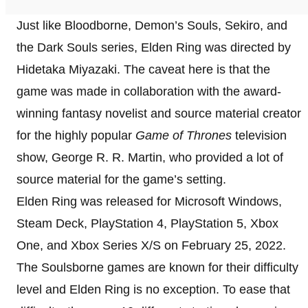
Just like Bloodborne, Demon’s Souls, Sekiro, and
the Dark Souls series, Elden Ring was directed by
Hidetaka Miyazaki. The caveat here is that the
game was made in collaboration with the award-
winning fantasy novelist and source material creator
for the highly popular
Game of Thrones
television
show, George R. R. Martin, who provided a lot of
source material for the game’s setting.
Elden Ring was released for Microsoft Windows,
Steam Deck, PlayStation 4, PlayStation 5, Xbox
One, and Xbox Series X/S on February 25, 2022.
The Soulsborne games are known for their difficulty
level and Elden Ring is no exception. To ease that