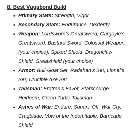
8.
Best Vagabond Build
Primary Stats:
Strength, Vigor
Secondary Stats:
Endurance, Dexterity
Weapon:
Lordsworn’s Greatsword, Gargoyle’s
Greatsword, Bastard Sword, Colossal Weapon
(your choice), Spiked Shield, Dragonclaw
Shield, Greatshield (your choice)
Armor:
Bull-Goat Set, Radahan’s Set, Lionel’s
Set, Crucible Axe Set
Talisman:
Erdtree’s Favor, Starscourge
Heirloom, Green Turtle Talisman
Ashes of War:
Endure, Square Off, War Cry,
Cragblade, Vow of the Indomitable, Barricade
Shield