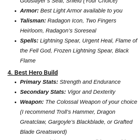
Godslayer’s Seal, Shield (Your Choice)
Armor:
Best Light Armor available to you
Talisman:
Radagon Icon, Two Fingers
Heirloom, Radagon’s Soreseal
Spells:
Lightning Spear, Urgent Heal, Flame of
the Fell God, Frozen Lightning Spear, Black
Flame
4. Best Hero Build
Primary Stats:
Strength and Endurance
Secondary Stats:
Vigor and Dexterity
Weapon:
The Colossal Weapon of your choice
(I recommend Troll’s Hammer, Dragon
Greatclaw, Gargoyle’s Blackblade, or Grafted
Blade Greatsword)