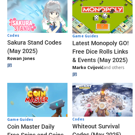
Codes
Game Guides
Sakura Stand Codes
Latest Monopoly GO!
(May 2025)
Free Dice Rolls Links
Rowan Jones
& Events (May 2025)
Marko Cvijović
and others
Codes
Game Guides
Whiteout Survival
Coin Master Daily
Codes (May 2025)
Free Spins and Coins