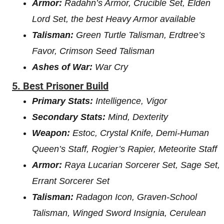
Armor:
Radahn’s Armor, Crucible Set, Elden
Lord Set, the best Heavy Armor available
Talisman:
Green Turtle Talisman, Erdtree’s
Favor, Crimson Seed Talisman
Ashes of War:
War Cry
5. Best Prisoner Build
Primary Stats:
Intelligence, Vigor
Secondary Stats:
Mind, Dexterity
Weapon:
Estoc, Crystal Knife, Demi-Human
Queen’s Staff, Rogier’s Rapier, Meteorite Staff
Armor:
Raya Lucarian Sorcerer Set, Sage Set,
Errant Sorcerer Set
Talisman:
Radagon Icon, Graven-School
Talisman, Winged Sword Insignia, Cerulean