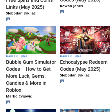
Rowan Jones
Links (May 2025)
Slobodan Brkljač
Game Guides
Game Guides
Echocalypse Redeem
Bubble Gum Simulator
Codes (May 2025)
Codes – How to Get
Slobodan Brkljač
More Luck, Gems,
Candies & More in
Roblox
Marko Cvijović