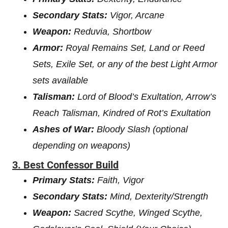
Secondary Stats:
Vigor, Arcane
Weapon:
Reduvia, Shortbow
Armor:
Royal Remains Set, Land or Reed
Sets, Exile Set, or any of the best Light Armor
sets available
Talisman:
Lord of Blood’s Exultation, Arrow’s
Reach Talisman, Kindred of Rot’s Exultation
Ashes of War:
Bloody Slash (optional
depending on weapons)
3. Best Confessor Build
Primary Stats:
Faith, Vigor
Secondary Stats:
Mind, Dexterity/Strength
Weapon:
Sacred Scythe, Winged Scythe,