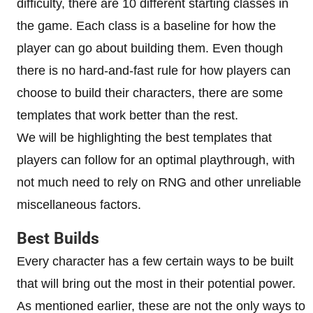
difficulty, there are 10 different starting classes in
the game. Each class is a baseline for how the
player can go about building them. Even though
there is no hard-and-fast rule for how players can
choose to build their characters, there are some
templates that work better than the rest.
We will be highlighting the best templates that
players can follow for an optimal playthrough, with
not much need to rely on RNG and other unreliable
miscellaneous factors.
Best Builds
Every character has a few certain ways to be built
that will bring out the most in their potential power.
As mentioned earlier, these are not the only ways to