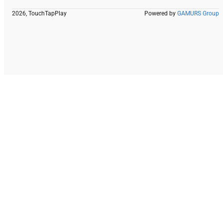
2026, TouchTapPlay
Powered by
GAMURS Group