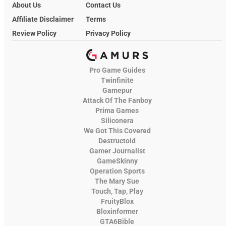
About Us
Contact Us
Affiliate Disclaimer
Terms
Review Policy
Privacy Policy
Pro Game Guides
Twinfinite
Gamepur
Attack Of The Fanboy
Prima Games
Siliconera
We Got This Covered
Destructoid
Gamer Journalist
GameSkinny
Operation Sports
The Mary Sue
Touch, Tap, Play
FruityBlox
Bloxinformer
GTA6Bible