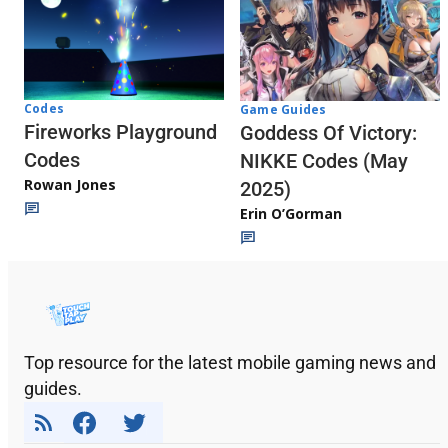
Codes
Game Guides
Fireworks Playground
Goddess Of Victory:
Codes
NIKKE Codes (May
Rowan Jones
2025)
Erin O’Gorman
Top resource for the latest mobile gaming news and
guides.