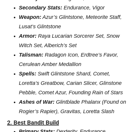
Secondary Stats:
Endurance, Vigor
Weapon:
Azur’s Glintstone, Meteorite Staff,
Lusat’s Glintstone
Armor:
Raya Lucarian Sorcerer Set, Snow
Witch Set, Alberich’s Set
Talisman:
Radagon Icon, Erdtree’s Favor,
Cerulean Amber Medallion
Spells:
Swift Glintstone Shard, Comet,
Loretta’s Greatbow, Carian Slicer, Glinstone
Pebble, Comet Azur, Founding Rain of Stars
Ashes of War:
Glintblade Phalanx (Found on
Rogier’s Rapier), Gravitas, Loretta Slash
2. Best Bandit Build
Primary Stats:
Dexterity, Endurance