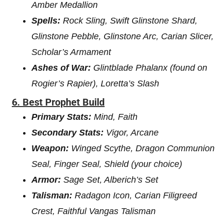
Amber Medallion
Spells:
Rock Sling, Swift Glinstone Shard,
Glinstone Pebble, Glinstone Arc, Carian Slicer,
Scholar’s Armament
Ashes of War:
Glintblade Phalanx (found on
Rogier’s Rapier), Loretta’s Slash
6.
Best Prophet Build
Primary Stats:
Mind, Faith
Secondary Stats:
Vigor, Arcane
Weapon:
Winged Scythe, Dragon Communion
Seal, Finger Seal, Shield (your choice)
Armor:
Sage Set, Alberich’s Set
Talisman:
Radagon Icon, Carian Filigreed
Crest, Faithful Vangas Talisman