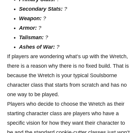
Secondary Stats:
?
Weapon:
?
Armor:
?
Talisman:
?
Ashes of War:
?
If players are wondering what’s up with the Wretch,
there is a reason why there is no fixed build. That is
because the Wretch is your typical Soulsborne
character class that starts from scratch and has no
one way to be played.
Players who decide to choose the Wretch as their
starting character class are players who have a
specific vision for how they want their character to
be and the standard cookie-cutter classes just won’t