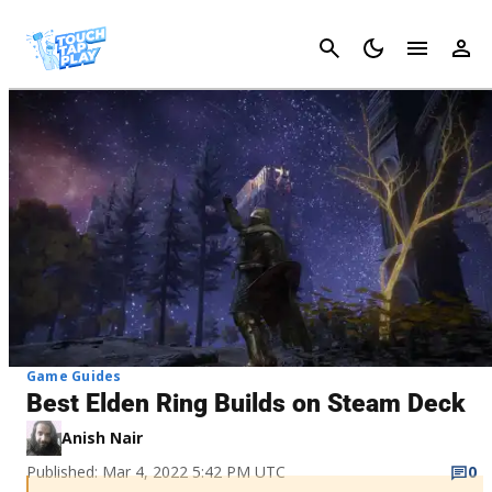
Cancel
Game Guides
Best Elden Ring Builds on Steam Deck
Anish Nair
Published: Mar 4, 2022 5:42 PM UTC
0