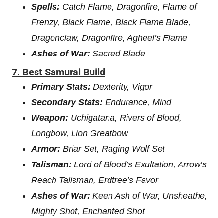
Spells:
Catch Flame, Dragonfire, Flame of
Frenzy, Black Flame, Black Flame Blade,
Dragonclaw, Dragonfire, Agheel’s Flame
Ashes of War:
Sacred Blade
7. Best Samurai Build
Primary Stats:
Dexterity, Vigor
Secondary Stats:
Endurance, Mind
Weapon:
Uchigatana, Rivers of Blood,
Longbow, Lion Greatbow
Armor:
Briar Set, Raging Wolf Set
Talisman:
Lord of Blood’s Exultation, Arrow’s
Reach Talisman, Erdtree’s Favor
Ashes of War:
Keen Ash of War, Unsheathe,
Mighty Shot, Enchanted Shot