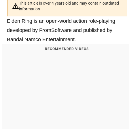
This article is over 4 years old and may contain outdated
information
Elden Ring is an open-world action role-playing
developed by FromSoftware and published by
Bandai Namco Entertainment.
RECOMMENDED VIDEOS