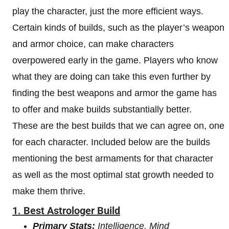
play the character, just the more efficient ways.
Certain kinds of builds, such as the player’s weapon
and armor choice, can make characters
overpowered early in the game. Players who know
what they are doing can take this even further by
finding the best weapons and armor the game has
to offer and make builds substantially better.
These are the best builds that we can agree on, one
for each character. Included below are the builds
mentioning the best armaments for that character
as well as the most optimal stat growth needed to
make them thrive.
1. Best Astrologer Build
Primary Stats:
Intelligence, Mind