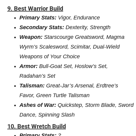
9.
Best Warrior Build
Primary Stats:
Vigor, Endurance
Secondary Stats:
Dexterity, Strength
Weapon:
Starscourge Greatsword, Magma
Wyrm’s Scalesword, Scimitar, Dual-Wield
Weapons of Your Choice
Armor:
Bull-Goat Set, Hoslow’s Set,
Radahan’s Set
Talisman:
Great-Jar’s Arsenal, Erdtree’s
Favor, Green Turtle Talisman
Ashes of War:
Quickstep, Storm Blade, Sword
Dance, Spinning Slash
10. Best Wretch Build
Primary Stats:
?