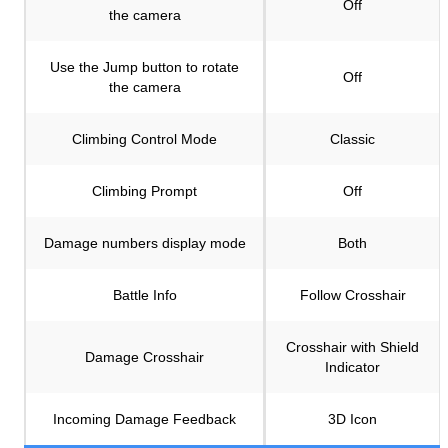
Off
the camera
Use the Jump button to rotate
Off
the camera
Climbing Control Mode
Classic
Climbing Prompt
Off
Damage numbers display mode
Both
Battle Info
Follow Crosshair
Crosshair with Shield
Damage Crosshair
Indicator
Incoming Damage Feedback
3D Icon