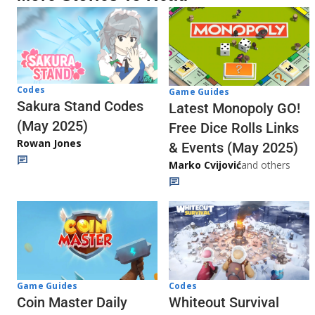
Codes
Game Guides
Sakura Stand Codes
Latest Monopoly GO!
(May 2025)
Free Dice Rolls Links
Rowan Jones
& Events (May 2025)
Marko Cvijović
and others
Codes
Game Guides
Whiteout Survival
Coin Master Daily