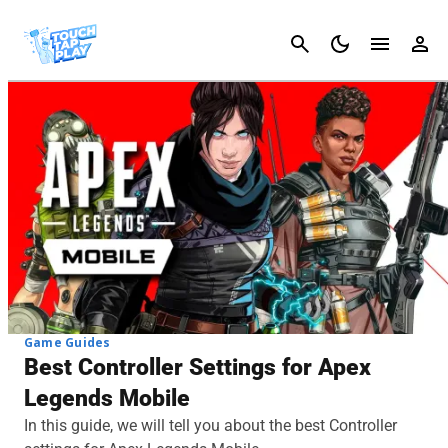
Cancel
Game Guides
Best Controller Settings for Apex
Legends Mobile
In this guide, we will tell you about the best Controller