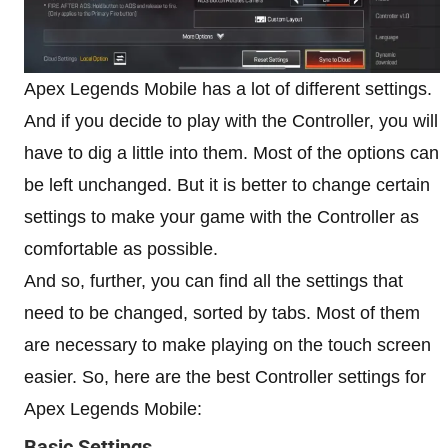
Apex Legends Mobile has a lot of different settings.
And if you decide to play with the Controller, you will
have to dig a little into them. Most of the options can
be left unchanged. But it is better to change certain
settings to make your game with the Controller as
comfortable as possible.
And so, further, you can find all the settings that
need to be changed, sorted by tabs. Most of them
are necessary to make playing on the touch screen
easier. So, here are the best Controller settings for
Apex Legends Mobile:
Basic Settings