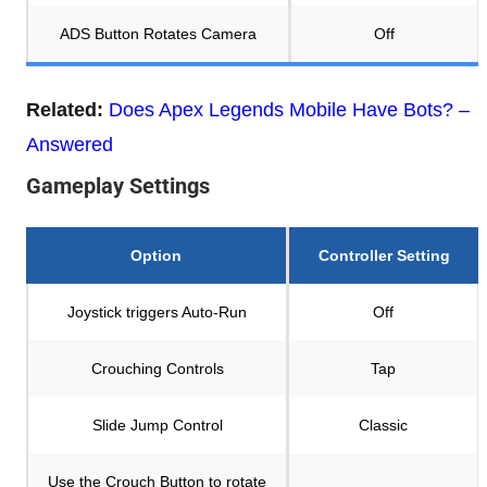
ADS Button Rotates Camera
Off
Related:
Does Apex Legends Mobile Have Bots? –
Answered
Gameplay Settings
Option
Controller Setting
Joystick triggers Auto-Run
Off
Crouching Controls
Tap
Slide Jump Control
Classic
Use the Crouch Button to rotate