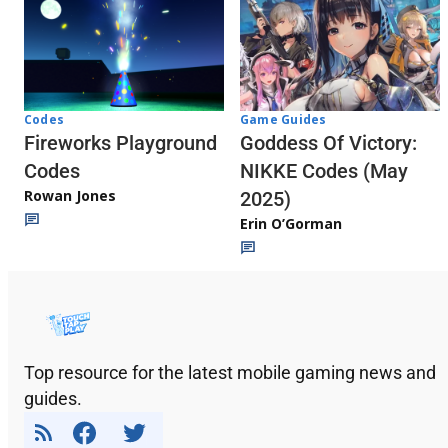
Codes
Game Guides
Fireworks Playground
Goddess Of Victory:
Codes
NIKKE Codes (May
Rowan Jones
2025)
Erin O’Gorman
Top resource for the latest mobile gaming news and
guides.