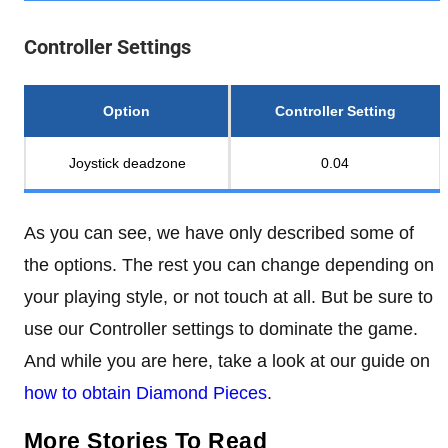
Controller Settings
Option
Controller Setting
Joystick deadzone
0.04
As you can see, we have only described some of
the options. The rest you can change depending on
your playing style, or not touch at all. But be sure to
use our Controller settings to dominate the game.
And while you are here, take a look at our guide on
how to obtain Diamond Pieces
.
More Stories To Read