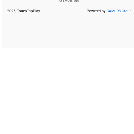
GTA6Bible
2026, TouchTapPlay
Powered by
GAMURS Group