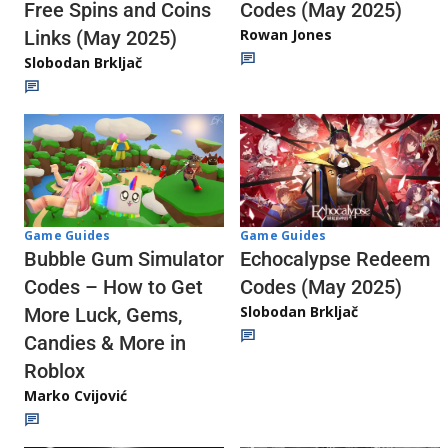
Codes (May 2025)
Free Spins and Coins
Rowan Jones
Links (May 2025)
Slobodan Brkljač
Game Guides
Game Guides
Echocalypse Redeem
Bubble Gum Simulator
Codes (May 2025)
Codes – How to Get
Slobodan Brkljač
More Luck, Gems,
Candies & More in
Roblox
Marko Cvijović