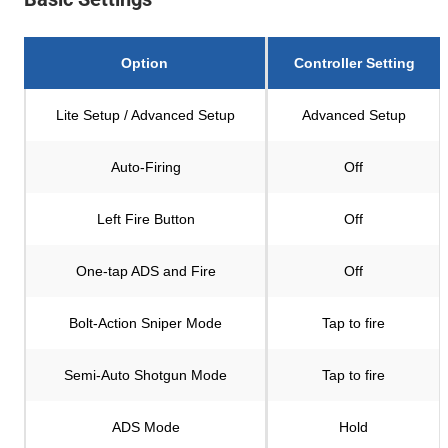
Option
Controller Setting
Lite Setup / Advanced Setup
Advanced Setup
Auto-Firing
Off
Left Fire Button
Off
One-tap ADS and Fire
Off
Bolt-Action Sniper Mode
Tap to fire
Semi-Auto Shotgun Mode
Tap to fire
ADS Mode
Hold