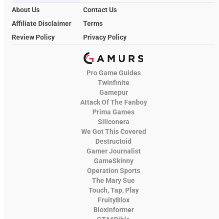
About Us
Contact Us
Affiliate Disclaimer
Terms
Review Policy
Privacy Policy
Pro Game Guides
Twinfinite
Gamepur
Attack Of The Fanboy
Prima Games
Siliconera
We Got This Covered
Destructoid
Gamer Journalist
GameSkinny
Operation Sports
The Mary Sue
Touch, Tap, Play
FruityBlox
Bloxinformer