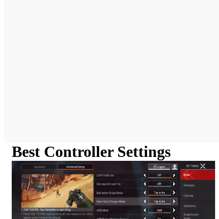
Best Controller Settings