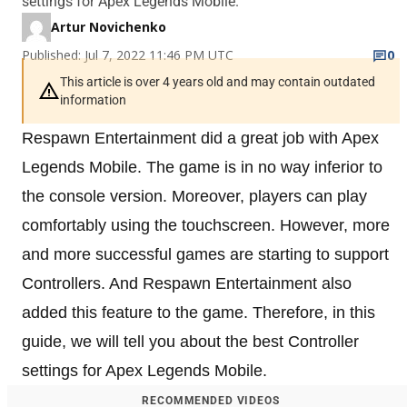
settings for Apex Legends Mobile.
Artur Novichenko
Published: Jul 7, 2022 11:46 PM UTC
0
This article is over 4 years old and may contain outdated
information
Respawn Entertainment did a great job with Apex
Legends Mobile. The game is in no way inferior to
the console version. Moreover, players can play
comfortably using the touchscreen. However, more
and more successful games are starting to support
Controllers. And Respawn Entertainment also
added this feature to the game. Therefore, in this
guide, we will tell you about the best Controller
settings for Apex Legends Mobile.
RECOMMENDED VIDEOS