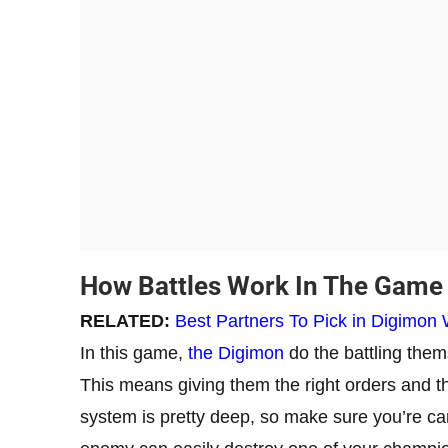
How Battles Work In The Game
RELATED:
Best Partners To Pick in Digimon 
In this game,
the Digimon
do the battling thems
This means giving them the right orders and the
system is pretty deep, so make sure you’re car