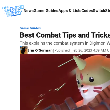
Terms Of Service
News
Game Guides
Apps & Lists
Codes
Switch
St
Affiliate Disclaimer
Game Guides
Best Combat Tips and Tricks
This explains the combat system in Digimon W
Erin O’Gorman
|
Published: Feb 26, 2023 4:39 AM 