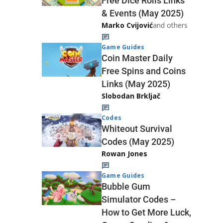
Free Dice Rolls Links
& Events (May 2025)
Marko Cvijović
and others
Game Guides
Coin Master Daily
Free Spins and Coins
Links (May 2025)
Slobodan Brkljač
Codes
Whiteout Survival
Codes (May 2025)
Rowan Jones
Game Guides
Bubble Gum
Simulator Codes –
How to Get More Luck,