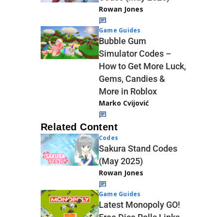
Rowan Jones
Game Guides
Bubble Gum
Simulator Codes –
How to Get More Luck,
Gems, Candies &
More in Roblox
Marko Cvijović
Related Content
Codes
Sakura Stand Codes
(May 2025)
Rowan Jones
Game Guides
Latest Monopoly GO!