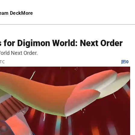
eam Deck
More
 for Digimon World: Next Order
orld Next Order.
UTC
0