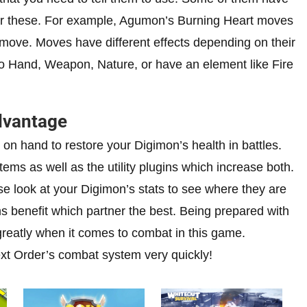
 for these. For example, Agumon’s Burning Heart moves
move. Moves have different effects depending on their
to Hand, Weapon, Nature, or have an element like Fire
dvantage
on hand to restore your Digimon’s health in battles.
ems as well as the utility plugins which increase both.
ose look at your Digimon’s stats to see where they are
s benefit which partner the best. Being prepared with
greatly when it comes to combat in this game.
Next Order’s combat system very quickly!