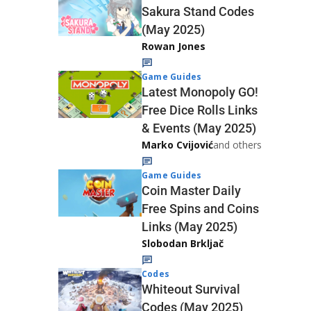
Sakura Stand Codes
(May 2025)
Rowan Jones
Game Guides
Latest Monopoly GO!
Free Dice Rolls Links
& Events (May 2025)
Marko Cvijović
and others
Game Guides
Coin Master Daily
Free Spins and Coins
Links (May 2025)
Slobodan Brkljač
Codes
Whiteout Survival
Codes (May 2025)