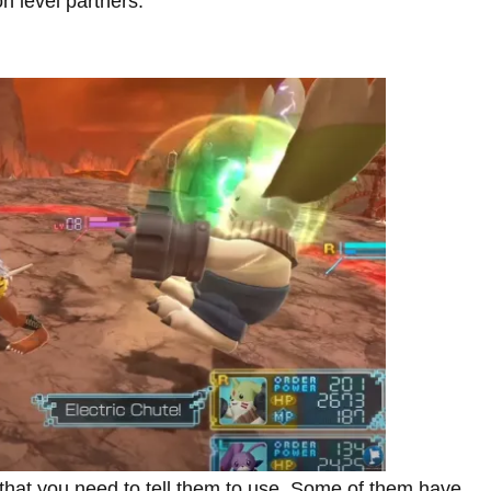
n level partners.
 that you need to tell them to use. Some of them have