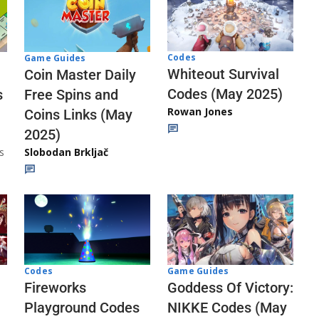
Codes
Game Guides
Whiteout Survival
Coin Master Daily
Codes (May 2025)
s
Free Spins and
Rowan Jones
Coins Links (May
2025)
s
Slobodan Brkljač
Codes
Game Guides
Fireworks
Goddess Of Victory:
Playground Codes
NIKKE Codes (May