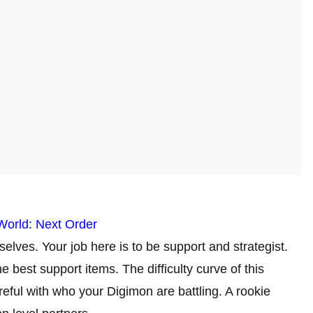
World: Next Order
elves. Your job here is to be support and strategist.
 best support items. The difficulty curve of this
eful with who your Digimon are battling. A rookie