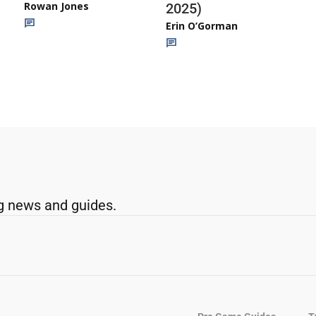
Rowan Jones
2025)
Erin O’Gorman
g news and guides.