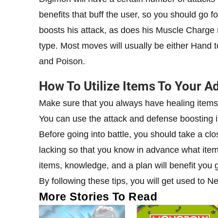
benefits that buff the user, so you should go
boosts his attack, as does his Muscle Charge 
type. Most moves will usually be either Hand 
and Poison.
How To Utilize Items To Your A
Make sure that you always have healing items 
You can use the attack and defense boosting it
Before going into battle, you should take a cl
lacking so that you know in advance what item
items, knowledge, and a plan will benefit you 
By following these tips, you will get used to 
More Stories To Read