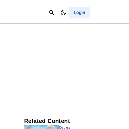
Contact Us
Cancel
Login
Related Content
Codes