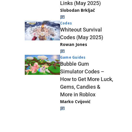
Links (May 2025)
Slobodan Brkljač
Codes
Whiteout Survival
Codes (May 2025)
Rowan Jones
Game Guides
Bubble Gum
Simulator Codes –
How to Get More Luck,
Gems, Candies &
More in Roblox
Marko Cvijović