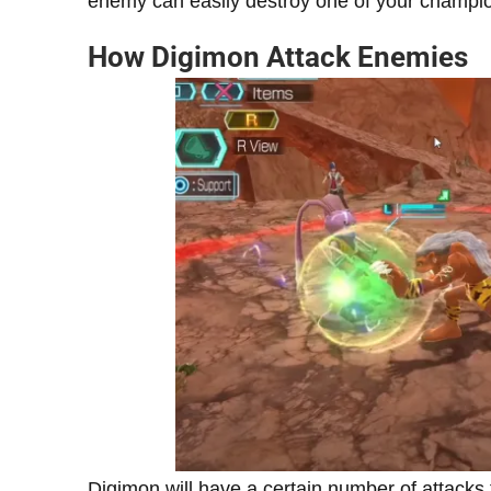
enemy can easily destroy one of your champio
How Digimon Attack Enemies
Digimon will have a certain number of attacks