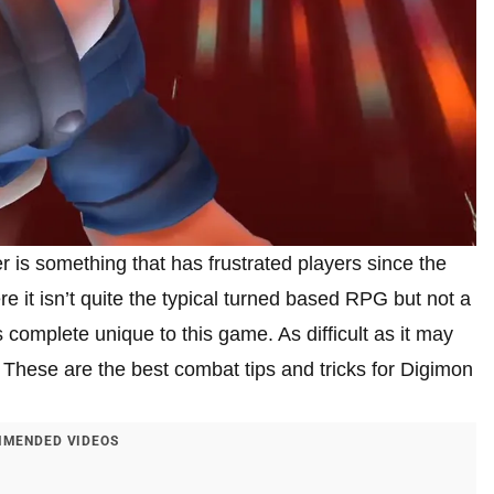
 is something that has frustrated players since the
 it isn’t quite the typical turned based RPG but not a
ms complete unique to this game. As difficult as it may
 These are the best combat tips and tricks for Digimon
MENDED VIDEOS