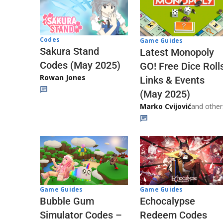
Codes
Game Guides
Sakura Stand
Latest Monopoly
Codes (May 2025)
GO! Free Dice Roll
Rowan Jones
Links & Events
(May 2025)
Marko Cvijović
and other
Game Guides
Game Guides
Echocalypse
Bubble Gum
Redeem Codes
Simulator Codes –