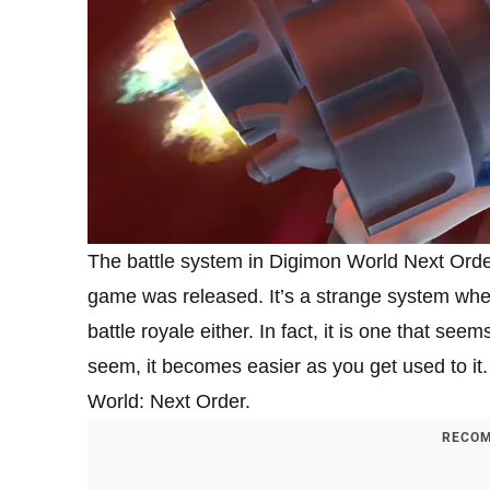
The battle system in Digimon World Next Order
game was released. It’s a strange system where
battle royale either. In fact, it is one that see
seem, it becomes easier as you get used to it.
World: Next Order.
RECOM