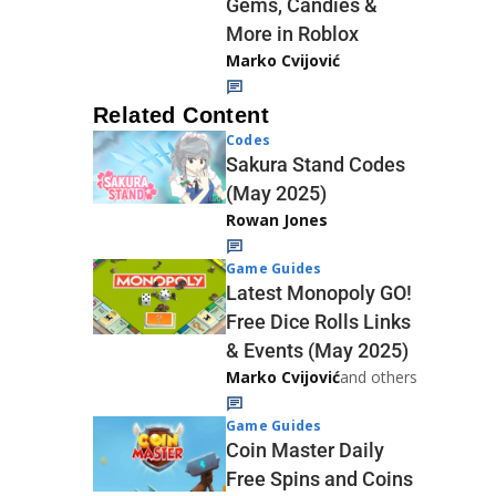
Gems, Candies &
More in Roblox
Marko Cvijović
Related Content
Codes
Sakura Stand Codes
(May 2025)
Rowan Jones
Game Guides
Latest Monopoly GO!
Free Dice Rolls Links
& Events (May 2025)
Marko Cvijović
and others
Game Guides
Coin Master Daily
Free Spins and Coins