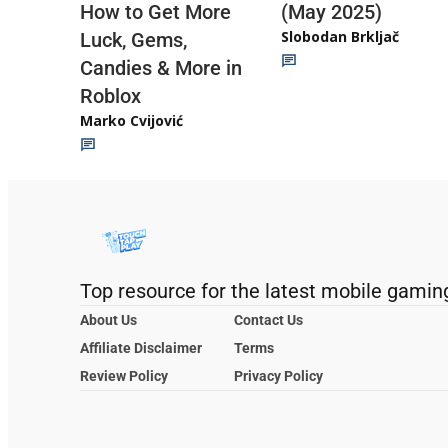
(May 2025)
How to Get More
Slobodan Brkljač
Luck, Gems,
Candies & More in
Roblox
Marko Cvijović
Top resource for the latest mobile gamin
About Us
Contact Us
Affiliate Disclaimer
Terms
Review Policy
Privacy Policy