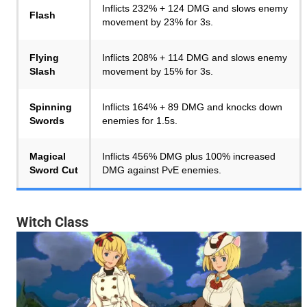
Inflicts 232% + 124 DMG and slows enemy
Flash
movement by 23% for 3s.
Flying
Inflicts 208% + 114 DMG and slows enemy
Slash
movement by 15% for 3s.
Spinning
Inflicts 164% + 89 DMG and knocks down
Swords
enemies for 1.5s.
Magical
Inflicts 456% DMG plus 100% increased
Sword Cut
DMG against PvE enemies.
Witch Class