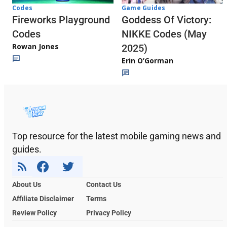
Codes
Game Guides
Fireworks Playground
Goddess Of Victory:
Codes
NIKKE Codes (May
Rowan Jones
2025)
Erin O’Gorman
Top resource for the latest mobile gaming news and
guides.
About Us
Contact Us
Affiliate Disclaimer
Terms
Review Policy
Privacy Policy