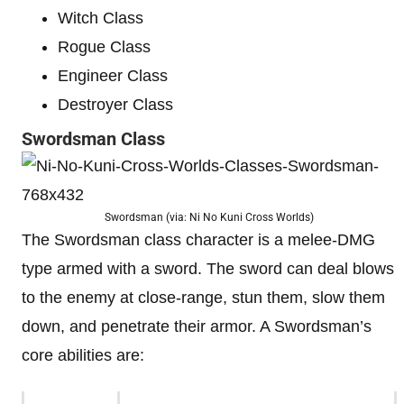
Witch Class
Rogue Class
Engineer Class
Destroyer Class
Swordsman Class
Swordsman (via: Ni No Kuni Cross Worlds)
The Swordsman class character is a melee-DMG
type armed with a sword. The sword can deal blows
to the enemy at close-range, stun them, slow them
down, and penetrate their armor. A Swordsman’s
core abilities are: