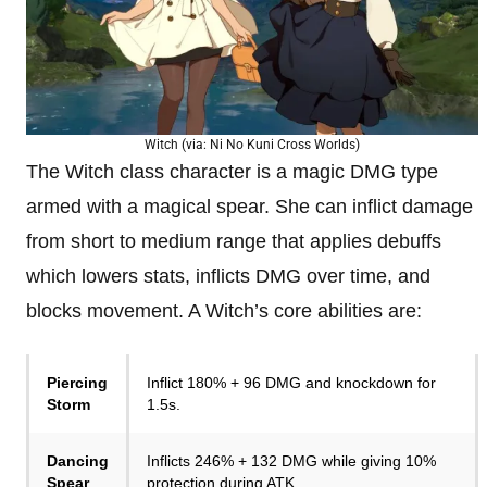
Witch (via: Ni No Kuni Cross Worlds)
The Witch class character is a magic DMG type
armed with a magical spear. She can inflict damage
from short to medium range that applies debuffs
which lowers stats, inflicts DMG over time, and
blocks movement. A Witch’s core abilities are:
Piercing
Inflict 180% + 96 DMG and knockdown for
Storm
1.5s.
Dancing
Inflicts 246% + 132 DMG while giving 10%
Spear
protection during ATK.