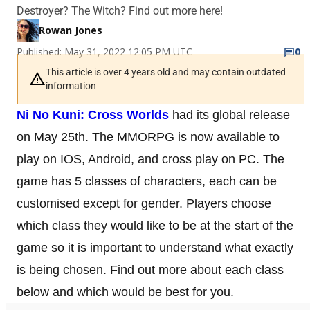
Destroyer? The Witch? Find out more here!
Rowan Jones
Published: May 31, 2022 12:05 PM UTC
0
This article is over 4 years old and may contain outdated
information
Ni No Kuni: Cross Worlds
had its global release
on May 25th. The MMORPG is now available to
play on IOS, Android, and cross play on PC. The
game has 5 classes of characters, each can be
customised except for gender. Players choose
which class they would like to be at the start of the
game so it is important to understand what exactly
is being chosen. Find out more about each class
below and which would be best for you.