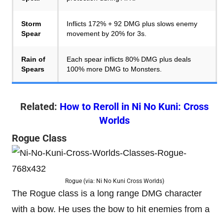
Storm
Inflicts 172% + 92 DMG plus slows enemy
Spear
movement by 20% for 3s.
Rain of
Each spear inflicts 80% DMG plus deals
Spears
100% more DMG to Monsters.
Related:
How to Reroll in Ni No Kuni: Cross
Worlds
Rogue Class
Rogue (via: Ni No Kuni Cross Worlds)
The Rogue class is a long range DMG character
with a bow. He uses the bow to hit enemies from a