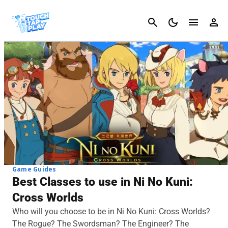
Cancel
Game Guides
Best Classes to use in Ni No Kuni:
Cross Worlds
Who will you choose to be in Ni No Kuni: Cross Worlds?
The Rogue? The Swordsman? The Engineer? The