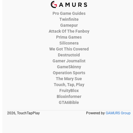
Pro Game Guides
Twinfinite
Gamepur
Attack Of The Fanboy
Prima Games
Siliconera
We Got This Covered
Destructoid
Gamer Journalist
GameSkinny
Operation Sports
The Mary Sue
Touch, Tap, Play
FruityBlox
Bloxinformer
GTA6Bible
2026, TouchTapPlay
Powered by
GAMURS Group