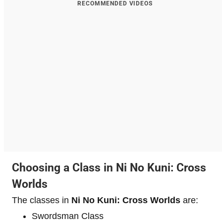
RECOMMENDED VIDEOS
Choosing a Class in Ni No Kuni: Cross
Worlds
The classes in
Ni No Kuni: Cross Worlds
are:
Swordsman Class