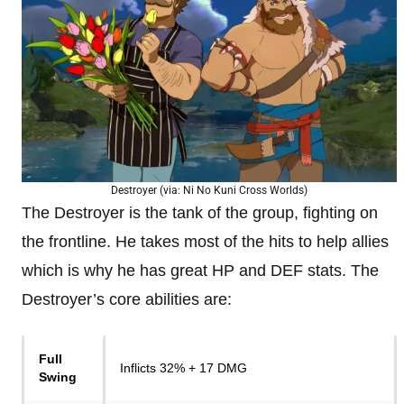
Destroyer (via: Ni No Kuni Cross Worlds)
The Destroyer is the tank of the group, fighting on
the frontline. He takes most of the hits to help allies
which is why he has great HP and DEF stats. The
Destroyer’s core abilities are:
Full
Inflicts 32% + 17 DMG
Swing