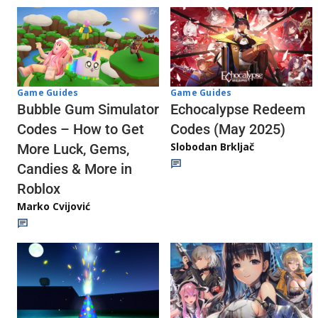
Game Guides
Game Guides
Echocalypse Redeem
Bubble Gum Simulator
Codes (May 2025)
Codes – How to Get
Slobodan Brkljač
More Luck, Gems,
Candies & More in
Roblox
Marko Cvijović