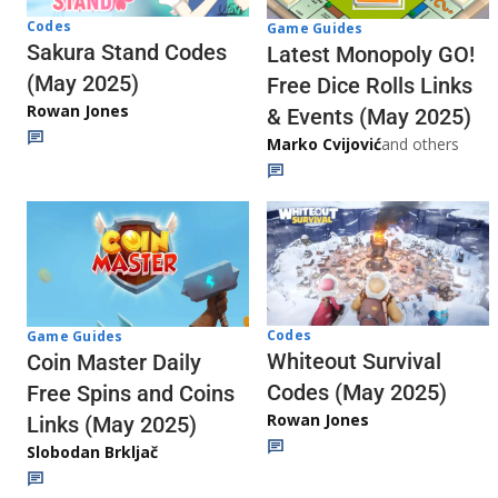
Codes
Game Guides
Sakura Stand Codes
Latest Monopoly GO!
(May 2025)
Free Dice Rolls Links
Rowan Jones
& Events (May 2025)
Marko Cvijović
and others
Codes
Game Guides
Whiteout Survival
Coin Master Daily
Codes (May 2025)
Free Spins and Coins
Rowan Jones
Links (May 2025)
Slobodan Brkljač