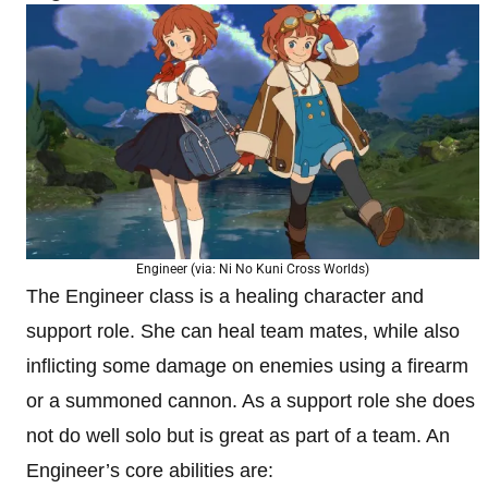
Engineer (via: Ni No Kuni Cross Worlds)
The Engineer class is a healing character and
support role. She can heal team mates, while also
inflicting some damage on enemies using a firearm
or a summoned cannon. As a support role she does
not do well solo but is great as part of a team. An
Engineer’s core abilities are: