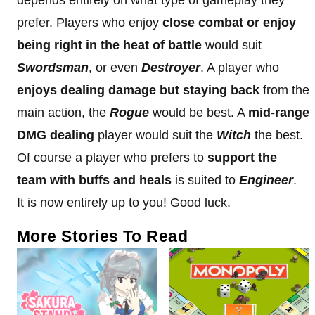
prefer. Players who enjoy
close combat or enjoy
being right in the heat of battle
would suit
Swordsman
, or even
Destroyer
. A player who
enjoys dealing damage but staying back
from the
main action, the
Rogue
would be best. A
mid-range
DMG dealing
player would suit the
Witch
the best.
Of course a player who prefers to
support the
team with buffs and heals
is suited to
Engineer
.
It is now entirely up to you! Good luck.
More Stories To Read