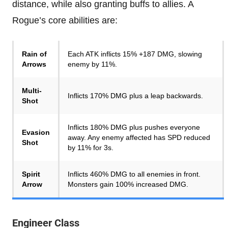
distance, while also granting buffs to allies. A
Rogue’s core abilities are:
Rain of
Each ATK inflicts 15% +187 DMG, slowing
Arrows
enemy by 11%.
Multi-
Inflicts 170% DMG plus a leap backwards.
Shot
Inflicts 180% DMG plus pushes everyone
Evasion
away. Any enemy affected has SPD reduced
Shot
by 11% for 3s.
Spirit
Inflicts 460% DMG to all enemies in front.
Arrow
Monsters gain 100% increased DMG.
Engineer Class