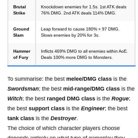
Brutal
Knockdown enemies for 1.5s. 1st ATK deals
Strike
76% DMG. 2nd ATK deals 114% DMG.
Ground
Leap forward to cause 180% + 97 DMG.
Slam
Slows enemies by 20% for 3s.
Hammer
Inflicts 469% DMG to all enemies within AoE.
of Fury
Deals 100% more DMG to Monsters.
To summarise: the best
melee/DMG class
is the
Swordsman
; the best
mid-range/DMG class
is the
Witch
; the best
ranged DMG class
is the
Rogue
;
the best
support class
is the
Engineer
; the best
tank class
is the
Destroyer
.
The choice of which character players choose
depends entirely on what type of gameplay they