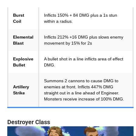
Burst
Inflicts 150% + 84 DMG plus a 1s stun
Coil
within a radius.
Elemental
Inflicts 212% +16 DMG plus slows enemy
Blast
movement by 15% for 2s
Explosive
A bullet shot in a line inflicts area of effect
Bullet
DMG.
Summons 2 cannons to cause DMG to
Artillery
enemies at front. Inflicts 447% DMG
Strike
straight out in a line ahead of Engineer.
Monsters receive increase of 100% DMG.
Destroyer Class