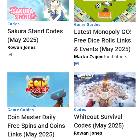
Codes
Game Guides
Sakura Stand Codes
Latest Monopoly GO!
(May 2025)
Free Dice Rolls Links
Rowan Jones
& Events (May 2025)
Marko Cvijović
and others
Codes
Game Guides
Whiteout Survival
Coin Master Daily
Codes (May 2025)
Free Spins and Coins
Rowan Jones
Links (May 2025)