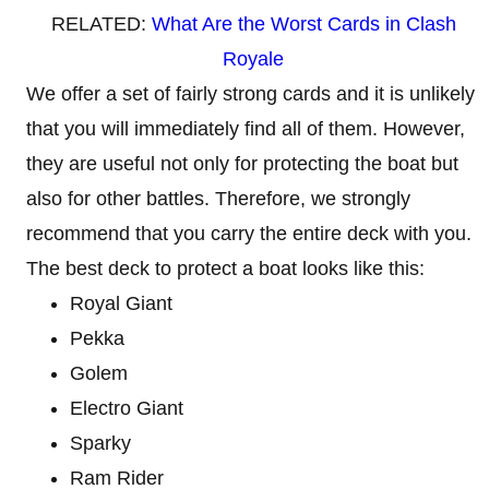
RELATED:
What Are the Worst Cards in Clash
Royale
We offer a set of fairly strong cards and it is unlikely
that you will immediately find all of them. However,
they are useful not only for protecting the boat but
also for other battles. Therefore, we strongly
recommend that you carry the entire deck with you.
The best deck to protect a boat looks like this:
Royal Giant
Pekka
Golem
Electro Giant
Sparky
Ram Rider