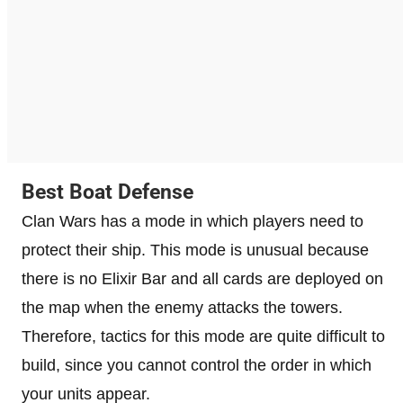
Best Boat Defense
Clan Wars has a mode in which players need to
protect their ship. This mode is unusual because
there is no Elixir Bar and all cards are deployed on
the map when the enemy attacks the towers.
Therefore, tactics for this mode are quite difficult to
build, since you cannot control the order in which
your units appear.