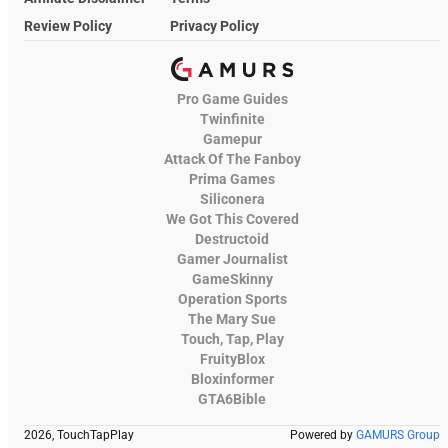
Review Policy
Privacy Policy
Pro Game Guides
Twinfinite
Gamepur
Attack Of The Fanboy
Prima Games
Siliconera
We Got This Covered
Destructoid
Gamer Journalist
GameSkinny
Operation Sports
The Mary Sue
Touch, Tap, Play
FruityBlox
Bloxinformer
GTA6Bible
2026, TouchTapPlay
Powered by
GAMURS Group