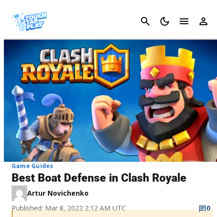
Cancel
Game Guides
Best Boat Defense in Clash Royale
Artur Novichenko
Published: Mar 8, 2022 2:12 AM UTC
0