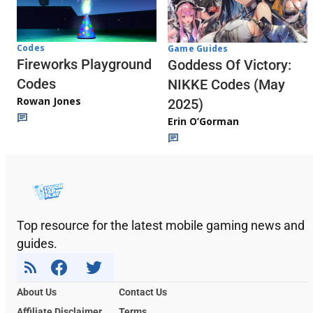
Codes
Game Guides
Fireworks Playground
Goddess Of Victory:
Codes
NIKKE Codes (May
Rowan Jones
2025)
Erin O’Gorman
Top resource for the latest mobile gaming news and
guides.
About Us
Contact Us
Affiliate Disclaimer
Terms