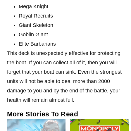
Mega Knight
Royal Recruits
Giant Skeleton
Goblin Giant
Elite Barbarians
This deck is unexpectedly effective for protecting
the boat. If you can collect all of it, then you will
forget that your boat can sink. Even the strongest
units will not be able to deal more than 2000
damage to you and by the end of the battle, your
health will remain almost full.
More Stories To Read