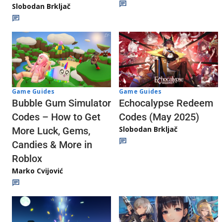
Slobodan Brkljač
Game Guides
Game Guides
Echocalypse Redeem
Bubble Gum Simulator
Codes (May 2025)
Codes – How to Get
Slobodan Brkljač
More Luck, Gems,
Candies & More in
Roblox
Marko Cvijović