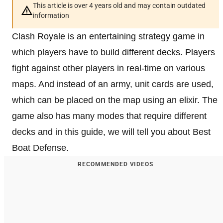
This article is over 4 years old and may contain outdated
information
Clash Royale is an entertaining strategy game in
which players have to build different decks. Players
fight against other players in real-time on various
maps. And instead of an army, unit cards are used,
which can be placed on the map using an elixir. The
game also has many modes that require different
decks and in this guide, we will tell you about Best
Boat Defense.
RECOMMENDED VIDEOS