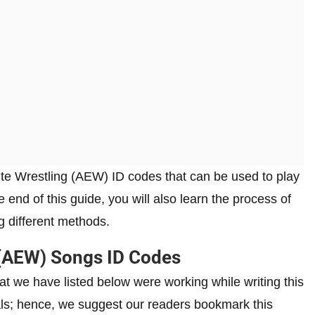
 Elite Wrestling (AEW) ID codes that can be used to play
end of this guide, you will also learn the process of
 different methods.
g (AEW) Songs ID Codes
t we have listed below were working while writing this
rvals; hence, we suggest our readers bookmark this