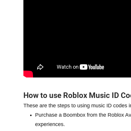
How to use Roblox Music ID C
These are the steps to using music ID codes i
Purchase a Boombox from the Roblox Avat
experiences.