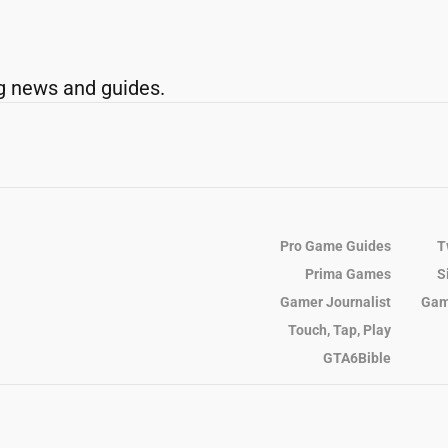
g news and guides.
Pro Game Guides
T
Prima Games
S
Gamer Journalist
Gam
Touch, Tap, Play
GTA6Bible