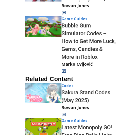
Rowan Jones
Game Guides
Bubble Gum
Simulator Codes –
How to Get More Luck,
Gems, Candies &
More in Roblox
Marko Cvijović
Related Content
Codes
Sakura Stand Codes
(May 2025)
Rowan Jones
Game Guides
Latest Monopoly GO!