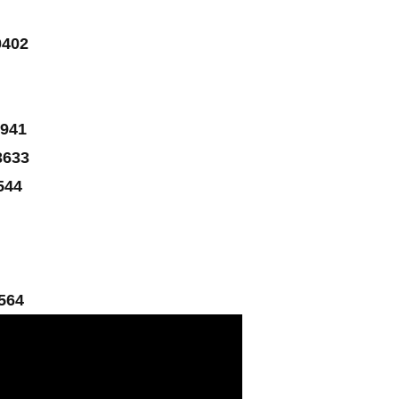
0402
941
3633
544
564