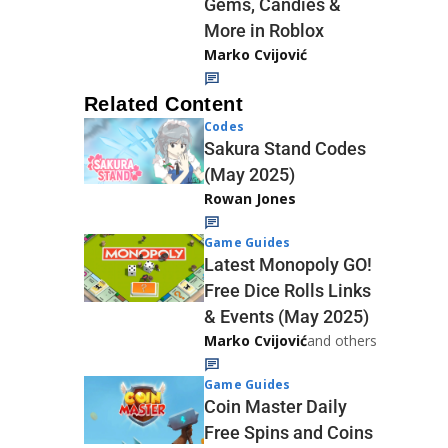
Gems, Candies &
More in Roblox
Marko Cvijović
Related Content
Codes
Sakura Stand Codes
(May 2025)
Rowan Jones
Game Guides
Latest Monopoly GO!
Free Dice Rolls Links
& Events (May 2025)
Marko Cvijović
and others
Game Guides
Coin Master Daily
Free Spins and Coins