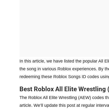
In this article, we have listed the popular All
the song in various Roblox experiences. By the 
redeeming these Roblox Songs ID codes using
Best Roblox All Elite Wrestlin
The Roblox All Elite Wrestling (AEW) codes tha
article. We’ll update this post at regular inte