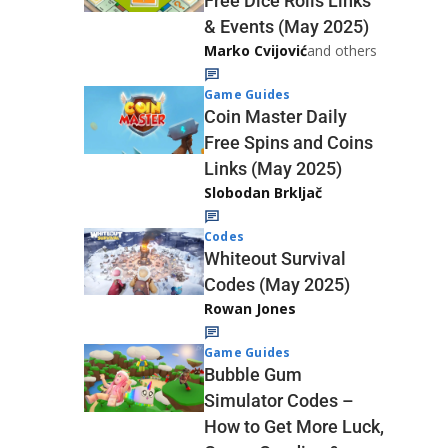
Free Dice Rolls Links
& Events (May 2025)
Marko Cvijović
and others
Game Guides
Coin Master Daily
Free Spins and Coins
Links (May 2025)
Slobodan Brkljač
Codes
Whiteout Survival
Codes (May 2025)
Rowan Jones
Game Guides
Bubble Gum
Simulator Codes –
How to Get More Luck,