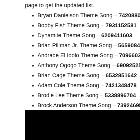
page to get the updated list.
Bryan Danielson Theme Song –
742088
Bobby Fish Theme Song –
7931152581
Dynamite Theme Song –
6209411603
Brian Pillman Jr. Theme Song –
5659084
Andrade El Idolo Theme Song –
709660
Anthony Ogogo Theme Song –
6909252
Brian Cage Theme Song –
6532851642
Adam Cole Theme Song –
7421348478
Brodie Lee Theme Song –
5338896704
Brock Anderson Theme Song –
7392469