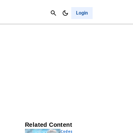
Contact Us
Cancel
Login
Related Content
Codes