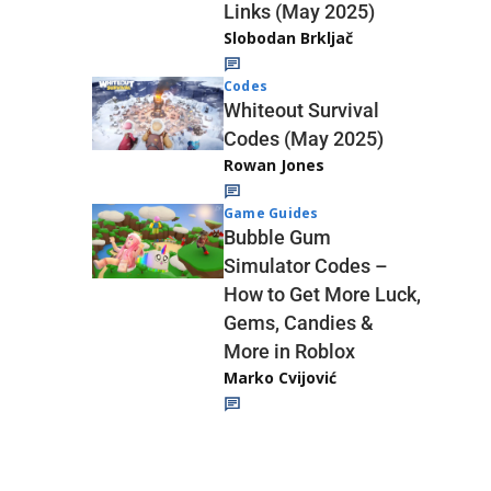
Links (May 2025)
Slobodan Brkljač
Codes
Whiteout Survival
Codes (May 2025)
Rowan Jones
Game Guides
Bubble Gum
Simulator Codes –
How to Get More Luck,
Gems, Candies &
More in Roblox
Marko Cvijović