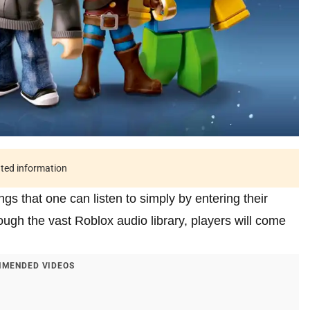
ated information
gs that one can listen to simply by entering their
gh the vast Roblox audio library, players will come
MENDED VIDEOS