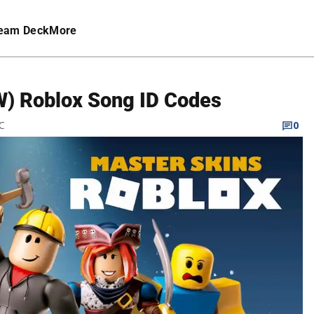
eam Deck
More
EW) Roblox Song ID Codes
TC
0