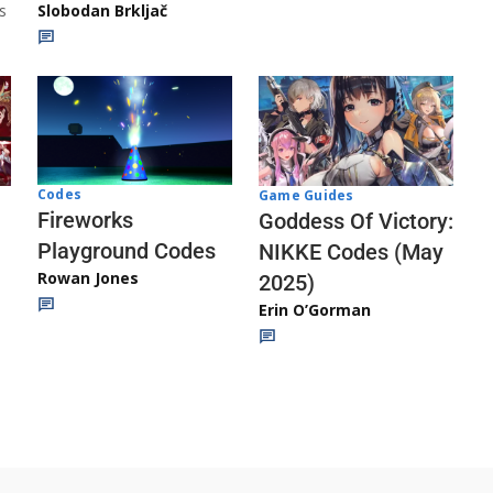
s
Slobodan Brkljač
Codes
Game Guides
Fireworks
Goddess Of Victory:
Playground Codes
NIKKE Codes (May
Rowan Jones
2025)
Erin O’Gorman