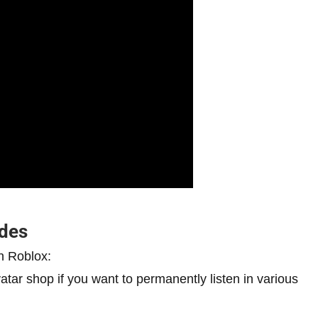
odes
n Roblox:
ar shop if you want to permanently listen in various