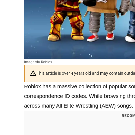
Image via Roblox
This article is over 4 years old and may contain outd
Roblox has a massive collection of popular son
correspondence ID codes. While browsing throu
across many All Elite Wrestling (AEW) songs.
RECOM