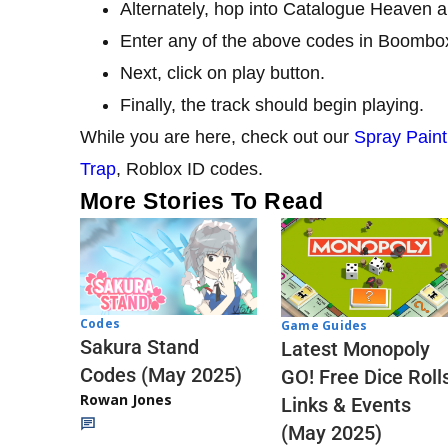
Alternately, hop into Catalogue Heaven a
Enter any of the above codes in Boombo
Next, click on play button.
Finally, the track should begin playing.
While you are here, check out our
Spray Paint
Trap
, Roblox ID codes.
More Stories To Read
Codes
Game Guides
Sakura Stand
Latest Monopoly
Codes (May 2025)
GO! Free Dice Roll
Rowan Jones
Links & Events
(May 2025)