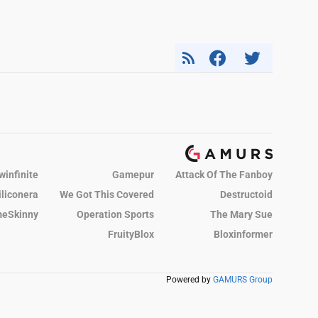
winfinite
Gamepur
Attack Of The Fanboy
iliconera
We Got This Covered
Destructoid
eSkinny
Operation Sports
The Mary Sue
FruityBlox
Bloxinformer
Powered by
GAMURS Group