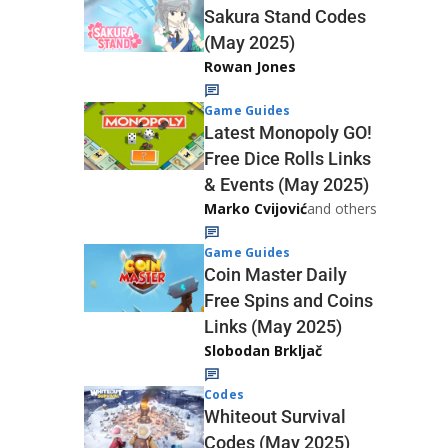
Sakura Stand Codes
(May 2025)
Rowan Jones
Game Guides
Latest Monopoly GO!
Free Dice Rolls Links
& Events (May 2025)
Marko Cvijović
and others
Game Guides
Coin Master Daily
Free Spins and Coins
Links (May 2025)
Slobodan Brkljač
Codes
Whiteout Survival
Codes (May 2025)