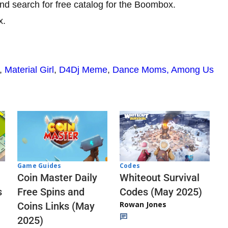
nd search for free catalog for the Boombox.
x.
,
Material Girl
,
D4Dj Meme
,
Dance Moms,
Among Us
Codes
Game Guides
Whiteout Survival
Coin Master Daily
Codes (May 2025)
s
Free Spins and
Rowan Jones
Coins Links (May
2025)