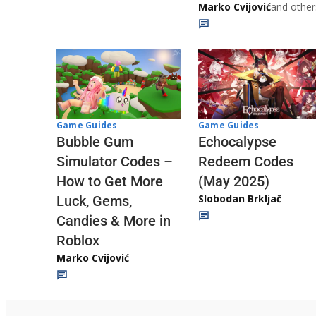
Marko Cvijović
and other
Game Guides
Game Guides
Echocalypse
Bubble Gum
Redeem Codes
Simulator Codes –
(May 2025)
How to Get More
Slobodan Brkljač
Luck, Gems,
Candies & More in
Roblox
Marko Cvijović