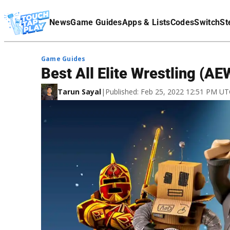
Terms Of Service
News
Game Guides
Apps & Lists
Codes
Switch
St
Affiliate Disclaimer
Game Guides
Best All Elite Wrestling (A
Tarun Sayal
|
Published: Feb 25, 2022 12:51 PM U