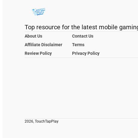
Top resource for the latest mobile gamin
About Us
Contact Us
Affiliate Disclaimer
Terms
Review Policy
Privacy Policy
2026, TouchTapPlay