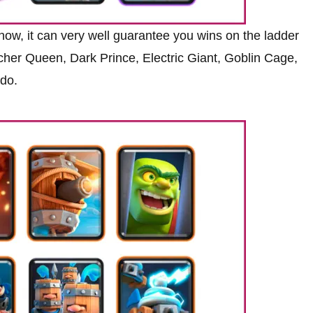
 now, it can very well guarantee you wins on the ladder
 Archer Queen, Dark Prince, Electric Giant, Goblin Cage,
ado.