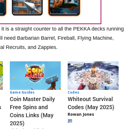
it is a straight counter to all the PEKKA decks running
ll need Barbarian Barrel, Fireball, Flying Machine,
l Recruits, and Zappies.
Codes
Game Guides
Whiteout Survival
Coin Master Daily
Codes (May 2025)
s
Free Spins and
Rowan Jones
Coins Links (May
2025)