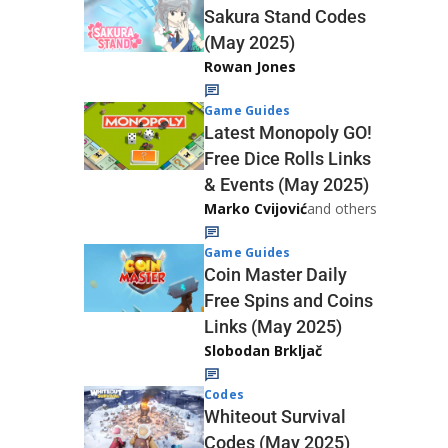
Sakura Stand Codes
(May 2025)
Rowan Jones
Game Guides
Latest Monopoly GO!
Free Dice Rolls Links
& Events (May 2025)
Marko Cvijović
and others
Game Guides
Coin Master Daily
Free Spins and Coins
Links (May 2025)
Slobodan Brkljač
Codes
Whiteout Survival
Codes (May 2025)