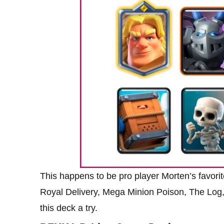
This happens to be pro player Morten’s favorit
Royal Delivery, Mega Minion Poison, The Log,
this deck a try.