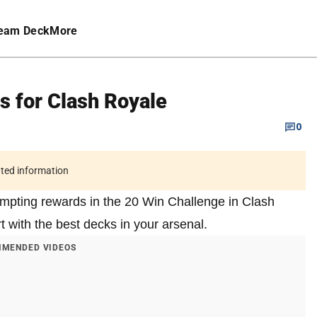
eam Deck
More
s for Clash Royale
0
ated information
empting rewards in the 20 Win Challenge in Clash
t with the best decks in your arsenal.
MENDED VIDEOS