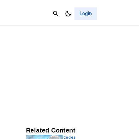
Contact Us
Cancel
Login
Related Content
Codes