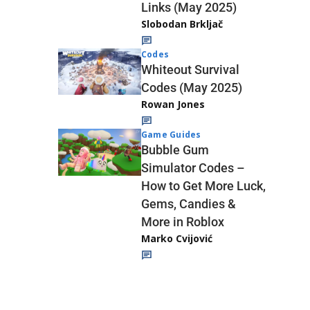
Links (May 2025)
Slobodan Brkljač
Codes
Whiteout Survival
Codes (May 2025)
Rowan Jones
Game Guides
Bubble Gum
Simulator Codes –
How to Get More Luck,
Gems, Candies &
More in Roblox
Marko Cvijović