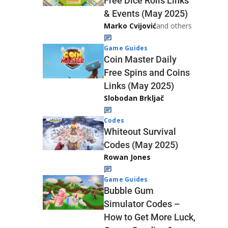
Free Dice Rolls Links
& Events (May 2025)
Marko Cvijović
and others
Game Guides
Coin Master Daily
Free Spins and Coins
Links (May 2025)
Slobodan Brkljač
Codes
Whiteout Survival
Codes (May 2025)
Rowan Jones
Game Guides
Bubble Gum
Simulator Codes –
How to Get More Luck,