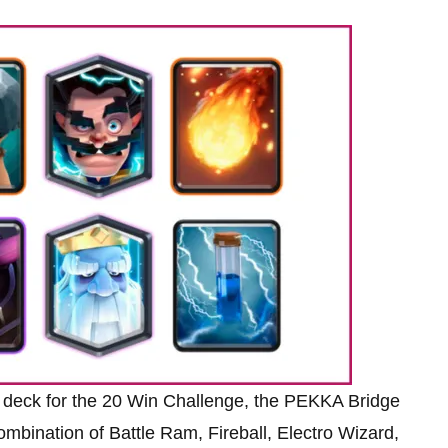
le deck for the 20 Win Challenge, the PEKKA Bridge
ombination of Battle Ram, Fireball, Electro Wizard,