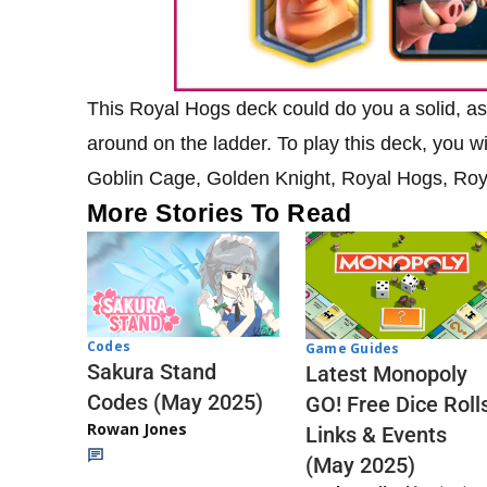
This Royal Hogs deck could do you a solid, as 
around on the ladder. To play this deck, you wi
Goblin Cage, Golden Knight, Royal Hogs, Roya
More Stories To Read
Codes
Game Guides
Sakura Stand
Latest Monopoly
Codes (May 2025)
GO! Free Dice Roll
Rowan Jones
Links & Events
(May 2025)