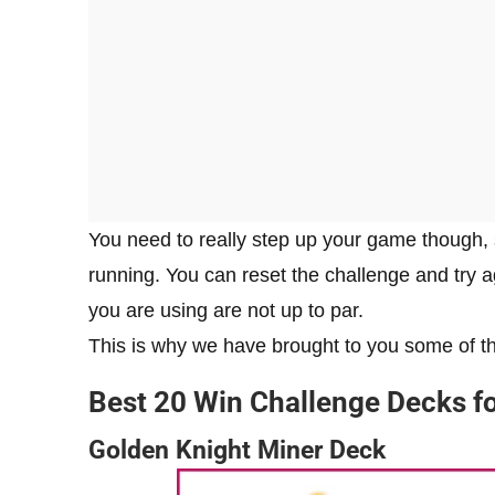
You need to really step up your game though, 
running. You can reset the challenge and try a
you are using are not up to par.
This is why we have brought to you some of th
Best 20 Win Challenge Decks f
Golden Knight Miner Deck