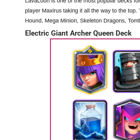
LavaLoon is one of the most popular decks for 
player Maxirus taking it all the way to the top
Hound, Mega Minion, Skeleton Dragons, Tomb
Electric Giant Archer Queen Deck