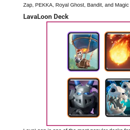
Zap, PEKKA, Royal Ghost, Bandit, and Magic A
LavaLoon Deck