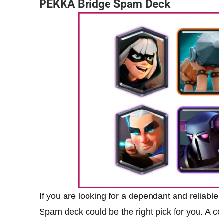
PEKKA Bridge Spam Deck
If you are looking for a dependant and reliab
Spam deck could be the right pick for you. A c