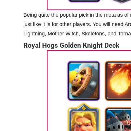
Being quite the popular pick in the meta as of
just like it is for other players. You will need
Lightning, Mother Witch, Skeletons, and Torn
Royal Hogs Golden Knight Deck