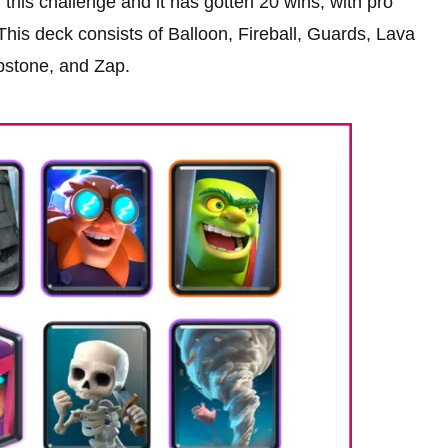
this challenge and it has gotten 20 wins, with pro
. This deck consists of Balloon, Fireball, Guards, Lava
stone, and Zap.