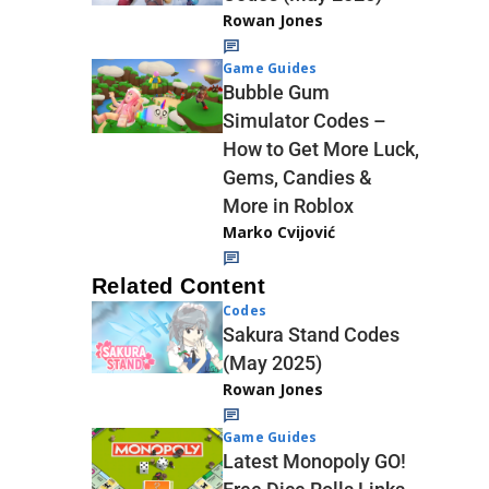
Rowan Jones
Game Guides
Bubble Gum
Simulator Codes –
How to Get More Luck,
Gems, Candies &
More in Roblox
Marko Cvijović
Related Content
Codes
Sakura Stand Codes
(May 2025)
Rowan Jones
Game Guides
Latest Monopoly GO!