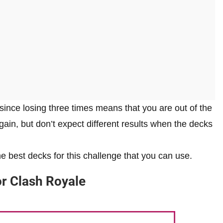
since losing three times means that you are out of the
gain, but don’t expect different results when the decks
e best decks for this challenge that you can use.
or Clash Royale