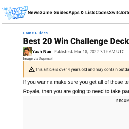
Terms Of Service
News
Game Guides
Apps & Lists
Codes
Switch
St
Affiliate Disclaimer
Game Guides
Best 20 Win Challenge Deck
Yash Nair
|
Published: Mar 18, 2022 7:19 AM UTC
Image via Supercell
This article is over 4 years old and may contain outd
If you wanna make sure you get all of those t
Royale, then you are going to need to take par
RECOM