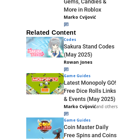
Gems, Candies &
More in Roblox
Marko Cvijović
Related Content
Codes
Sakura Stand Codes
(May 2025)
Rowan Jones
Game Guides
Latest Monopoly GO!
Free Dice Rolls Links
& Events (May 2025)
Marko Cvijović
and others
Game Guides
Coin Master Daily
Free Spins and Coins