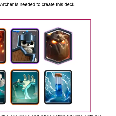
rcher is needed to create this deck.