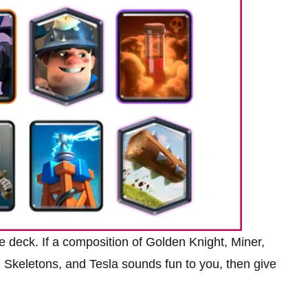
e deck. If a composition of Golden Knight, Miner,
 Skeletons, and Tesla sounds fun to you, then give