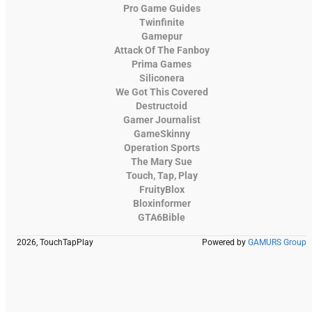
Pro Game Guides
Twinfinite
Gamepur
Attack Of The Fanboy
Prima Games
Siliconera
We Got This Covered
Destructoid
Gamer Journalist
GameSkinny
Operation Sports
The Mary Sue
Touch, Tap, Play
FruityBlox
Bloxinformer
GTA6Bible
2026, TouchTapPlay
Powered by
GAMURS Group