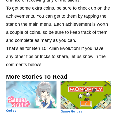
To get some extra coins, be sure to check up on the
achievements. You can get to them by tapping the
star on the main menu. Each achievement is worth
a couple of coins, so be sure to keep track of them
and complete as many as you can.
That’s all for Ben 10: Alien Evolution! If you have
any other tips or tricks to share, let us know in the
comments below!
More Stories To Read
Codes
Game Guides