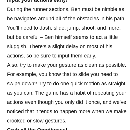
During the runner sections, Ben must be nimble as
he navigates around all of the obstacles in his path.
You’ll need to dash, slide, jump, shoot, and more,
but be careful – Ben himself seems to act a little
sluggish. There’s a slight delay on most of his
actions, so be sure to input them early.
Also, try to make your gesture as clean as possible.
For example, you know that to slide you need to
swipe down? Try to do one quick motion as straight
as you can. The game has a habit of repeating your
actions even though you only did it once, and we’ve
noticed that it tends to happen more when we make
crooked or slow gestures.
Grab all the Omniboxes!