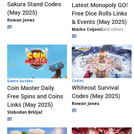
Sakura Stand Codes
Latest Monopoly GO!
(May 2025)
Free Dice Rolls Links
Rowan Jones
& Events (May 2025)
Marko Cvijović
and others
Codes
Game Guides
Whiteout Survival
Coin Master Daily
Codes (May 2025)
Free Spins and Coins
Rowan Jones
Links (May 2025)
Slobodan Brkljač