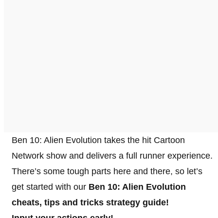
Ben 10: Alien Evolution takes the hit Cartoon
Network show and delivers a full runner experience.
There’s some tough parts here and there, so let’s
get started with our
Ben 10: Alien Evolution
cheats, tips and tricks strategy guide!
Input your actions early!