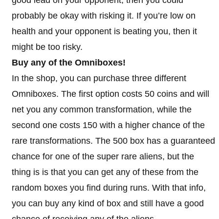
probably be okay with risking it. If you’re low on
health and your opponent is beating you, then it
might be too risky.
Buy any of the Omniboxes!
In the shop, you can purchase three different
Omniboxes. The first option costs 50 coins and will
net you any common transformation, while the
second one costs 150 with a higher chance of the
rare transformations. The 500 box has a guaranteed
chance for one of the super rare aliens, but the
thing is is that you can get any of these from the
random boxes you find during runs. With that info,
you can buy any kind of box and still have a good
chance of receiving any of the aliens.