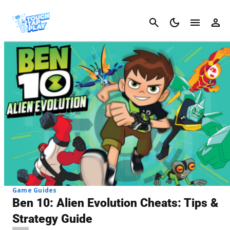
Cancel
Game Guides
Ben 10: Alien Evolution Cheats: Tips &
Strategy Guide