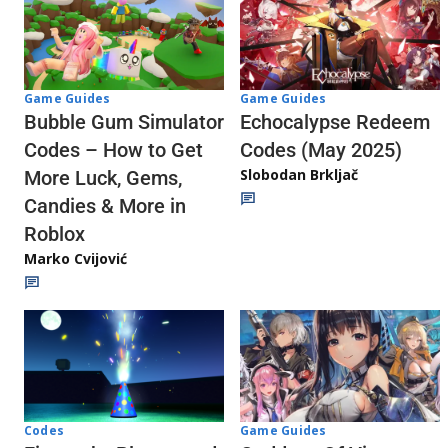
Game Guides
Game Guides
Echocalypse Redeem
Bubble Gum Simulator
Codes (May 2025)
Codes – How to Get
Slobodan Brkljač
More Luck, Gems,
Candies & More in
Roblox
Marko Cvijović
Codes
Game Guides