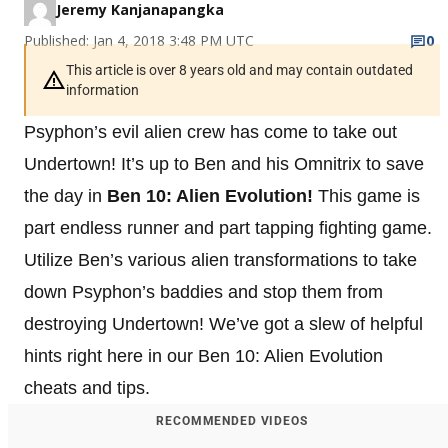
Jeremy Kanjanapangka
Published: Jan 4, 2018 3:48 PM UTC
0
This article is over 8 years old and may contain outdated
information
Psyphon’s evil alien crew has come to take out
Undertown! It’s up to Ben and his Omnitrix to save
the day in
Ben 10: Alien Evolution!
This game is
part endless runner and part tapping fighting game.
Utilize Ben’s various alien transformations to take
down Psyphon’s baddies and stop them from
destroying Undertown! We’ve got a slew of helpful
hints right here in our Ben 10: Alien Evolution
cheats and tips.
RECOMMENDED VIDEOS