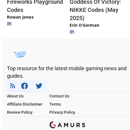
Fireworks Playground
Goddess Of Victory:
Codes
NIKKE Codes (May
Rowan Jones
2025)
Erin O’Gorman
Top resource for the latest mobile gaming news and
guides.
About Us
Contact Us
Affiliate Disclaimer
Terms
Review Policy
Privacy Policy