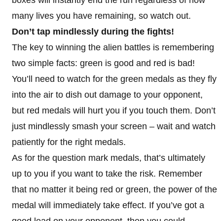
many lives you have remaining, so watch out.
Don’t tap mindlessly during the fights!
The key to winning the alien battles is remembering
two simple facts: green is good and red is bad!
You’ll need to watch for the green medals as they fly
into the air to dish out damage to your opponent,
but red medals will hurt you if you touch them. Don’t
just mindlessly smash your screen – wait and watch
patiently for the right medals.
As for the question mark medals, that’s ultimately
up to you if you want to take the risk. Remember
that no matter it being red or green, the power of the
medal will immediately take effect. If you’ve got a
good lead on your opponent, then you could