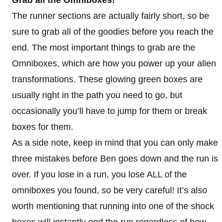
The runner sections are actually fairly short, so be
sure to grab all of the goodies before you reach the
end. The most important things to grab are the
Omniboxes, which are how you power up your alien
transformations. These glowing green boxes are
usually right in the path you need to go, but
occasionally you’ll have to jump for them or break
boxes for them.
As a side note, keep in mind that you can only make
three mistakes before Ben goes down and the run is
over. If you lose in a run, you lose ALL of the
omniboxes you found, so be very careful! It’s also
worth mentioning that running into one of the shock
boxes will instantly end the run regardless of how