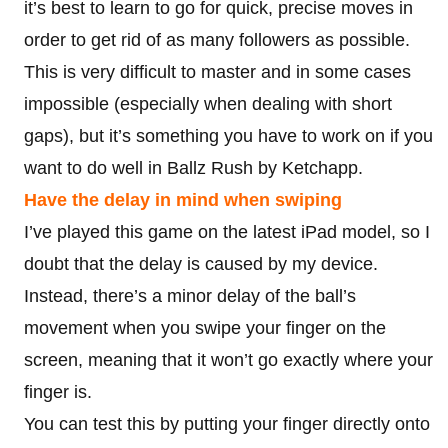
it’s best to learn to go for quick, precise moves in
order to get rid of as many followers as possible.
This is very difficult to master and in some cases
impossible (especially when dealing with short
gaps), but it’s something you have to work on if you
want to do well in Ballz Rush by Ketchapp.
Have the delay in mind when swiping
I’ve played this game on the latest iPad model, so I
doubt that the delay is caused by my device.
Instead, there’s a minor delay of the ball’s
movement when you swipe your finger on the
screen, meaning that it won’t go exactly where your
finger is.
You can test this by putting your finger directly onto