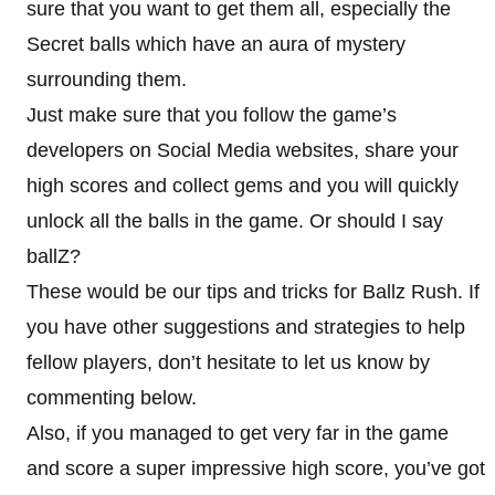
sure that you want to get them all, especially the
Secret balls which have an aura of mystery
surrounding them.
Just make sure that you follow the game’s
developers on Social Media websites, share your
high scores and collect gems and you will quickly
unlock all the balls in the game. Or should I say
ballZ?
These would be our tips and tricks for Ballz Rush. If
you have other suggestions and strategies to help
fellow players, don’t hesitate to let us know by
commenting below.
Also, if you managed to get very far in the game
and score a super impressive high score, you’ve got