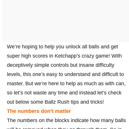
We’re hoping to help you unlock all balls and get
super high scores in Ketchapp’s crazy game! With
deceptively simple controls but insane difficulty
levels, this one’s easy to understand and difficult to
master. But we’re here to help as much as with can,
so let’s not waste any time and instead let’s check
out below some Ballz Rush tips and tricks!
The numbers don’t matter
The numbers on the blocks indicate how many balls