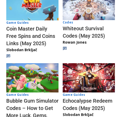
Codes
Game Guides
Whiteout Survival
Coin Master Daily
Codes (May 2025)
Free Spins and Coins
Rowan Jones
Links (May 2025)
Slobodan Brkljač
Game Guides
Game Guides
Echocalypse Redeem
Bubble Gum Simulator
Codes (May 2025)
Codes – How to Get
Slobodan Brkljač
More Luck, Gems,