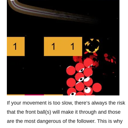
If your movement is too slow, there’s always the risk
that the front ball(s) will make it through and those
are the most dangerous of the follower. This is why