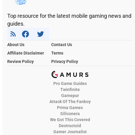
Top resource for the latest mobile gaming news and
guides.
About Us
Contact Us
Affiliate Disclaimer
Terms
Review Policy
Privacy Policy
Pro Game Guides
Twinfinite
Gamepur
Attack Of The Fanboy
Prima Games
Siliconera
We Got This Covered
Destructoid
Gamer Journalist