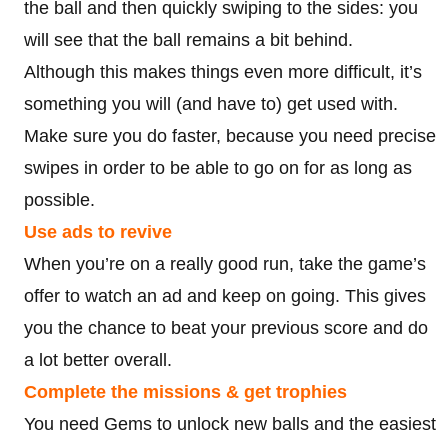
the ball and then quickly swiping to the sides: you
will see that the ball remains a bit behind.
Although this makes things even more difficult, it’s
something you will (and have to) get used with.
Make sure you do faster, because you need precise
swipes in order to be able to go on for as long as
possible.
Use ads to revive
When you’re on a really good run, take the game’s
offer to watch an ad and keep on going. This gives
you the chance to beat your previous score and do
a lot better overall.
Complete the missions & get trophies
You need Gems to unlock new balls and the easiest