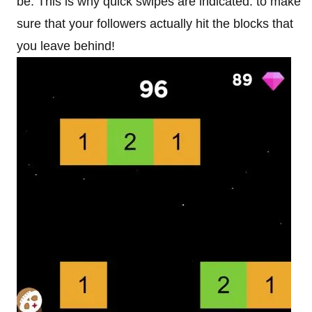
be. This is why quick swipes are indicated: to make
sure that your followers actually hit the blocks that
you leave behind!