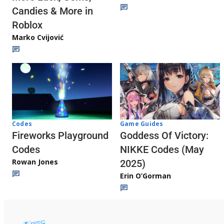
Candies & More in
Roblox
Marko Cvijović
Codes
Game Guides
Fireworks Playground
Goddess Of Victory:
Codes
NIKKE Codes (May
Rowan Jones
2025)
Erin O’Gorman