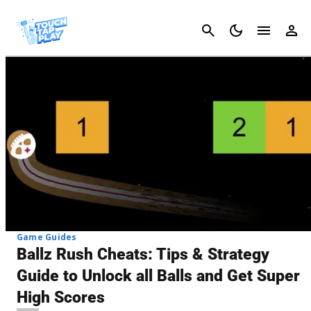
Cancel
Game Guides
Ballz Rush Cheats: Tips & Strategy
Guide to Unlock all Balls and Get Super
High Scores