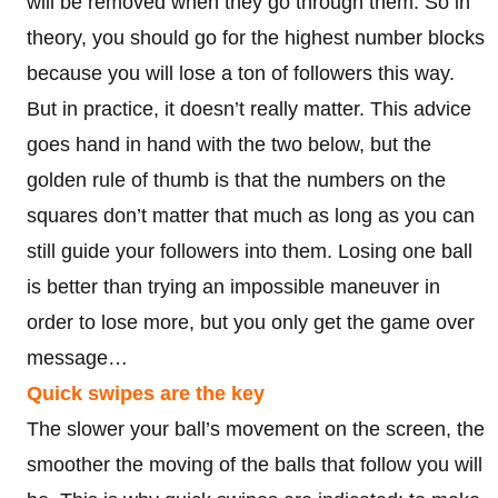
will be removed when they go through them. So in
theory, you should go for the highest number blocks
because you will lose a ton of followers this way.
But in practice, it doesn’t really matter. This advice
goes hand in hand with the two below, but the
golden rule of thumb is that the numbers on the
squares don’t matter that much as long as you can
still guide your followers into them. Losing one ball
is better than trying an impossible maneuver in
order to lose more, but you only get the game over
message…
Quick swipes are the key
The slower your ball’s movement on the screen, the
smoother the moving of the balls that follow you will