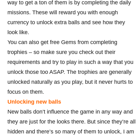
way to get a ton of them is by completing the daily
missions. These will reward you with enough
currency to unlock extra balls and see how they
look like.
You can also get free Gems from completing
trophies – so make sure you check out their
requirements and try to play in such a way that you
unlock those too ASAP. The trophies are generally
unlocked naturally as you play, but it never hurts to
focus on them.
Unlocking new balls
New balls don’t influence the game in any way and
they are just for the looks there. But since they’re all
hidden and there’s so many of them to unlock, I am