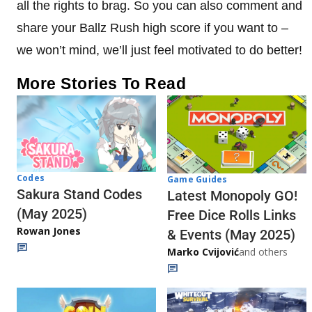
all the rights to brag. So you can also comment and
share your Ballz Rush high score if you want to –
we won’t mind, we’ll just feel motivated to do better!
More Stories To Read
Codes
Game Guides
Sakura Stand Codes
Latest Monopoly GO!
(May 2025)
Free Dice Rolls Links
Rowan Jones
& Events (May 2025)
Marko Cvijović
and others