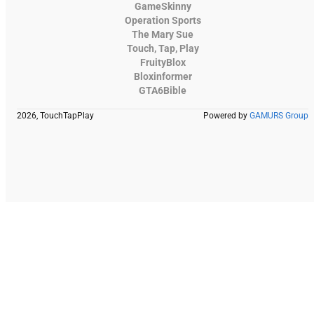
GameSkinny
Operation Sports
The Mary Sue
Touch, Tap, Play
FruityBlox
Bloxinformer
GTA6Bible
2026, TouchTapPlay
Powered by
GAMURS Group