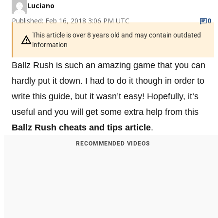
Luciano
Published: Feb 16, 2018 3:06 PM UTC
0
This article is over 8 years old and may contain outdated
information
Ballz Rush is such an amazing game that you can
hardly put it down. I had to do it though in order to
write this guide, but it wasn’t easy! Hopefully, it’s
useful and you will get some extra help from this
Ballz Rush cheats and tips article
.
RECOMMENDED VIDEOS