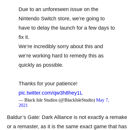
Due to an unforeseen issue on the
Nintendo Switch store, we’re going to
have to delay the launch for a few days to
fix it.
We’re incredibly sorry about this and
we’re working hard to remedy this as
quickly as possible.
Thanks for your patience!
pic.twitter.com/qw3h8hey1L
— Black Isle Studios (@BlackIsleStudio)
May 7,
2021
Baldur’s Gate: Dark Alliance is not exactly a remake
or a remaster, as it is the same exact game that has