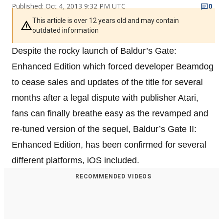
Published: Oct 4, 2013 9:32 PM UTC
0
This article is over 12 years old and may contain
outdated information
Despite the rocky launch of Baldur’s Gate:
Enhanced Edition which forced developer Beamdog
to cease sales and updates of the title for several
months after a legal dispute with publisher Atari,
fans can finally breathe easy as the revamped and
re-tuned version of the sequel, Baldur’s Gate II:
Enhanced Edition, has been confirmed for several
different platforms, iOS included.
RECOMMENDED VIDEOS