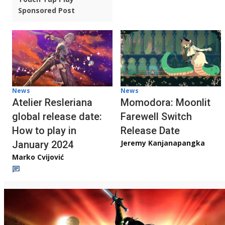
Sponsored Post
News
News
Atelier Resleriana
Momodora: Moonlit
global release date:
Farewell Switch
How to play in
Release Date
Jeremy Kanjanapangka
January 2024
Marko Cvijović