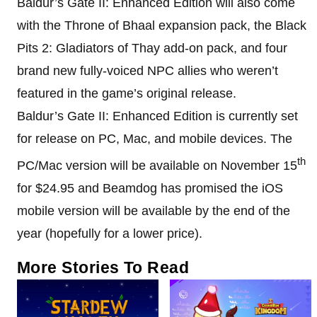
Baldur’s Gate II: Enhanced Edition will also come
with the Throne of Bhaal expansion pack, the Black
Pits 2: Gladiators of Thay add-on pack, and four
brand new fully-voiced NPC allies who weren’t
featured in the game’s original release.
Baldur’s Gate II: Enhanced Edition is currently set
for release on PC, Mac, and mobile devices. The
th
PC/Mac version will be available on November 15
for $24.95 and Beamdog has promised the iOS
mobile version will be available by the end of the
year (hopefully for a lower price).
More Stories To Read