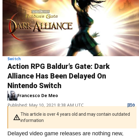
Switch
Action RPG Baldur’s Gate: Dark
Alliance Has Been Delayed On
Nintendo Switch
Francesco De Meo
Published: May 10, 2021 8:38 AM UTC
0
This article is over 4 years old and may contain outdated
information
Delayed video game releases are nothing new,