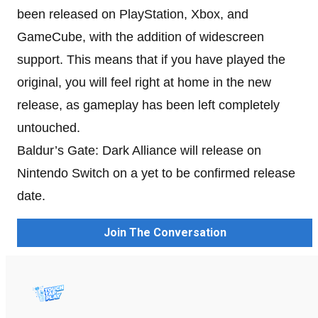
been released on PlayStation, Xbox, and
GameCube, with the addition of widescreen
support. This means that if you have played the
original, you will feel right at home in the new
release, as gameplay has been left completely
untouched.
Baldur’s Gate: Dark Alliance will release on
Nintendo Switch on a yet to be confirmed release
date.
Join The Conversation