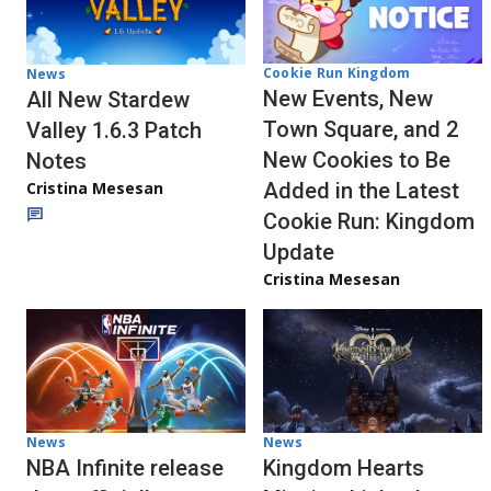
Cookie Run Kingdom
News
New Events, New
All New Stardew
Town Square, and 2
Valley 1.6.3 Patch
New Cookies to Be
Notes
Cristina Mesesan
Added in the Latest
Cookie Run: Kingdom
Update
Cristina Mesesan
News
News
NBA Infinite release
Kingdom Hearts