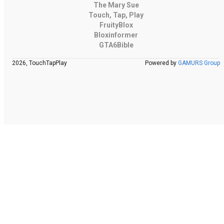
The Mary Sue
Touch, Tap, Play
FruityBlox
Bloxinformer
GTA6Bible
2026, TouchTapPlay
Powered by
GAMURS Group