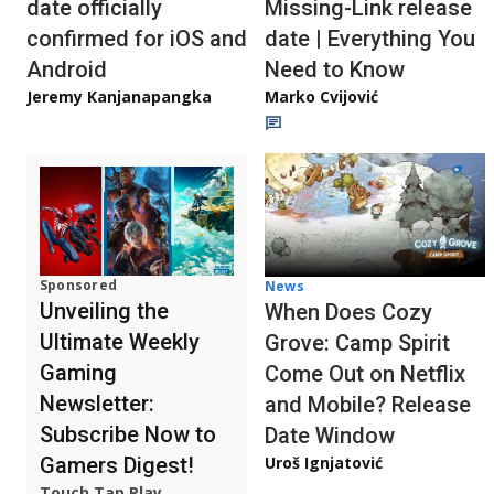
date officially
Missing-Link release
confirmed for iOS and
date | Everything You
Android
Need to Know
Jeremy Kanjanapangka
Marko Cvijović
Sponsored
News
Unveiling the
When Does Cozy
Ultimate Weekly
Grove: Camp Spirit
Gaming
Come Out on Netflix
Newsletter:
and Mobile? Release
Subscribe Now to
Date Window
Gamers Digest!
Uroš Ignjatović
Touch Tap Play