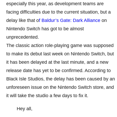
especially this year, as development teams are
facing difficulties due to the current situation, but a
delay like that o
f Baldur’s Gate: Dark Alliance
on
Nintendo Switch has got to be almost
unprecedented.
The classic action role-playing game was supposed
to make its debut last week on Nintendo Switch, but
it has been delayed at the last minute, and a new
release date has yet to be confirmed. According to
Black Isle Studios, the delay has been caused by an
unforeseen issue on the Nintendo Switch store, and
it will take the studio a few days to fix it.
Hey all,