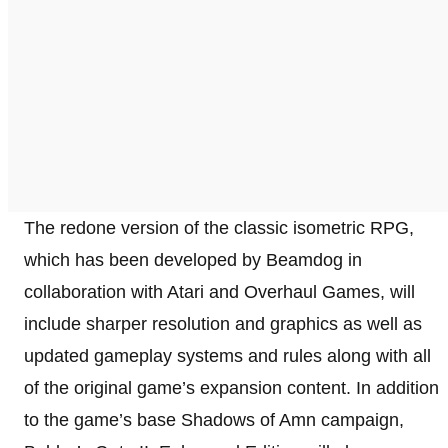
The redone version of the classic isometric RPG,
which has been developed by Beamdog in
collaboration with Atari and Overhaul Games, will
include sharper resolution and graphics as well as
updated gameplay systems and rules along with all
of the original game’s expansion content. In addition
to the game’s base Shadows of Amn campaign,