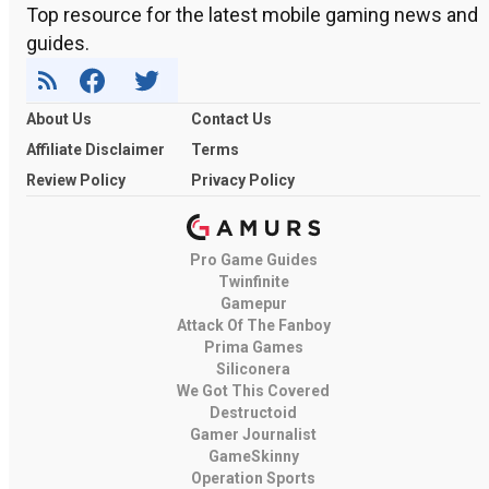
Top resource for the latest mobile gaming news and
guides.
About Us
Contact Us
Affiliate Disclaimer
Terms
Review Policy
Privacy Policy
Pro Game Guides
Twinfinite
Gamepur
Attack Of The Fanboy
Prima Games
Siliconera
We Got This Covered
Destructoid
Gamer Journalist
GameSkinny
Operation Sports