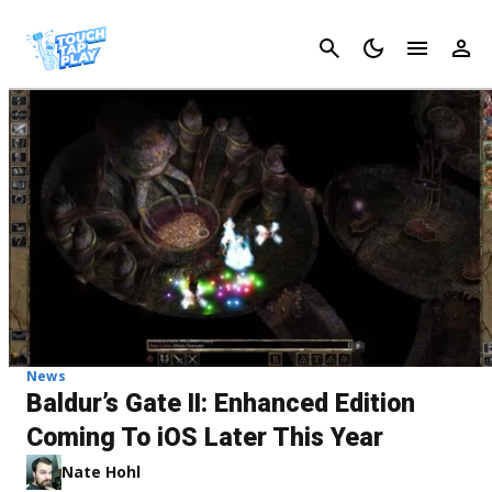
Cancel
News
Baldur’s Gate II: Enhanced Edition
Coming To iOS Later This Year
Nate Hohl