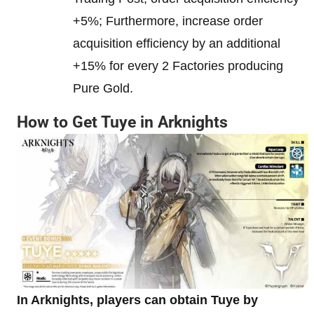
+5%; Furthermore, increase order
acquisition efficiency by an additional
+15% for every 2 Factories producing
Pure Gold.
How to Get Tuye in Arknights
In Arknights, players can obtain Tuye by