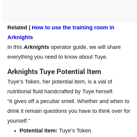
Related |
How to use the training room in
Arknights
In this
Arknights
operator
guide, we will share
everything you need to know about Tuye.
Arknights Tuye Potential Item
Tuye’s Token, her potential item, is a vial of
nutritional fluid handcrafted by Tuye herself.
“It gives off a peculiar smell. Whether and when to
drink it remain questions you have to think over for
yourself.”
Potential Item:
Tuye’s Token