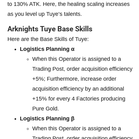
to 130% ATK. Here, the healing scaling increases
as you level up Tuye’s talents.
Arknights Tuye Base Skills
Here are the Base Skills of Tuye:
Logistics Planning α
When this Operator is assigned to a
Trading Post, order acquisition efficiency
+5%; Furthermore, increase order
acquisition efficiency by an additional
+15% for every 4 Factories producing
Pure Gold.
Logistics Planning β
When this Operator is assigned to a
Trading Post, order acquisition efficiency