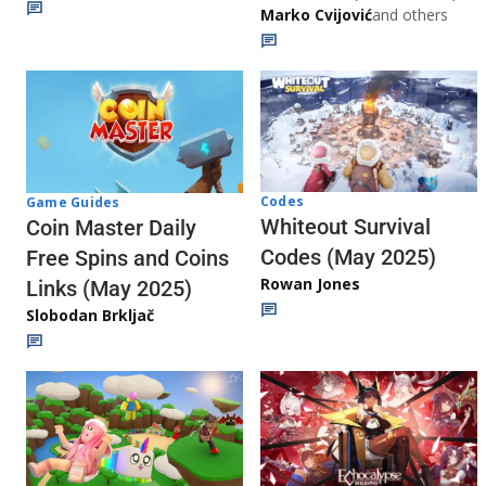
Marko Cvijović
and others
Codes
Game Guides
Whiteout Survival
Coin Master Daily
Codes (May 2025)
Free Spins and Coins
Rowan Jones
Links (May 2025)
Slobodan Brkljač