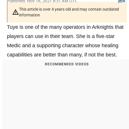
Published: Nov 16, 2021 8:31 AM UTC
0
This article is over 4 years old and may contain outdated
information
Tuye is one of the many operators in Arknights that
players can use in their team. She is a five-star
Medic and a supporting character whose healing
capabilities are better than many, if not the best.
RECOMMENDED VIDEOS