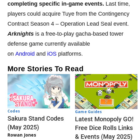
completing specific in-game events.
Last time,
players could acquire Tuye from the Contingency
Contract Season 4 – Operation Lead Seal event.
Arknights
is a free-to-play gacha-based tower
defense game currently available
on
Android
and
iOS
platforms.
More Stories To Read
Codes
Game Guides
Sakura Stand Codes
Latest Monopoly GO!
(May 2025)
Free Dice Rolls Links
Rowan Jones
& Events (May 2025)