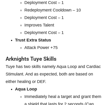
Deployment Cost – 1
Redeployment Cooldown – 10
Deployment Cost – 1
Improves Talent
Deployment Cost – 1
Trust Extra Status
Attack Power +75
Arknights Tuye Skills
Tuye has two skills namely Aqua Loop and Cardiac
Stimulant. And as expected, both are based on
either healing or DEF.
Aqua Loop
Immediately heal a target and grant them
a shield that lasts for 2 seconds (Can