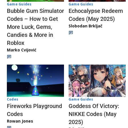
Game Guides
Game Guides
Echocalypse Redeem
Bubble Gum Simulator
Codes (May 2025)
Codes – How to Get
Slobodan Brkljač
More Luck, Gems,
Candies & More in
Roblox
Marko Cvijović
Codes
Game Guides
Fireworks Playground
Goddess Of Victory:
Codes
NIKKE Codes (May
Rowan Jones
2025)