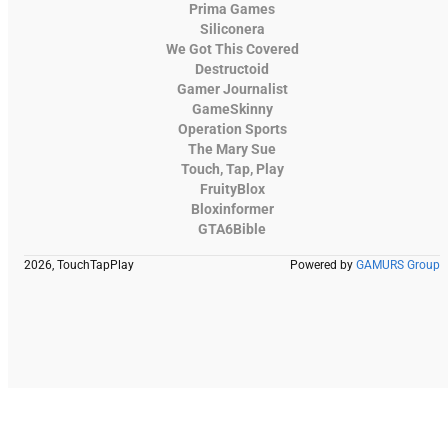
Prima Games
Siliconera
We Got This Covered
Destructoid
Gamer Journalist
GameSkinny
Operation Sports
The Mary Sue
Touch, Tap, Play
FruityBlox
Bloxinformer
GTA6Bible
2026, TouchTapPlay
Powered by
GAMURS Group