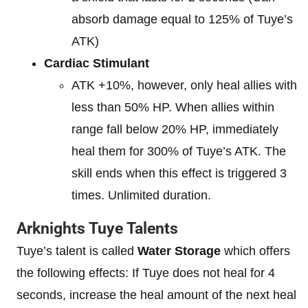
absorb damage equal to 125% of Tuye’s
ATK)
Cardiac Stimulant
ATK +10%, however, only heal allies with
less than 50% HP. When allies within
range fall below 20% HP, immediately
heal them for 300% of Tuye’s ATK. The
skill ends when this effect is triggered 3
times. Unlimited duration.
Arknights Tuye Talents
Tuye’s talent is called
Water Storage
which offers
the following effects: If Tuye does not heal for 4
seconds, increase the heal amount of the next heal