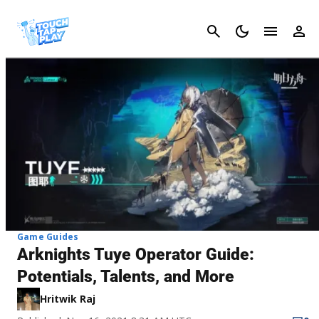
Cancel
Game Guides
Arknights Tuye Operator Guide:
Potentials, Talents, and More
Hritwik Raj