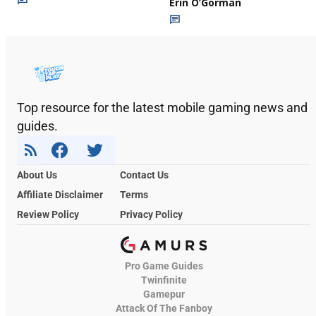
Erin O’Gorman
Top resource for the latest mobile gaming news and
guides.
About Us
Contact Us
Affiliate Disclaimer
Terms
Review Policy
Privacy Policy
Pro Game Guides
Twinfinite
Gamepur
Attack Of The Fanboy