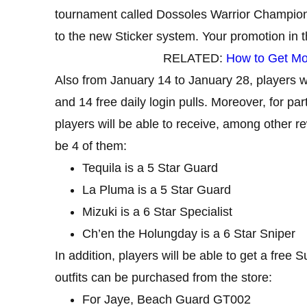
tournament called Dossoles Warrior Champion.
to the new Sticker system. Your promotion in 
RELATED:
How to Get Mod
Also from January 14 to January 28, players wi
and 14 free daily login pulls. Moreover, for p
players will be able to receive, among other r
be 4 of them:
Tequila is a 5 Star Guard
La Pluma is a 5 Star Guard
Mizuki is a 6 Star Specialist
Ch’en the Holungday is a 6 Star Sniper
In addition, players will be able to get a free
outfits can be purchased from the store:
For Jaye, Beach Guard GT002