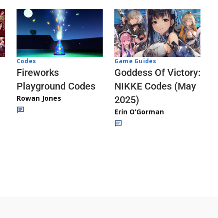
Codes
Game Guides
Fireworks
Goddess Of Victory:
Playground Codes
NIKKE Codes (May
Rowan Jones
2025)
Erin O’Gorman