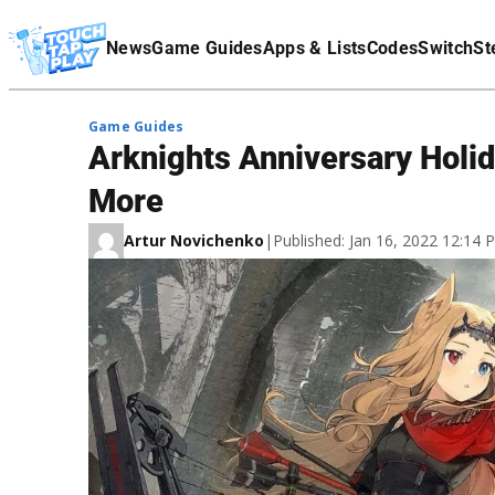
Terms Of Service
News
Game Guides
Apps & Lists
Codes
Switch
St
Affiliate Disclaimer
Game Guides
Arknights Anniversary Holid
More
Artur Novichenko
|
Published: Jan 16, 2022 12:14