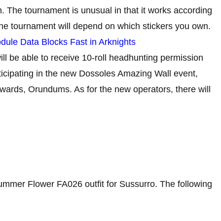
 The tournament is unusual in that it works according
the tournament will depend on which stickers you own.
ule Data Blocks Fast in Arknights
ll be able to receive 10-roll headhunting permission
articipating in the new Dossoles Amazing Wall event,
ewards, Orundums. As for the new operators, there will
 Summer Flower FA026 outfit for Sussurro. The following