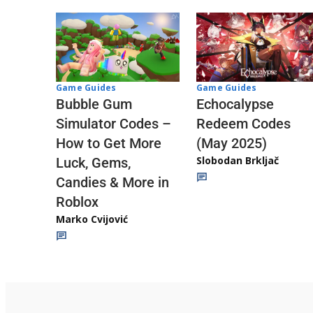
Game Guides
Game Guides
Echocalypse
Bubble Gum
Redeem Codes
Simulator Codes –
(May 2025)
How to Get More
Slobodan Brkljač
Luck, Gems,
Candies & More in
Roblox
Marko Cvijović