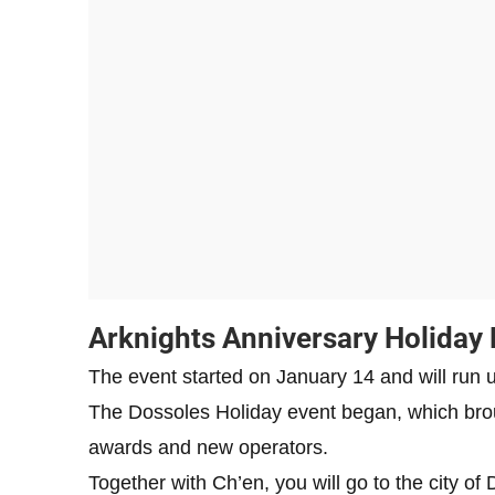
Arknights Anniversary Holiday 
The event started on January 14 and will run u
The Dossoles Holiday event began, which brou
awards and new operators.
Together with Ch’en, you will go to the city of