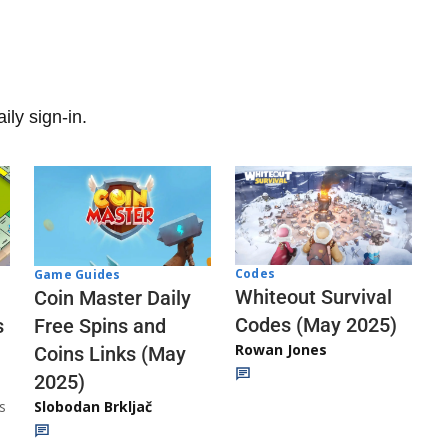
ily sign-in.
Codes
Game Guides
Whiteout Survival
Coin Master Daily
Codes (May 2025)
s
Free Spins and
Rowan Jones
Coins Links (May
2025)
s
Slobodan Brkljač