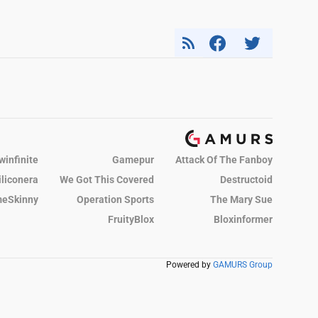
winfinite
Gamepur
Attack Of The Fanboy
iliconera
We Got This Covered
Destructoid
eSkinny
Operation Sports
The Mary Sue
FruityBlox
Bloxinformer
Powered by
GAMURS Group