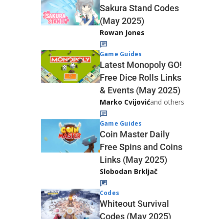
Sakura Stand Codes
(May 2025)
Rowan Jones
Game Guides
Latest Monopoly GO!
Free Dice Rolls Links
& Events (May 2025)
Marko Cvijović
and others
Game Guides
Coin Master Daily
Free Spins and Coins
Links (May 2025)
Slobodan Brkljač
Codes
Whiteout Survival
Codes (May 2025)