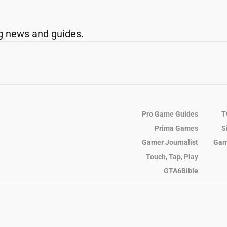
g news and guides.
Pro Game Guides
T
Prima Games
S
Gamer Journalist
Gam
Touch, Tap, Play
GTA6Bible