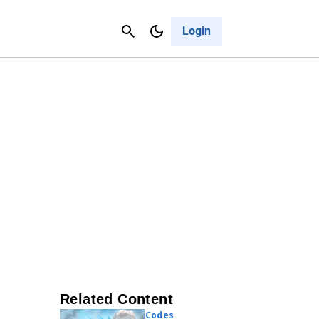
Contact Us
Cancel
Login
Related Content
Codes