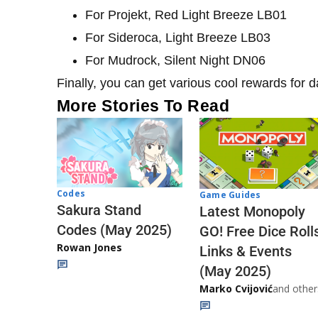
For Projekt, Red Light Breeze LB01
For Sideroca, Light Breeze LB03
For Mudrock, Silent Night DN06
Finally, you can get various cool rewards for da
More Stories To Read
Codes
Game Guides
Sakura Stand
Latest Monopoly
Codes (May 2025)
GO! Free Dice Roll
Rowan Jones
Links & Events
(May 2025)
Marko Cvijović
and other