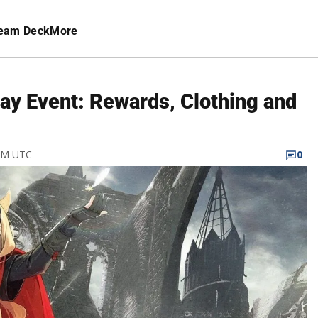
eam Deck
More
ay Event: Rewards, Clothing and
 PM UTC
0