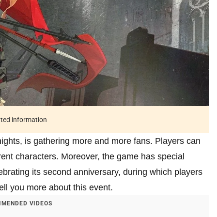
ated information
ights, is gathering more and more fans. Players can
erent characters. Moreover, the game has special
lebrating its second anniversary, during which players
 tell you more about this event.
MENDED VIDEOS