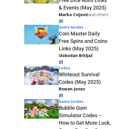
Free Dice Rolls Links
& Events (May 2025)
Marko Cvijović
and others
Game Guides
Coin Master Daily
Free Spins and Coins
Links (May 2025)
Slobodan Brkljač
Codes
Whiteout Survival
Codes (May 2025)
Rowan Jones
Game Guides
Bubble Gum
Simulator Codes –
How to Get More Luck,