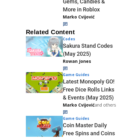
Gems, Candies &
More in Roblox
Marko Cvijović
Related Content
Codes
Sakura Stand Codes
(May 2025)
Rowan Jones
Game Guides
Latest Monopoly GO!
Free Dice Rolls Links
& Events (May 2025)
Marko Cvijović
and others
Game Guides
Coin Master Daily
Free Spins and Coins