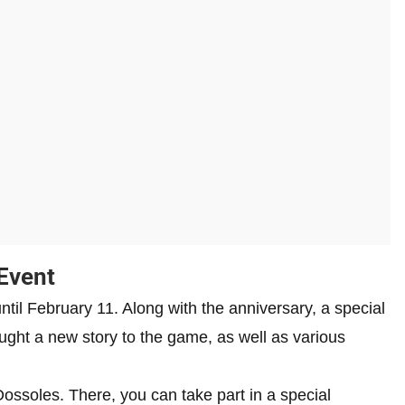
Event
ntil February 11. Along with the anniversary, a special
ght a new story to the game, as well as various
 Dossoles. There, you can take part in a special