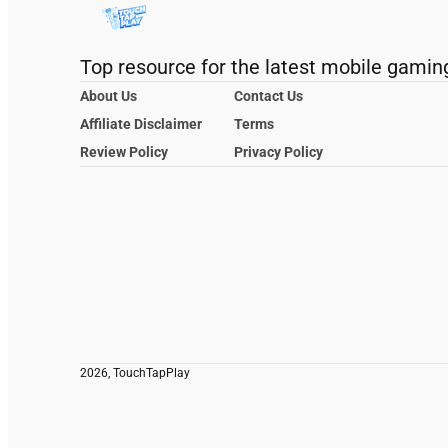
Top resource for the latest mobile gamin
About Us
Contact Us
Affiliate Disclaimer
Terms
Review Policy
Privacy Policy
2026, TouchTapPlay