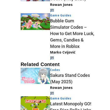
Rowan Jones
Game Guides
Bubble Gum
Simulator Codes –
How to Get More Luck,
Gems, Candies &
More in Roblox
Marko Cvijović
Related Content
Codes
Sakura Stand Codes
(May 2025)
Rowan Jones
Game Guides
Latest Monopoly GO!