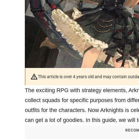
This article is over 4 years old and may contain outd
The exciting RPG with strategy elements, Arkn
collect squads for specific purposes from diff
outfits for the characters. Now Arknights is ce
can get a lot of goodies. In this guide, we will
RECOM