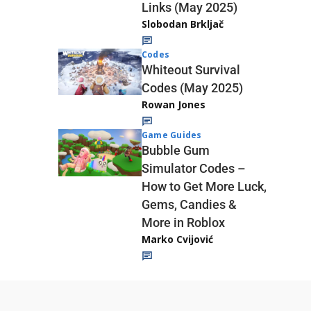
Links (May 2025)
Slobodan Brkljač
Codes
Whiteout Survival
Codes (May 2025)
Rowan Jones
Game Guides
Bubble Gum
Simulator Codes –
How to Get More Luck,
Gems, Candies &
More in Roblox
Marko Cvijović