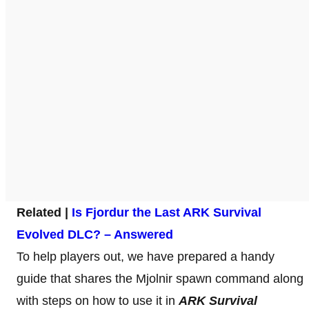
Related |
Is Fjordur the Last ARK Survival
Evolved DLC? – Answered
To help players out, we have prepared a handy
guide that shares the Mjolnir spawn command along
with steps on how to use it in
ARK Survival