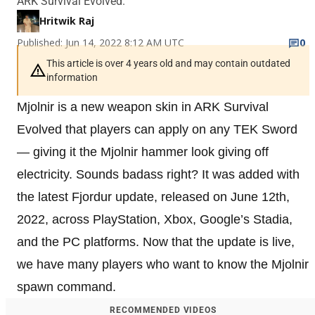
ARK Survival Evolved.
Hritwik Raj
Published: Jun 14, 2022 8:12 AM UTC
0
This article is over 4 years old and may contain outdated
information
Mjolnir is a new weapon skin in ARK Survival
Evolved that players can apply on any TEK Sword
— giving it the Mjolnir hammer look giving off
electricity. Sounds badass right? It was added with
the latest Fjordur update, released on June 12th,
2022, across PlayStation, Xbox, Google’s Stadia,
and the PC platforms. Now that the update is live,
we have many players who want to know the Mjolnir
spawn command.
RECOMMENDED VIDEOS