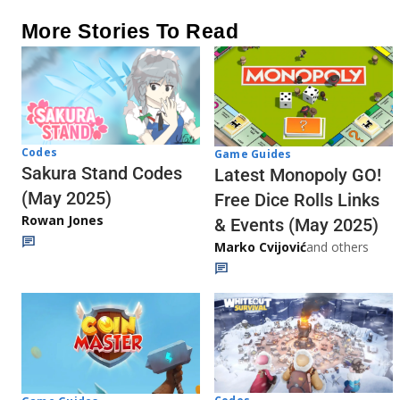
More Stories To Read
Codes
Game Guides
Sakura Stand Codes
Latest Monopoly GO!
(May 2025)
Free Dice Rolls Links
Rowan Jones
& Events (May 2025)
Marko Cvijović
and others