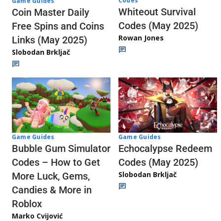
Codes
Game Guides
Whiteout Survival
Coin Master Daily
Codes (May 2025)
Free Spins and Coins
Rowan Jones
Links (May 2025)
Slobodan Brkljač
Game Guides
Game Guides
Echocalypse Redeem
Bubble Gum Simulator
Codes (May 2025)
Codes – How to Get
Slobodan Brkljač
More Luck, Gems,
Candies & More in
Roblox
Marko Cvijović