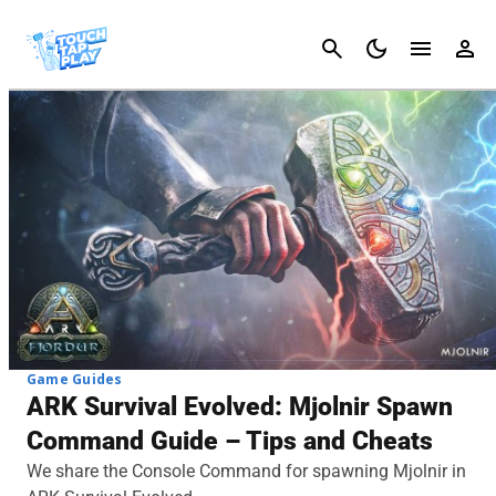
Cancel
Game Guides
ARK Survival Evolved: Mjolnir Spawn
Command Guide – Tips and Cheats
We share the Console Command for spawning Mjolnir in