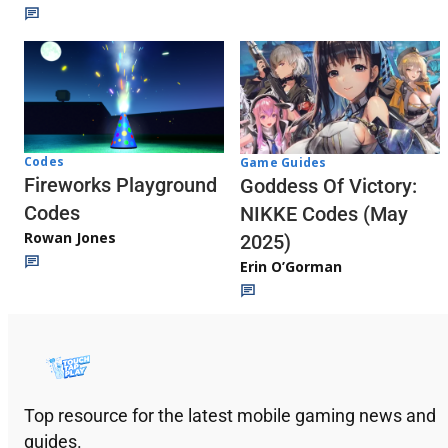
Codes
Game Guides
Fireworks Playground
Goddess Of Victory:
Codes
NIKKE Codes (May
Rowan Jones
2025)
Erin O’Gorman
Top resource for the latest mobile gaming news and
guides.