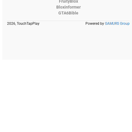
FruityBlox
Bloxinformer
GTA6Bible
2026, TouchTapPlay
Powered by
GAMURS Group