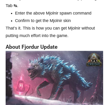
Tab ↹.
Enter the above Mjolnir spawn command
Confirm to get the Mjolnir skin
That’s it. This is how you can get Mjolnir without
putting much effort into the game.
About Fjordur Update