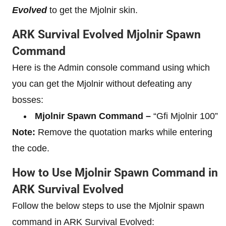
Evolved
to get the Mjolnir skin.
ARK Survival Evolved Mjolnir Spawn
Command
Here is the Admin console command using which
you can get the Mjolnir without defeating any
bosses:
Mjolnir Spawn Command –
“Gfi Mjolnir 100”
Note:
Remove the quotation marks while entering
the code.
How to Use Mjolnir Spawn Command in
ARK Survival Evolved
Follow the below steps to use the Mjolnir spawn
command in ARK Survival Evolved: