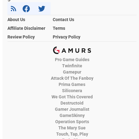
About Us
Contact Us
Affiliate Disclaimer
Terms
Review Policy
Privacy Policy
Pro Game Guides
Twinfinite
Gamepur
Attack Of The Fanboy
Prima Games
Siliconera
We Got This Covered
Destructoid
Gamer Journalist
GameSkinny
Operation Sports
The Mary Sue
Touch, Tap, Play