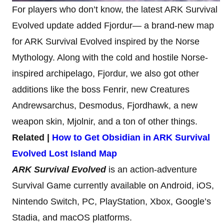
For players who don’t know, the latest ARK Survival
Evolved update added Fjordur— a brand-new map
for ARK Survival Evolved inspired by the Norse
Mythology. Along with the cold and hostile Norse-
inspired archipelago, Fjordur, we also got other
additions like the boss Fenrir, new Creatures
Andrewsarchus, Desmodus, Fjordhawk, a new
weapon skin, Mjolnir, and a ton of other things.
Related |
How to Get Obsidian in ARK Survival
Evolved Lost Island Map
ARK Survival Evolved
is an action-adventure
Survival Game currently available on Android, iOS,
Nintendo Switch, PC, PlayStation, Xbox, Google’s
Stadia, and macOS platforms.