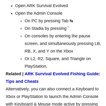
Open ARK Survival Evolved
Open the Admin Console
On PC by pressing Tab ↹
On Stadia by pressing `
On consoles by entering the pause
screen, and simultaneously pressing LB,
RB, X, and Y on the Xbox
Or L2, R2, Square, and Triangle on
PlayStation,
Related |
ARK Survival Evolved Fishing Guide:
Tips and Cheats
Alternatively, you can also connect a Keyboard to
Xbox or PlayStation to launch the Admin Console
with Keyboard & Mouse mode active by pressing