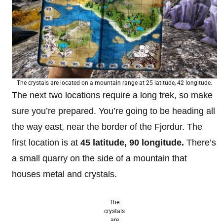
The crystals are located on a mountain range at 25 latitude, 42 longitude.
The next two locations require a long trek, so make
sure you’re prepared. You’re going to be heading all
the way east, near the border of the Fjordur. The
first location is at
45
latitude, 90 longitude.
There’s
a small quarry on the side of a mountain that
houses metal and crystals.
The
crystals
are