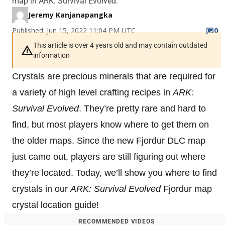
map in ARK: Survival Evolved.
Jeremy Kanjanapangka
Published: Jun 15, 2022 11:04 PM UTC
0
This article is over 4 years old and may contain outdated
information
Crystals are precious minerals that are required for
a variety of high level crafting recipes in
ARK:
Survival Evolved
. They’re pretty rare and hard to
find, but most players know where to get them on
the older maps. Since the new Fjordur DLC map
just came out, players are still figuring out where
they’re located. Today, we’ll show you where to find
crystals in our
ARK: Survival Evolved
Fjordur map
crystal location guide!
RECOMMENDED VIDEOS