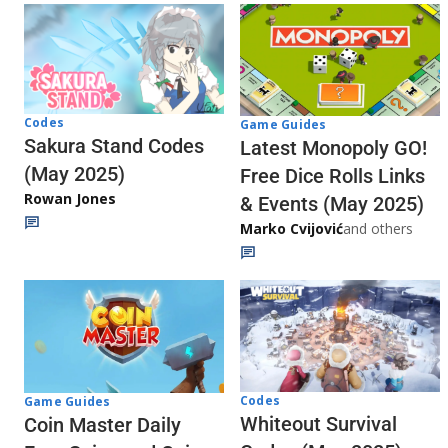
Codes
Game Guides
Sakura Stand Codes
Latest Monopoly GO!
(May 2025)
Free Dice Rolls Links
Rowan Jones
& Events (May 2025)
Marko Cvijović
and others
Codes
Game Guides
Whiteout Survival
Coin Master Daily