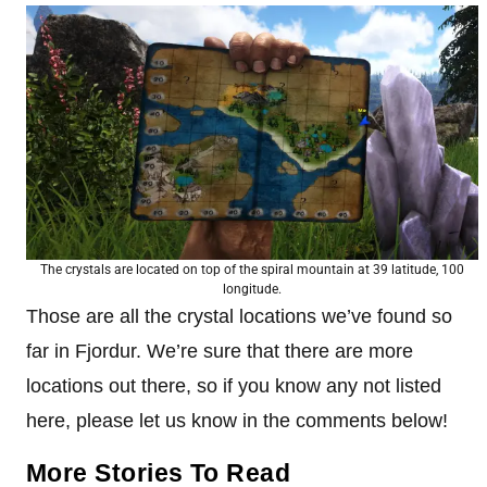
The crystals are located on top of the spiral mountain at 39 latitude, 100
longitude.
Those are all the crystal locations we’ve found so
far in Fjordur. We’re sure that there are more
locations out there, so if you know any not listed
here, please let us know in the comments below!
More Stories To Read