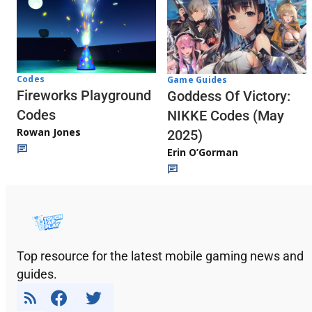
Codes
Game Guides
Fireworks Playground
Goddess Of Victory:
Codes
NIKKE Codes (May
Rowan Jones
2025)
Erin O’Gorman
Top resource for the latest mobile gaming news and
guides.