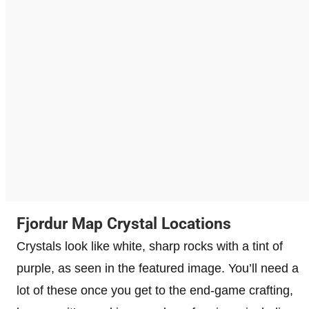
Fjordur Map Crystal Locations
Crystals look like white, sharp rocks with a tint of
purple, as seen in the featured image. You’ll need a
lot of these once you get to the end-game crafting,