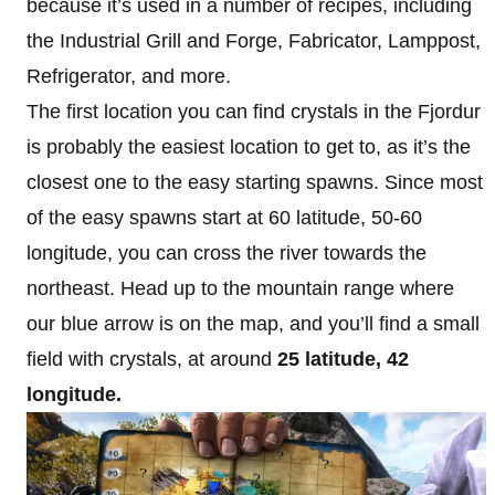
because it’s used in a number of recipes, including
the Industrial Grill and Forge, Fabricator, Lamppost,
Refrigerator, and more.
The first location you can find crystals in the Fjordur
is probably the easiest location to get to, as it’s the
closest one to the easy starting spawns. Since most
of the easy spawns start at 60 latitude, 50-60
longitude, you can cross the river towards the
northeast. Head up to the mountain range where
our blue arrow is on the map, and you’ll find a small
field with crystals, at around
25
latitude, 42
longitude.