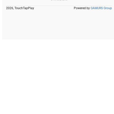
2026, TouchTapPlay
Powered by
GAMURS Group