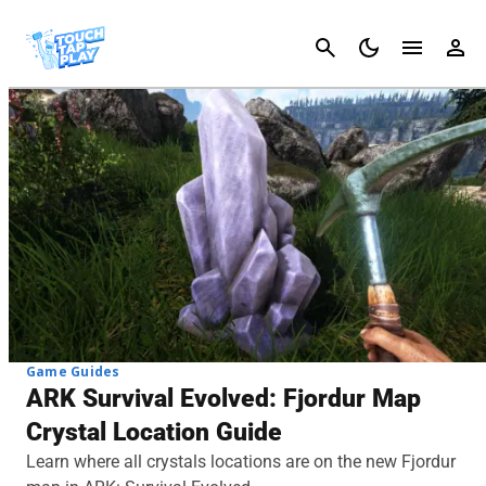
Cancel
Game Guides
ARK Survival Evolved: Fjordur Map
Crystal Location Guide
Learn where all crystals locations are on the new Fjordur