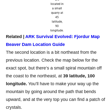
located in
a small
quarry at
45
latitude,
90
longitude.
Related |
ARK Survival Evolved: Fjordur Map
Beaver Dam Location Guide
The second location is a bit northeast from the
previous location. Check the map below for the
exact spot, but there’s a small spiral mountain off
the coast to the northeast, at
39
latitude, 100
longitude.
You’ll have to make your way up the
mountain by going around the path that bends
upward, and at the very top you can find a patch of
crystals.