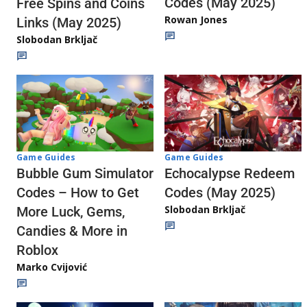
Codes (May 2025)
Free Spins and Coins
Rowan Jones
Links (May 2025)
Slobodan Brkljač
Game Guides
Game Guides
Echocalypse Redeem
Bubble Gum Simulator
Codes (May 2025)
Codes – How to Get
Slobodan Brkljač
More Luck, Gems,
Candies & More in
Roblox
Marko Cvijović