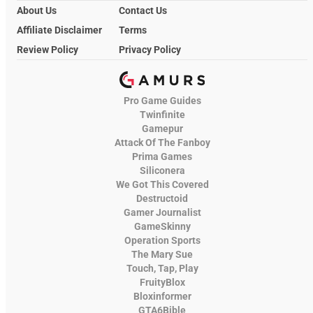
About Us
Contact Us
Affiliate Disclaimer
Terms
Review Policy
Privacy Policy
Pro Game Guides
Twinfinite
Gamepur
Attack Of The Fanboy
Prima Games
Siliconera
We Got This Covered
Destructoid
Gamer Journalist
GameSkinny
Operation Sports
The Mary Sue
Touch, Tap, Play
FruityBlox
Bloxinformer
GTA6Bible