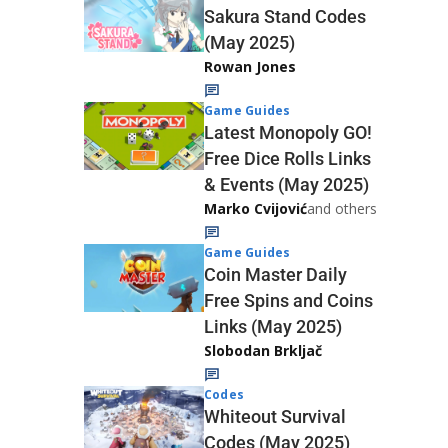
Sakura Stand Codes
(May 2025)
Rowan Jones
Game Guides
Latest Monopoly GO!
Free Dice Rolls Links
& Events (May 2025)
Marko Cvijović
and others
Game Guides
Coin Master Daily
Free Spins and Coins
Links (May 2025)
Slobodan Brkljač
Codes
Whiteout Survival
Codes (May 2025)