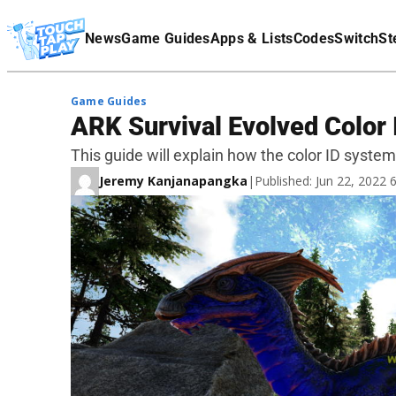
Terms Of Service
News
Game Guides
Apps & Lists
Codes
Switch
St
Affiliate Disclaimer
Game Guides
ARK Survival Evolved Color 
This guide will explain how the color ID system
Jeremy Kanjanapangka
|
Published: Jun 22, 2022