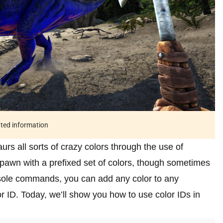
ated information
urs all sorts of crazy colors through the use of
pawn with a prefixed set of colors, though sometimes
nsole commands, you can add any color to any
r ID. Today, we’ll show you how to use color IDs in