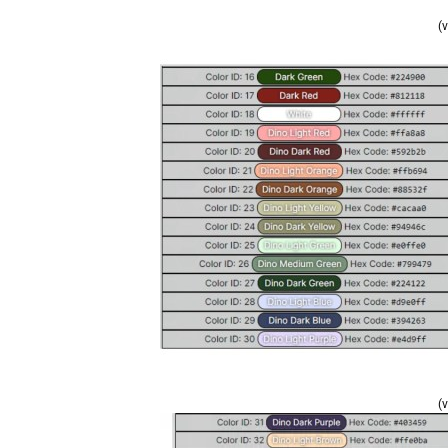
(v
(v