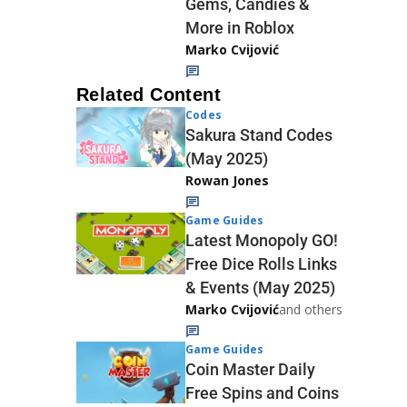
Gems, Candies &
More in Roblox
Marko Cvijović
Related Content
Codes
Sakura Stand Codes
(May 2025)
Rowan Jones
Game Guides
Latest Monopoly GO!
Free Dice Rolls Links
& Events (May 2025)
Marko Cvijović
and others
Game Guides
Coin Master Daily
Free Spins and Coins