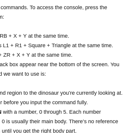
put commands. To access the console, press the
m:
RB + X + Y at the same time.
s L1 + R1 + Square + Triangle at the same time.
+ ZR + X + Y at the same time.
black box appear near the bottom of the screen. You
 we want to use is:
d region to the dinosaur you’re currently looking at.
r before you input the command fully.
N
with a number, 0 through 5. Each number
d 0 is usually their main body. There’s no reference
 until you get the right body part.