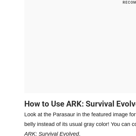
RECOM
How to Use ARK: Survival Evolv
Look at the Parasaur in the featured image for t
belly instead of its usual gray color! You can c
ARK: Survival Evolved
.