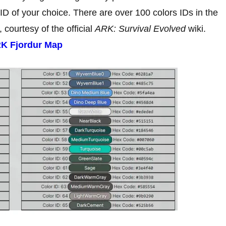
 ID of your choice. There are over 100 colors IDs in the
, courtesy of the official
ARK: Survival Evolved
wiki.
RK Fjordur Map