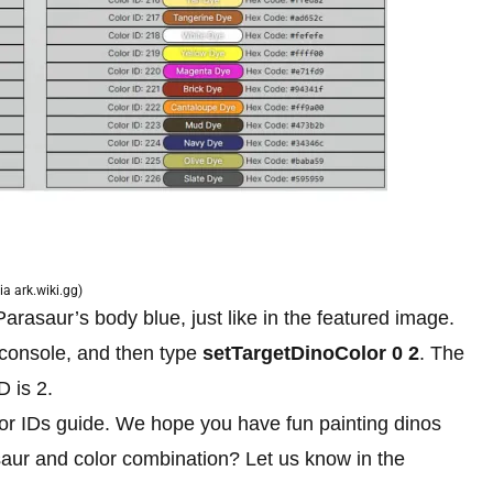
ia ark.wiki.gg)
Parasaur’s body blue, just like in the featured image.
 console, and then type
setTargetDinoColor 0 2
. The
D is 2.
or IDs guide. We hope you have fun painting dinos
osaur and color combination? Let us know in the