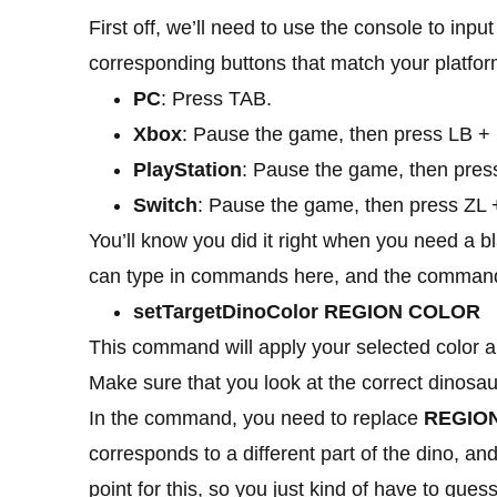
First off, we’ll need to use the console to in
corresponding buttons that match your platfor
PC
: Press TAB.
Xbox
: Pause the game, then press LB + 
PlayStation
: Pause the game, then pres
Switch
: Pause the game, then press ZL 
You’ll know you did it right when you need a 
can type in commands here, and the command
setTargetDinoColor REGION COLOR
This command will apply your selected color an
Make sure that you look at the correct dinosau
In the command, you need to replace
REGIO
corresponds to a different part of the dino, an
point for this, so you just kind of have to guess