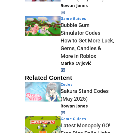
Rowan Jones
Game Guides
Bubble Gum
Simulator Codes –
How to Get More Luck,
Gems, Candies &
More in Roblox
Marko Cvijović
Related Content
Codes
Sakura Stand Codes
(May 2025)
Rowan Jones
Game Guides
Latest Monopoly GO!