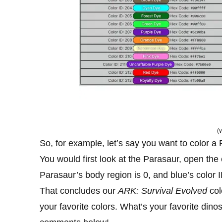
(v
So, for example, let’s say you want to color a 
You would first look at the Parasaur, open the
Parasaur’s body region is 0, and blue’s color I
That concludes our
ARK: Survival Evolved
col
your favorite colors. What’s your favorite din