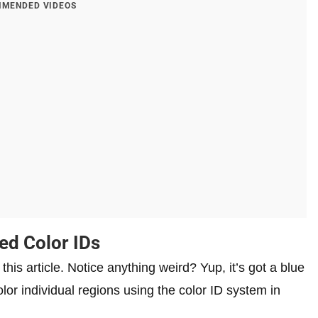
MENDED VIDEOS
ed Color IDs
his article. Notice anything weird? Yup, it’s got a blue
olor individual regions using the color ID system in