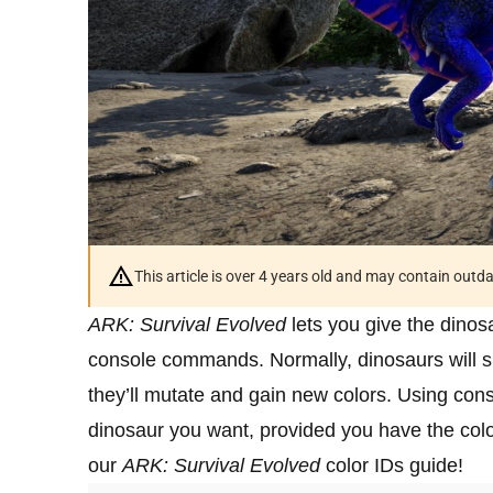
This article is over 4 years old and may contain outd
ARK: Survival Evolved
lets you give the dinosa
console commands. Normally, dinosaurs will s
they’ll mutate and gain new colors. Using co
dinosaur you want, provided you have the colo
our
ARK: Survival Evolved
color IDs guide!