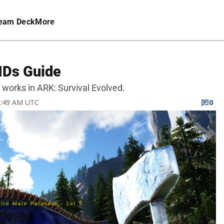
eam Deck
More
IDs Guide
 works in ARK: Survival Evolved.
 6:49 AM UTC
0