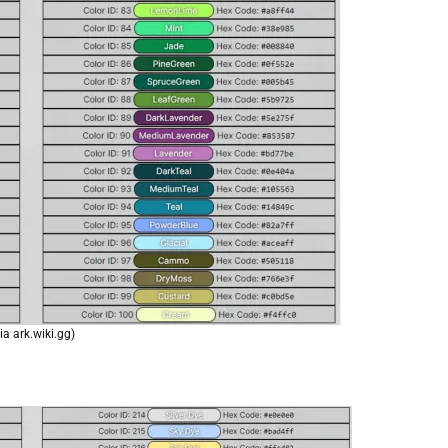
ia ark.wiki.gg)