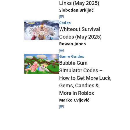
Links (May 2025)
Slobodan Brkljač
Codes
Whiteout Survival
Codes (May 2025)
Rowan Jones
Game Guides
Bubble Gum
Simulator Codes –
How to Get More Luck,
Gems, Candies &
More in Roblox
Marko Cvijović