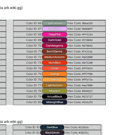
ia ark.wiki.gg)
ia ark.wiki.gg)