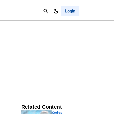
Contact Us
Cancel
Login
Related Content
Codes