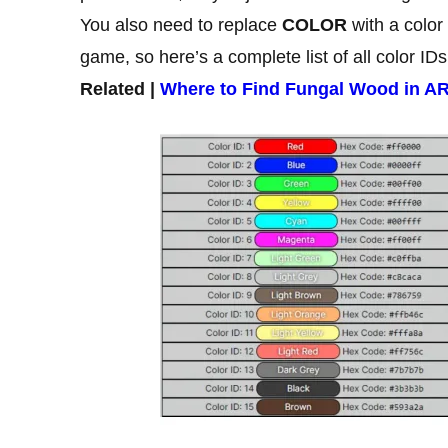
You also need to replace
COLOR
with a color
game, so here’s a complete list of all color IDs
Related |
Where to Find Fungal Wood in A