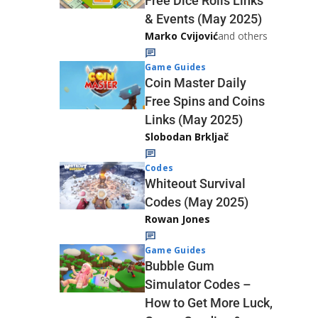
Free Dice Rolls Links
& Events (May 2025)
Marko Cvijović
and others
Game Guides
Coin Master Daily
Free Spins and Coins
Links (May 2025)
Slobodan Brkljač
Codes
Whiteout Survival
Codes (May 2025)
Rowan Jones
Game Guides
Bubble Gum
Simulator Codes –
How to Get More Luck,