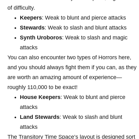
of difficulty.
Keepers
: Weak to blunt and pierce attacks
Stewards
: Weak to slash and blunt attacks
Synth Uroboros
: Weak to slash and magic
attacks
You can also encounter two types of Horrors here,
and you should always fight them if you can, as they
are worth an amazing amount of experience—
roughly 110,000 to be exact!
House Keepers
: Weak to blunt and pierce
attacks
Land Stewards
: Weak to slash and blunt
attacks
The Transitory Time Space’s layout is designed sort