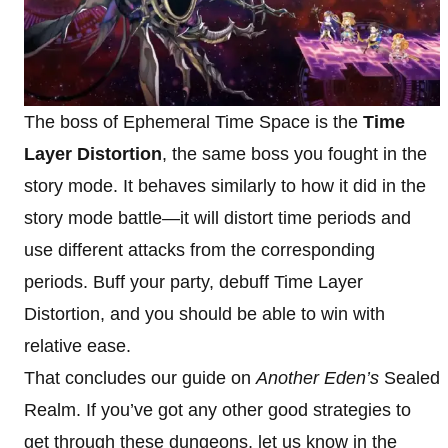
The boss of Ephemeral Time Space is the
Time
Layer Distortion
, the same boss you fought in the
story mode. It behaves similarly to how it did in the
story mode battle—it will distort time periods and
use different attacks from the corresponding
periods. Buff your party, debuff Time Layer
Distortion, and you should be able to win with
relative ease.
That concludes our guide on
Another Eden’s
Sealed
Realm. If you’ve got any other good strategies to
get through these dungeons, let us know in the