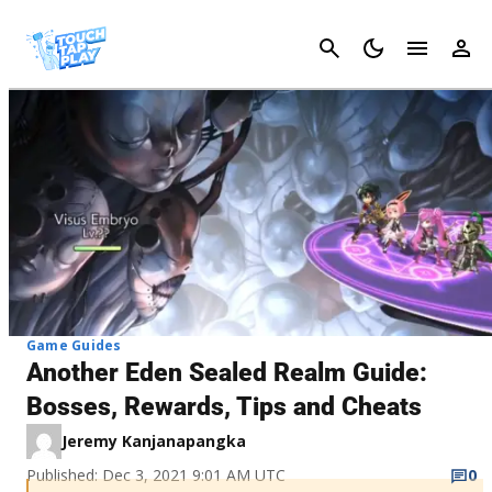
Cancel
Game Guides
Another Eden Sealed Realm Guide:
Bosses, Rewards, Tips and Cheats
Jeremy Kanjanapangka
Published: Dec 3, 2021 9:01 AM UTC
0