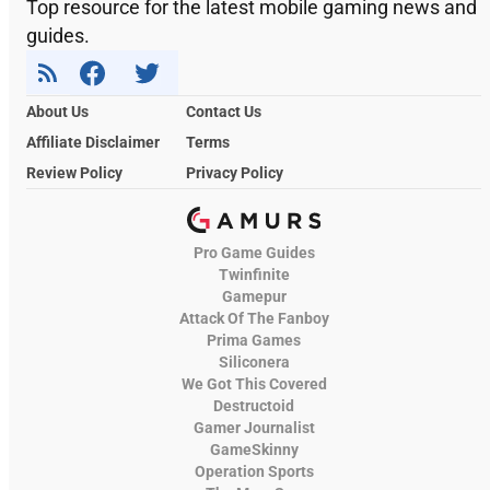
Top resource for the latest mobile gaming news and
guides.
About Us
Contact Us
Affiliate Disclaimer
Terms
Review Policy
Privacy Policy
Pro Game Guides
Twinfinite
Gamepur
Attack Of The Fanboy
Prima Games
Siliconera
We Got This Covered
Destructoid
Gamer Journalist
GameSkinny
Operation Sports