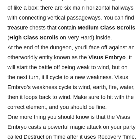
of like a box: there are six main horizontal hallways
with connecting vertical passageways. You can find
treasure chests that contain
Medium Class Scrolls
(
High Class Scrolls
on Very Hard) inside.
At the end of the dungeon, you’ll face off against an
otherworldly entity known as the
Visus Embryo
. It
will start the battle off being weak to wind, but on
the next turn, it’ll cycle to a new weakness. Visus
Embryo’s weakness cycle is wind, earth, fire, water,
then it loops back to wind. Make sure to hit with the
correct element, and you should be fine.
One more thing you should know is that the Visus
Embryo casts a powerful magic attack on your party
called Destruction Time after it uses Recovery Time.