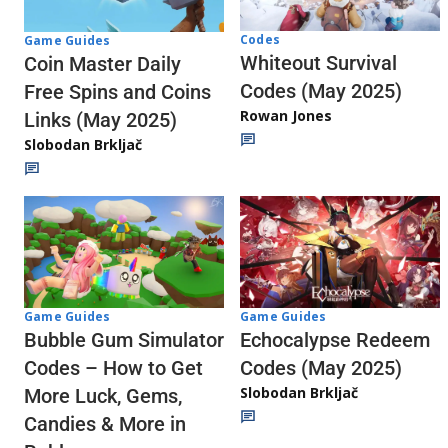
Codes
Game Guides
Whiteout Survival
Coin Master Daily
Codes (May 2025)
Free Spins and Coins
Rowan Jones
Links (May 2025)
Slobodan Brkljač
Game Guides
Game Guides
Echocalypse Redeem
Bubble Gum Simulator
Codes (May 2025)
Codes – How to Get
Slobodan Brkljač
More Luck, Gems,
Candies & More in