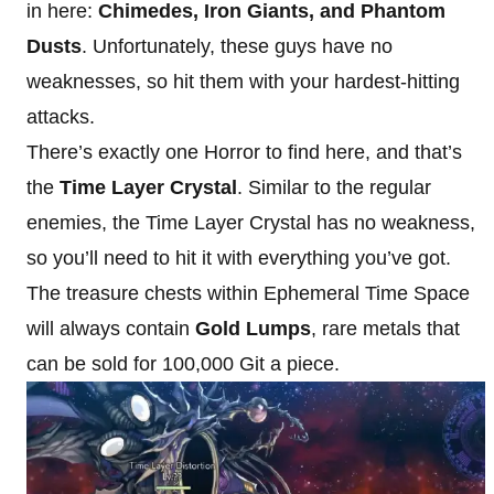
in here:
Chimedes, Iron Giants, and Phantom
Dusts
. Unfortunately, these guys have no
weaknesses, so hit them with your hardest-hitting
attacks.
There’s exactly one Horror to find here, and that’s
the
Time Layer Crystal
. Similar to the regular
enemies, the Time Layer Crystal has no weakness,
so you’ll need to hit it with everything you’ve got.
The treasure chests within Ephemeral Time Space
will always contain
Gold Lumps
, rare metals that
can be sold for 100,000 Git a piece.