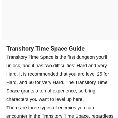
Transitory Time Space Guide
Transitory Time Space is the first dungeon you’ll
unlock, and it has two difficulties: Hard and Very
Hard. It is recommended that you are level 25 for
Hard, and 60 for Very Hard. The Transitory Time
Space grants a ton of experience, so bring
characters you want to level up here.
There are three types of enemies you can
encounter in the Transitory Time Space, regardless