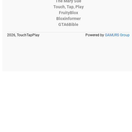
The Mary Sue
Touch, Tap, Play
FruityBlox
Bloxinformer
GTA6Bible
2026, TouchTapPlay
Powered by
GAMURS Group