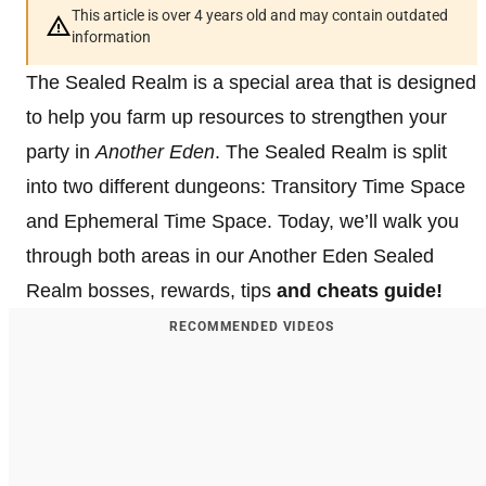
This article is over 4 years old and may contain outdated
information
The Sealed Realm is a special area that is designed
to help you farm up resources to strengthen your
party in
Another Eden
. The Sealed Realm is split
into two different dungeons: Transitory Time Space
and Ephemeral Time Space. Today, we’ll walk you
through both areas in our Another Eden Sealed
Realm bosses, rewards, tips
and cheats guide!
RECOMMENDED VIDEOS