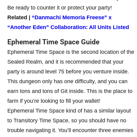
Be ready to counter it or protect your party!
Related |
“Danmachi Memoria Freese” x
“Another Eden” Collaboration: All Units Listed
Ephemeral Time Space
Guide
Ephemeral Time Space is the second location of the
Sealed Realm, and it is recommended that your
party is around level 75 before you venture inside.
This dungeon only has one difficulty, and you can
earn tons and tons of Git inside. This is the place to
farm if you’re looking to fill your wallet!
Ephemeral Time Space kind of has a similar layout
to Transitory Time Space, so you should have no
trouble navigating it. You’ll encounter three enemies