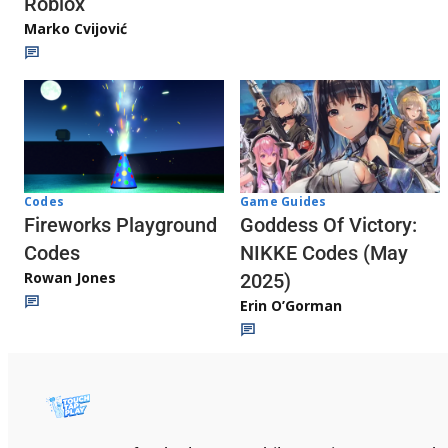
Roblox
Marko Cvijović
Codes
Game Guides
Fireworks Playground
Goddess Of Victory:
Codes
NIKKE Codes (May
Rowan Jones
2025)
Erin O’Gorman