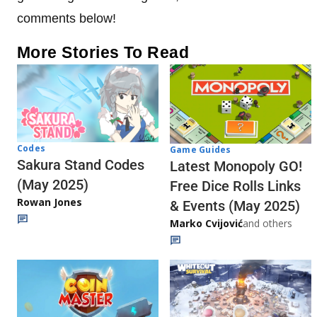
comments below!
More Stories To Read
Codes
Game Guides
Sakura Stand Codes
Latest Monopoly GO!
(May 2025)
Free Dice Rolls Links
Rowan Jones
& Events (May 2025)
Marko Cvijović
and others