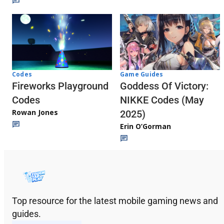
Codes
Game Guides
Fireworks Playground
Goddess Of Victory:
Codes
NIKKE Codes (May
Rowan Jones
2025)
Erin O’Gorman
Top resource for the latest mobile gaming news and
guides.