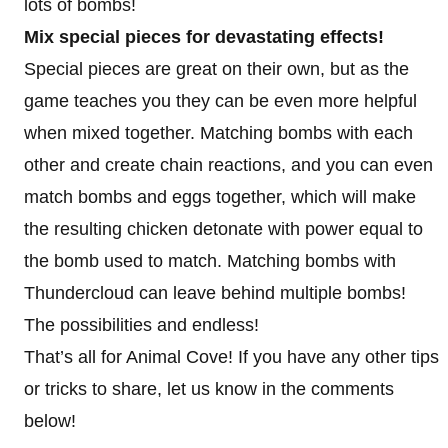
lots of bombs!
Mix special pieces for devastating effects!
Special pieces are great on their own, but as the
game teaches you they can be even more helpful
when mixed together. Matching bombs with each
other and create chain reactions, and you can even
match bombs and eggs together, which will make
the resulting chicken detonate with power equal to
the bomb used to match. Matching bombs with
Thundercloud can leave behind multiple bombs!
The possibilities and endless!
That’s all for Animal Cove! If you have any other tips
or tricks to share, let us know in the comments
below!