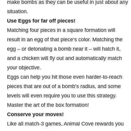
make bombs as they can be useful in just about any
situation.
Use Eggs for far off pieces!
Matching four pieces in a square formation will
result in an egg of that piece’s color. Matching the
egg – or detonating a bomb near it – will hatch it,
and a chicken will fly out and automatically match
your objective.
Eggs can help you hit those even harder-to-reach
pieces that are out of a bomb’s radius, and some
levels will even require you to use this strategy.
Master the art of the box formation!
Conserve your moves!
Like all match-3 games, Animal Cove rewards you