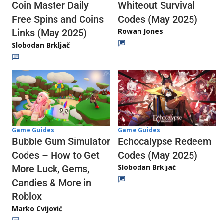
Whiteout Survival
Coin Master Daily
Codes (May 2025)
Free Spins and Coins
Rowan Jones
Links (May 2025)
Slobodan Brkljač
Game Guides
Game Guides
Echocalypse Redeem
Bubble Gum Simulator
Codes (May 2025)
Codes – How to Get
Slobodan Brkljač
More Luck, Gems,
Candies & More in
Roblox
Marko Cvijović