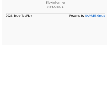
Bloxinformer
GTA6Bible
2026, TouchTapPlay
Powered by
GAMURS Group