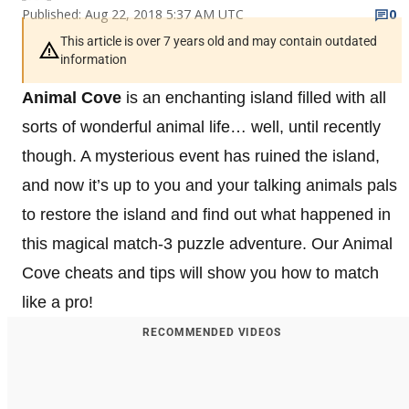
Published: Aug 22, 2018 5:37 AM UTC
0
This article is over 7 years old and may contain outdated
information
Animal Cove
is an enchanting island filled with all
sorts of wonderful animal life… well, until recently
though. A mysterious event has ruined the island,
and now it’s up to you and your talking animals pals
to restore the island and find out what happened in
this magical match-3 puzzle adventure. Our Animal
Cove cheats and tips will show you how to match
like a pro!
RECOMMENDED VIDEOS