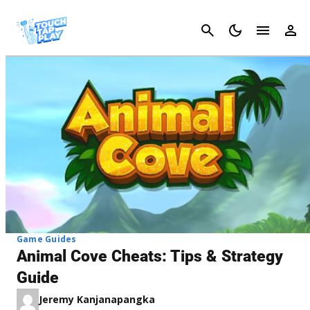
Cancel
Game Guides
Animal Cove Cheats: Tips & Strategy
Guide
Jeremy Kanjanapangka