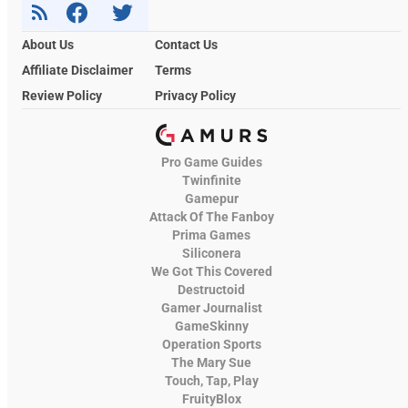
About Us
Contact Us
Affiliate Disclaimer
Terms
Review Policy
Privacy Policy
Pro Game Guides
Twinfinite
Gamepur
Attack Of The Fanboy
Prima Games
Siliconera
We Got This Covered
Destructoid
Gamer Journalist
GameSkinny
Operation Sports
The Mary Sue
Touch, Tap, Play
FruityBlox