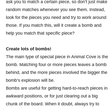
ask you to match a certain piece, so don’t just make
random matches whenever you see them. Instead,
look for the pieces you need and try to work around
those. If you match this, will it create a bomb and
help you match that specific piece?
Create lots of bombs!
The main type of special piece in Animal Cove is the
bomb. Matching four or more pieces leaves a bomb
behind, and the more pieces involved the bigger the
bomb’s explosion will be.
Bombs are useful for getting hard-to-reach pieces in
awkward positions, or for just clearing out a big
chunk of the board. When it doubt, always try to