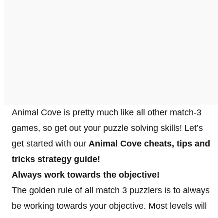
Animal Cove is pretty much like all other match-3
games, so get out your puzzle solving skills! Let’s
get started with our
Animal Cove cheats, tips and
tricks strategy guide!
Always work towards the objective!
The golden rule of all match 3 puzzlers is to always
be working towards your objective. Most levels will