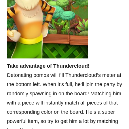
Take advantage of Thundercloud!
Detonating bombs will fill Thundercloud’s meter at
the bottom left. When it’s full, he’ll join the party by
randomly spawning in on the board! Matching him
with a piece will instantly match all pieces of that
corresponding color on the board. He’s a super
powerful item, so try to get him a lot by matching