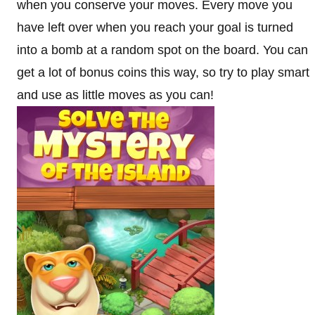
when you conserve your moves. Every move you
have left over when you reach your goal is turned
into a bomb at a random spot on the board. You can
get a lot of bonus coins this way, so try to play smart
and use as little moves as you can!