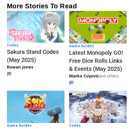
More Stories To Read
Codes
Game Guides
Sakura Stand Codes
Latest Monopoly GO!
(May 2025)
Free Dice Rolls Links
Rowan Jones
& Events (May 2025)
Marko Cvijović
and others
Codes
Game Guides