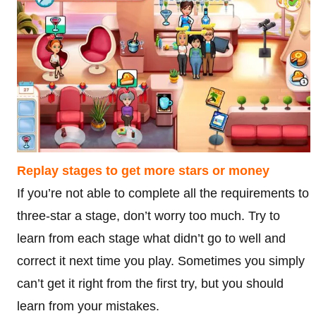
Replay stages to get more stars or money
If you’re not able to complete all the requirements to
three-star a stage, don’t worry too much. Try to
learn from each stage what didn’t go to well and
correct it next time you play. Sometimes you simply
can’t get it right from the first try, but you should
learn from your mistakes.