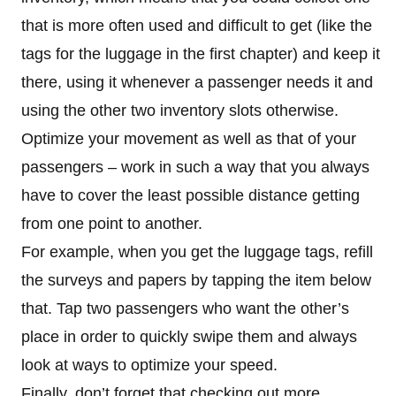
that is more often used and difficult to get (like the
tags for the luggage in the first chapter) and keep it
there, using it whenever a passenger needs it and
using the other two inventory slots otherwise.
Optimize your movement as well as that of your
passengers – work in such a way that you always
have to cover the least possible distance getting
from one point to another.
For example, when you get the luggage tags, refill
the surveys and papers by tapping the item below
that. Tap two passengers who want the other’s
place in order to quickly swipe them and always
look at ways to optimize your speed.
Finally, don’t forget that checking out more