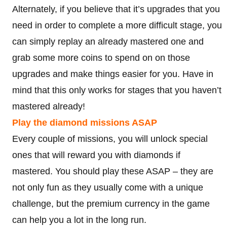
Alternately, if you believe that it’s upgrades that you
need in order to complete a more difficult stage, you
can simply replay an already mastered one and
grab some more coins to spend on on those
upgrades and make things easier for you. Have in
mind that this only works for stages that you haven’t
mastered already!
Play the diamond missions ASAP
Every couple of missions, you will unlock special
ones that will reward you with diamonds if
mastered. You should play these ASAP – they are
not only fun as they usually come with a unique
challenge, but the premium currency in the game
can help you a lot in the long run.