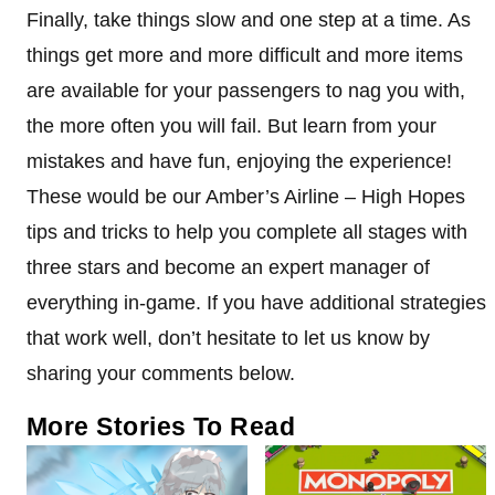
Finally, take things slow and one step at a time. As
things get more and more difficult and more items
are available for your passengers to nag you with,
the more often you will fail. But learn from your
mistakes and have fun, enjoying the experience!
These would be our Amber’s Airline – High Hopes
tips and tricks to help you complete all stages with
three stars and become an expert manager of
everything in-game. If you have additional strategies
that work well, don’t hesitate to let us know by
sharing your comments below.
More Stories To Read