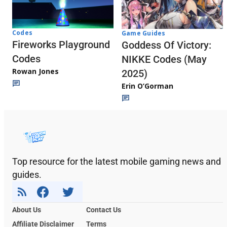
Codes
Game Guides
Fireworks Playground
Goddess Of Victory:
Codes
NIKKE Codes (May
Rowan Jones
2025)
Erin O’Gorman
Top resource for the latest mobile gaming news and
guides.
About Us
Contact Us
Affiliate Disclaimer
Terms