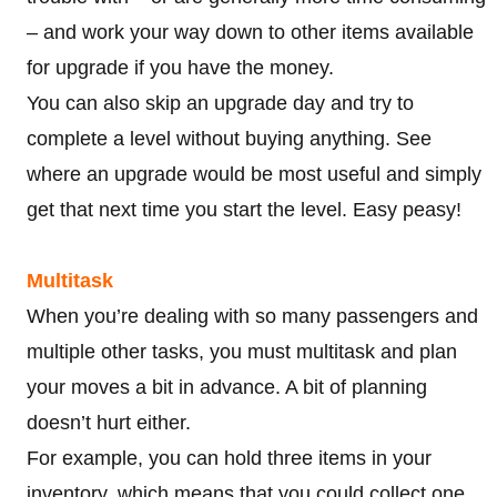
– and work your way down to other items available
for upgrade if you have the money.
You can also skip an upgrade day and try to
complete a level without buying anything. See
where an upgrade would be most useful and simply
get that next time you start the level. Easy peasy!
Multitask
When you’re dealing with so many passengers and
multiple other tasks, you must multitask and plan
your moves a bit in advance. A bit of planning
doesn’t hurt either.
For example, you can hold three items in your
inventory, which means that you could collect one