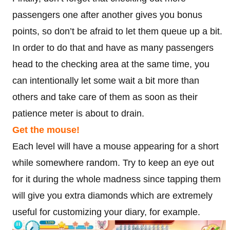
passengers one after another gives you bonus
points, so don’t be afraid to let them queue up a bit.
In order to do that and have as many passengers
head to the checking area at the same time, you
can intentionally let some wait a bit more than
others and take care of them as soon as their
patience meter is about to drain.
Get the mouse!
Each level will have a mouse appearing for a short
while somewhere random. Try to keep an eye out
for it during the whole madness since tapping them
will give you extra diamonds which are extremely
useful for customizing your diary, for example.