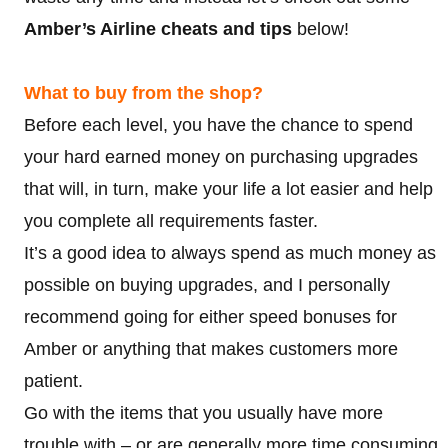
Amber’s Airline cheats and tips
below!
What to buy from the shop?
Before each level, you have the chance to spend
your hard earned money on purchasing upgrades
that will, in turn, make your life a lot easier and help
you complete all requirements faster.
It’s a good idea to always spend as much money as
possible on buying upgrades, and I personally
recommend going for either speed bonuses for
Amber or anything that makes customers more
patient.
Go with the items that you usually have more
trouble with – or are generally more time consuming