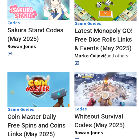
Codes
Game Guides
Sakura Stand Codes
Latest Monopoly GO!
(May 2025)
Free Dice Rolls Links
Rowan Jones
& Events (May 2025)
Marko Cvijović
and others
Codes
Game Guides
Whiteout Survival
Coin Master Daily
Codes (May 2025)
Free Spins and Coins
Rowan Jones
Links (May 2025)