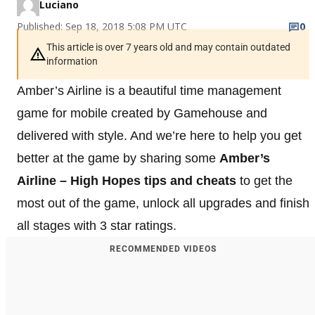
Luciano
Published: Sep 18, 2018 5:08 PM UTC
0
This article is over 7 years old and may contain outdated
information
Amber’s Airline is a beautiful time management
game for mobile created by Gamehouse and
delivered with style. And we’re here to help you get
better at the game by sharing some
Amber’s
Airline – High Hopes tips and cheats
to get the
most out of the game, unlock all upgrades and finish
all stages with 3 star ratings.
RECOMMENDED VIDEOS