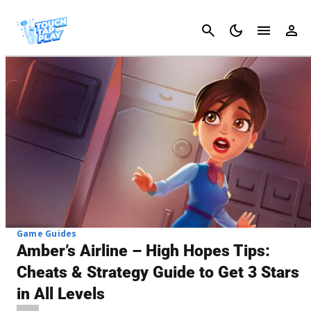
Cancel
Game Guides
Amber’s Airline – High Hopes Tips:
Cheats & Strategy Guide to Get 3 Stars
in All Levels