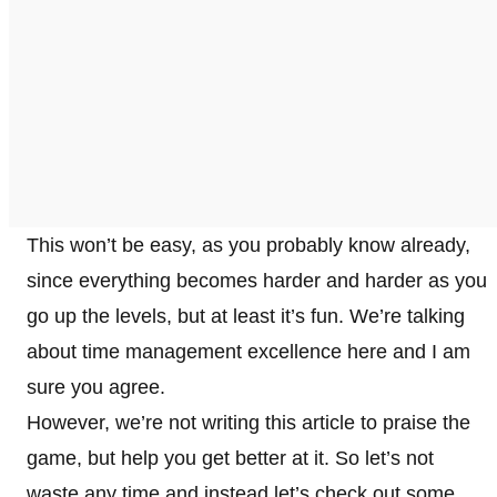
This won’t be easy, as you probably know already,
since everything becomes harder and harder as you
go up the levels, but at least it’s fun. We’re talking
about time management excellence here and I am
sure you agree.
However, we’re not writing this article to praise the
game, but help you get better at it. So let’s not
waste any time and instead let’s check out some