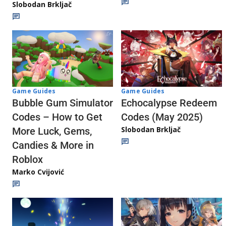
Slobodan Brkljač
Game Guides
Game Guides
Echocalypse Redeem
Bubble Gum Simulator
Codes (May 2025)
Codes – How to Get
Slobodan Brkljač
More Luck, Gems,
Candies & More in
Roblox
Marko Cvijović