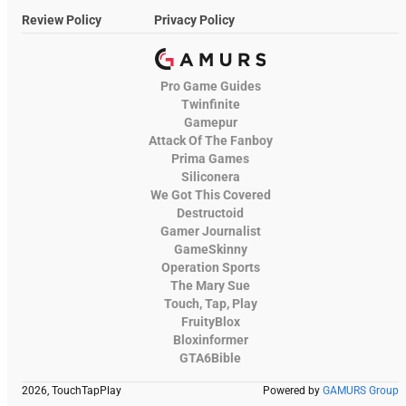
Review Policy
Privacy Policy
Pro Game Guides
Twinfinite
Gamepur
Attack Of The Fanboy
Prima Games
Siliconera
We Got This Covered
Destructoid
Gamer Journalist
GameSkinny
Operation Sports
The Mary Sue
Touch, Tap, Play
FruityBlox
Bloxinformer
GTA6Bible
2026, TouchTapPlay
Powered by
GAMURS Group