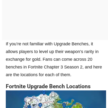
If you’re not familiar with Upgrade Benches, it
allows players to level up their weapon’s rarity in
exchange for gold. Fans can come across 20
benches in Fortnite Chapter 3 Season 2, and here
are the locations for each of them.
Fortnite Upgrade Bench Locations