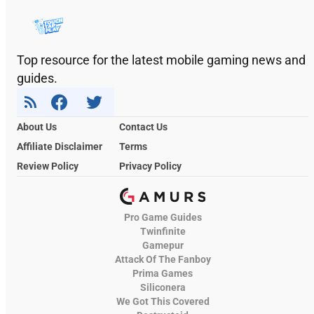
Top resource for the latest mobile gaming news and
guides.
About Us
Contact Us
Affiliate Disclaimer
Terms
Review Policy
Privacy Policy
Pro Game Guides
Twinfinite
Gamepur
Attack Of The Fanboy
Prima Games
Siliconera
We Got This Covered