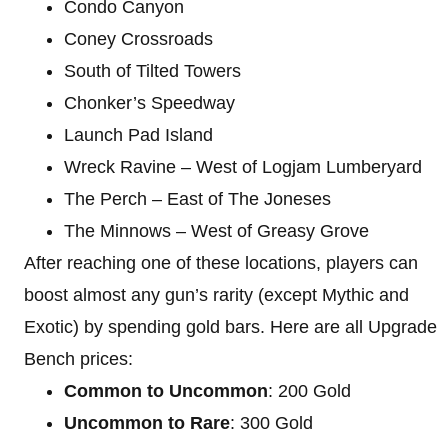
Condo Canyon
Coney Crossroads
South of Tilted Towers
Chonker’s Speedway
Launch Pad Island
Wreck Ravine – West of Logjam Lumberyard
The Perch – East of The Joneses
The Minnows – West of Greasy Grove
After reaching one of these locations, players can
boost almost any gun’s rarity (except Mythic and
Exotic) by spending gold bars. Here are all Upgrade
Bench prices:
Common to Uncommon
: 200 Gold
Uncommon to Rare
: 300 Gold