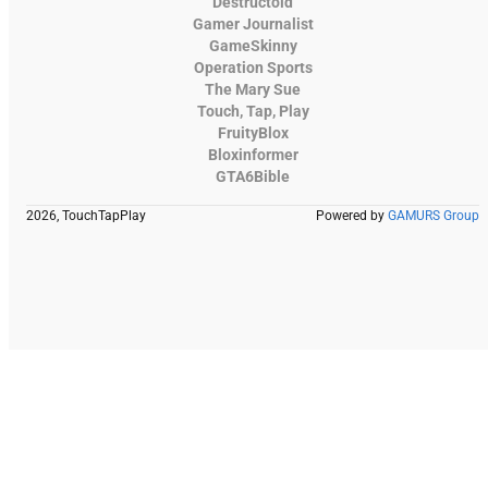
Destructoid
Gamer Journalist
GameSkinny
Operation Sports
The Mary Sue
Touch, Tap, Play
FruityBlox
Bloxinformer
GTA6Bible
2026, TouchTapPlay
Powered by
GAMURS Group