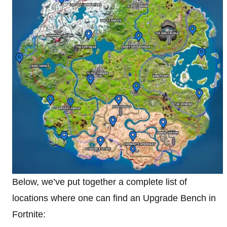
Below, we’ve put together a complete list of
locations where one can find an Upgrade Bench in
Fortnite: