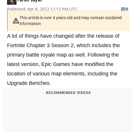
Published: Apr 8, 2022 12:13 PM UTC
0
This article is over 4 years old and may contain outdated
information
A lot of things have changed after the release of
Fortnite Chapter 3 Season 2, which includes the
primary battle royale map as well. Following the
latest version, Epic Games have modified the
location of various map elements, including the
Upgrade Benches.
RECOMMENDED VIDEOS