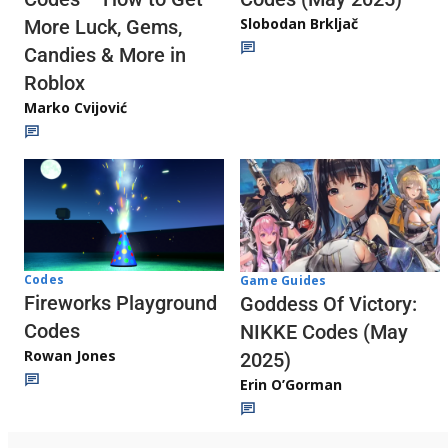
Slobodan Brkljač
More Luck, Gems,
Candies & More in
Roblox
Marko Cvijović
Codes
Game Guides
Fireworks Playground
Goddess Of Victory:
Codes
NIKKE Codes (May
Rowan Jones
2025)
Erin O’Gorman