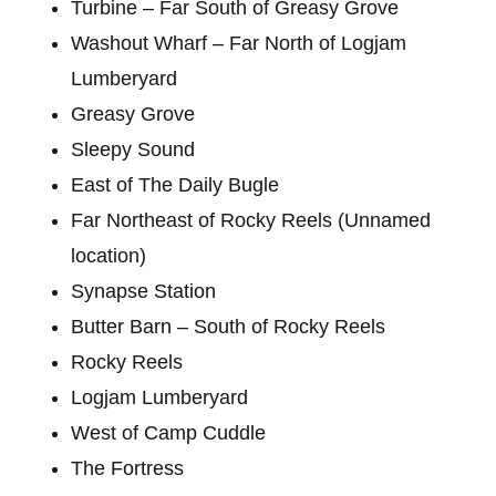
Turbine – Far South of Greasy Grove
Washout Wharf – Far North of Logjam
Lumberyard
Greasy Grove
Sleepy Sound
East of The Daily Bugle
Far Northeast of Rocky Reels (Unnamed
location)
Synapse Station
Butter Barn – South of Rocky Reels
Rocky Reels
Logjam Lumberyard
West of Camp Cuddle
The Fortress