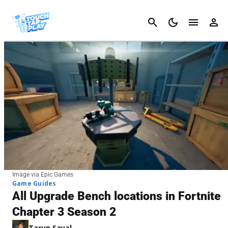
Cancel
Image via Epic Games
Game Guides
All Upgrade Bench locations in Fortnite
Chapter 3 Season 2
Tarun Sayal