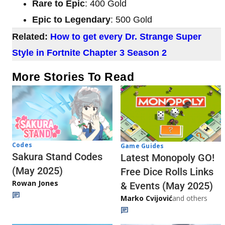
Rare to Epic
: 400 Gold
Epic to Legendary
: 500 Gold
Related:
How to get every Dr. Strange Super
Style in Fortnite Chapter 3 Season 2
More Stories To Read
Codes
Game Guides
Sakura Stand Codes
Latest Monopoly GO!
(May 2025)
Free Dice Rolls Links
Rowan Jones
& Events (May 2025)
Marko Cvijović
and others