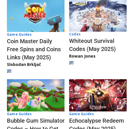
Codes
Game Guides
Whiteout Survival
Coin Master Daily
Codes (May 2025)
Free Spins and Coins
Rowan Jones
Links (May 2025)
Slobodan Brkljač
Game Guides
Game Guides
Echocalypse Redeem
Bubble Gum Simulator
Codes (May 2025)
Codes – How to Get