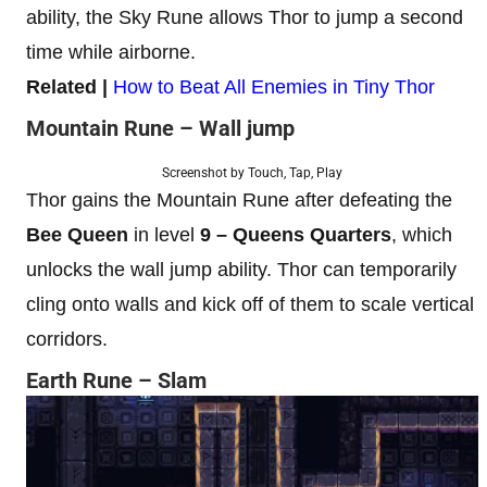
ability, the Sky Rune allows Thor to jump a second
time while airborne.
Related |
How to Beat All Enemies in Tiny Thor
Mountain Rune – Wall jump
Screenshot by Touch, Tap, Play
Thor gains the Mountain Rune after defeating the
Bee Queen
in level
9
–
Queens Quarters
, which
unlocks the wall jump ability. Thor can temporarily
cling onto walls and kick off of them to scale vertical
corridors.
Earth Rune – Slam