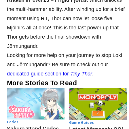
the multi-hammer ability. After winding up for a brief
moment using
RT
, Thor can now let loose five
Mjölnirs all at once! This is the last power up that
Thor gets before the final showdown with
Jörmungandr.
Looking for more help on your journey to stop Loki
and Jörmungandr? Be sure to check out our
dedicated guide section for
Tiny Thor
.
More Stories To Read
Codes
Game Guides
Sakura Stand Codes