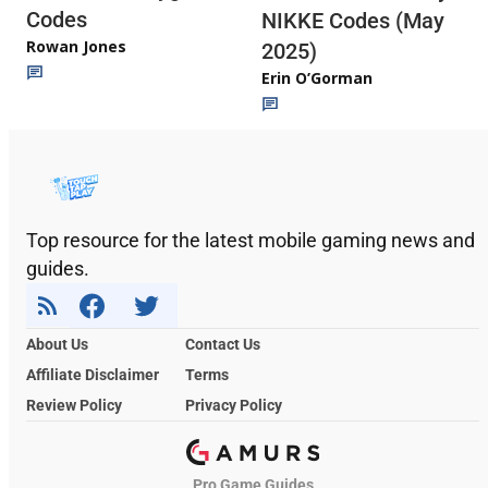
Codes
NIKKE Codes (May
Rowan Jones
2025)
Erin O’Gorman
Top resource for the latest mobile gaming news and
guides.
About Us
Contact Us
Affiliate Disclaimer
Terms
Review Policy
Privacy Policy
Pro Game Guides