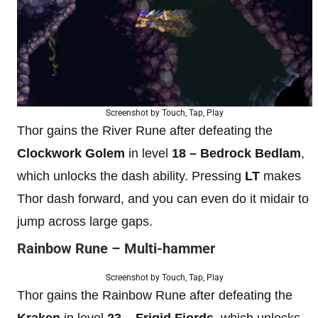
Screenshot by Touch, Tap, Play
Thor gains the River Rune after defeating the
Clockwork Golem
in level
18 – Bedrock Bedlam
,
which unlocks the dash ability. Pressing
LT
makes
Thor dash forward, and you can even do it midair to
jump across large gaps.
Rainbow Rune – Multi-hammer
Screenshot by Touch, Tap, Play
Thor gains the Rainbow Rune after defeating the
Kraken
in level
23 – Frigid Fjords
, which unlocks