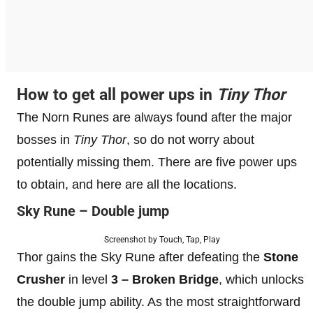
How to get all power ups in
Tiny Thor
The Norn Runes are always found after the major
bosses in
Tiny Thor
, so do not worry about
potentially missing them. There are five power ups
to obtain, and here are all the locations.
Sky Rune – Double jump
Screenshot by Touch, Tap, Play
Thor gains the Sky Rune after defeating the
Stone
Crusher
in level
3 – Broken Bridge
, which unlocks
the double jump ability. As the most straightforward