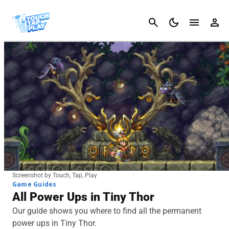
Cancel
Screenshot by Touch, Tap, Play
Game Guides
All Power Ups in Tiny Thor
Our guide shows you where to find all the permanent
power ups in Tiny Thor.