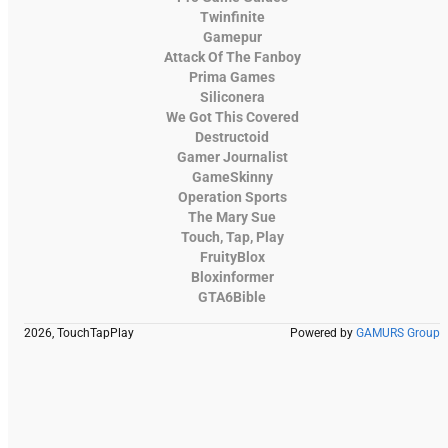
Twinfinite
Gamepur
Attack Of The Fanboy
Prima Games
Siliconera
We Got This Covered
Destructoid
Gamer Journalist
GameSkinny
Operation Sports
The Mary Sue
Touch, Tap, Play
FruityBlox
Bloxinformer
GTA6Bible
2026, TouchTapPlay
Powered by
GAMURS Group