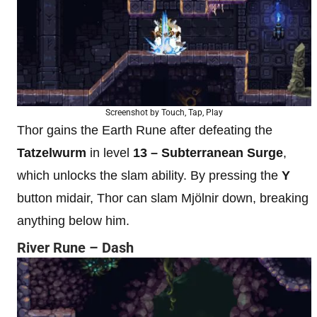
Screenshot by Touch, Tap, Play
Thor gains the Earth Rune after defeating the
Tatzelwurm
in level
13 – Subterranean Surge
,
which unlocks the slam ability. By pressing the
Y
button midair, Thor can slam Mjölnir down, breaking
anything below him.
River Rune – Dash