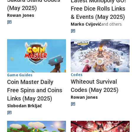
Latest Monopoly GO!
(May 2025)
Free Dice Rolls Links
Rowan Jones
& Events (May 2025)
Marko Cvijović
and others
Codes
Game Guides
Whiteout Survival
Coin Master Daily
Codes (May 2025)
Free Spins and Coins
Rowan Jones
Links (May 2025)
Slobodan Brkljač