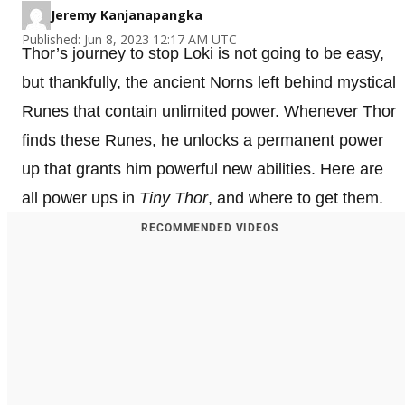
Jeremy Kanjanapangka
Published: Jun 8, 2023 12:17 AM UTC
Thor’s journey to stop Loki is not going to be easy,
but thankfully, the ancient Norns left behind mystical
Runes that contain unlimited power. Whenever Thor
finds these Runes, he unlocks a permanent power
up that grants him powerful new abilities. Here are
all power ups in
Tiny Thor
, and where to get them.
RECOMMENDED VIDEOS