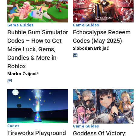
Game Guides
Game Guides
Echocalypse Redeem
Bubble Gum Simulator
Codes (May 2025)
Codes – How to Get
Slobodan Brkljač
More Luck, Gems,
Candies & More in
Roblox
Marko Cvijović
Codes
Game Guides
Fireworks Playground
Goddess Of Victory: