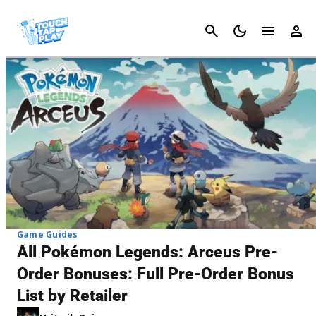
Cancel
Game Guides
All Pokémon Legends: Arceus Pre-
Order Bonuses: Full Pre-Order Bonus
List by Retailer