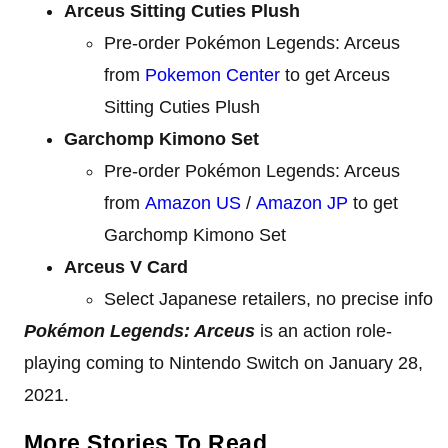
Arceus Sitting Cuties Plush
Pre-order Pokémon Legends: Arceus
from
Pokemon Center
to get Arceus
Sitting Cuties Plush
Garchomp Kimono Set
Pre-order Pokémon Legends: Arceus
from
Amazon US
/
Amazon JP
to get
Garchomp Kimono Set
Arceus V Card
Select Japanese retailers, no precise info
Pokémon Legends: Arceus
is an action role-
playing coming to Nintendo Switch on January 28,
2021.
More Stories To Read