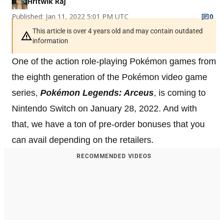
Hritwik Raj
Published: Jan 11, 2022 5:01 PM UTC
0
This article is over 4 years old and may contain outdated
information
One of the action role-playing Pokémon games from
the eighth generation of the Pokémon video game
series,
Pokémon Legends: Arceus
, is coming to
Nintendo Switch on January 28, 2022. And with
that, we have a ton of pre-order bonuses that you
can avail depending on the retailers.
RECOMMENDED VIDEOS