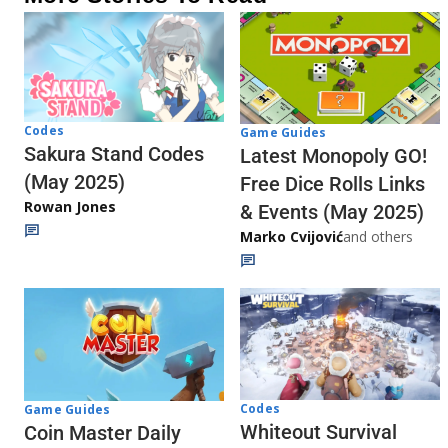
Codes
Game Guides
Sakura Stand Codes
Latest Monopoly GO!
(May 2025)
Free Dice Rolls Links
Rowan Jones
& Events (May 2025)
Marko Cvijović
and others
Codes
Game Guides
Whiteout Survival
Coin Master Daily