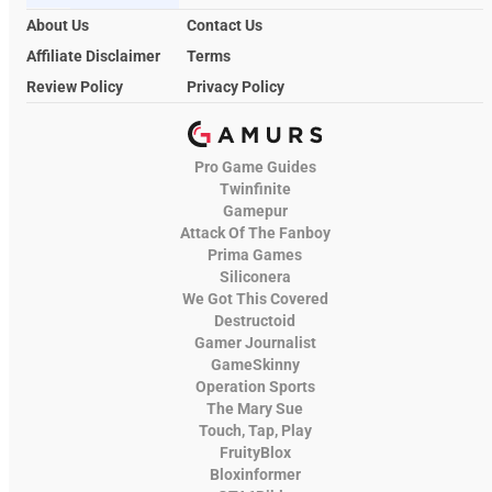
About Us
Contact Us
Affiliate Disclaimer
Terms
Review Policy
Privacy Policy
Pro Game Guides
Twinfinite
Gamepur
Attack Of The Fanboy
Prima Games
Siliconera
We Got This Covered
Destructoid
Gamer Journalist
GameSkinny
Operation Sports
The Mary Sue
Touch, Tap, Play
FruityBlox
Bloxinformer