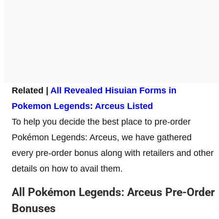
Related |
All Revealed Hisuian Forms in
Pokemon Legends: Arceus Listed
To help you decide the best place to pre-order
Pokémon Legends: Arceus, we have gathered
every pre-order bonus along with retailers and other
details on how to avail them.
All Pokémon Legends: Arceus Pre-Order
Bonuses