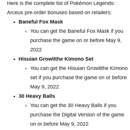
Here is the complete list of Pokémon Legends:
Arceus pre-order bonuses based on retailers:
Baneful Fox Mask
You can get the Baneful Fox Mask if you
purchase the game on or before May 9,
2022
Hisuian Growlithe Kimono Set
You can get the Hisuian Growlithe Kimono
set if you purchase the game on or before
May 9, 2022
30 Heavy Balls
You can get the 30 Heavy Balls if you
purchase the Digital Version of the game
on or before May 9, 2022