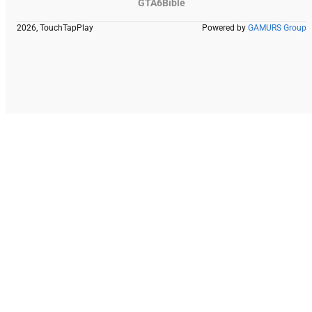
GTA6Bible
2026, TouchTapPlay
Powered by
GAMURS Group