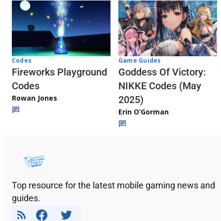
Codes
Game Guides
Fireworks Playground
Goddess Of Victory:
Codes
NIKKE Codes (May
Rowan Jones
2025)
Erin O’Gorman
Top resource for the latest mobile gaming news and
guides.