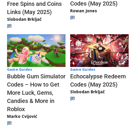
Codes (May 2025)
Free Spins and Coins
Rowan Jones
Links (May 2025)
Slobodan Brkljač
Game Guides
Game Guides
Echocalypse Redeem
Bubble Gum Simulator
Codes (May 2025)
Codes – How to Get
Slobodan Brkljač
More Luck, Gems,
Candies & More in
Roblox
Marko Cvijović