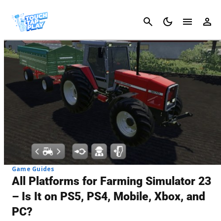
Cancel
Game Guides
All Platforms for Farming Simulator 23
– Is It on PS5, PS4, Mobile, Xbox, and
PC?