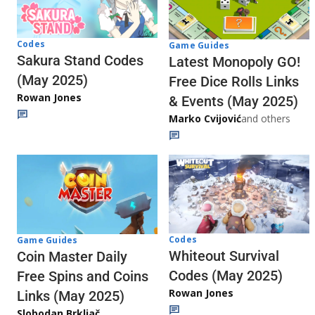
Codes
Game Guides
Sakura Stand Codes
Latest Monopoly GO!
(May 2025)
Free Dice Rolls Links
Rowan Jones
& Events (May 2025)
Marko Cvijović
and others
Codes
Game Guides
Whiteout Survival
Coin Master Daily
Codes (May 2025)
Free Spins and Coins
Rowan Jones
Links (May 2025)
Slobodan Brkljač