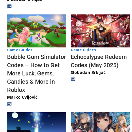
Game Guides
Game Guides
Echocalypse Redeem
Bubble Gum Simulator
Codes (May 2025)
Codes – How to Get
Slobodan Brkljač
More Luck, Gems,
Candies & More in
Roblox
Marko Cvijović