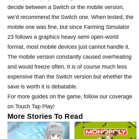
decide between a Switch or the mobile version,
we’d recommend the Switch one. When tested, the
mobile one was fine, but since Farming Simulator
23 follows a graphics heavy semi open-world
format, most mobile devices just cannot handle it.
The mobile version constantly caused overheating
and would freeze often. It is of course much less
expensive than the Switch version but whether the
save is worth it is debatable.
For more guides on the game, follow our coverage
on Touch Tap Play!
More Stories To Read