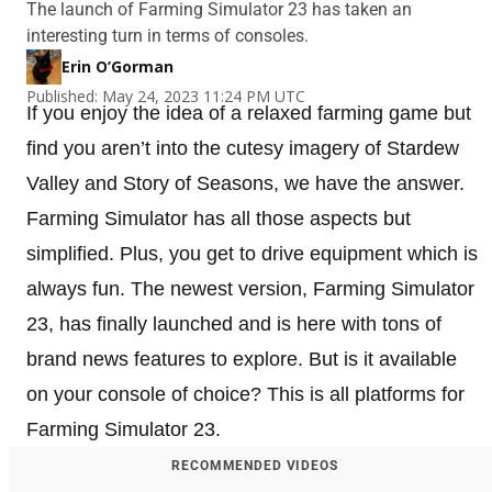
The launch of Farming Simulator 23 has taken an
interesting turn in terms of consoles.
Erin O’Gorman
Published: May 24, 2023 11:24 PM UTC
If you enjoy the idea of a relaxed farming game but
find you aren’t into the cutesy imagery of Stardew
Valley and Story of Seasons, we have the answer.
Farming Simulator has all those aspects but
simplified. Plus, you get to drive equipment which is
always fun. The newest version, Farming Simulator
23, has finally launched and is here with tons of
brand news features to explore. But is it available
on your console of choice? This is all platforms for
Farming Simulator 23.
RECOMMENDED VIDEOS