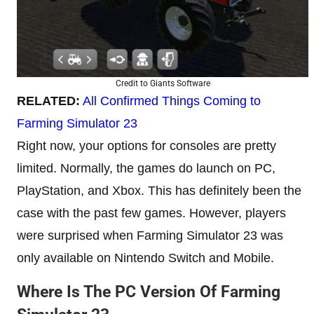
Credit to Giants Software
RELATED:
All Confirmed Things Coming to
Farming Simulator 23
Right now, your options for consoles are pretty
limited. Normally, the games do launch on PC,
PlayStation, and Xbox. This has definitely been the
case with the past few games. However, players
were surprised when Farming Simulator 23 was
only available on Nintendo Switch and Mobile.
Where Is The PC Version Of Farming