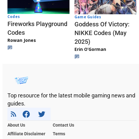
Codes
Game Guides
Fireworks Playground
Goddess Of Victory:
Codes
NIKKE Codes (May
Rowan Jones
2025)
Erin O’Gorman
Top resource for the latest mobile gaming news and
guides.
About Us
Contact Us
Affiliate Disclaimer
Terms