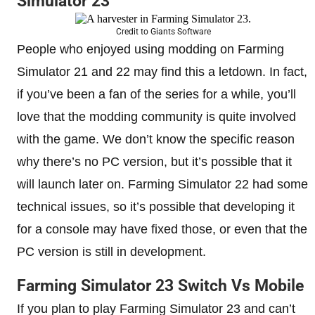
Simulator 23
Credit to Giants Software
People who enjoyed using modding on Farming
Simulator 21 and 22 may find this a letdown. In fact,
if you’ve been a fan of the series for a while, you’ll
love that the modding community is quite involved
with the game. We don’t know the specific reason
why there’s no PC version, but it’s possible that it
will launch later on. Farming Simulator 22 had some
technical issues, so it’s possible that developing it
for a console may have fixed those, or even that the
PC version is still in development.
Farming Simulator 23 Switch Vs Mobile
If you plan to play Farming Simulator 23 and can’t