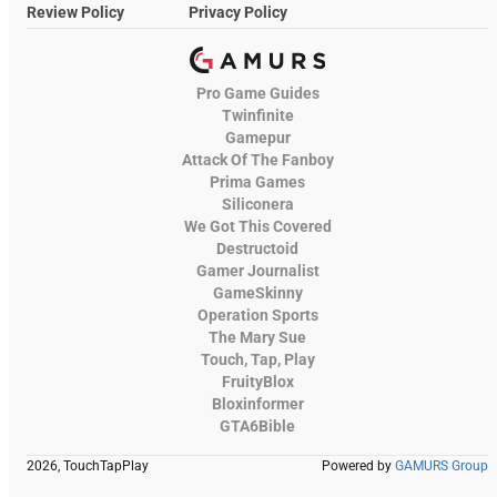
Review Policy
Privacy Policy
Pro Game Guides
Twinfinite
Gamepur
Attack Of The Fanboy
Prima Games
Siliconera
We Got This Covered
Destructoid
Gamer Journalist
GameSkinny
Operation Sports
The Mary Sue
Touch, Tap, Play
FruityBlox
Bloxinformer
GTA6Bible
2026, TouchTapPlay
Powered by
GAMURS Group