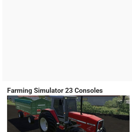
Farming Simulator 23 Consoles