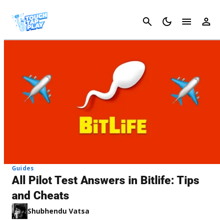
Cancel
Guides
All Pilot Test Answers in Bitlife: Tips
and Cheats
Shubhendu Vatsa