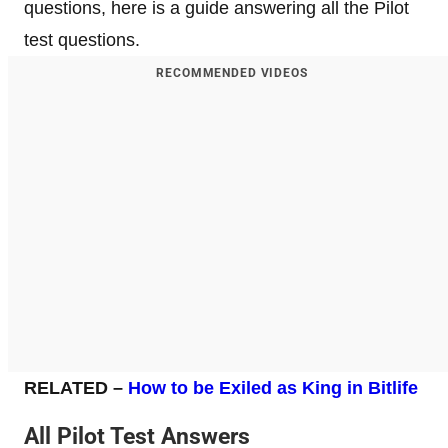
questions, here is a guide answering all the Pilot
test questions.
RECOMMENDED VIDEOS
RELATED
–
How to be Exiled as King in Bitlife
All Pilot Test Answers