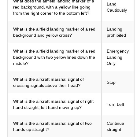
What does the airfield landing marker of a
Land
red background, with a yellow line going
Cautiously
from the right corner to the bottom left?
What is the airfield landing marker of a red
Landing
background and yellow cross?
prohibited
What is the airfield landing marker of a red
Emergency
background with two yellow lines down the
Landing
middle?
Only
What is the aircraft marshal signal of
Stop
crossing signals above their head?
What is the aircraft marshal signal of right
Turn Left
hand straight, left hand moving up?
What is the aircraft marshal signal of two
Continue
hands up straight?
straight