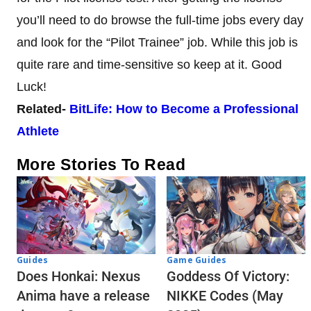
you’ll need to do browse the full-time jobs every day
and look for the “Pilot Trainee” job. While this job is
quite rare and time-sensitive so keep at it. Good
Luck!
Related-
BitLife: How to Become a Professional
Athlete
More Stories To Read
Guides
Game Guides
Does Honkai: Nexus
Goddess Of Victory:
Anima have a release
NIKKE Codes (May