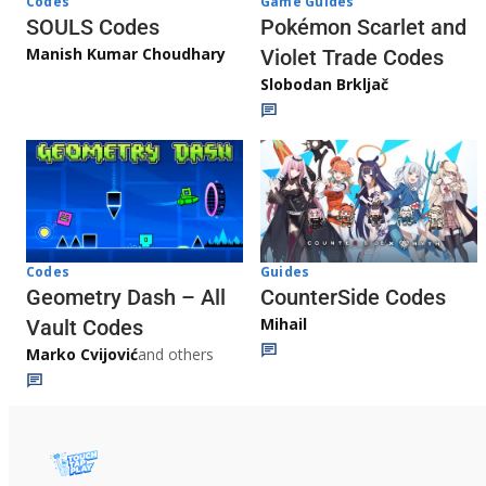
Game Guides
Codes
Pokémon Scarlet and
SOULS Codes
Manish Kumar Choudhary
Violet Trade Codes
Slobodan Brkljač
Codes
Guides
Geometry Dash – All
CounterSide Codes
Mihail
Vault Codes
Marko Cvijović
and others