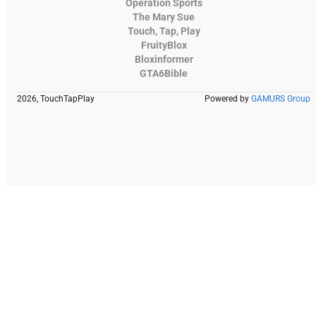
Operation Sports
The Mary Sue
Touch, Tap, Play
FruityBlox
Bloxinformer
GTA6Bible
2026, TouchTapPlay
Powered by
GAMURS Group