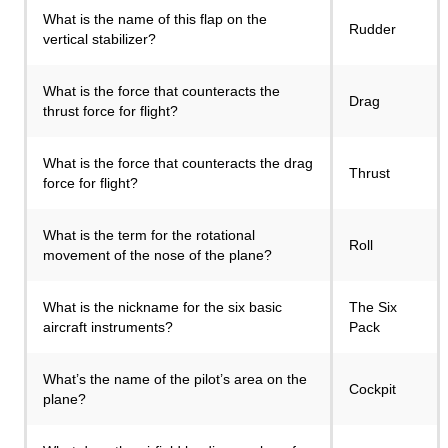
What is the name of this flap on the
Rudder
vertical stabilizer?
What is the force that counteracts the
Drag
thrust force for flight?
What is the force that counteracts the drag
Thrust
force for flight?
What is the term for the rotational
Roll
movement of the nose of the plane?
What is the nickname for the six basic
The Six
aircraft instruments?
Pack
What’s the name of the pilot’s area on the
Cockpit
plane?