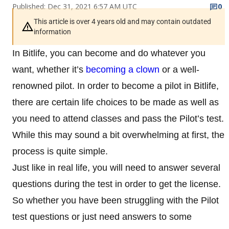
Published: Dec 31, 2021 6:57 AM UTC
0
This article is over 4 years old and may contain outdated
information
In Bitlife, you can become and do whatever you
want, whether it’s
becoming a clown
or a well-
renowned pilot. In order to become a pilot in Bitlife,
there are certain life choices to be made as well as
you need to attend classes and pass the Pilot’s test.
While this may sound a bit overwhelming at first, the
process is quite simple.
Just like in real life, you will need to answer several
questions during the test in order to get the license.
So whether you have been struggling with the Pilot
test questions or just need answers to some