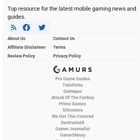
Top resource for the latest mobile gaming news and
guides.
About Us
Contact Us
Affiliate Disclaimer
Terms
Review Policy
Privacy Policy
Pro Game Guides
Twinfinite
Gamepur
Attack Of The Fanboy
Prima Games
Siliconera
We Got This Covered
Destructoid
Gamer Journalist
GameSkinny