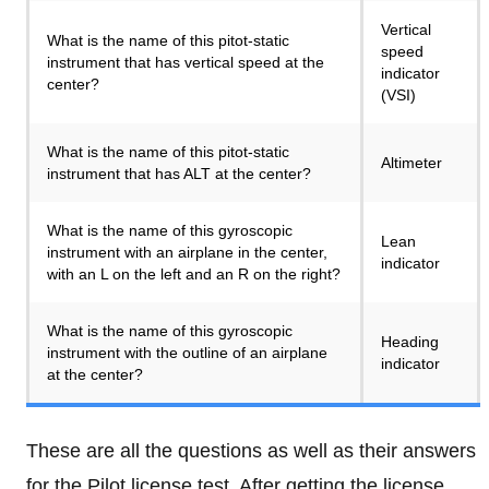
Vertical
What is the name of this pitot-static
speed
instrument that has vertical speed at the
indicator
center?
(VSI)
What is the name of this pitot-static
Altimeter
instrument that has ALT at the center?
What is the name of this gyroscopic
Lean
instrument with an airplane in the center,
indicator
with an L on the left and an R on the right?
What is the name of this gyroscopic
Heading
instrument with the outline of an airplane
indicator
at the center?
These are all the questions as well as their answers
for the Pilot license test. After getting the license