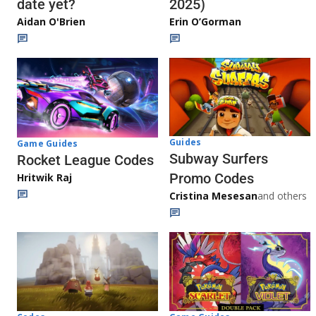
date yet?
2025)
Aidan O'Brien
Erin O’Gorman
Guides
Game Guides
Subway Surfers
Rocket League Codes
Promo Codes
Hritwik Raj
Cristina Mesesan
and others