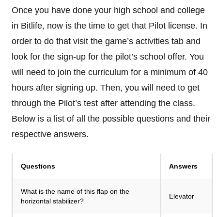
Once you have done your high school and college
in Bitlife, now is the time to get that Pilot license. In
order to do that visit the game’s activities tab and
look for the sign-up for the pilot’s school offer. You
will need to join the curriculum for a minimum of 40
hours after signing up. Then, you will need to get
through the Pilot’s test after attending the class.
Below is a list of all the possible questions and their
respective answers.
Questions
Answers
What is the name of this flap on the
Elevator
horizontal stabilizer?