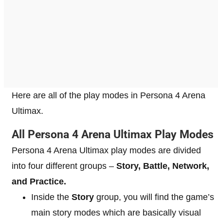
Here are all of the play modes in Persona 4 Arena
Ultimax.
All Persona 4 Arena Ultimax Play Modes
Persona 4 Arena Ultimax play modes are divided
into four different groups –
Story, Battle, Network,
and Practice.
Inside the
Story
group, you will find the game’s
main story modes which are basically visual