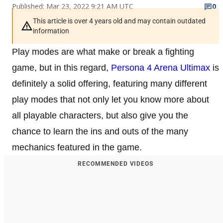
Published: Mar 23, 2022 9:21 AM UTC
0
This article is over 4 years old and may contain outdated
information
Play modes are what make or break a fighting
game, but in this regard,
Persona 4 Arena Ultimax
is
definitely a solid offering, featuring many different
play modes that not only let you know more about
all playable characters, but also give you the
chance to learn the ins and outs of the many
mechanics featured in the game.
RECOMMENDED VIDEOS