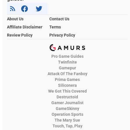
About Us
Contact Us
Affiliate Disclaimer
Terms
Review Policy
Privacy Policy
Pro Game Guides
Twinfinite
Gamepur
Attack Of The Fanboy
Prima Games
Siliconera
We Got This Covered
Destructoid
Gamer Journalist
GameSkinny
Operation Sports
The Mary Sue
Touch, Tap, Play