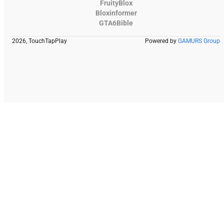
FruityBlox
Bloxinformer
GTA6Bible
2026, TouchTapPlay
Powered by
GAMURS Group