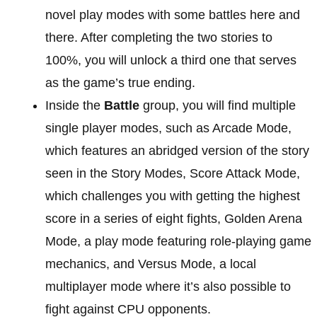
novel play modes with some battles here and
there. After completing the two stories to
100%, you will unlock a third one that serves
as the game’s true ending.
Inside the
Battle
group, you will find multiple
single player modes, such as Arcade Mode,
which features an abridged version of the story
seen in the Story Modes, Score Attack Mode,
which challenges you with getting the highest
score in a series of eight fights, Golden Arena
Mode, a play mode featuring role-playing game
mechanics, and Versus Mode, a local
multiplayer mode where it’s also possible to
fight against CPU opponents.