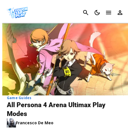
Cancel
Game Guides
All Persona 4 Arena Ultimax Play
Modes
Francesco De Meo