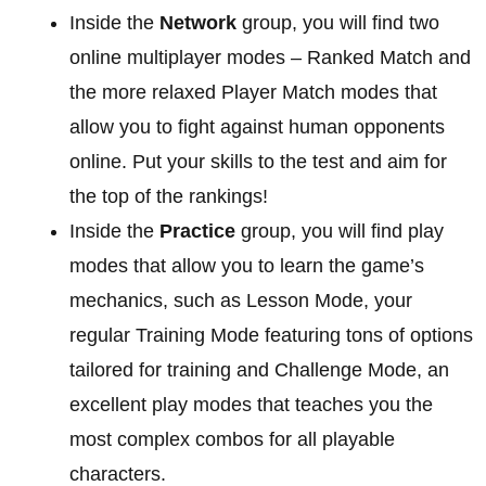
Inside the
Network
group, you will find two
online multiplayer modes – Ranked Match and
the more relaxed Player Match modes that
allow you to fight against human opponents
online. Put your skills to the test and aim for
the top of the rankings!
Inside the
Practice
group, you will find play
modes that allow you to learn the game’s
mechanics, such as Lesson Mode, your
regular Training Mode featuring tons of options
tailored for training and Challenge Mode, an
excellent play modes that teaches you the
most complex combos for all playable
characters.