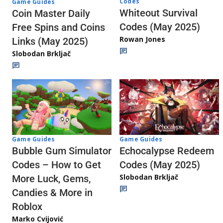
Codes
Game Guides
Whiteout Survival
Coin Master Daily
Codes (May 2025)
Free Spins and Coins
Rowan Jones
Links (May 2025)
Slobodan Brkljač
Game Guides
Game Guides
Echocalypse Redeem
Bubble Gum Simulator
Codes (May 2025)
Codes – How to Get
Slobodan Brkljač
More Luck, Gems,
Candies & More in
Roblox
Marko Cvijović