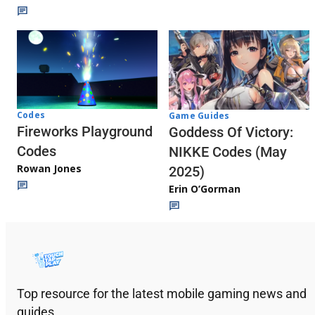
Codes
Game Guides
Fireworks Playground
Goddess Of Victory:
Codes
NIKKE Codes (May
Rowan Jones
2025)
Erin O’Gorman
Top resource for the latest mobile gaming news and
guides.