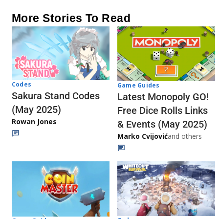
More Stories To Read
Codes
Game Guides
Sakura Stand Codes
Latest Monopoly GO!
(May 2025)
Free Dice Rolls Links
Rowan Jones
& Events (May 2025)
Marko Cvijović
and others