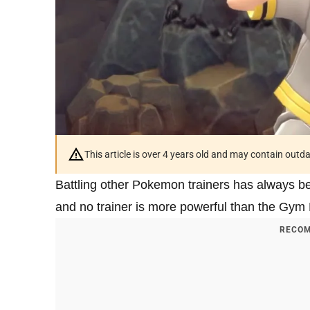
This article is over 4 years old and may contain outd
Battling other Pokemon trainers has always b
and no trainer is more powerful than the Gym 
RECOM