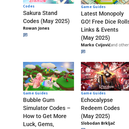
Codes
Game Guides
Sakura Stand
Latest Monopoly
Codes (May 2025)
GO! Free Dice Roll
Rowan Jones
Links & Events
(May 2025)
Marko Cvijović
and other
Game Guides
Game Guides
Echocalypse
Bubble Gum
Redeem Codes
Simulator Codes –
(May 2025)
How to Get More
Slobodan Brkljač
Luck, Gems,