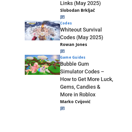
Links (May 2025)
Slobodan Brkljač
Codes
Whiteout Survival
Codes (May 2025)
Rowan Jones
Game Guides
Bubble Gum
Simulator Codes –
How to Get More Luck,
Gems, Candies &
More in Roblox
Marko Cvijović