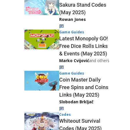
Sakura Stand Codes
(May 2025)
Rowan Jones
Game Guides
Latest Monopoly GO!
Free Dice Rolls Links
& Events (May 2025)
Marko Cvijović
and others
Game Guides
Coin Master Daily
Free Spins and Coins
Links (May 2025)
Slobodan Brkljač
Codes
Whiteout Survival
Codes (May 2025)