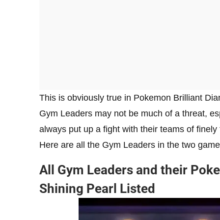
This is obviously true in Pokemon Brilliant D
Gym Leaders may not be much of a threat, espe
always put up a fight with their teams of finel
Here are all the Gym Leaders in the two game
All Gym Leaders and their Poke
Shining Pearl Listed