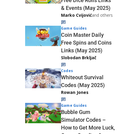
Free Dice Rolls Links
& Events (May 2025)
Marko Cvijović
and others
Game Guides
Coin Master Daily
Free Spins and Coins
Links (May 2025)
Slobodan Brkljač
Codes
Whiteout Survival
Codes (May 2025)
Rowan Jones
Game Guides
Bubble Gum
Simulator Codes –
How to Get More Luck,