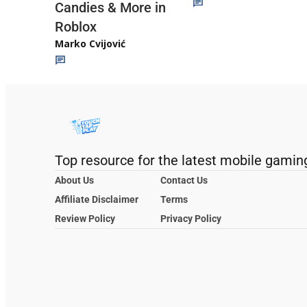
Candies & More in
Roblox
Marko Cvijović
Top resource for the latest mobile gamin
About Us
Contact Us
Affiliate Disclaimer
Terms
Review Policy
Privacy Policy