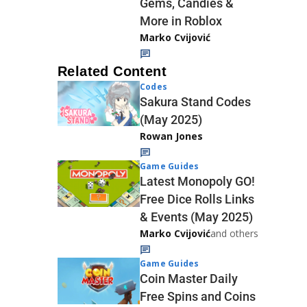
Gems, Candies &
More in Roblox
Marko Cvijović
Related Content
Codes
Sakura Stand Codes
(May 2025)
Rowan Jones
Game Guides
Latest Monopoly GO!
Free Dice Rolls Links
& Events (May 2025)
Marko Cvijović
and others
Game Guides
Coin Master Daily
Free Spins and Coins