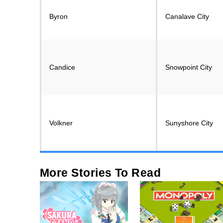
Byron
Canalave City
Candice
Snowpoint City
Volkner
Sunyshore City
More Stories To Read