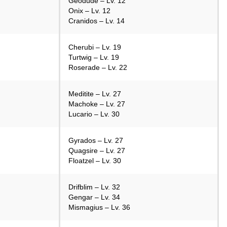
Geodude – Lv. 12
Onix – Lv. 12
Cranidos – Lv. 14
Cherubi – Lv. 19
Turtwig – Lv. 19
Roserade – Lv. 22
Meditite – Lv. 27
Machoke – Lv. 27
Lucario – Lv. 30
Gyrados – Lv. 27
Quagsire – Lv. 27
Floatzel – Lv. 30
Drifblim – Lv. 32
Gengar – Lv. 34
Mismagius – Lv. 36