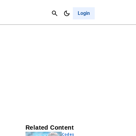
Contact Us
Cancel
Login
Related Content
Codes