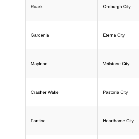
Roark
Oreburgh City
Gardenia
Eterna City
Maylene
Veilstone City
Crasher Wake
Pastoria City
Fantina
Hearthome City