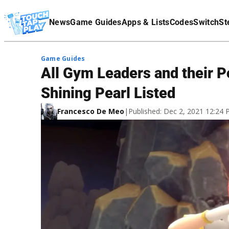
Terms Of Service
News
Game Guides
Apps & Lists
Codes
Switch
St
Affiliate Disclaimer
Game Guides
All Gym Leaders and their P
Shining Pearl Listed
Francesco De Meo
|
Published: Dec 2, 2021 12:24