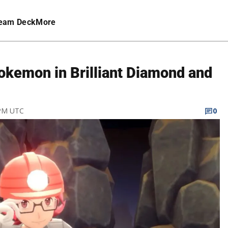
eam Deck
More
okemon in Brilliant Diamond and
 PM UTC
0