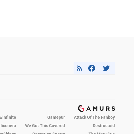
winfinite
Gamepur
Attack Of The Fanboy
iliconera
We Got This Covered
Destructoid
eSkinny
Operation Sports
The Mary Sue