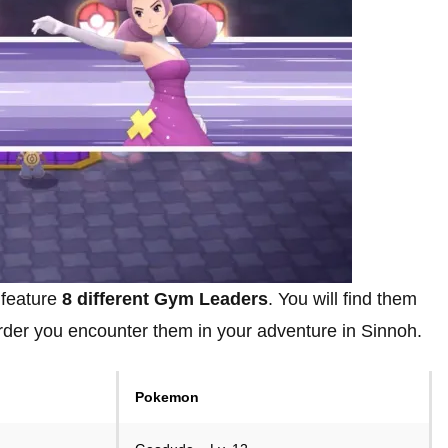
 feature
8 different Gym Leaders
. You will find them
order you encounter them in your adventure in Sinnoh.
Pokemon