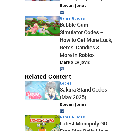
Rowan Jones
Game Guides
Bubble Gum
Simulator Codes –
How to Get More Luck,
Gems, Candies &
More in Roblox
Marko Cvijović
Related Content
Codes
Sakura Stand Codes
(May 2025)
Rowan Jones
Game Guides
Latest Monopoly GO!