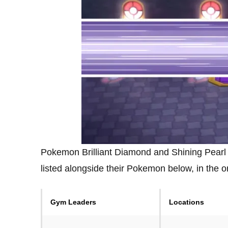
Pokemon Brilliant Diamond and Shining Pearl
listed alongside their Pokemon below, in the 
Gym Leaders
Locations