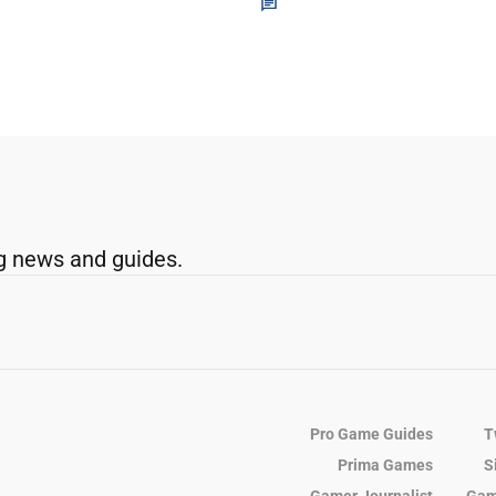
g news and guides.
Pro Game Guides
T
Prima Games
S
Gamer Journalist
Gam