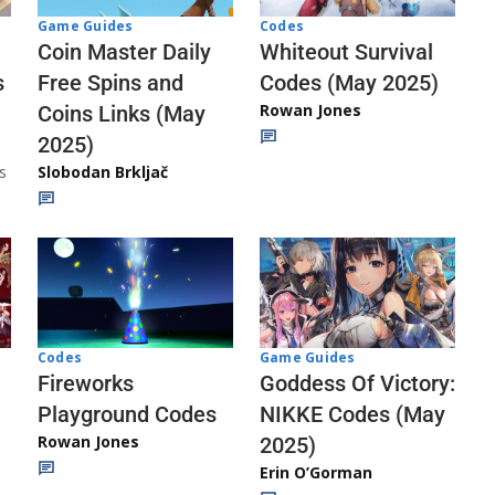
Codes
Game Guides
Whiteout Survival
Coin Master Daily
Codes (May 2025)
s
Free Spins and
Rowan Jones
Coins Links (May
2025)
s
Slobodan Brkljač
Codes
Game Guides
Fireworks
Goddess Of Victory:
Playground Codes
NIKKE Codes (May
Rowan Jones
2025)
Erin O’Gorman