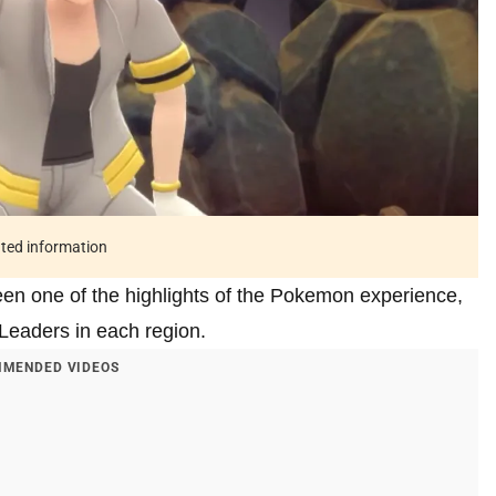
ated information
een one of the highlights of the Pokemon experience,
Leaders in each region.
MENDED VIDEOS