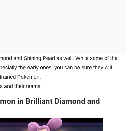
iamond and Shining Pearl as well. While some of the
cially the early ones, you can be sure they will
y trained Pokemon.
s and their teams.
mon in Brilliant Diamond and