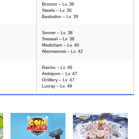
Bronzor – Lv. 36
Steelix – Lv. 35
Bastiodon – Lv. 39
Snover – Lv. 38
Sneasel – Lv. 38
Medicham – Lv. 40
Abomasnow – Lv. 42
Raichu – Lv. 46
Ambipom – Lv. 47
Octillery – Lv. 47
Luxray – Lv. 49