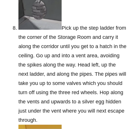
Pick up the step ladder from
the corner of the Storage Room and carry it
along the corridor until you get to a hatch in the
ceiling. Go up and into a vent area, avoiding
the spikes along the way. Head left, up the
next ladder, and along the pipes. The pipes will
take you up to some valves which you should
turn off using the three red wheels. Hop along
the vents and upwards to a silver egg hidden
just under the vent where you will next escape
through.