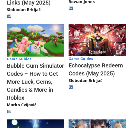
Rowan Jones
Links (May 2025)
Slobodan Brkljač
Game Guides
Game Guides
Echocalypse Redeem
Bubble Gum Simulator
Codes (May 2025)
Codes – How to Get
Slobodan Brkljač
More Luck, Gems,
Candies & More in
Roblox
Marko Cvijović