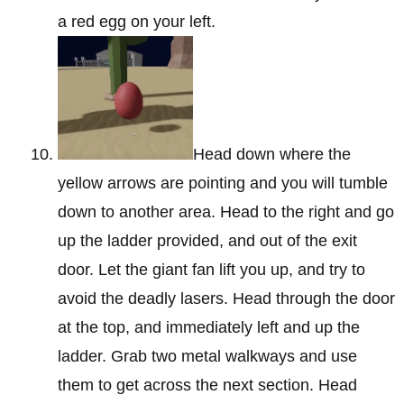
a red egg on your left.
Head down where the
yellow arrows are pointing and you will tumble
down to another area. Head to the right and go
up the ladder provided, and out of the exit
door. Let the giant fan lift you up, and try to
avoid the deadly lasers. Head through the door
at the top, and immediately left and up the
ladder. Grab two metal walkways and use
them to get across the next section. Head