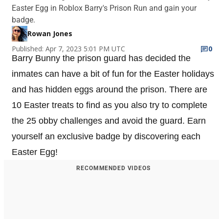
Easter Egg in Roblox Barry's Prison Run and gain your
badge.
Rowan Jones
Published: Apr 7, 2023 5:01 PM UTC
0
Barry Bunny the prison guard has decided the
inmates can have a bit of fun for the Easter holidays
and has hidden eggs around the prison. There are
10 Easter treats to find as you also try to complete
the 25 obby challenges and avoid the guard. Earn
yourself an exclusive badge by discovering each
Easter Egg!
RECOMMENDED VIDEOS