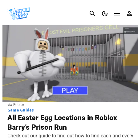
Cancel
via Roblox
Game Guides
All Easter Egg Locations in Roblox
Barry’s Prison Run
Check out our guide to find out how to find each and every