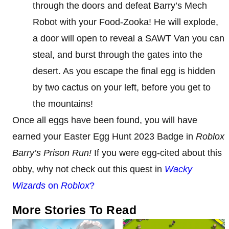
through the doors and defeat Barry’s Mech
Robot with your Food-Zooka! He will explode,
a door will open to reveal a SAWT Van you can
steal, and burst through the gates into the
desert. As you escape the final egg is hidden
by two cactus on your left, before you get to
the mountains!
Once all eggs have been found, you will have
earned your Easter Egg Hunt 2023 Badge in
Roblox
Barry’s Prison Run!
If you were egg-cited about this
obby, why not check out this quest in
Wacky
Wizards
on
Roblox
?
More Stories To Read