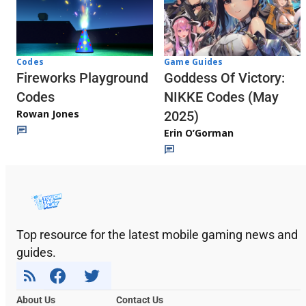
Codes
Game Guides
Fireworks Playground
Goddess Of Victory:
Codes
NIKKE Codes (May
Rowan Jones
2025)
Erin O’Gorman
Top resource for the latest mobile gaming news and
guides.
About Us
Contact Us