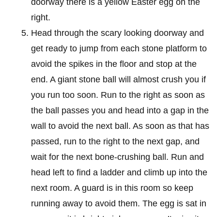
doorway there is a yellow Easter egg on the
right.
Head through the scary looking doorway and
get ready to jump from each stone platform to
avoid the spikes in the floor and stop at the
end. A giant stone ball will almost crush you if
you run too soon. Run to the right as soon as
the ball passes you and head into a gap in the
wall to avoid the next ball. As soon as that has
passed, run to the right to the next gap, and
wait for the next bone-crushing ball. Run and
head left to find a ladder and climb up into the
next room. A guard is in this room so keep
running away to avoid them. The egg is sat in