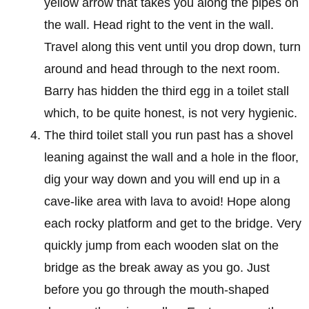
yellow arrow that takes you along the pipes on
the wall. Head right to the vent in the wall.
Travel along this vent until you drop down, turn
around and head through to the next room.
Barry has hidden the third egg in a toilet stall
which, to be quite honest, is not very hygienic.
The third toilet stall you run past has a shovel
leaning against the wall and a hole in the floor,
dig your way down and you will end up in a
cave-like area with lava to avoid! Hope along
each rocky platform and get to the bridge. Very
quickly jump from each wooden slat on the
bridge as the break away as you go. Just
before you go through the mouth-shaped