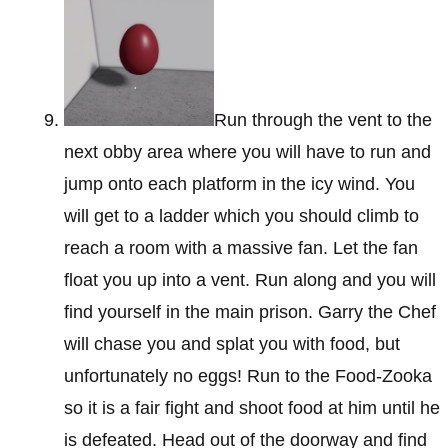
Run through the vent to the
next obby area where you will have to run and
jump onto each platform in the icy wind. You
will get to a ladder which you should climb to
reach a room with a massive fan. Let the fan
float you up into a vent. Run along and you will
find yourself in the main prison. Garry the Chef
will chase you and splat you with food, but
unfortunately no eggs! Run to the Food-Zooka
so it is a fair fight and shoot food at him until he
is defeated. Head out of the doorway and find