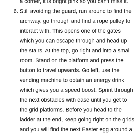
a corner, it is bright pink so you can’t miss it.
Still avoiding the guard, run around to find the
archway, go through and find a rope pulley to
interact with. This opens one of the gates
which you can escape through and head up
the stairs. At the top, go right and into a small
room. Stand on the platform and press the
button to travel upwards. Go left, use the
vending machine to obtain an energy drink
which gives you a speed boost. Sprint through
the next obstacles with ease until you get to
the grid platforms. Before you head to the
ladder at the end, keep going right on the grids
and you will find the next Easter egg around a