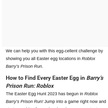
We can help you with this egg-cellent challenge by
showing you all Easter egg locations in
Roblox
Barry’s Prison Run.
How to Find Every Easter Egg in
Barry’s
Prison Run: Roblox
The Easter Egg Hunt 2023 has begun in
Roblox
Barry’s Prison Run!
Jump into a game right now and