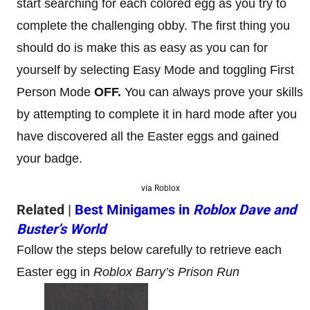
start searching for each colored egg as you try to
complete the challenging obby. The first thing you
should do is make this as easy as you can for
yourself by selecting Easy Mode and toggling First
Person Mode
OFF.
You can always prove your skills
by attempting to complete it in hard mode after you
have discovered all the Easter eggs and gained
your badge.
via Roblox
Related |
Best Minigames in
Roblox Dave and
Buster’s World
Follow the steps below carefully to retrieve each
Easter egg in
Roblox Barry’s Prison Run