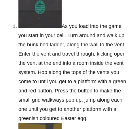
As you load into the game
you start in your cell. Turn around and walk up
the bunk bed ladder, along the wall to the vent.
Enter the vent and travel through, kicking open
the vent at the end into a room inside the vent
system. Hop along the tops of the vents you
come to until you get to a platform with a green
and red button. Press the button to make the
small grid walkways pop up, jump along each
one until you get to another platform with a
greenish coloured Easter egg.