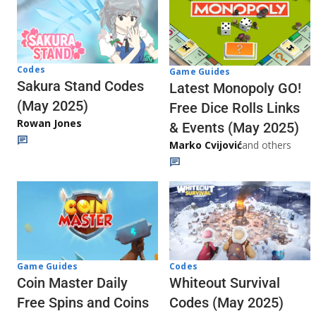
Codes
Game Guides
Sakura Stand Codes
Latest Monopoly GO!
(May 2025)
Free Dice Rolls Links
Rowan Jones
& Events (May 2025)
Marko Cvijović
and others
Codes
Game Guides
Whiteout Survival
Coin Master Daily
Codes (May 2025)
Free Spins and Coins