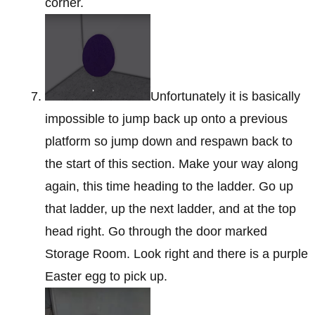
corner.
Unfortunately it is basically
impossible to jump back up onto a previous
platform so jump down and respawn back to
the start of this section. Make your way along
again, this time heading to the ladder. Go up
that ladder, up the next ladder, and at the top
head right. Go through the door marked
Storage Room. Look right and there is a purple
Easter egg to pick up.