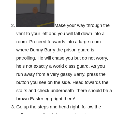
Make your way through the
vent to your left and you will fall down into a
room. Proceed forwards into a large room
where Bunny Barry the prison guard is
patrolling. He will chase you but do not worry,
he’s not exactly a world class guard. As you
run away from a very gassy Barry, press the
button you see on the side. Head towards the
stairs and check underneath- there should be a
brown Easter egg right there!
Go up the steps and head right, follow the