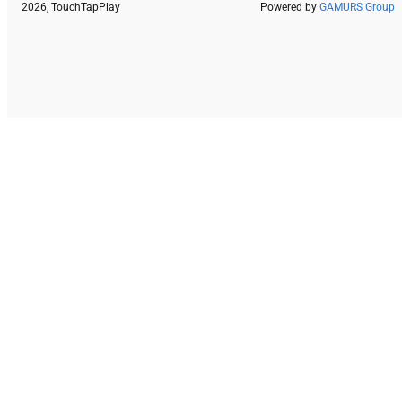
2026, TouchTapPlay
Powered by
GAMURS Group