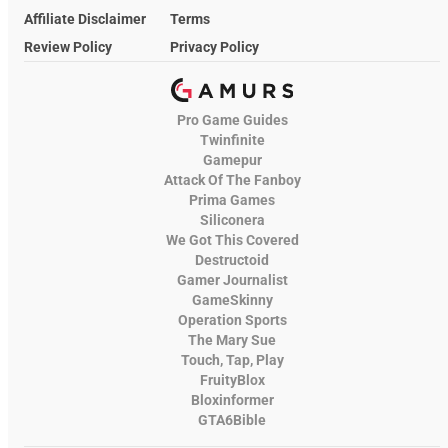
Affiliate Disclaimer
Terms
Review Policy
Privacy Policy
Pro Game Guides
Twinfinite
Gamepur
Attack Of The Fanboy
Prima Games
Siliconera
We Got This Covered
Destructoid
Gamer Journalist
GameSkinny
Operation Sports
The Mary Sue
Touch, Tap, Play
FruityBlox
Bloxinformer
GTA6Bible