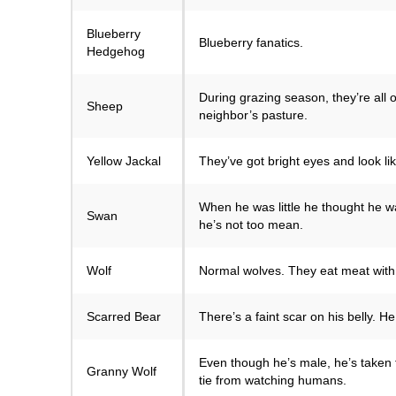
Blueberry
Blueberry fanatics.
Hedgehog
During grazing season, they’re all 
Sheep
neighbor’s pasture.
Yellow Jackal
They’ve got bright eyes and look l
When he was little he thought he w
Swan
he’s not too mean.
Wolf
Normal wolves. They eat meat with
Scarred Bear
There’s a faint scar on his belly. 
Even though he’s male, he’s taken 
Granny Wolf
tie from watching humans.