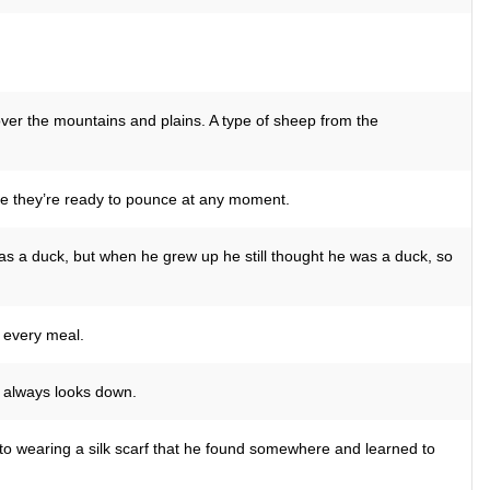
over the mountains and plains. A type of sheep from the
ike they’re ready to pounce at any moment.
as a duck, but when he grew up he still thought he was a duck, so
 every meal.
He always looks down.
to wearing a silk scarf that he found somewhere and learned to