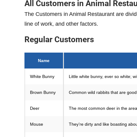
All Customers in Animal Resta
The Customers in Animal Restaurant are divid
line of work, and other factors.
Regular
Customers
Name
White Bunny
Little white bunny, ever so white; wi
Brown Bunny
Common wild rabbits that are good 
Deer
The most common deer in the area. 
Mouse
They’re dirty and like boasting ab