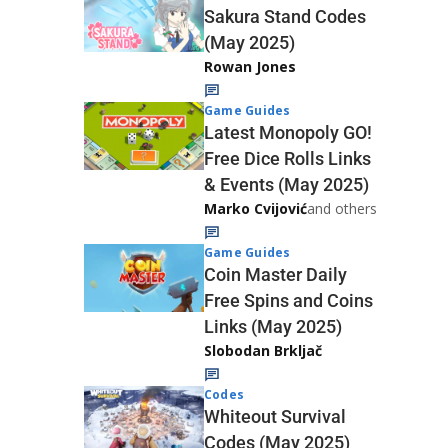
Sakura Stand Codes
(May 2025)
Rowan Jones
Game Guides
Latest Monopoly GO!
Free Dice Rolls Links
& Events (May 2025)
Marko Cvijović
and others
Game Guides
Coin Master Daily
Free Spins and Coins
Links (May 2025)
Slobodan Brkljač
Codes
Whiteout Survival
Codes (May 2025)