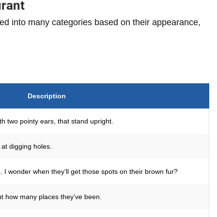
urant
ed into many categories based on their appearance,
Description
th two pointy ears, that stand upright.
at digging holes.
I wonder when they’ll get those spots on their brown fur?
out how many places they’ve been.