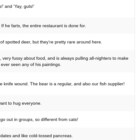
’ and ‘Yay, guts!’
 he farts, the entire restaurant is done for.
of spotted deer, but they’re pretty rare around here.
, very fussy about food, and is always pulling all-nighters to make
ever seen any of his paintings.
 knife wound. The bear is a regular, and also our fish supplier!
 want to hug everyone.
go out in groups, so different from cats!
n dates and like cold-tossed pancreas.