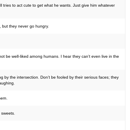
ll tries to act cute to get what he wants. Just give him whatever
 but they never go hungry.
ot be well-liked among humans. I hear they can’t even live in the
g by the intersection. Don’t be fooled by their serious faces; they
laughing.
hem.
e sweets.