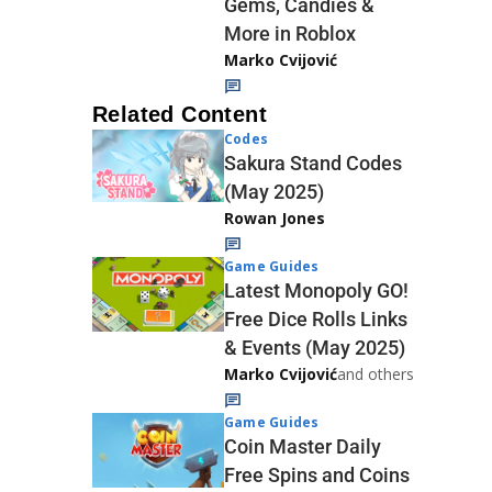
Gems, Candies &
More in Roblox
Marko Cvijović
Related Content
Codes
Sakura Stand Codes
(May 2025)
Rowan Jones
Game Guides
Latest Monopoly GO!
Free Dice Rolls Links
& Events (May 2025)
Marko Cvijović
and others
Game Guides
Coin Master Daily
Free Spins and Coins