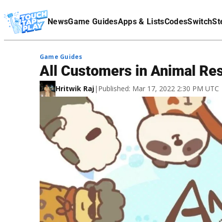
Terms Of Service
News
Game Guides
Apps & Lists
Codes
Switch
St
Affiliate Disclaimer
Game Guides
All Customers in Animal Re
Hritwik Raj
|
Published: Mar 17, 2022 2:30 PM UTC