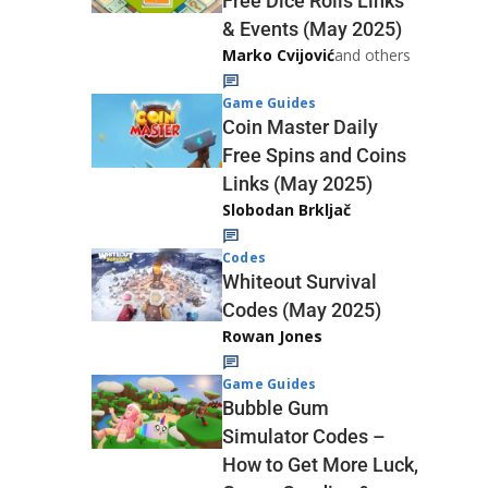
Free Dice Rolls Links
& Events (May 2025)
Marko Cvijović
and others
Game Guides
Coin Master Daily
Free Spins and Coins
Links (May 2025)
Slobodan Brkljač
Codes
Whiteout Survival
Codes (May 2025)
Rowan Jones
Game Guides
Bubble Gum
Simulator Codes –
How to Get More Luck,