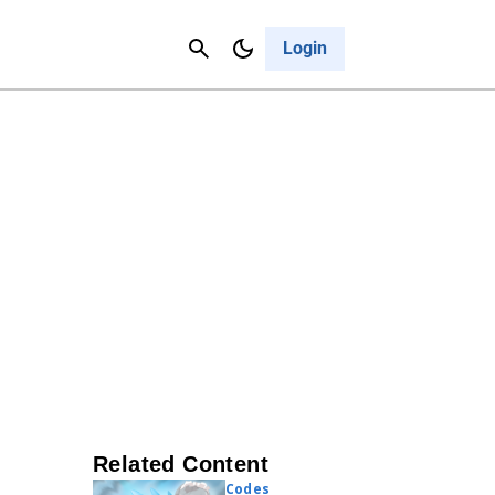
Contact Us
Cancel
Login
Related Content
Codes