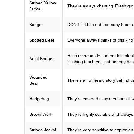
Striped Yellow
They’re always chanting ‘Fresh guts!
Jackal
Badger
DON’T let him eat too many beans. If
Spotted Deer
Everyone always thinks of this kind 
He is overconfident about his talent
Artist Badger
finishing touches… but nobody has 
Wounded
There’s an unheard story behind the
Bear
Hedgehog
They’re covered in spines but still
Brown Wolf
They’re highly sociable and always 
Striped Jackal
They’re very sensitive to expiratio