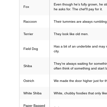
Even though he’s fully grown, he sti
Fox
he asks for. The chef’ll pay for it.
Raccoon
Their tummies are always rumbling,
Terrier
They look like old men.
Has a bit of an underbite and may n
Field Dog
city.
They’re always waiting for somethin
Shiba
often think of something and start 
Ostrich
We made the door higher just for t
White Shiba
White, chubby foodies that only lik
Paper Bagged