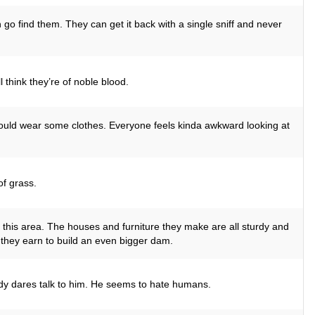
 go find them. They can get it back with a single sniff and never
 think they’re of noble blood.
 could wear some clothes. Everyone feels kinda awkward looking at
f grass.
 this area. The houses and furniture they make are all sturdy and
they earn to build an even bigger dam.
dy dares talk to him. He seems to hate humans.