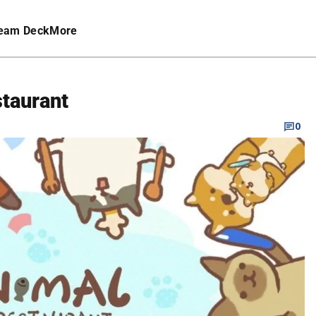
eam Deck
More
staurant
0