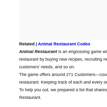
Related |
Animal Restaurant Codes
Animal Restaurant
is an engrossing game wi
restaurant by buying new recipes, recruiting new
customers’ needs, and so on.
The game offers around 271 Customers—counted 
restaurant. Keeping track of each and every o
To help you out, we prepared a list that sha
Restaurant.