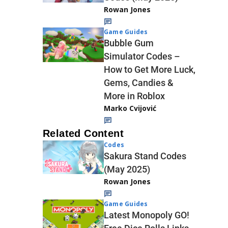
Rowan Jones
Game Guides
Bubble Gum
Simulator Codes –
How to Get More Luck,
Gems, Candies &
More in Roblox
Marko Cvijović
Related Content
Codes
Sakura Stand Codes
(May 2025)
Rowan Jones
Game Guides
Latest Monopoly GO!