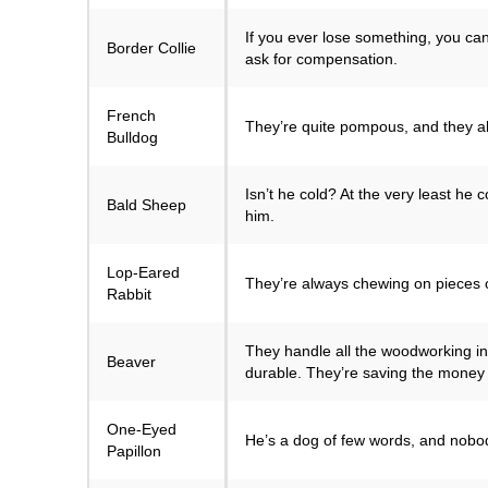
If you ever lose something, you can
Border Collie
ask for compensation.
French
They’re quite pompous, and they all
Bulldog
Isn’t he cold? At the very least he
Bald Sheep
him.
Lop-Eared
They’re always chewing on pieces o
Rabbit
They handle all the woodworking in
Beaver
durable. They’re saving the money 
One-Eyed
He’s a dog of few words, and nobo
Papillon