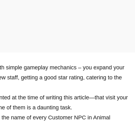
th simple gameplay mechanics – you expand your
 staff, getting a good star rating, catering to the
at the time of writing this article—that visit your
ne of them is a daunting task.
res the name of every Customer NPC in Animal