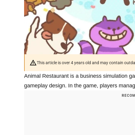
This article is over 4 years old and may contain outd
Animal Restaurant is a business simulation ga
gameplay design. In the game, players manage 
RECOM