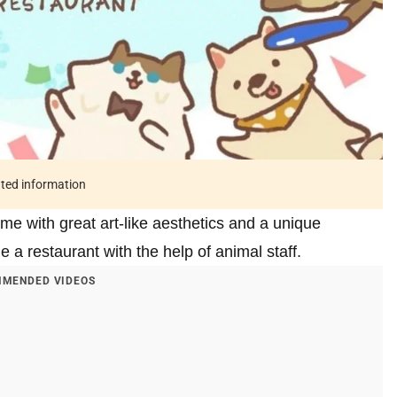
ated information
me with great art-like aesthetics and a unique
a restaurant with the help of animal staff.
MENDED VIDEOS