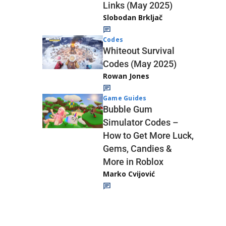
Links (May 2025)
Slobodan Brkljač
Codes
Whiteout Survival
Codes (May 2025)
Rowan Jones
Game Guides
Bubble Gum
Simulator Codes –
How to Get More Luck,
Gems, Candies &
More in Roblox
Marko Cvijović