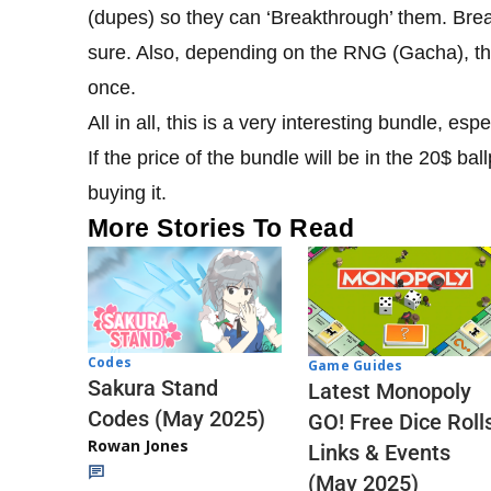
(dupes) so they can ‘Breakthrough’ them. Brea
sure. Also, depending on the RNG (Gacha), th
once.
All in all, this is a very interesting bundle, 
If the price of the bundle will be in the 20$ bal
buying it.
More Stories To Read
Codes
Game Guides
Sakura Stand
Latest Monopoly
Codes (May 2025)
GO! Free Dice Roll
Rowan Jones
Links & Events
(May 2025)