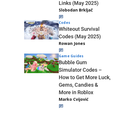
Links (May 2025)
Slobodan Brkljač
Codes
Whiteout Survival
Codes (May 2025)
Rowan Jones
Game Guides
Bubble Gum
Simulator Codes –
How to Get More Luck,
Gems, Candies &
More in Roblox
Marko Cvijović