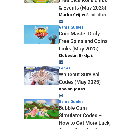
Free Dice Rolls Links
& Events (May 2025)
Marko Cvijović
and others
Game Guides
Coin Master Daily
Free Spins and Coins
Links (May 2025)
Slobodan Brkljač
Codes
Whiteout Survival
Codes (May 2025)
Rowan Jones
Game Guides
Bubble Gum
Simulator Codes –
How to Get More Luck,