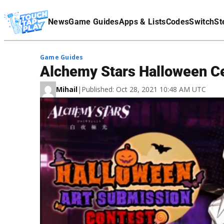
Terms Of Service
News
Game Guides
Apps & Lists
Codes
Switch
St
Affiliate Disclaimer
Game Guides
Alchemy Stars Halloween Cel
Mihail
|
Published: Oct 28, 2021 10:48 AM UTC