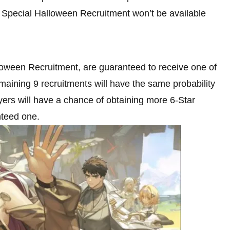
the Special Halloween Recruitment won’t be available
lloween Recruitment, are guaranteed to receive one of
aining 9 recruitments will have the same probability
yers will have a chance of obtaining more 6-Star
nteed one.