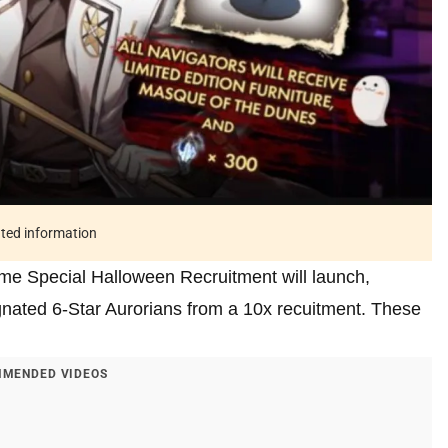
ated information
time Special Halloween Recruitment will launch,
ignated 6-Star Aurorians from a 10x recuitment. These
MENDED VIDEOS