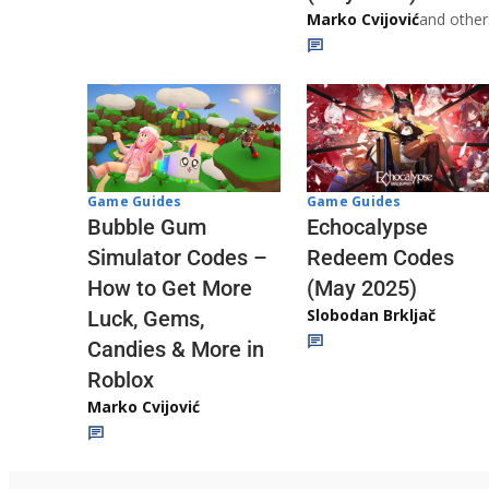
Marko Cvijović
and other
Game Guides
Game Guides
Echocalypse
Bubble Gum
Redeem Codes
Simulator Codes –
(May 2025)
How to Get More
Slobodan Brkljač
Luck, Gems,
Candies & More in
Roblox
Marko Cvijović