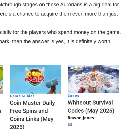
kthrough stages on these Aurorians is a big deal for
ere’s a chance to acquire them even more than just
especially for the players who spend money on the game.
lpark, then the answer is yes, it is definitely worth
Codes
Game Guides
Whiteout Survival
Coin Master Daily
Codes (May 2025)
s
Free Spins and
Rowan Jones
Coins Links (May
2025)