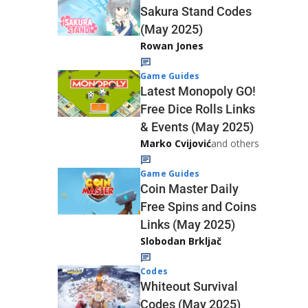
Sakura Stand Codes
(May 2025)
Rowan Jones
Game Guides
Latest Monopoly GO!
Free Dice Rolls Links
& Events (May 2025)
Marko Cvijović
and others
Game Guides
Coin Master Daily
Free Spins and Coins
Links (May 2025)
Slobodan Brkljač
Codes
Whiteout Survival
Codes (May 2025)