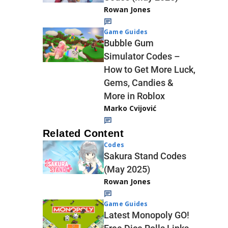
Rowan Jones
Game Guides
Bubble Gum
Simulator Codes –
How to Get More Luck,
Gems, Candies &
More in Roblox
Marko Cvijović
Related Content
Codes
Sakura Stand Codes
(May 2025)
Rowan Jones
Game Guides
Latest Monopoly GO!