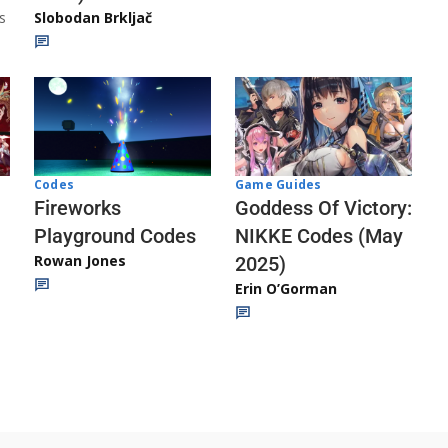
s
Slobodan Brkljač
Codes
Game Guides
Fireworks
Goddess Of Victory:
Playground Codes
NIKKE Codes (May
Rowan Jones
2025)
Erin O’Gorman