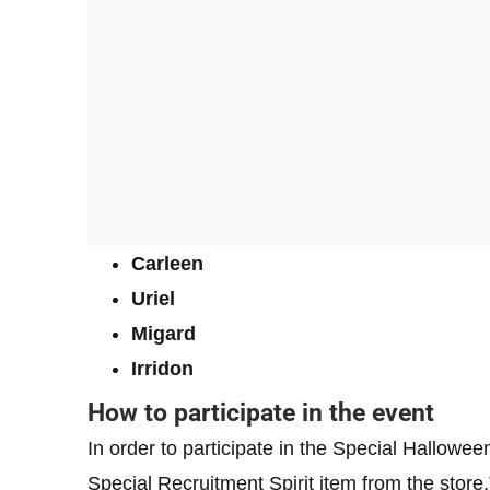
Carleen
Uriel
Migard
Irridon
How to participate in the event
In order to participate in the Special Hallowe
Special Recruitment Spirit item from the stor