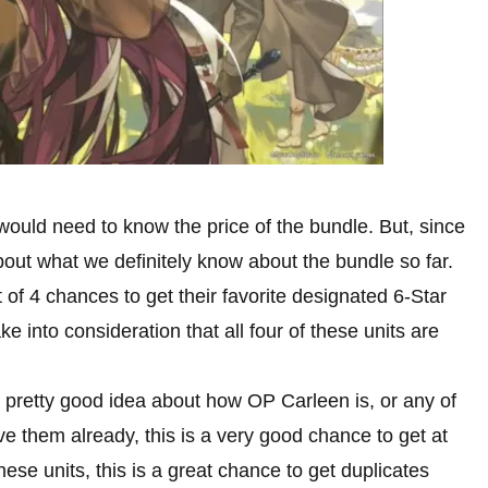
 would need to know the price of the bundle. But, since
about what we definitely know about the bundle so far.
t of 4 chances to get their favorite designated 6-Star
e into consideration that all four of these units are
pretty good idea about how OP Carleen is, or any of
ave them already, this is a very good chance to get at
ese units, this is a great chance to get duplicates