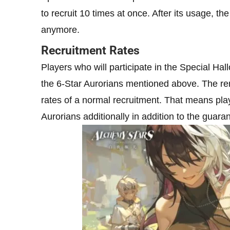
to recruit 10 times at once. After its usage, 
anymore.
Recruitment Rates
Players who will participate in the Special Ha
the 6-Star Aurorians mentioned above. The rem
rates of a normal recruitment. That means pla
Aurorians additionally in addition to the guara