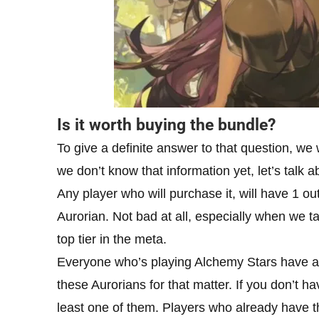
Is it worth buying the bundle?
To give a definite answer to that question, we
we don’t know that information yet, let’s talk 
Any player who will purchase it, will have 1 ou
Aurorian. Not bad at all, especially when we tak
top tier in the meta.
Everyone who’s playing Alchemy Stars have a 
these Aurorians for that matter. If you don’t h
least one of them. Players who already have th