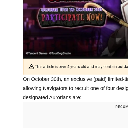
This article is over 4 years old and may contain outd
On October 30th, an exclusive (paid) limited-
allowing Navigators to recruit one of four des
designated Aurorians are:
RECOM