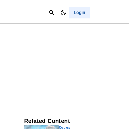
Contact Us
Cancel
Login
Related Content
Codes