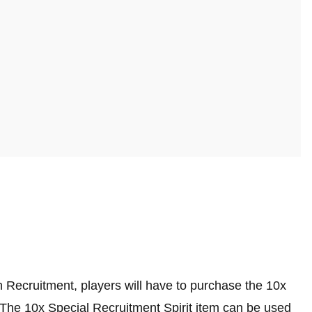
en Recruitment, players will have to purchase the 10x
e.The 10x Special Recruitment Spirit item can be used