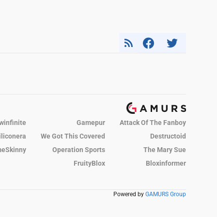
winfinite
Gamepur
Attack Of The Fanboy
iliconera
We Got This Covered
Destructoid
eSkinny
Operation Sports
The Mary Sue
FruityBlox
Bloxinformer
Powered by
GAMURS Group