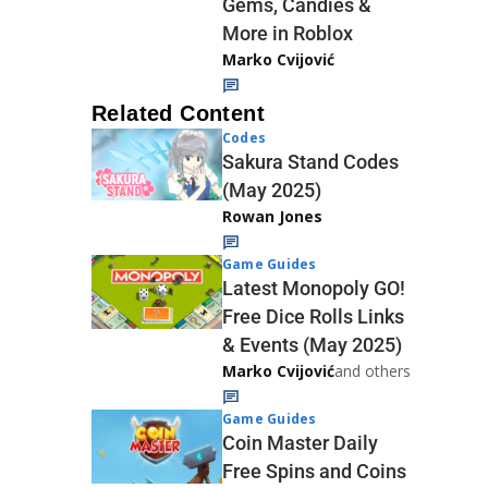
Gems, Candies &
More in Roblox
Marko Cvijović
Related Content
Codes
Sakura Stand Codes
(May 2025)
Rowan Jones
Game Guides
Latest Monopoly GO!
Free Dice Rolls Links
& Events (May 2025)
Marko Cvijović
and others
Game Guides
Coin Master Daily
Free Spins and Coins