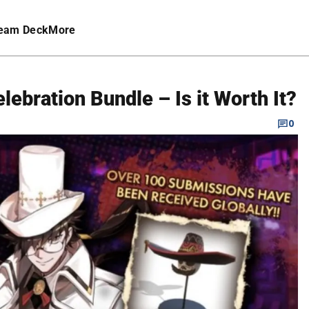
eam Deck
More
ebration Bundle – Is it Worth It?
0