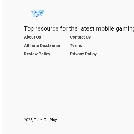
Top resource for the latest mobile gamin
About Us
Contact Us
Affiliate Disclaimer
Terms
Review Policy
Privacy Policy
2026, TouchTapPlay