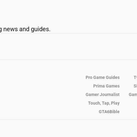
g news and guides.
Pro Game Guides
T
Prima Games
S
Gamer Journalist
Gam
Touch, Tap, Play
GTA6Bible