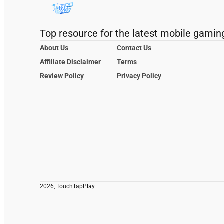
Top resource for the latest mobile gamin
About Us
Contact Us
Affiliate Disclaimer
Terms
Review Policy
Privacy Policy
2026, TouchTapPlay