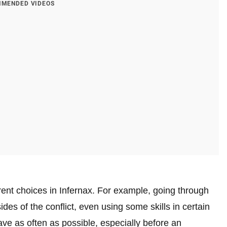
MENDED VIDEOS
ent choices in Infernax. For example, going through
ides of the conflict, even using some skills in certain
e as often as possible, especially before an