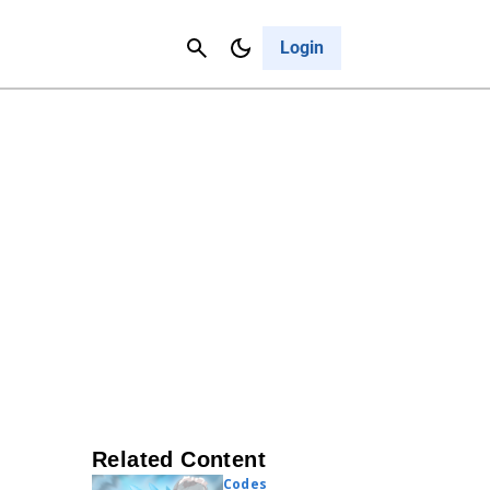
Contact Us
Cancel
Login
Related Content
Codes