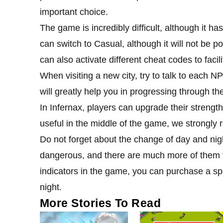
important choice.
The game is incredibly difficult, although it ha
can switch to Casual, although it will not be po
can also activate different cheat codes to faci
When visiting a new city, try to talk to each N
will greatly help you in progressing through t
In Infernax, players can upgrade their strengt
useful in the middle of the game, we strongly 
Do not forget about the change of day and nig
dangerous, and there are much more of them t
indicators in the game, you can purchase a sp
night.
More Stories To Read