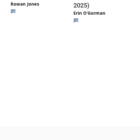
Rowan Jones
2025)
Erin O’Gorman