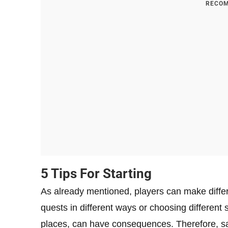
RECOM
5 Tips For Starting
As already mentioned, players can make differ
quests in different ways or choosing different s
places, can have consequences. Therefore, sav