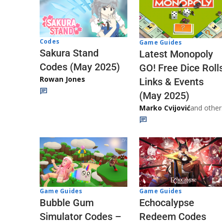
Codes
Game Guides
Sakura Stand
Latest Monopoly
Codes (May 2025)
GO! Free Dice Roll
Rowan Jones
Links & Events
(May 2025)
Marko Cvijović
and other
Game Guides
Game Guides
Echocalypse
Bubble Gum
Redeem Codes
Simulator Codes –