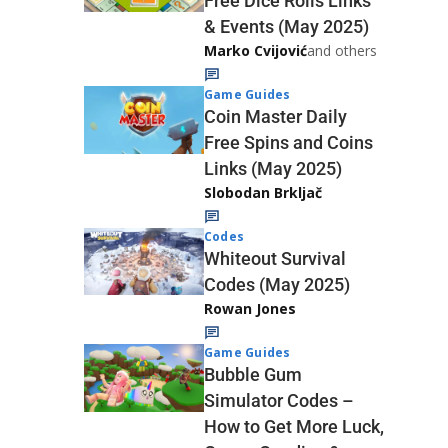
Free Dice Rolls Links
& Events (May 2025)
Marko Cvijović
and others
Game Guides
Coin Master Daily
Free Spins and Coins
Links (May 2025)
Slobodan Brkljač
Codes
Whiteout Survival
Codes (May 2025)
Rowan Jones
Game Guides
Bubble Gum
Simulator Codes –
How to Get More Luck,