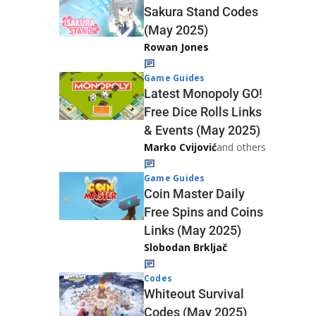
Sakura Stand Codes
(May 2025)
Rowan Jones
Game Guides
Latest Monopoly GO!
Free Dice Rolls Links
& Events (May 2025)
Marko Cvijović
and others
Game Guides
Coin Master Daily
Free Spins and Coins
Links (May 2025)
Slobodan Brkljač
Codes
Whiteout Survival
Codes (May 2025)