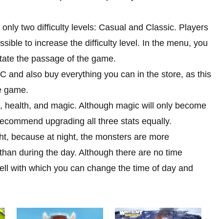
s only two difficulty levels: Casual and Classic. Players
ssible to increase the difficulty level. In the menu, you
litate the passage of the game.
PC and also buy everything you can in the store, as this
he game.
h, health, and magic. Although magic will only become
recommend upgrading all three stats equally.
ht, because at night, the monsters are more
han during the day. Although there are no time
ell with which you can change the time of day and