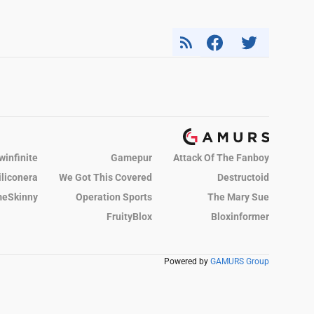
winfinite
Gamepur
Attack Of The Fanboy
iliconera
We Got This Covered
Destructoid
eSkinny
Operation Sports
The Mary Sue
FruityBlox
Bloxinformer
Powered by
GAMURS Group