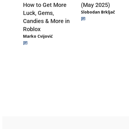
(May 2025)
How to Get More
Slobodan Brkljač
Luck, Gems,
Candies & More in
Roblox
Marko Cvijović