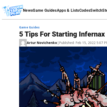
Terms Of Service
News
Game Guides
Apps & Lists
Codes
Switch
St
Affiliate Disclaimer
Game Guides
5 Tips For Starting Infernax
Artur Novichenko
|
Published: Feb 15, 2022 5:07 