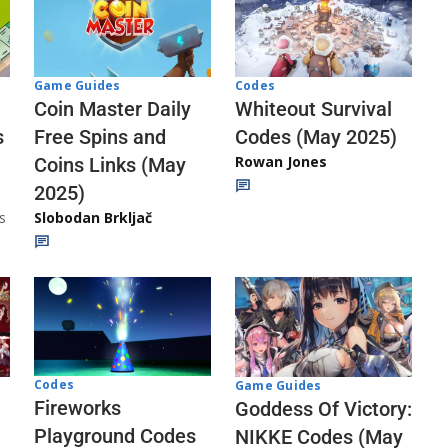
Codes
Game Guides
Whiteout Survival
Coin Master Daily
Codes (May 2025)
s
Free Spins and
Rowan Jones
Coins Links (May
2025)
s
Slobodan Brkljač
Codes
Game Guides
Fireworks
Goddess Of Victory:
Playground Codes
NIKKE Codes (May