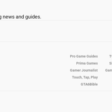
g news and guides.
Pro Game Guides
T
Prima Games
S
Gamer Journalist
Gam
Touch, Tap, Play
GTA6Bible