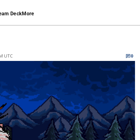
eam Deck
More
PM UTC
0