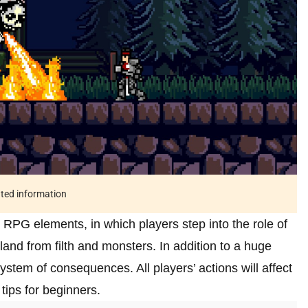
ated information
 RPG elements, in which players step into the role of
and from filth and monsters. In addition to a huge
ystem of consequences. All players’ actions will affect
 tips for beginners.