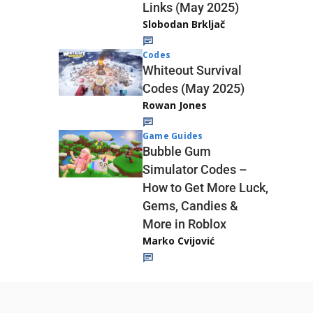
Links (May 2025)
Slobodan Brkljač
Codes
Whiteout Survival
Codes (May 2025)
Rowan Jones
Game Guides
Bubble Gum
Simulator Codes –
How to Get More Luck,
Gems, Candies &
More in Roblox
Marko Cvijović