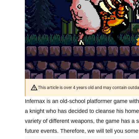
This article is over 4 years old and may contain outd
Infernax is an old-school platformer game with
a knight who has decided to cleanse his homel
variety of different weapons, the game has a s
future events. Therefore, we will tell you some