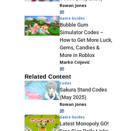
Rowan Jones
Game Guides
Bubble Gum
Simulator Codes –
How to Get More Luck,
Gems, Candies &
More in Roblox
Marko Cvijović
Related Content
Codes
Sakura Stand Codes
(May 2025)
Rowan Jones
Game Guides
Latest Monopoly GO!