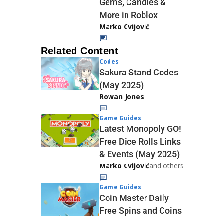
Gems, Candies &
More in Roblox
Marko Cvijović
Related Content
Codes
Sakura Stand Codes
(May 2025)
Rowan Jones
Game Guides
Latest Monopoly GO!
Free Dice Rolls Links
& Events (May 2025)
Marko Cvijović
and others
Game Guides
Coin Master Daily
Free Spins and Coins