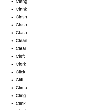
Clang
Clank
Clash
Clasp
Clash
Clean
Clear
Cleft
Clerk
Click
Cliff
Climb
Cling
Clink