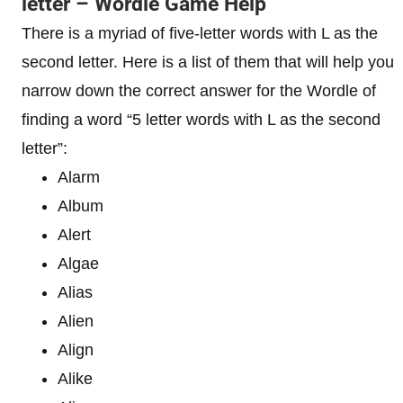
letter – Wordle Game Help
There is a myriad of five-letter words with L as the
second letter. Here is a list of them that will help you
narrow down the correct answer for the Wordle of
finding a word “5 letter words with L as the second
letter”:
Alarm
Album
Alert
Algae
Alias
Alien
Align
Alike