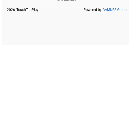
2026, TouchTapPlay
Powered by
GAMURS Group