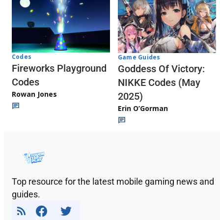
Codes
Game Guides
Fireworks Playground
Goddess Of Victory:
Codes
NIKKE Codes (May
Rowan Jones
2025)
Erin O’Gorman
Top resource for the latest mobile gaming news and
guides.