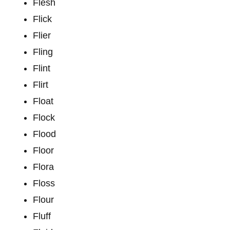
Flesh
Flick
Flier
Fling
Flint
Flirt
Float
Flock
Flood
Floor
Flora
Floss
Flour
Fluff