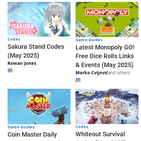
Codes
Game Guides
Sakura Stand Codes
Latest Monopoly GO!
(May 2025)
Free Dice Rolls Links
Rowan Jones
& Events (May 2025)
Marko Cvijović
and others
Codes
Game Guides
Whiteout Survival
Coin Master Daily