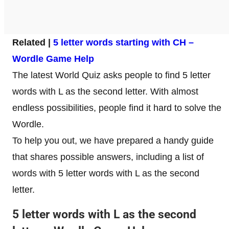
Related |
5 letter words starting with CH –
Wordle Game Help
The latest World Quiz asks people to find 5 letter
words with L as the second letter. With almost
endless possibilities, people find it hard to solve the
Wordle.
To help you out, we have prepared a handy guide
that shares possible answers, including a list of
words with 5 letter words with L as the second
letter.
5 letter words with L as the second