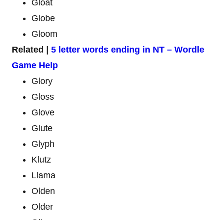
Gloat
Globe
Gloom
Related |
5 letter words ending in NT – Wordle
Game Help
Glory
Gloss
Glove
Glute
Glyph
Klutz
Llama
Olden
Older