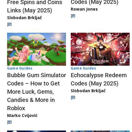
Codes (May 2025)
Free Spins and Coins
Rowan Jones
Links (May 2025)
Slobodan Brkljač
Game Guides
Game Guides
Echocalypse Redeem
Bubble Gum Simulator
Codes (May 2025)
Codes – How to Get
Slobodan Brkljač
More Luck, Gems,
Candies & More in
Roblox
Marko Cvijović