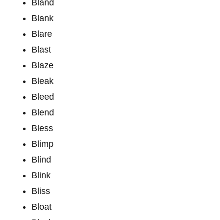
Bland
Blank
Blare
Blast
Blaze
Bleak
Bleed
Blend
Bless
Blimp
Blind
Blink
Bliss
Bloat