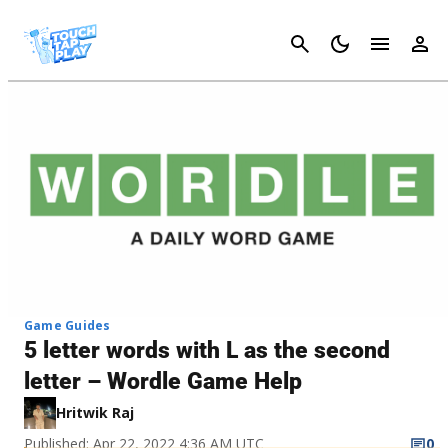
Cancel
Game Guides
5 letter words with L as the second
letter – Wordle Game Help
Hritwik Raj
Published: Apr 22, 2022 4:36 AM UTC
0