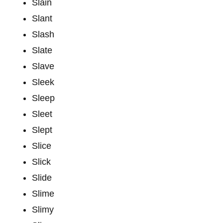
Slain
Slant
Slash
Slate
Slave
Sleek
Sleep
Sleet
Slept
Slice
Slick
Slide
Slime
Slimy