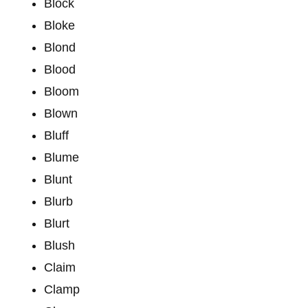
Block
Bloke
Blond
Blood
Bloom
Blown
Bluff
Blume
Blunt
Blurb
Blurt
Blush
Claim
Clamp