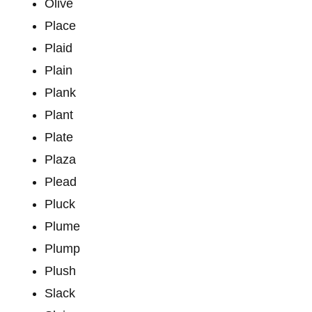
Olive
Place
Plaid
Plain
Plank
Plant
Plate
Plaza
Plead
Pluck
Plume
Plump
Plush
Slack