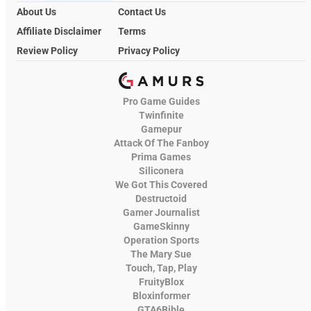
About Us
Contact Us
Affiliate Disclaimer
Terms
Review Policy
Privacy Policy
Pro Game Guides
Twinfinite
Gamepur
Attack Of The Fanboy
Prima Games
Siliconera
We Got This Covered
Destructoid
Gamer Journalist
GameSkinny
Operation Sports
The Mary Sue
Touch, Tap, Play
FruityBlox
Bloxinformer
GTA6Bible