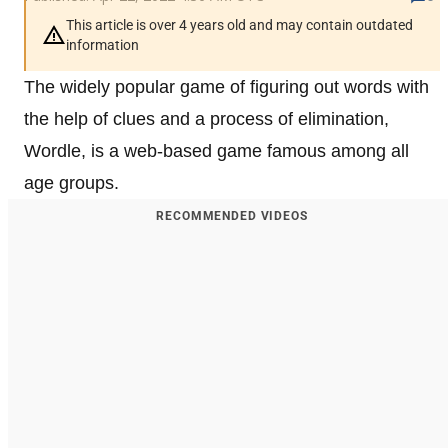
This article is over 4 years old and may contain outdated
information
The widely popular game of figuring out words with
the help of clues and a process of elimination,
Wordle, is a web-based game famous among all
age groups.
RECOMMENDED VIDEOS