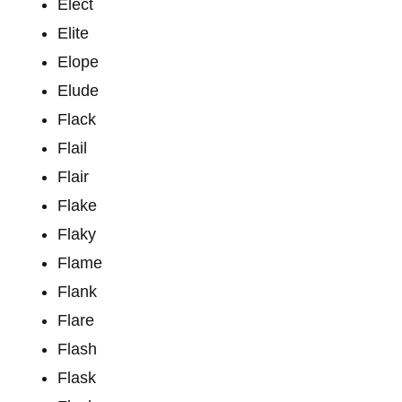
Elect
Elite
Elope
Elude
Flack
Flail
Flair
Flake
Flaky
Flame
Flank
Flare
Flash
Flask