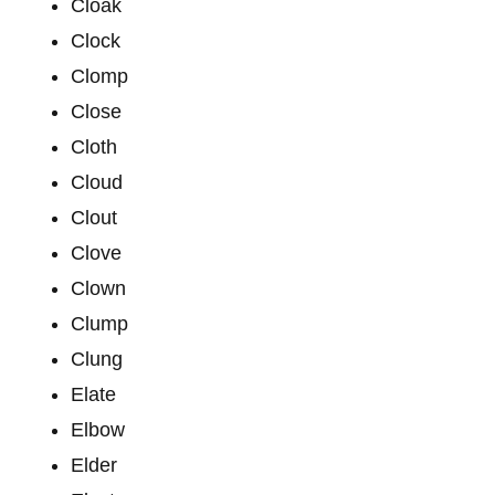
Cloak
Clock
Clomp
Close
Cloth
Cloud
Clout
Clove
Clown
Clump
Clung
Elate
Elbow
Elder