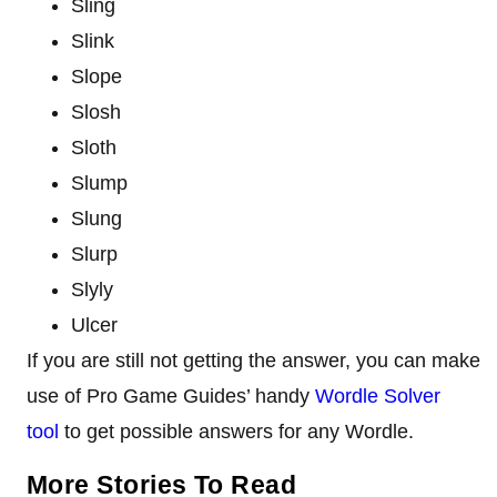
Sling
Slink
Slope
Slosh
Sloth
Slump
Slung
Slurp
Slyly
Ulcer
If you are still not getting the answer, you can make
use of Pro Game Guides’ handy
Wordle Solver
tool
to get possible answers for any Wordle.
More Stories To Read