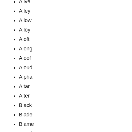
Alive
Alley
Allow
Alloy
Aloft
Along
Aloof
Aloud
Alpha
Altar
Alter
Black
Blade
Blame