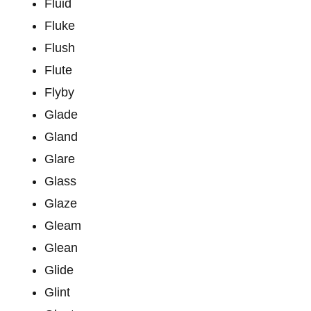
Fluid
Fluke
Flush
Flute
Flyby
Glade
Gland
Glare
Glass
Glaze
Gleam
Glean
Glide
Glint