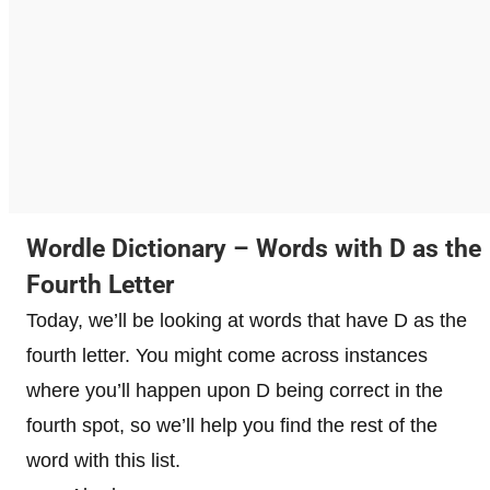
Wordle Dictionary – Words with D as the
Fourth Letter
Today, we’ll be looking at words that have D as the
fourth letter. You might come across instances
where you’ll happen upon D being correct in the
fourth spot, so we’ll help you find the rest of the
word with this list.