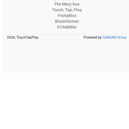
The Mary Sue
Touch, Tap, Play
FruityBlox
Bloxinformer
GTA6Bible
2026, TouchTapPlay
Powered by
GAMURS Group