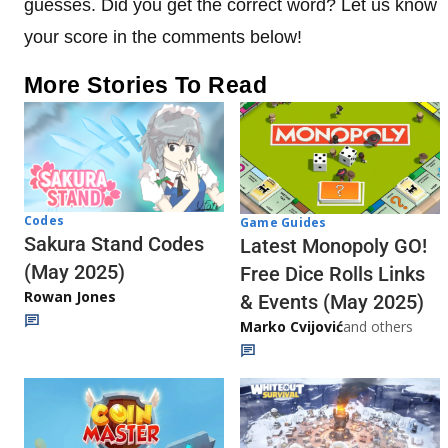
guesses. Did you get the correct word? Let us know
your score in the comments below!
More Stories To Read
Codes
Game Guides
Sakura Stand Codes
Latest Monopoly GO!
(May 2025)
Free Dice Rolls Links
Rowan Jones
& Events (May 2025)
Marko Cvijović
and others