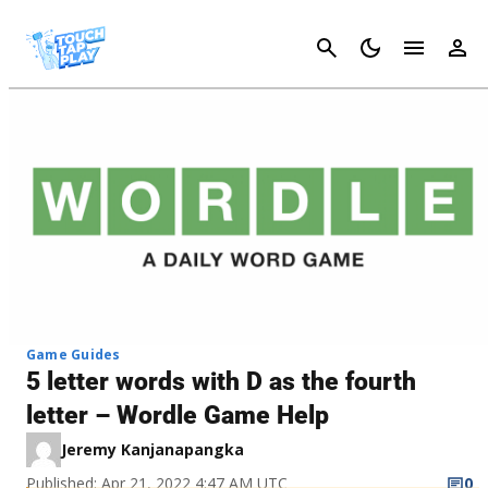
Cancel
Game Guides
5 letter words with D as the fourth
letter – Wordle Game Help
Jeremy Kanjanapangka
Published: Apr 21, 2022 4:47 AM UTC
0