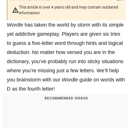
This article is over 4 years old and may contain outdated
information
Wordle
has taken the world by storm with its simple
yet addictive gameplay. Players are given six tries
to guess a five-letter word through hints and logical
deduction. No matter how versed you are in the
dictionary, you’ve probably run into sticky situations
where you’re missing just a few letters. We’ll help
you brainstorm with our
Wordle
guide on words with
D as the fourth letter!
RECOMMENDED VIDEOS