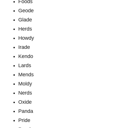
Foods
Geode
Glade
Herds
Howdy
Irade
Kendo
Lards
Mends
Moldy
Nerds
Oxide
Panda
Pride