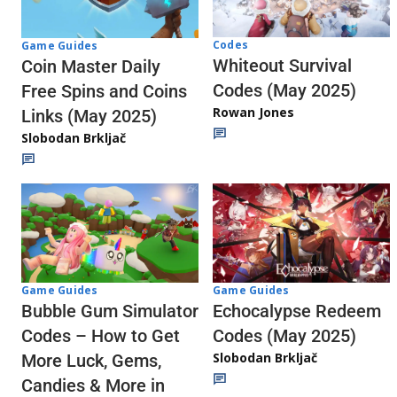
Codes
Game Guides
Whiteout Survival
Coin Master Daily
Codes (May 2025)
Free Spins and Coins
Rowan Jones
Links (May 2025)
Slobodan Brkljač
Game Guides
Game Guides
Echocalypse Redeem
Bubble Gum Simulator
Codes (May 2025)
Codes – How to Get
Slobodan Brkljač
More Luck, Gems,
Candies & More in