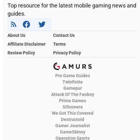
Top resource for the latest mobile gaming news and
guides.
About Us
Contact Us
Affiliate Disclaimer
Terms
Review Policy
Privacy Policy
Pro Game Guides
Twinfinite
Gamepur
Attack Of The Fanboy
Prima Games
Siliconera
We Got This Covered
Destructoid
Gamer Journalist
GameSkinny
Operation Sports