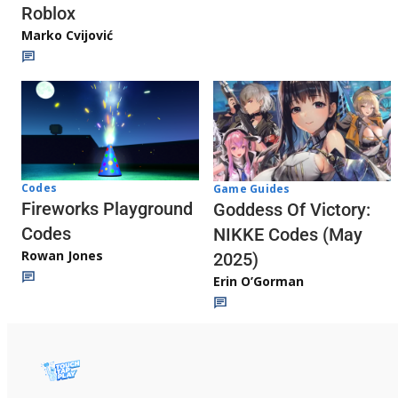
Roblox
Marko Cvijović
Codes
Game Guides
Fireworks Playground
Goddess Of Victory:
Codes
NIKKE Codes (May
Rowan Jones
2025)
Erin O’Gorman