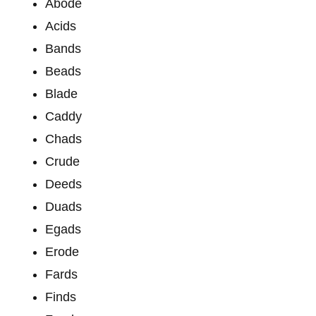
Abode
Acids
Bands
Beads
Blade
Caddy
Chads
Crude
Deeds
Duads
Egads
Erode
Fards
Finds