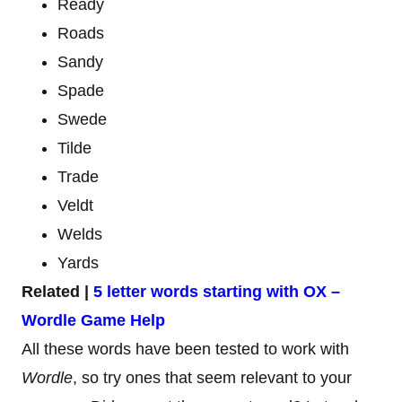
Ready
Roads
Sandy
Spade
Swede
Tilde
Trade
Veldt
Welds
Yards
Related |
5 letter words starting with OX –
Wordle Game Help
All these words have been tested to work with
Wordle
, so try ones that seem relevant to your