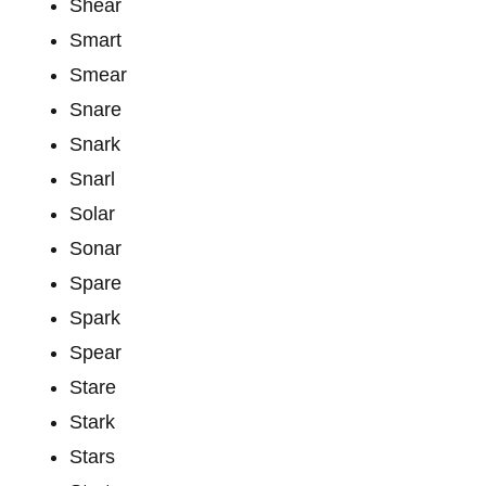
Shear
Smart
Smear
Snare
Snark
Snarl
Solar
Sonar
Spare
Spark
Spear
Stare
Stark
Stars