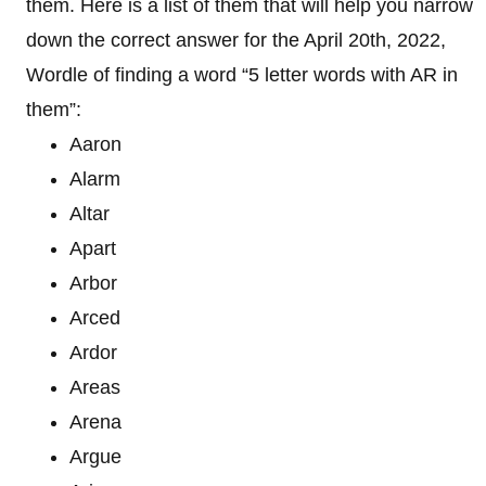
them. Here is a list of them that will help you narrow
down the correct answer for the April 20th, 2022,
Wordle of finding a word “5 letter words with AR in
them”:
Aaron
Alarm
Altar
Apart
Arbor
Arced
Ardor
Areas
Arena
Argue