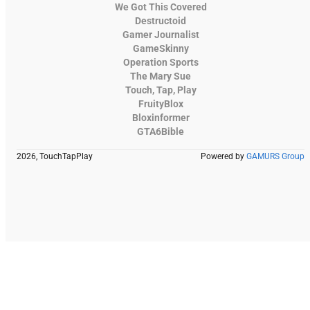
We Got This Covered
Destructoid
Gamer Journalist
GameSkinny
Operation Sports
The Mary Sue
Touch, Tap, Play
FruityBlox
Bloxinformer
GTA6Bible
2026, TouchTapPlay
Powered by
GAMURS Group