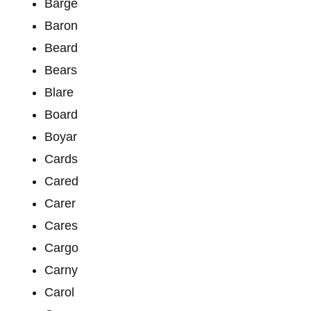
Barge
Baron
Beard
Bears
Blare
Board
Boyar
Cards
Cared
Carer
Cares
Cargo
Carny
Carol