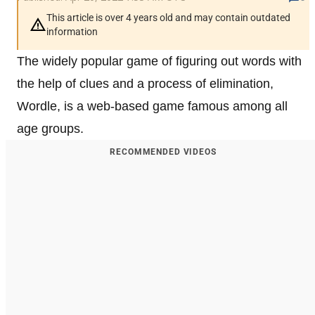
This article is over 4 years old and may contain outdated
information
The widely popular game of figuring out words with
the help of clues and a process of elimination,
Wordle, is a web-based game famous among all
age groups.
RECOMMENDED VIDEOS