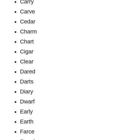
Carry
Carve
Cedar
Charm
Chart
Cigar
Clear
Dared
Darts
Diary
Dwarf
Early
Earth
Farce