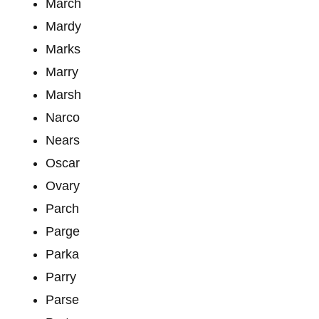
March
Mardy
Marks
Marry
Marsh
Narco
Nears
Oscar
Ovary
Parch
Parge
Parka
Parry
Parse