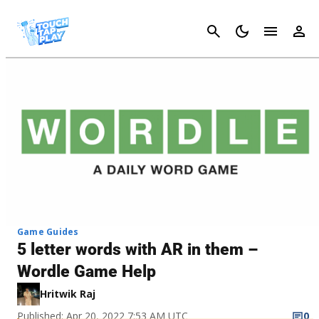
Cancel
Game Guides
5 letter words with AR in them –
Wordle Game Help
Hritwik Raj
Published: Apr 20, 2022 7:53 AM UTC
0