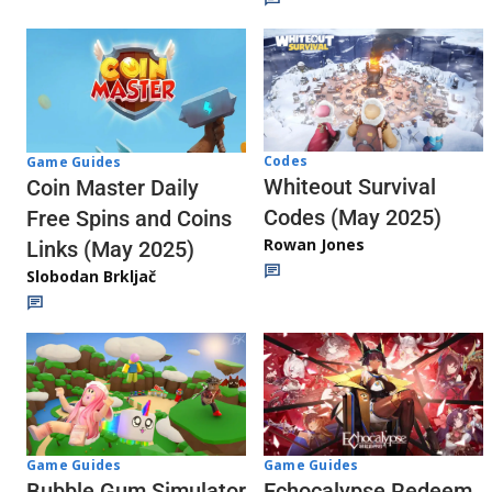
Codes
Game Guides
Whiteout Survival
Coin Master Daily
Codes (May 2025)
Free Spins and Coins
Rowan Jones
Links (May 2025)
Slobodan Brkljač
Game Guides
Game Guides
Echocalypse Redeem
Bubble Gum Simulator