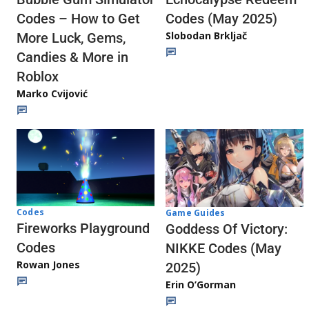
Codes (May 2025)
Codes – How to Get
Slobodan Brkljač
More Luck, Gems,
Candies & More in
Roblox
Marko Cvijović
Codes
Game Guides
Fireworks Playground
Goddess Of Victory:
Codes
NIKKE Codes (May
Rowan Jones
2025)
Erin O’Gorman