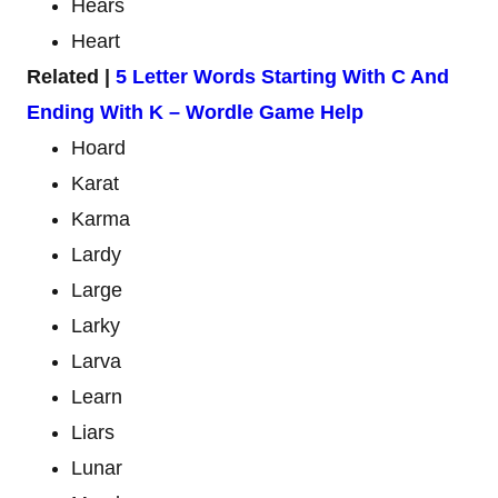
Hears
Heart
Related |
5 Letter Words Starting With C And
Ending With K – Wordle Game Help
Hoard
Karat
Karma
Lardy
Large
Larky
Larva
Learn
Liars
Lunar