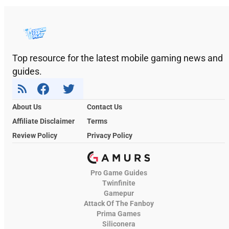
Top resource for the latest mobile gaming news and
guides.
About Us
Contact Us
Affiliate Disclaimer
Terms
Review Policy
Privacy Policy
Pro Game Guides
Twinfinite
Gamepur
Attack Of The Fanboy
Prima Games
Siliconera