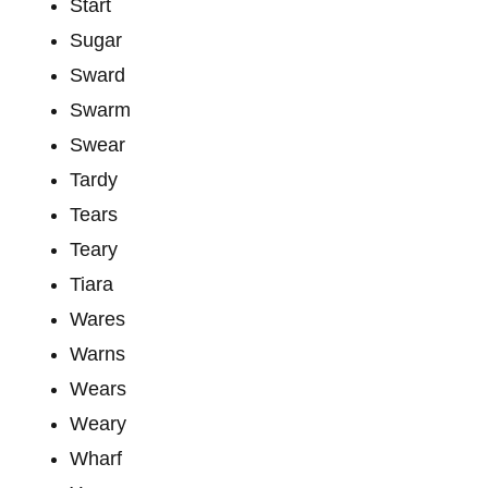
Start
Sugar
Sward
Swarm
Swear
Tardy
Tears
Teary
Tiara
Wares
Warns
Wears
Weary
Wharf