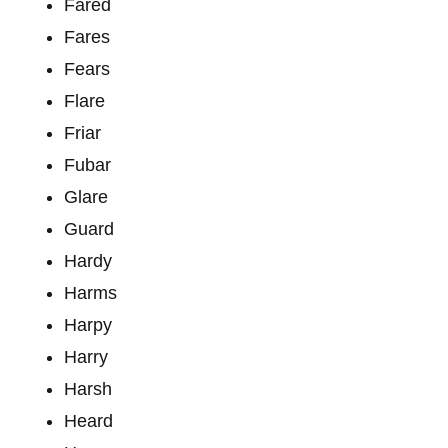
Fared
Fares
Fears
Flare
Friar
Fubar
Glare
Guard
Hardy
Harms
Harpy
Harry
Harsh
Heard