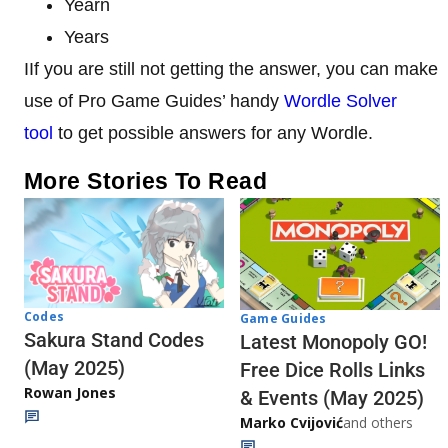
Yearn
Years
IIf you are still not getting the answer, you can make
use of Pro Game Guides’ handy
Wordle Solver
tool
to get possible answers for any Wordle.
More Stories To Read
Codes
Game Guides
Sakura Stand Codes
Latest Monopoly GO!
(May 2025)
Free Dice Rolls Links
Rowan Jones
& Events (May 2025)
Marko Cvijović
and others