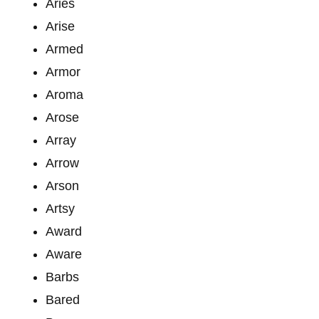
Aries
Arise
Armed
Armor
Aroma
Arose
Array
Arrow
Arson
Artsy
Award
Aware
Barbs
Bared