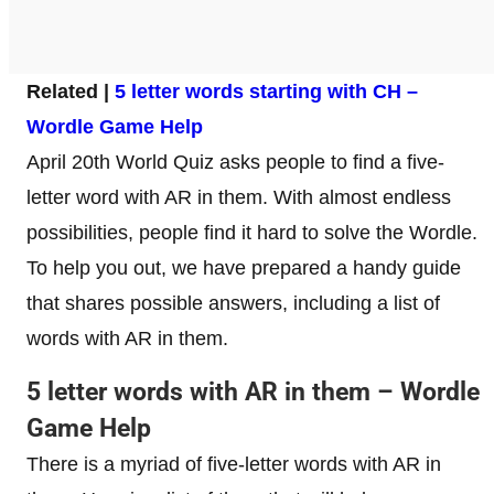
Related |
5 letter words starting with CH –
Wordle Game Help
April 20th World Quiz asks people to find a five-
letter word with AR in them. With almost endless
possibilities, people find it hard to solve the Wordle.
To help you out, we have prepared a handy guide
that shares possible answers, including a list of
words with AR in them.
5 letter words with AR in them – Wordle
Game Help
There is a myriad of five-letter words with AR in