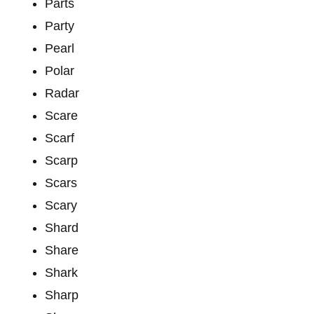
Parts
Party
Pearl
Polar
Radar
Scare
Scarf
Scarp
Scars
Scary
Shard
Share
Shark
Sharp