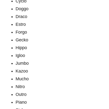
Cyclo
Doggo
Draco
Estro
Forgo
Gecko
Hippo
Igloo
Jumbo
Kazoo
Mucho
Nitro
Outro
Piano