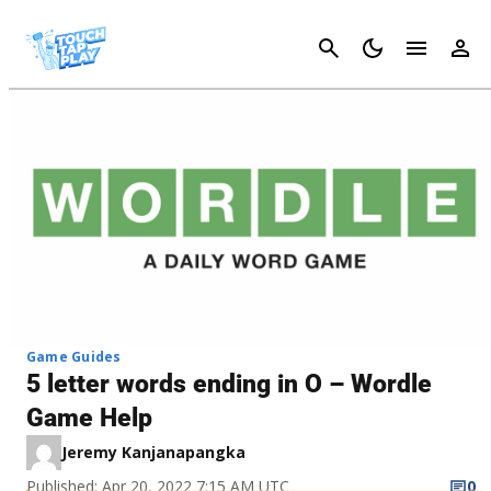
Cancel
Game Guides
5 letter words ending in O – Wordle
Game Help
Jeremy Kanjanapangka
Published: Apr 20, 2022 7:15 AM UTC
0