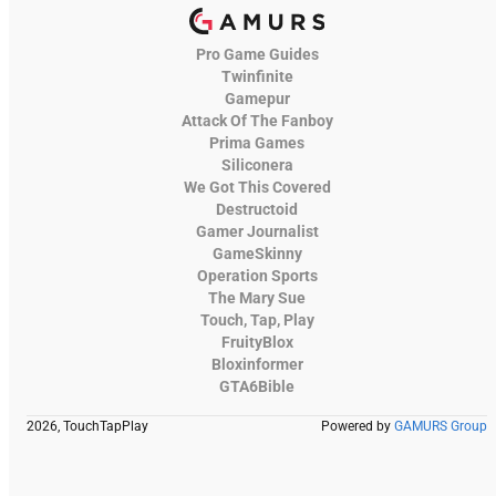
Pro Game Guides
Twinfinite
Gamepur
Attack Of The Fanboy
Prima Games
Siliconera
We Got This Covered
Destructoid
Gamer Journalist
GameSkinny
Operation Sports
The Mary Sue
Touch, Tap, Play
FruityBlox
Bloxinformer
GTA6Bible
2026, TouchTapPlay
Powered by
GAMURS Group