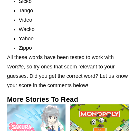
Sicko
Tango
Video
Wacko
Yahoo
Zippo
All these words have been tested to work with
Wordle
, so try ones that seem relevant to your
guesses. Did you get the correct word? Let us know
your score in the comments below!
More Stories To Read