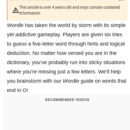
This article is over 4 years old and may contain outdated
information
Wordle
has taken the world by storm with its simple
yet addictive gameplay. Players are given six tries
to guess a five-letter word through hints and logical
deduction. No matter how versed you are in the
dictionary, you’ve probably run into sticky situations
where you’re missing just a few letters. We’ll help
you brainstorm with our
Wordle
guide on words that
end in O!
RECOMMENDED VIDEOS