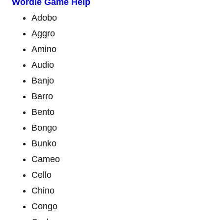
Wordle Game Help
Adobo
Aggro
Amino
Audio
Banjo
Barro
Bento
Bongo
Bunko
Cameo
Cello
Chino
Congo