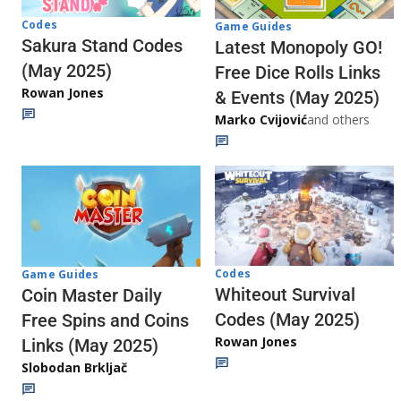
Codes
Game Guides
Sakura Stand Codes
Latest Monopoly GO!
(May 2025)
Free Dice Rolls Links
Rowan Jones
& Events (May 2025)
Marko Cvijović
and others
Codes
Game Guides
Whiteout Survival
Coin Master Daily
Codes (May 2025)
Free Spins and Coins
Rowan Jones
Links (May 2025)
Slobodan Brkljač