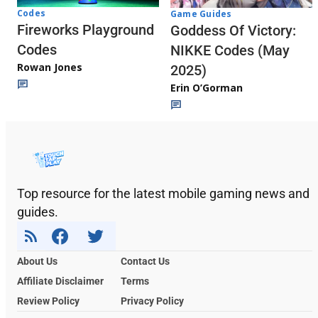
Codes
Game Guides
Fireworks Playground
Goddess Of Victory:
Codes
NIKKE Codes (May
Rowan Jones
2025)
Erin O’Gorman
Top resource for the latest mobile gaming news and
guides.
About Us
Contact Us
Affiliate Disclaimer
Terms
Review Policy
Privacy Policy