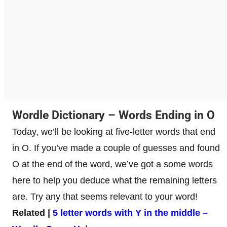
Wordle Dictionary – Words Ending in O
Today, we’ll be looking at five-letter words that end
in O. If you’ve made a couple of guesses and found
O at the end of the word, we’ve got a some words
here to help you deduce what the remaining letters
are. Try any that seems relevant to your word!
Related |
5 letter words with Y in the middle –