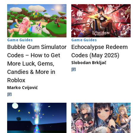
Game Guides
Game Guides
Echocalypse Redeem
Bubble Gum Simulator
Codes (May 2025)
Codes – How to Get
Slobodan Brkljač
More Luck, Gems,
Candies & More in
Roblox
Marko Cvijović