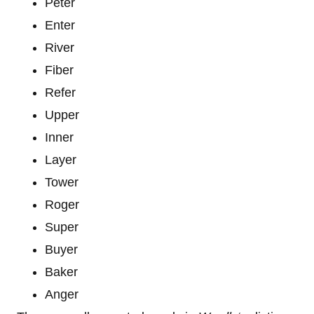
Peter
Enter
River
Fiber
Refer
Upper
Inner
Layer
Tower
Roger
Super
Buyer
Baker
Anger