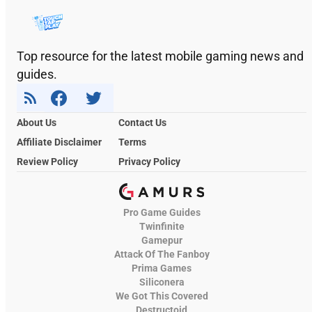
Top resource for the latest mobile gaming news and
guides.
About Us
Contact Us
Affiliate Disclaimer
Terms
Review Policy
Privacy Policy
Pro Game Guides
Twinfinite
Gamepur
Attack Of The Fanboy
Prima Games
Siliconera
We Got This Covered
Destructoid