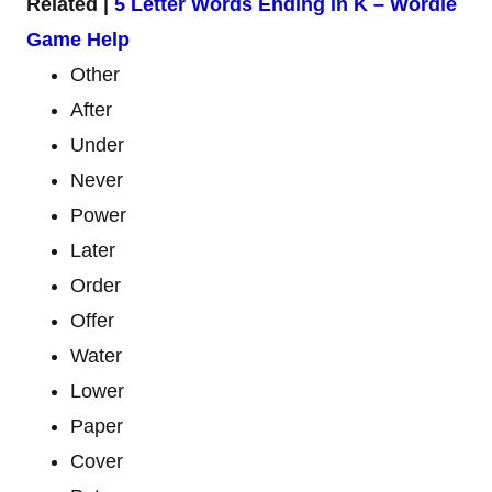
Related |
5 Letter Words Ending in K – Wordle
Game Help
Other
After
Under
Never
Power
Later
Order
Offer
Water
Lower
Paper
Cover