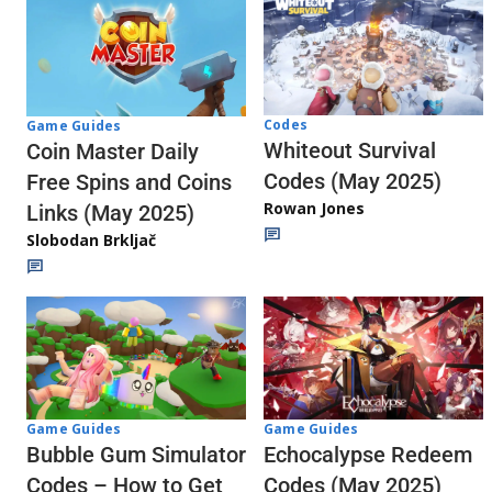
Codes
Game Guides
Whiteout Survival
Coin Master Daily
Codes (May 2025)
Free Spins and Coins
Rowan Jones
Links (May 2025)
Slobodan Brkljač
Game Guides
Game Guides
Echocalypse Redeem
Bubble Gum Simulator
Codes (May 2025)
Codes – How to Get