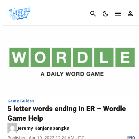
Cancel
Game Guides
5 letter words ending in ER – Wordle
Game Help
Jeremy Kanjanapangka
Published: Apr 19, 2022 12:24 AM UTC
0