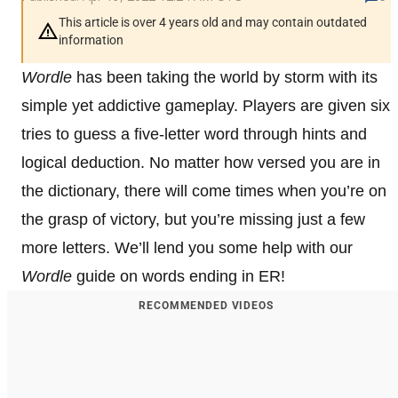
This article is over 4 years old and may contain outdated
information
Wordle
has been taking the world by storm with its
simple yet addictive gameplay. Players are given six
tries to guess a five-letter word through hints and
logical deduction. No matter how versed you are in
the dictionary, there will come times when you’re on
the grasp of victory, but you’re missing just a few
more letters. We’ll lend you some help with our
Wordle
guide on words ending in ER!
RECOMMENDED VIDEOS