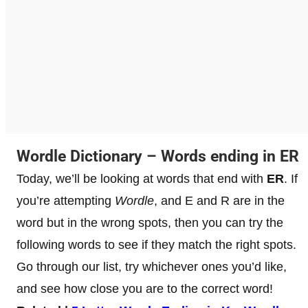
Wordle Dictionary – Words ending in ER
Today, we’ll be looking at words that end with
ER
. If
you’re attempting
Wordle
, and E and R are in the
word but in the wrong spots, then you can try the
following words to see if they match the right spots.
Go through our list, try whichever ones you’d like,
and see how close you are to the correct word!