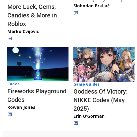
Slobodan Brkljač
More Luck, Gems,
Candies & More in
Roblox
Marko Cvijović
Codes
Game Guides
Fireworks Playground
Goddess Of Victory:
Codes
NIKKE Codes (May
Rowan Jones
2025)
Erin O’Gorman