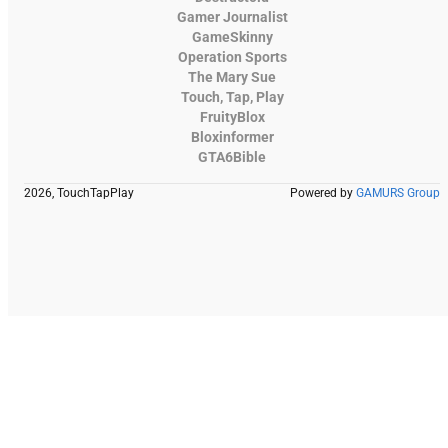
Gamer Journalist
GameSkinny
Operation Sports
The Mary Sue
Touch, Tap, Play
FruityBlox
Bloxinformer
GTA6Bible
2026, TouchTapPlay
Powered by
GAMURS Group