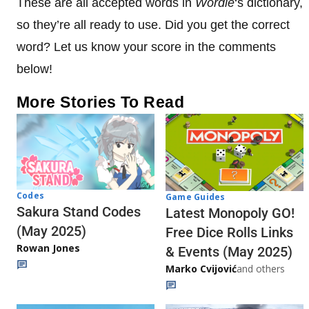
These are all accepted words in
Wordle
‘s dictionary,
so they’re all ready to use. Did you get the correct
word? Let us know your score in the comments
below!
More Stories To Read
Codes
Game Guides
Sakura Stand Codes
Latest Monopoly GO!
(May 2025)
Free Dice Rolls Links
Rowan Jones
& Events (May 2025)
Marko Cvijović
and others